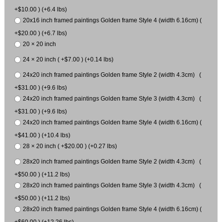
+$10.00 ) (+6.4 lbs)
20x16 inch framed paintings Golden frame Style 4 (width 6.16cm) (
+$20.00 ) (+6.7 lbs)
20 × 20 inch
24 × 20 inch ( +$7.00 ) (+0.14 lbs)
24x20 inch framed paintings Golden frame Style 2 (width 4.3cm) (
+$31.00 ) (+9.6 lbs)
24x20 inch framed paintings Golden frame Style 3 (width 4.3cm) (
+$31.00 ) (+9.6 lbs)
24x20 inch framed paintings Golden frame Style 4 (width 6.16cm) (
+$41.00 ) (+10.4 lbs)
28 × 20 inch ( +$20.00 ) (+0.27 lbs)
28x20 inch framed paintings Golden frame Style 2 (width 4.3cm) (
+$50.00 ) (+11.2 lbs)
28x20 inch framed paintings Golden frame Style 3 (width 4.3cm) (
+$50.00 ) (+11.2 lbs)
28x20 inch framed paintings Golden frame Style 4 (width 6.16cm) (
+$60.00 ) (+12.26 lbs)