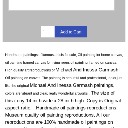
Handmade paintings of famous artists for sale, Oil painting for home canvas,
oil painting framed canvas for living room, oil painting framed on canvas,
Michael And Inessa Garmash
High quality art reproductions of
oil
painting on canvas.
The painting is beautiful and professional, looks just
Michael And Inessa Garmash paintings,
like the original
The size of
colors are vibrant and clear, really wonderful artworks .
this copy 14 inch wide x 28 inch high. Copy is Original
aspect ratio. Handmade oil paintings reproductions,
Museum quality oil painting reproductions, All our
reproductions are 100% handmade oil paintings on