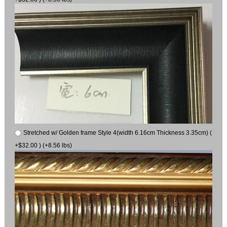
Stretched w/ Golden frame Style 4(width 6.16cm Thickness 3.35cm) (
+$32.00 ) (+8.56 lbs)