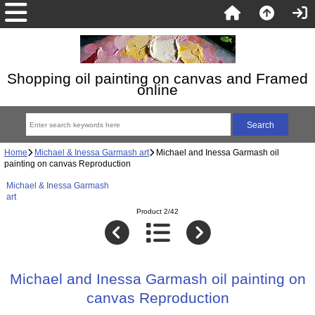
Shopping oil painting on canvas and Framed
online
Home
Michael & Inessa Garmash art
Michael and Inessa Garmash oil
painting on canvas Reproduction
Michael & Inessa Garmash
art
Product 2/42
Michael and Inessa Garmash oil painting on
canvas Reproduction