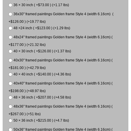
36 × 30 inch ( +$73.00 ) (+1.17 lbs)
36x30" framed paintings Golden frame Style 4 (width 6.16cm) (
+$126.00 ) (+19.77 lbs)
48 ×24 inch ( +$123.00 ) (+1.29 lbs)
48x24" framed paintings Golden frame Style 4 (width 6.16cm) (
+$177.00 ) (+21.32 lbs)
40 × 30 inch ( +$126.00 ) (+1.37 lbs)
40x30" framed paintings Golden frame Style 4 (width 6.16cm) (
+$181.00 ) (+42.79 lbs)
40 × 40 inch ( +$140.00 ) (+4.36 lbs)
40x40" framed paintings Golden frame Style 4 (width 6.16cm) (
+$198.00 ) (+48.97 lbs)
48 × 36 inch ( +$207.00 ) (+4.58 lbs)
48x36" framed paintings Golden frame Style 4 (width 6.16cm) (
+$267.00 ) (+51 lbs)
50 × 36 inch ( +$215.00 ) (+4.7 lbs)
50x36" framed paintings Golden frame Style 4 (width 6.16cm) (