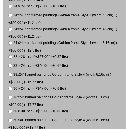
24 × 24 inch ( +$23.00 ) (+0.3 lbs)
24x24 inch framed paintings Golden frame Style 2 (width 4.3cm) (
+$50.00 ) (+11.2 lbs)
24x24 inch framed paintings Golden frame Style 3 (width 4.3cm) (
+$50.00 ) (+11.2 lbs)
24x24 inch framed paintings Golden frame Style 4 (width 6.16cm) (
+$60.00 ) (+12.5 lbs)
22 × 28 inch ( +$27.00 ) (+0.37 lbs)
33 × 24 inch ( +$40.00 ) (+0.67 lbs)
33x24" framed paintings Golden frame Style 4 (width 6.16cm) (
+$83.00 ) (+16.77 lbs)
36 × 24 inch ( +$47.00 ) (+0.8 lbs)
36x24" framed paintings Golden frame Style 4 (width 6.16cm) (
+$92.00 ) (+17.77 lbs)
30 × 30 inch ( +$55.00 ) (+0.86 lbs)
30x30" framed paintings Golden frame Style 4 (width 6.16cm) (
+$105.00 ) (+18.77 lbs)