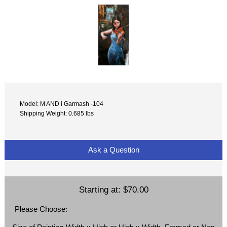
Model: M AND i Garmash -104
Shipping Weight: 0.685 lbs
Ask a Question
Starting at:
$70.00
Please Choose: