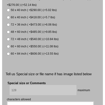
+$276.00 ) (+52.14 lbs)
50 x 40 inch ( +$290.00 ) (+5.02 lbs)
60 x 40 inch ( +$418.00 ) (+5.7 lbs)
72 × 36 inch ( +$473.00 ) (+6.06 lbs)
48 × 60 inch ( +$485.00 ) (+9.85 lbs)
72 × 48 inch ( +$540.00 ) (+10.84 lbs)
60 × 60 inch ( +$550.00 ) (+11.08 lbs)
60 × 84 inch ( +$606.00 ) (+13.55 lbs)
Tell us Special size or file name if has image listed below
Special size or Comments
maximum
characters allowed