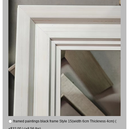
framed paintings black frame Style 15(width 6cm Thickness 4cm) (
+$32.00 ) (+8.56 lbs)