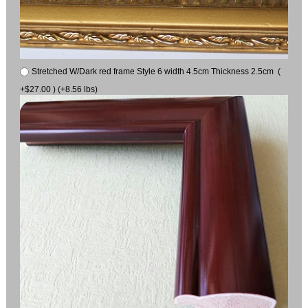
Stretched W/Dark red frame Style 6 width 4.5cm Thickness 2.5cm (
+$27.00 ) (+8.56 lbs)