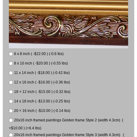
6 x 8 inch ( -$22.00 ) (-0.6 lbs)
8 x 10 inch ( -$20.00 ) (-0.55 lbs)
11 x 14 inch ( -$18.00 ) (-0.42 lbs)
12 x 16 inch ( -$16.00 ) (-0.36 lbs)
18 × 12 inch ( -$15.00 ) (-0.32 lbs)
14 x 18 inch ( -$13.00 ) (-0.25 lbs)
20 × 16 inch ( -$10.00 ) (-0.14 lbs)
20x16 inch framed paintings Golden frame Style 2 (width 4.3cm) (
+$10.00 ) (+6.4 lbs)
20x16 inch framed paintings Golden frame Style 3 (width 4.3cm) (