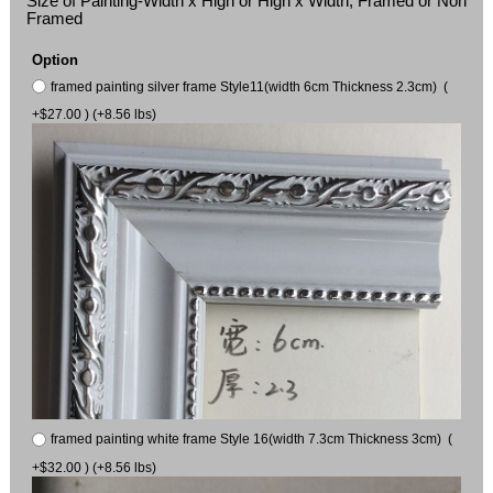
Size of Painting-Width x High or High x Width, Framed or Non
Framed
Option
framed painting silver frame Style11(width 6cm Thickness 2.3cm) (
+$27.00 ) (+8.56 lbs)
framed painting white frame Style 16(width 7.3cm Thickness 3cm) (
+$32.00 ) (+8.56 lbs)