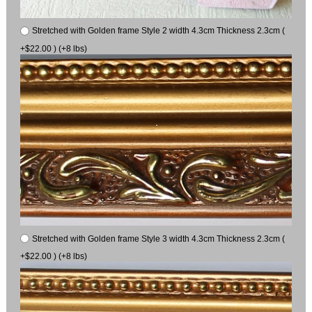
Stretched with Golden frame Style 2 width 4.3cm Thickness 2.3cm (
+$22.00 ) (+8 lbs)
Stretched with Golden frame Style 3 width 4.3cm Thickness 2.3cm (
+$22.00 ) (+8 lbs)