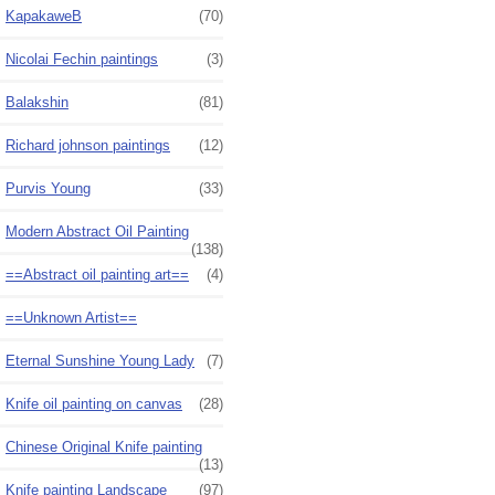
KapakaweB
(70)
Nicolai Fechin paintings
(3)
Balakshin
(81)
Richard johnson paintings
(12)
Purvis Young
(33)
Modern Abstract Oil Painting
(138)
==Abstract oil painting art==
(4)
==Unknown Artist==
Eternal Sunshine Young Lady
(7)
Knife oil painting on canvas
(28)
Chinese Original Knife painting
(13)
Knife painting Landscape
(97)