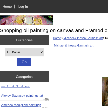
Home
Log In
Shopping oil painting on canvas and Framed o
Home
Michael & Inessa Garmash art
Re
Currencies
Michael & Inessa Garmash art
Please select ...
Categories
==TOP ARTISTS==
Alexey Savrasov paintings art
(49)
Amedeo Modigliani paintings