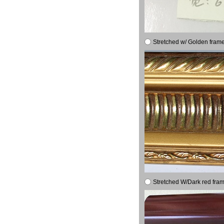
Stretched w/ Golden frame
Stretched W/Dark red fram