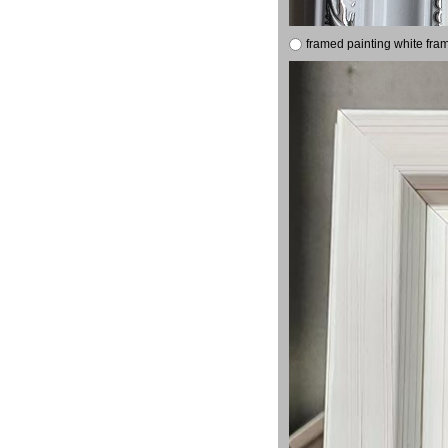
framed painting white fra