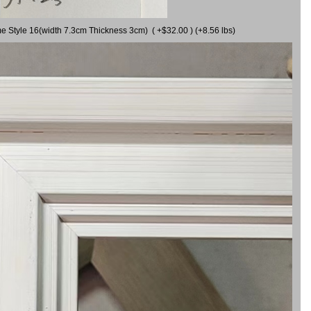
me Style 16(width 7.3cm Thickness 3cm) ( +$32.00 ) (+8.56 lbs)