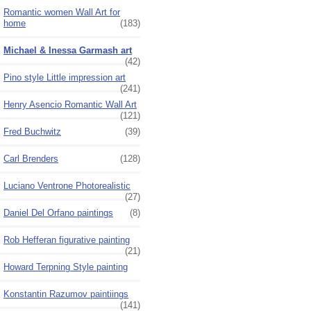
Romantic women Wall Art for
home
(183)
Michael & Inessa Garmash art
(42)
Pino style Little impression art
(241)
Henry Asencio Romantic Wall Art
(121)
Fred Buchwitz
(39)
Carl Brenders
(128)
Luciano Ventrone Photorealistic
(27)
Daniel Del Orfano paintings
(8)
Rob Hefferan figurative painting
(21)
Howard Terpning Style painting
Konstantin Razumov paintiings
(141)