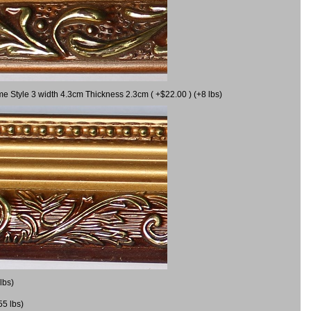
me Style 3 width 4.3cm Thickness 2.3cm ( +$22.00 ) (+8 lbs)
lbs)
55 lbs)