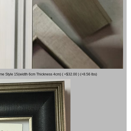
ame Style 15(width 6cm Thickness 4cm) ( +$32.00 ) (+8.56 lbs)