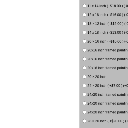
11 x 14 inch ( -$18.00 ) (-0
12 x 16 inch ( -$16.00 ) (-0
18 × 12 inch ( -$15.00 ) (-
14 x 18 inch ( -$13.00 ) (-0
20 × 16 inch ( -$10.00 ) (-
20x16 inch framed paintin
20x16 inch framed paintin
20x16 inch framed painting
20 × 20 inch
24 × 20 inch ( +$7.00 ) (+0
24x20 inch framed paintin
24x20 inch framed paintin
24x20 inch framed paintin
28 × 20 inch ( +$20.00 ) (