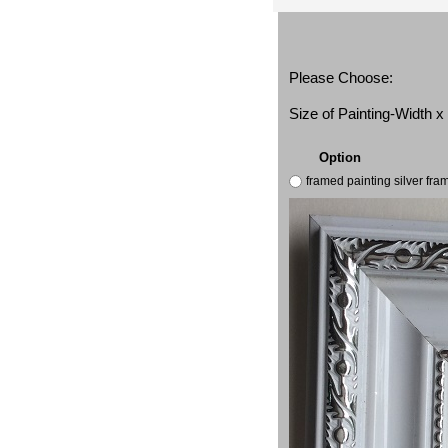
Please Choose:
Size of Painting-Width 
Option
framed painting silver fr