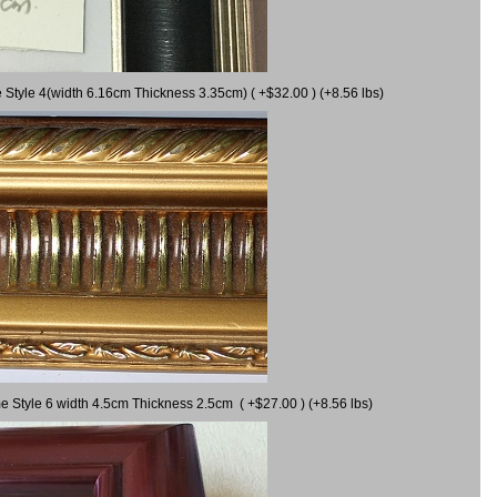
 Style 4(width 6.16cm Thickness 3.35cm) ( +$32.00 ) (+8.56 lbs)
e Style 6 width 4.5cm Thickness 2.5cm ( +$27.00 ) (+8.56 lbs)