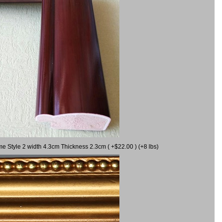
me Style 2 width 4.3cm Thickness 2.3cm ( +$22.00 ) (+8 lbs)