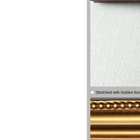
Stretched with Golden fra