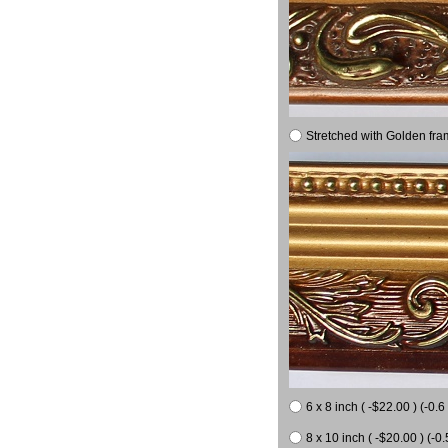
Stretched with Golden fra
6 x 8 inch ( -$22.00 ) (-0.6 
8 x 10 inch ( -$20.00 ) (-0.