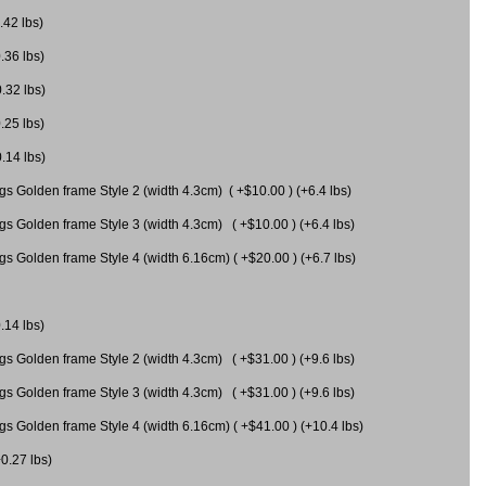
.42 lbs)
.36 lbs)
0.32 lbs)
.25 lbs)
0.14 lbs)
gs Golden frame Style 2 (width 4.3cm) ( +$10.00 ) (+6.4 lbs)
gs Golden frame Style 3 (width 4.3cm) ( +$10.00 ) (+6.4 lbs)
s Golden frame Style 4 (width 6.16cm) ( +$20.00 ) (+6.7 lbs)
.14 lbs)
gs Golden frame Style 2 (width 4.3cm) ( +$31.00 ) (+9.6 lbs)
gs Golden frame Style 3 (width 4.3cm) ( +$31.00 ) (+9.6 lbs)
gs Golden frame Style 4 (width 6.16cm) ( +$41.00 ) (+10.4 lbs)
+0.27 lbs)