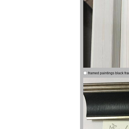
framed paintings black fr