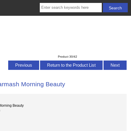
Product 30/42
Previous
Return to the Product List
Next
Garmash Morning Beauty
Morning Beauty
s