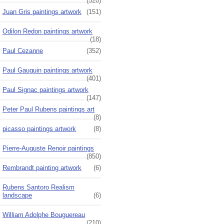
(520)
Juan Gris paintings artwork
(151)
Odilon Redon paintings artwork
(18)
Paul Cezanne
(352)
Paul Gauguin paintings artwork
(401)
Paul Signac paintings artwork
(147)
Peter Paul Rubens paintings art
(8)
picasso paintings artwork
(8)
Pierre-Auguste Renoir paintings
(850)
Rembrandt painting artwork
(6)
Rubens Santoro Realism
landscape
(6)
William Adolphe Bouguereau
(210)