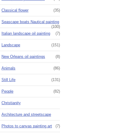
Classical flower
(35)
Seascape boats Nautical painting
(100)
Italian landscape oil painting
(7)
Landscape
(151)
New Orleans oil paintings
(8)
Animals
(86)
Still Life
(131)
People
(82)
Christianity
Architecture and streetscape
Photos to canvas painting art
(7)