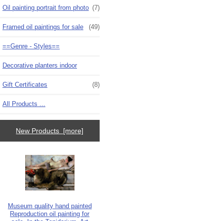
Oil painting portrait from photo
(7)
Framed oil paintings for sale
(49)
==Genre - Styles==
Decorative planters indoor
Gift Certificates
(8)
All Products ...
New Products [more]
Museum quality hand painted
Reproduction oil painting for