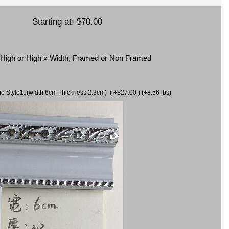
Starting at:
$70.00
x High or High x Width, Framed or Non Framed
ame Style11(width 6cm Thickness 2.3cm) ( +$27.00 ) (+8.56 lbs)