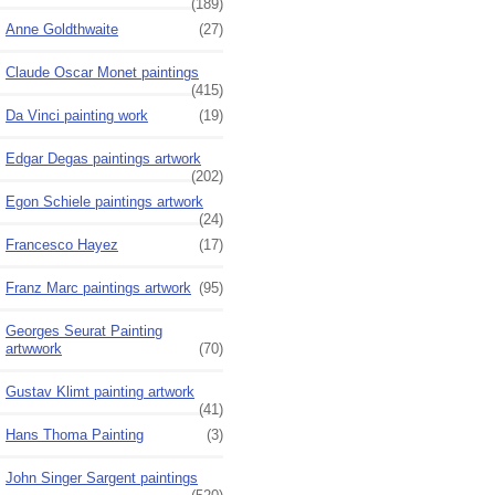
(189)
Anne Goldthwaite
(27)
Claude Oscar Monet paintings
(415)
Da Vinci painting work
(19)
Edgar Degas paintings artwork
(202)
Egon Schiele paintings artwork
(24)
Francesco Hayez
(17)
Franz Marc paintings artwork
(95)
Georges Seurat Painting
artwwork
(70)
Gustav Klimt painting artwork
(41)
Hans Thoma Painting
(3)
John Singer Sargent paintings