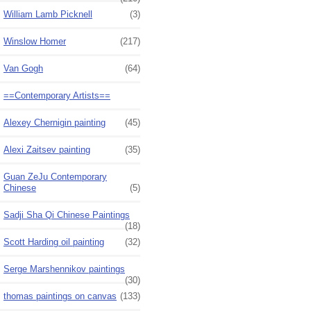
William Lamb Picknell
(3)
Winslow Homer
(217)
Van Gogh
(64)
==Contemporary Artists==
Alexey Chernigin painting
(45)
Alexi Zaitsev painting
(35)
Guan ZeJu Contemporary
Chinese
(5)
Sadji Sha Qi Chinese Paintings
(18)
Scott Harding oil painting
(32)
Serge Marshennikov paintings
(30)
thomas paintings on canvas
(133)