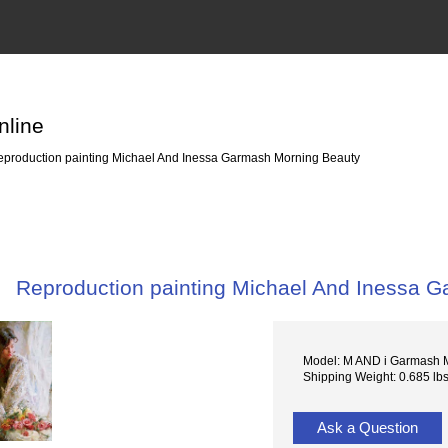
nline
production painting Michael And Inessa Garmash Morning Beauty
Reproduction painting Michael And Inessa 
Model: M AND i Garmash 
Shipping Weight: 0.685 lb
Ask a Question