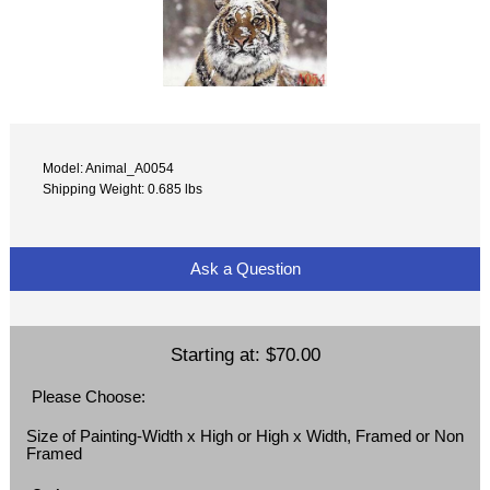
Model: Animal_A0054
Shipping Weight: 0.685 lbs
Ask a Question
Starting at:
$70.00
Please Choose:
Size of Painting-Width x High or High x Width, Framed or Non
Framed