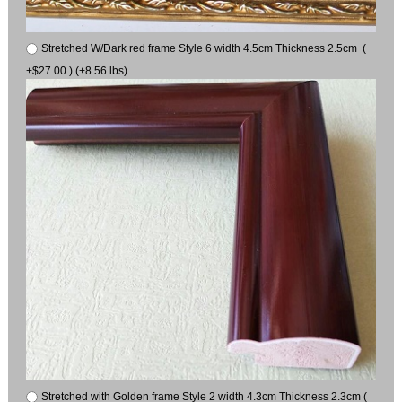
Stretched W/Dark red frame Style 6 width 4.5cm Thickness 2.5cm (
+$27.00 ) (+8.56 lbs)
Stretched with Golden frame Style 2 width 4.3cm Thickness 2.3cm (