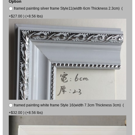
Option
framed painting silver frame Style11(width 6cm Thickness 2.3cm) (
+$27.00 ) (+8.56 lbs)
framed painting white frame Style 16(width 7.3cm Thickness 3cm) (
+$32.00 ) (+8.56 lbs)