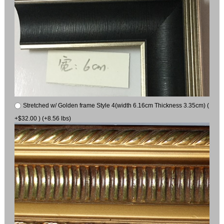
Stretched w/ Golden frame Style 4(width 6.16cm Thickness 3.35cm) (
+$32.00 ) (+8.56 lbs)