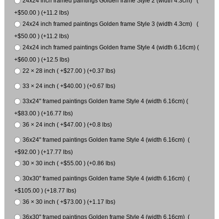
24x24 inch framed paintings Golden frame Style 2 (width 4.3cm) (
+$50.00 ) (+11.2 lbs)
24x24 inch framed paintings Golden frame Style 3 (width 4.3cm) (
+$50.00 ) (+11.2 lbs)
24x24 inch framed paintings Golden frame Style 4 (width 6.16cm) (
+$60.00 ) (+12.5 lbs)
22 × 28 inch ( +$27.00 ) (+0.37 lbs)
33 × 24 inch ( +$40.00 ) (+0.67 lbs)
33x24" framed paintings Golden frame Style 4 (width 6.16cm) (
+$83.00 ) (+16.77 lbs)
36 × 24 inch ( +$47.00 ) (+0.8 lbs)
36x24" framed paintings Golden frame Style 4 (width 6.16cm) (
+$92.00 ) (+17.77 lbs)
30 × 30 inch ( +$55.00 ) (+0.86 lbs)
30x30" framed paintings Golden frame Style 4 (width 6.16cm) (
+$105.00 ) (+18.77 lbs)
36 × 30 inch ( +$73.00 ) (+1.17 lbs)
36x30" framed paintings Golden frame Style 4 (width 6.16cm) (