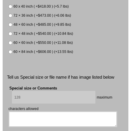
60 x 40 inch ( +$418.00 ) (+5.7 lbs)
72 × 36 inch ( +$473.00 ) (+6.06 lbs)
48 × 60 inch ( +$485.00 ) (+9.85 lbs)
72 × 48 inch ( +$540.00 ) (+10.84 lbs)
60 × 60 inch ( +$550.00 ) (+11.08 lbs)
60 × 84 inch ( +$606.00 ) (+13.55 lbs)
Tell us Special size or file name if has image listed below
Special size or Comments
maximum
characters allowed