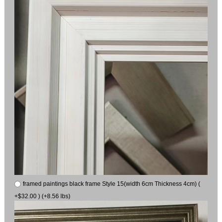
framed paintings black frame Style 15(width 6cm Thickness 4cm) (
+$32.00 ) (+8.56 lbs)