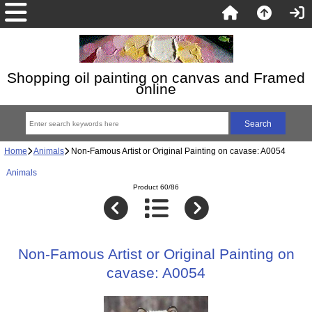
Shopping oil painting on canvas and Framed
online
Home
Animals
Non-Famous Artist or Original Painting on cavase: A0054
Animals
Product 60/86
Non-Famous Artist or Original Painting on
cavase: A0054