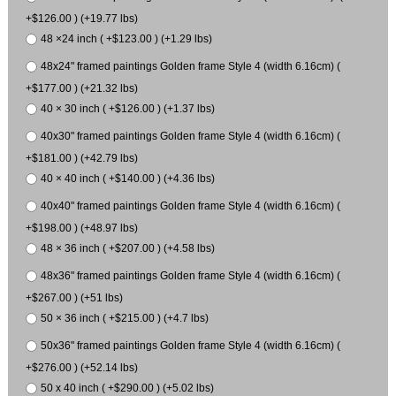
+$126.00 ) (+19.77 lbs)
48 ×24 inch ( +$123.00 ) (+1.29 lbs)
48x24" framed paintings Golden frame Style 4 (width 6.16cm) (
+$177.00 ) (+21.32 lbs)
40 × 30 inch ( +$126.00 ) (+1.37 lbs)
40x30" framed paintings Golden frame Style 4 (width 6.16cm) (
+$181.00 ) (+42.79 lbs)
40 × 40 inch ( +$140.00 ) (+4.36 lbs)
40x40" framed paintings Golden frame Style 4 (width 6.16cm) (
+$198.00 ) (+48.97 lbs)
48 × 36 inch ( +$207.00 ) (+4.58 lbs)
48x36" framed paintings Golden frame Style 4 (width 6.16cm) (
+$267.00 ) (+51 lbs)
50 × 36 inch ( +$215.00 ) (+4.7 lbs)
50x36" framed paintings Golden frame Style 4 (width 6.16cm) (
+$276.00 ) (+52.14 lbs)
50 x 40 inch ( +$290.00 ) (+5.02 lbs)