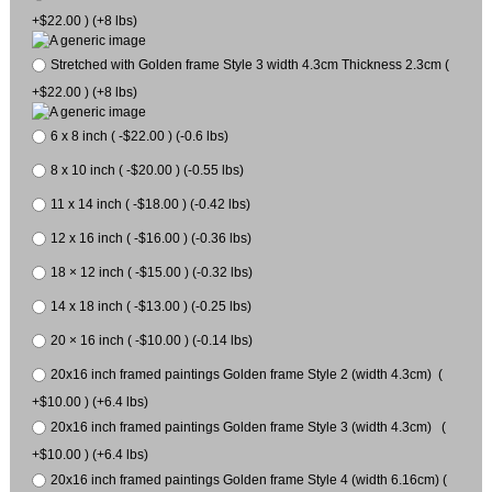
+$22.00 ) (+8 lbs)
Stretched with Golden frame Style 3 width 4.3cm Thickness 2.3cm (
+$22.00 ) (+8 lbs)
6 x 8 inch ( -$22.00 ) (-0.6 lbs)
8 x 10 inch ( -$20.00 ) (-0.55 lbs)
11 x 14 inch ( -$18.00 ) (-0.42 lbs)
12 x 16 inch ( -$16.00 ) (-0.36 lbs)
18 × 12 inch ( -$15.00 ) (-0.32 lbs)
14 x 18 inch ( -$13.00 ) (-0.25 lbs)
20 × 16 inch ( -$10.00 ) (-0.14 lbs)
20x16 inch framed paintings Golden frame Style 2 (width 4.3cm) (
+$10.00 ) (+6.4 lbs)
20x16 inch framed paintings Golden frame Style 3 (width 4.3cm) (
+$10.00 ) (+6.4 lbs)
20x16 inch framed paintings Golden frame Style 4 (width 6.16cm) (