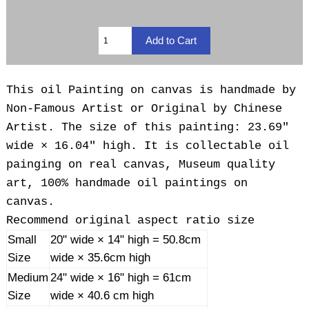
This oil Painting on canvas is handmade by
Non-Famous Artist or Original by Chinese
Artist. The size of this painting: 23.69"
wide × 16.04" high. It is collectable oil
painging on real canvas, Museum quality
art, 100% handmade oil paintings on
canvas.
Recommend original aspect ratio size
Small
20" wide × 14" high = 50.8cm
Size
wide × 35.6cm high
Medium
24" wide × 16" high = 61cm
Size
wide × 40.6 cm high