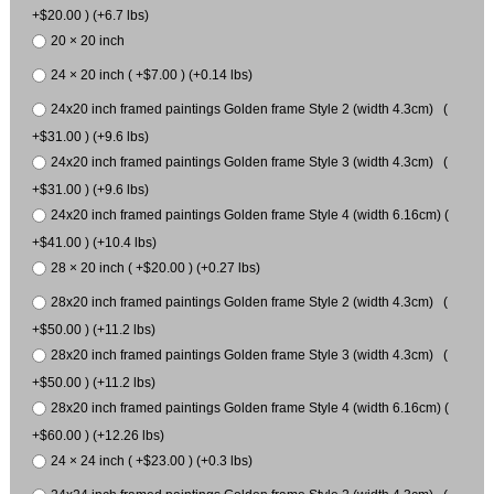
+$20.00 ) (+6.7 lbs)
20 × 20 inch
24 × 20 inch ( +$7.00 ) (+0.14 lbs)
24x20 inch framed paintings Golden frame Style 2 (width 4.3cm) (
+$31.00 ) (+9.6 lbs)
24x20 inch framed paintings Golden frame Style 3 (width 4.3cm) (
+$31.00 ) (+9.6 lbs)
24x20 inch framed paintings Golden frame Style 4 (width 6.16cm) (
+$41.00 ) (+10.4 lbs)
28 × 20 inch ( +$20.00 ) (+0.27 lbs)
28x20 inch framed paintings Golden frame Style 2 (width 4.3cm) (
+$50.00 ) (+11.2 lbs)
28x20 inch framed paintings Golden frame Style 3 (width 4.3cm) (
+$50.00 ) (+11.2 lbs)
28x20 inch framed paintings Golden frame Style 4 (width 6.16cm) (
+$60.00 ) (+12.26 lbs)
24 × 24 inch ( +$23.00 ) (+0.3 lbs)