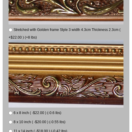
Stretched with Golden frame Style 3 width 4.3cm Thickness 2.3cm (
+$22.00 ) (+8 lbs)
6 x 8 inch ( -$22.00 ) (-0.6 lbs)
8 x 10 inch ( -$20.00 ) (-0.55 lbs)
11 x 14 inch ( -$18.00 ) (-0.42 lbs)