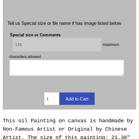
Tell us Special size or file name if has image listed below
Special size or Comments
maximum
characters allowed
This oil Painting on canvas is handmade by
Non-Famous Artist or Original by Chinese
Artist. The size of this painting: 21.38"