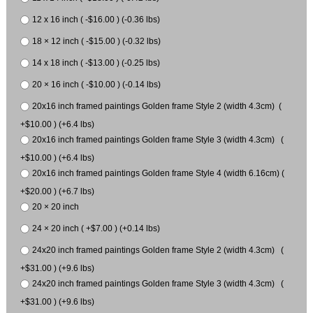
12 x 16 inch ( -$16.00 ) (-0.36 lbs)
18 × 12 inch ( -$15.00 ) (-0.32 lbs)
14 x 18 inch ( -$13.00 ) (-0.25 lbs)
20 × 16 inch ( -$10.00 ) (-0.14 lbs)
20x16 inch framed paintings Golden frame Style 2 (width 4.3cm) (
+$10.00 ) (+6.4 lbs)
20x16 inch framed paintings Golden frame Style 3 (width 4.3cm) (
+$10.00 ) (+6.4 lbs)
20x16 inch framed paintings Golden frame Style 4 (width 6.16cm) (
+$20.00 ) (+6.7 lbs)
20 × 20 inch
24 × 20 inch ( +$7.00 ) (+0.14 lbs)
24x20 inch framed paintings Golden frame Style 2 (width 4.3cm) (
+$31.00 ) (+9.6 lbs)
24x20 inch framed paintings Golden frame Style 3 (width 4.3cm) (
+$31.00 ) (+9.6 lbs)