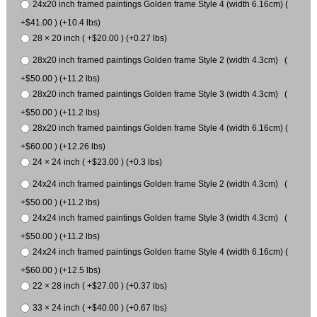
24x20 inch framed paintings Golden frame Style 4 (width 6.16cm) (
+$41.00 ) (+10.4 lbs)
28 × 20 inch ( +$20.00 ) (+0.27 lbs)
28x20 inch framed paintings Golden frame Style 2 (width 4.3cm) (
+$50.00 ) (+11.2 lbs)
28x20 inch framed paintings Golden frame Style 3 (width 4.3cm) (
+$50.00 ) (+11.2 lbs)
28x20 inch framed paintings Golden frame Style 4 (width 6.16cm) (
+$60.00 ) (+12.26 lbs)
24 × 24 inch ( +$23.00 ) (+0.3 lbs)
24x24 inch framed paintings Golden frame Style 2 (width 4.3cm) (
+$50.00 ) (+11.2 lbs)
24x24 inch framed paintings Golden frame Style 3 (width 4.3cm) (
+$50.00 ) (+11.2 lbs)
24x24 inch framed paintings Golden frame Style 4 (width 6.16cm) (
+$60.00 ) (+12.5 lbs)
22 × 28 inch ( +$27.00 ) (+0.37 lbs)
33 × 24 inch ( +$40.00 ) (+0.67 lbs)