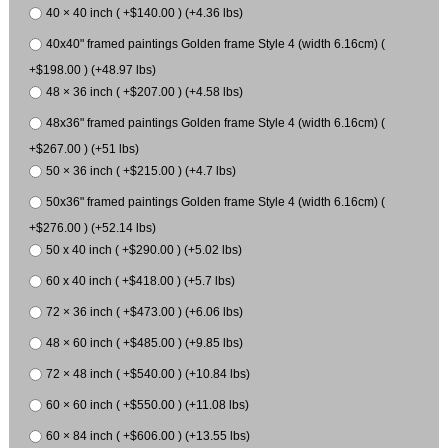
40 × 40 inch ( +$140.00 ) (+4.36 lbs)
40x40" framed paintings Golden frame Style 4 (width 6.16cm) (
+$198.00 ) (+48.97 lbs)
48 × 36 inch ( +$207.00 ) (+4.58 lbs)
48x36" framed paintings Golden frame Style 4 (width 6.16cm) (
+$267.00 ) (+51 lbs)
50 × 36 inch ( +$215.00 ) (+4.7 lbs)
50x36" framed paintings Golden frame Style 4 (width 6.16cm) (
+$276.00 ) (+52.14 lbs)
50 x 40 inch ( +$290.00 ) (+5.02 lbs)
60 x 40 inch ( +$418.00 ) (+5.7 lbs)
72 × 36 inch ( +$473.00 ) (+6.06 lbs)
48 × 60 inch ( +$485.00 ) (+9.85 lbs)
72 × 48 inch ( +$540.00 ) (+10.84 lbs)
60 × 60 inch ( +$550.00 ) (+11.08 lbs)
60 × 84 inch ( +$606.00 ) (+13.55 lbs)