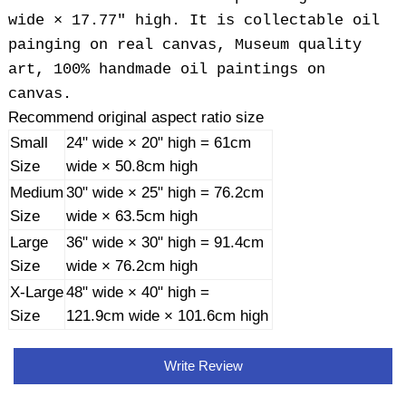
wide × 17.77" high. It is collectable oil
painging on real canvas, Museum quality
art, 100% handmade oil paintings on
canvas.
Recommend original aspect ratio size
Small
24" wide × 20" high = 61cm
Size
wide × 50.8cm high
Medium
30" wide × 25" high = 76.2cm
Size
wide × 63.5cm high
Large
36" wide × 30" high = 91.4cm
Size
wide × 76.2cm high
X-Large
48" wide × 40" high =
Size
121.9cm wide × 101.6cm high
Write Review