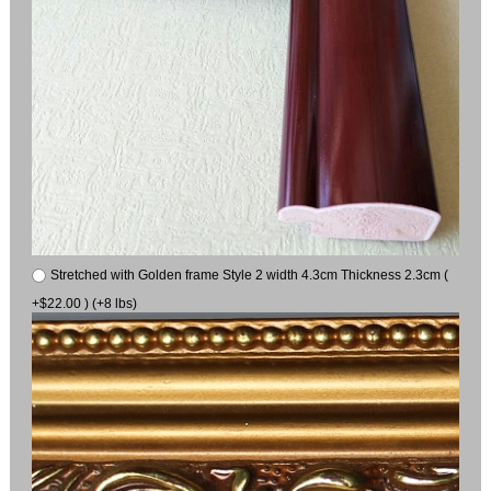
Stretched with Golden frame Style 2 width 4.3cm Thickness 2.3cm (
+$22.00 ) (+8 lbs)