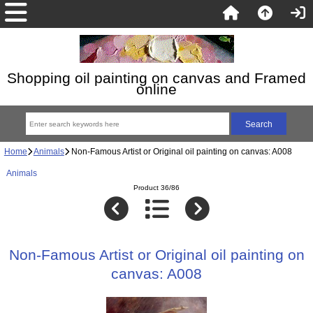
Shopping oil painting on canvas and Framed
online
Home
Animals
Non-Famous Artist or Original oil painting on canvas: A008
Animals
Product 36/86
Non-Famous Artist or Original oil painting on
canvas: A008