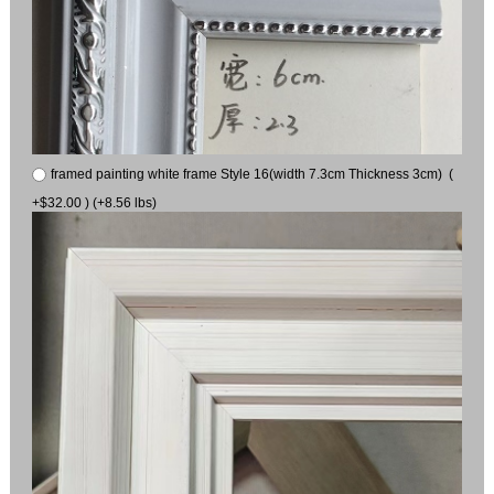
framed painting white frame Style 16(width 7.3cm Thickness 3cm) (
+$32.00 ) (+8.56 lbs)