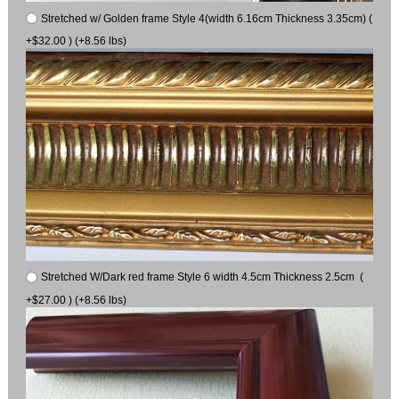
Stretched w/ Golden frame Style 4(width 6.16cm Thickness 3.35cm) (
+$32.00 ) (+8.56 lbs)
Stretched W/Dark red frame Style 6 width 4.5cm Thickness 2.5cm (
+$27.00 ) (+8.56 lbs)