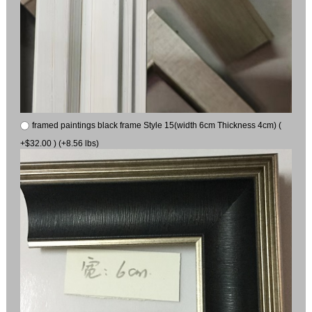
framed paintings black frame Style 15(width 6cm Thickness 4cm) (
+$32.00 ) (+8.56 lbs)