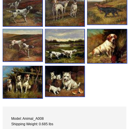
Model: Animal_A008
Shipping Weight: 0.685 lbs