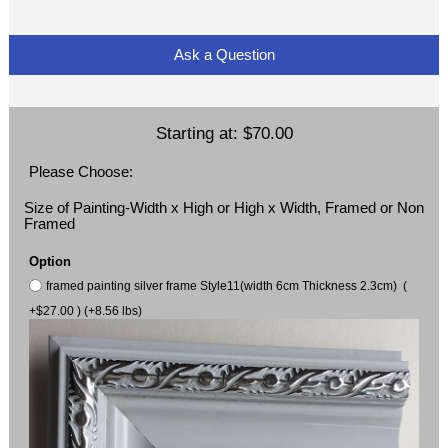
Ask a Question
Starting at:
$70.00
Please Choose:
Size of Painting-Width x High or High x Width, Framed or Non
Framed
Option
framed painting silver frame Style11(width 6cm Thickness 2.3cm) (
+$27.00 ) (+8.56 lbs)