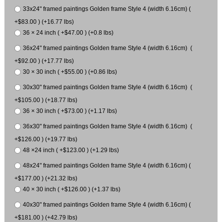
33x24" framed paintings Golden frame Style 4 (width 6.16cm) (
+$83.00 ) (+16.77 lbs)
36 × 24 inch ( +$47.00 ) (+0.8 lbs)
36x24" framed paintings Golden frame Style 4 (width 6.16cm) (
+$92.00 ) (+17.77 lbs)
30 × 30 inch ( +$55.00 ) (+0.86 lbs)
30x30" framed paintings Golden frame Style 4 (width 6.16cm) (
+$105.00 ) (+18.77 lbs)
36 × 30 inch ( +$73.00 ) (+1.17 lbs)
36x30" framed paintings Golden frame Style 4 (width 6.16cm) (
+$126.00 ) (+19.77 lbs)
48 ×24 inch ( +$123.00 ) (+1.29 lbs)
48x24" framed paintings Golden frame Style 4 (width 6.16cm) (
+$177.00 ) (+21.32 lbs)
40 × 30 inch ( +$126.00 ) (+1.37 lbs)
40x30" framed paintings Golden frame Style 4 (width 6.16cm) (
+$181.00 ) (+42.79 lbs)