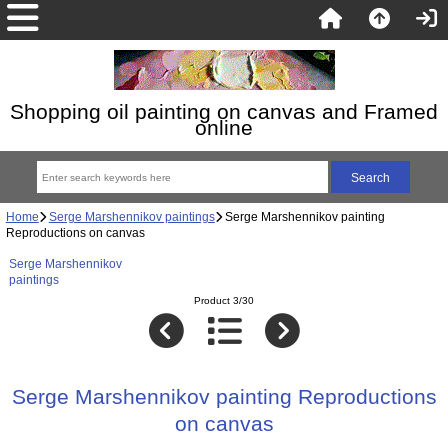
Shopping oil painting on canvas and Framed
online
Home
Serge Marshennikov paintings
Serge Marshennikov painting
Reproductions on canvas
Serge Marshennikov
paintings
Product 3/30
Serge Marshennikov painting Reproductions
on canvas