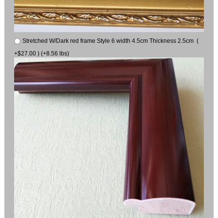
Stretched W/Dark red frame Style 6 width 4.5cm Thickness 2.5cm (
+$27.00 ) (+8.56 lbs)