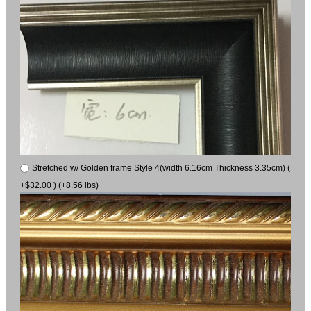
Stretched w/ Golden frame Style 4(width 6.16cm Thickness 3.35cm) (
+$32.00 ) (+8.56 lbs)