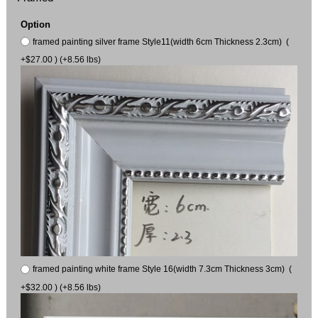
Option
framed painting silver frame Style11(width 6cm Thickness 2.3cm) (
+$27.00 ) (+8.56 lbs)
framed painting white frame Style 16(width 7.3cm Thickness 3cm) (
+$32.00 ) (+8.56 lbs)