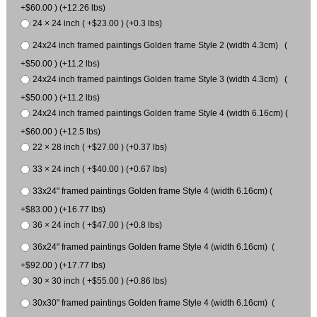
+$60.00 ) (+12.26 lbs)
24 × 24 inch ( +$23.00 ) (+0.3 lbs)
24x24 inch framed paintings Golden frame Style 2 (width 4.3cm) (
+$50.00 ) (+11.2 lbs)
24x24 inch framed paintings Golden frame Style 3 (width 4.3cm) (
+$50.00 ) (+11.2 lbs)
24x24 inch framed paintings Golden frame Style 4 (width 6.16cm) (
+$60.00 ) (+12.5 lbs)
22 × 28 inch ( +$27.00 ) (+0.37 lbs)
33 × 24 inch ( +$40.00 ) (+0.67 lbs)
33x24" framed paintings Golden frame Style 4 (width 6.16cm) (
+$83.00 ) (+16.77 lbs)
36 × 24 inch ( +$47.00 ) (+0.8 lbs)
36x24" framed paintings Golden frame Style 4 (width 6.16cm) (
+$92.00 ) (+17.77 lbs)
30 × 30 inch ( +$55.00 ) (+0.86 lbs)
30x30" framed paintings Golden frame Style 4 (width 6.16cm) (