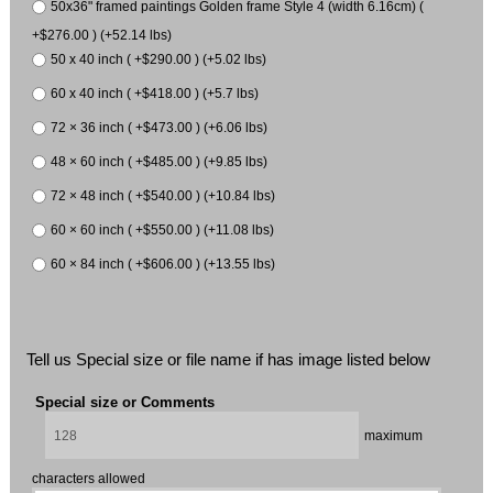
50x36" framed paintings Golden frame Style 4 (width 6.16cm) (
+$276.00 ) (+52.14 lbs)
50 x 40 inch ( +$290.00 ) (+5.02 lbs)
60 x 40 inch ( +$418.00 ) (+5.7 lbs)
72 × 36 inch ( +$473.00 ) (+6.06 lbs)
48 × 60 inch ( +$485.00 ) (+9.85 lbs)
72 × 48 inch ( +$540.00 ) (+10.84 lbs)
60 × 60 inch ( +$550.00 ) (+11.08 lbs)
60 × 84 inch ( +$606.00 ) (+13.55 lbs)
Tell us Special size or file name if has image listed below
Special size or Comments
maximum
characters allowed