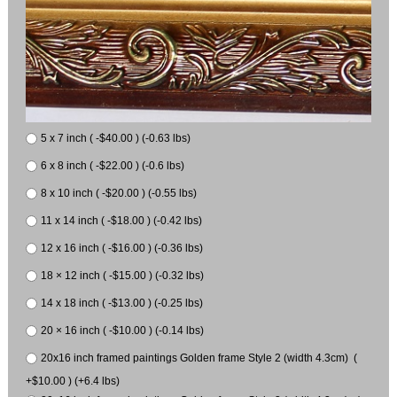
5 x 7 inch ( -$40.00 ) (-0.63 lbs)
6 x 8 inch ( -$22.00 ) (-0.6 lbs)
8 x 10 inch ( -$20.00 ) (-0.55 lbs)
11 x 14 inch ( -$18.00 ) (-0.42 lbs)
12 x 16 inch ( -$16.00 ) (-0.36 lbs)
18 × 12 inch ( -$15.00 ) (-0.32 lbs)
14 x 18 inch ( -$13.00 ) (-0.25 lbs)
20 × 16 inch ( -$10.00 ) (-0.14 lbs)
20x16 inch framed paintings Golden frame Style 2 (width 4.3cm) (
+$10.00 ) (+6.4 lbs)