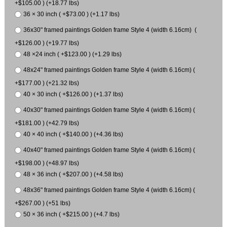
+$105.00 ) (+18.77 lbs)
36 × 30 inch ( +$73.00 ) (+1.17 lbs)
36x30" framed paintings Golden frame Style 4 (width 6.16cm) (
+$126.00 ) (+19.77 lbs)
48 ×24 inch ( +$123.00 ) (+1.29 lbs)
48x24" framed paintings Golden frame Style 4 (width 6.16cm) (
+$177.00 ) (+21.32 lbs)
40 × 30 inch ( +$126.00 ) (+1.37 lbs)
40x30" framed paintings Golden frame Style 4 (width 6.16cm) (
+$181.00 ) (+42.79 lbs)
40 × 40 inch ( +$140.00 ) (+4.36 lbs)
40x40" framed paintings Golden frame Style 4 (width 6.16cm) (
+$198.00 ) (+48.97 lbs)
48 × 36 inch ( +$207.00 ) (+4.58 lbs)
48x36" framed paintings Golden frame Style 4 (width 6.16cm) (
+$267.00 ) (+51 lbs)
50 × 36 inch ( +$215.00 ) (+4.7 lbs)