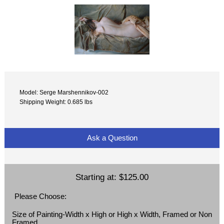
Model: Serge Marshennikov-002
Shipping Weight: 0.685 lbs
Ask a Question
Starting at:
$125.00
Please Choose:
Size of Painting-Width x High or High x Width, Framed or Non
Framed