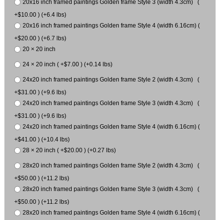
20x16 inch framed paintings Golden frame Style 3 (width 4.3cm) (
+$10.00 ) (+6.4 lbs)
20x16 inch framed paintings Golden frame Style 4 (width 6.16cm) (
+$20.00 ) (+6.7 lbs)
20 × 20 inch
24 × 20 inch ( +$7.00 ) (+0.14 lbs)
24x20 inch framed paintings Golden frame Style 2 (width 4.3cm) (
+$31.00 ) (+9.6 lbs)
24x20 inch framed paintings Golden frame Style 3 (width 4.3cm) (
+$31.00 ) (+9.6 lbs)
24x20 inch framed paintings Golden frame Style 4 (width 6.16cm) (
+$41.00 ) (+10.4 lbs)
28 × 20 inch ( +$20.00 ) (+0.27 lbs)
28x20 inch framed paintings Golden frame Style 2 (width 4.3cm) (
+$50.00 ) (+11.2 lbs)
28x20 inch framed paintings Golden frame Style 3 (width 4.3cm) (
+$50.00 ) (+11.2 lbs)
28x20 inch framed paintings Golden frame Style 4 (width 6.16cm) (