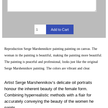
Reproduction
Serge Marshennikov painting
painting on canvas. The
woman in the painting is beautiful, making the painting more beautiful.
The painting is peaceful and professional, looks just like the original
Serge Marshennikov painting. The
colors are vibrant and clear.
Artist Serge Marshennikov‘s delicate oil portraits
honour the inherent beauty of the female form.
Combining hyperrealistic methods with a flair for
accurately conveying the beauty of the women he
paints.