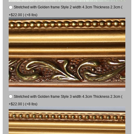
Stretched with Golden frame Style 2 width 4.3cm Thickness 2.3cm (
+$22.00 ) (+8 lbs)
Stretched with Golden frame Style 3 width 4.3cm Thickness 2.3cm (
+$22.00 ) (+8 lbs)