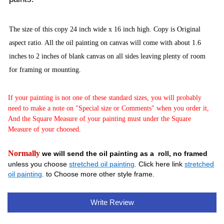
The size of this copy 24 inch wide x 16 inch high. Copy is Original
aspect ratio. All the oil painting on canvas will come with about 1.6
inches to 2 inches of blank canvas on all sides leaving plenty of room
for framing or mounting.
If your painting is not one of these standard sizes, you will probably
need to make a note on "Special size or Comments" when you order it,
And the Square Measure of your painting must under the Square
Measure of your choosed
.
Normally
we will send the oil painting as a roll, no framed
unless you choose
stretched oil painting
. Click here link
stretched
oil painting
. to Choose more other style frame.
Write Review