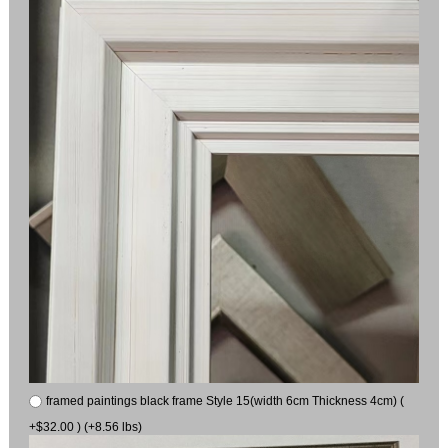
framed paintings black frame Style 15(width 6cm Thickness 4cm) (
+$32.00 ) (+8.56 lbs)