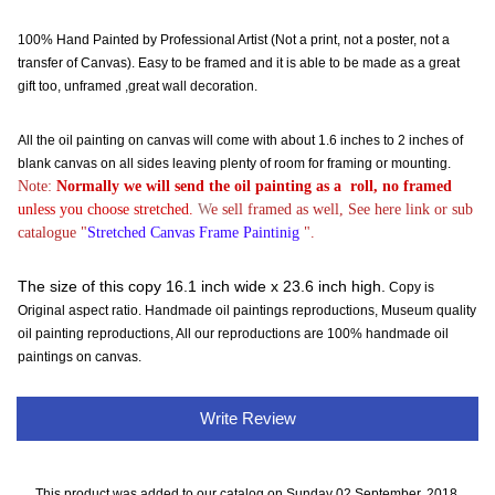
100% Hand Painted by Professional Artist (Not a print, not a poster, not a
transfer of Canvas). Easy to be framed and it is able to be made as a great
gift too, unframed ,great wall decoration.
All the oil painting on canvas will come with about 1.6 inches to 2 inches of
blank canvas on all sides leaving plenty of room for framing or mounting.
Note:
Normally
we will send the oil painting as a roll, no framed
unless you choose stretched.
W
e sell framed as well, See here link or sub
catalogue "
Stretched Canvas Frame Paintinig
".
The size of this copy 16.1 inch wide x 23.6 inch high.
Copy is
Original aspect ratio. Handmade oil paintings reproductions, Museum quality
oil painting reproductions, All our reproductions are 100% handmade oil
paintings on canvas.
Write Review
This product was added to our catalog on Sunday 02 September, 2018.