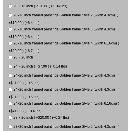
20 × 16 inch ( -$10.00 ) (-0.14 lbs)
20x16 inch framed paintings Golden frame Style 2 (width 4.3cm) (
+$10.00 ) (+6.4 lbs)
20x16 inch framed paintings Golden frame Style 3 (width 4.3cm) (
+$10.00 ) (+6.4 lbs)
20x16 inch framed paintings Golden frame Style 4 (width 6.16cm) (
+$20.00 ) (+6.7 lbs)
20 × 20 inch
24 × 20 inch ( +$7.00 ) (+0.14 lbs)
24x20 inch framed paintings Golden frame Style 2 (width 4.3cm) (
+$31.00 ) (+9.6 lbs)
24x20 inch framed paintings Golden frame Style 3 (width 4.3cm) (
+$31.00 ) (+9.6 lbs)
24x20 inch framed paintings Golden frame Style 4 (width 6.16cm) (
+$41.00 ) (+10.4 lbs)
28 × 20 inch ( +$20.00 ) (+0.27 lbs)
28x20 inch framed paintings Golden frame Style 2 (width 4.3cm) (