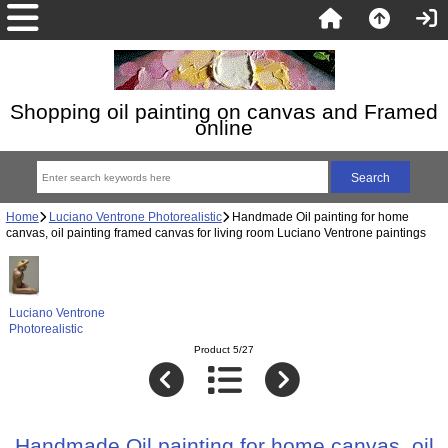
Shopping oil painting on canvas and Framed
online
Home
Luciano Ventrone Photorealistic
Handmade Oil painting for home
canvas, oil painting framed canvas for living room Luciano Ventrone paintings
Luciano Ventrone
Photorealistic
Product 5/27
Handmade Oil painting for home canvas, oil