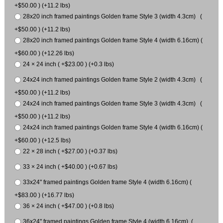
+$50.00 ) (+11.2 lbs)
28x20 inch framed paintings Golden frame Style 3 (width 4.3cm) (
+$50.00 ) (+11.2 lbs)
28x20 inch framed paintings Golden frame Style 4 (width 6.16cm) (
+$60.00 ) (+12.26 lbs)
24 × 24 inch ( +$23.00 ) (+0.3 lbs)
24x24 inch framed paintings Golden frame Style 2 (width 4.3cm) (
+$50.00 ) (+11.2 lbs)
24x24 inch framed paintings Golden frame Style 3 (width 4.3cm) (
+$50.00 ) (+11.2 lbs)
24x24 inch framed paintings Golden frame Style 4 (width 6.16cm) (
+$60.00 ) (+12.5 lbs)
22 × 28 inch ( +$27.00 ) (+0.37 lbs)
33 × 24 inch ( +$40.00 ) (+0.67 lbs)
33x24" framed paintings Golden frame Style 4 (width 6.16cm) (
+$83.00 ) (+16.77 lbs)
36 × 24 inch ( +$47.00 ) (+0.8 lbs)
36x24" framed paintings Golden frame Style 4 (width 6.16cm) (