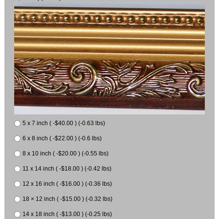
5 x 7 inch ( -$40.00 ) (-0.63 lbs)
6 x 8 inch ( -$22.00 ) (-0.6 lbs)
8 x 10 inch ( -$20.00 ) (-0.55 lbs)
11 x 14 inch ( -$18.00 ) (-0.42 lbs)
12 x 16 inch ( -$16.00 ) (-0.36 lbs)
18 × 12 inch ( -$15.00 ) (-0.32 lbs)
14 x 18 inch ( -$13.00 ) (-0.25 lbs)