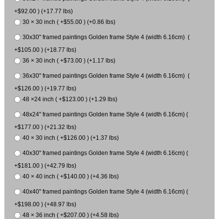
+$92.00 ) (+17.77 lbs)
30 × 30 inch ( +$55.00 ) (+0.86 lbs)
30x30" framed paintings Golden frame Style 4 (width 6.16cm) (
+$105.00 ) (+18.77 lbs)
36 × 30 inch ( +$73.00 ) (+1.17 lbs)
36x30" framed paintings Golden frame Style 4 (width 6.16cm) (
+$126.00 ) (+19.77 lbs)
48 ×24 inch ( +$123.00 ) (+1.29 lbs)
48x24" framed paintings Golden frame Style 4 (width 6.16cm) (
+$177.00 ) (+21.32 lbs)
40 × 30 inch ( +$126.00 ) (+1.37 lbs)
40x30" framed paintings Golden frame Style 4 (width 6.16cm) (
+$181.00 ) (+42.79 lbs)
40 × 40 inch ( +$140.00 ) (+4.36 lbs)
40x40" framed paintings Golden frame Style 4 (width 6.16cm) (
+$198.00 ) (+48.97 lbs)
48 × 36 inch ( +$207.00 ) (+4.58 lbs)