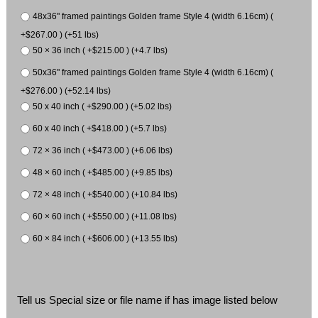
48x36" framed paintings Golden frame Style 4 (width 6.16cm) (
+$267.00 ) (+51 lbs)
50 × 36 inch ( +$215.00 ) (+4.7 lbs)
50x36" framed paintings Golden frame Style 4 (width 6.16cm) (
+$276.00 ) (+52.14 lbs)
50 x 40 inch ( +$290.00 ) (+5.02 lbs)
60 x 40 inch ( +$418.00 ) (+5.7 lbs)
72 × 36 inch ( +$473.00 ) (+6.06 lbs)
48 × 60 inch ( +$485.00 ) (+9.85 lbs)
72 × 48 inch ( +$540.00 ) (+10.84 lbs)
60 × 60 inch ( +$550.00 ) (+11.08 lbs)
60 × 84 inch ( +$606.00 ) (+13.55 lbs)
Tell us Special size or file name if has image listed below