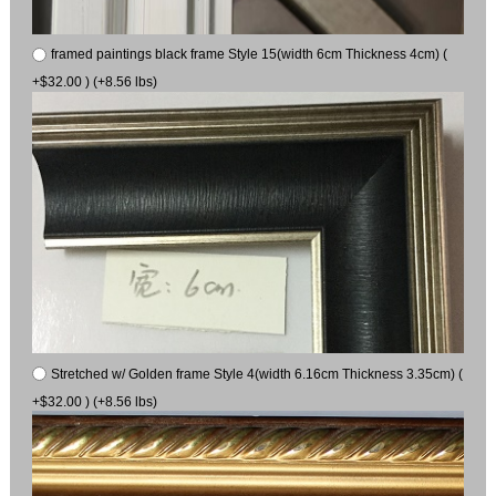
framed paintings black frame Style 15(width 6cm Thickness 4cm) (
+$32.00 ) (+8.56 lbs)
Stretched w/ Golden frame Style 4(width 6.16cm Thickness 3.35cm) (
+$32.00 ) (+8.56 lbs)