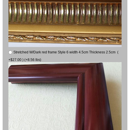
Stretched W/Dark red frame Style 6 width 4.5cm Thickness 2.5cm (
+$27.00 ) (+8.56 lbs)