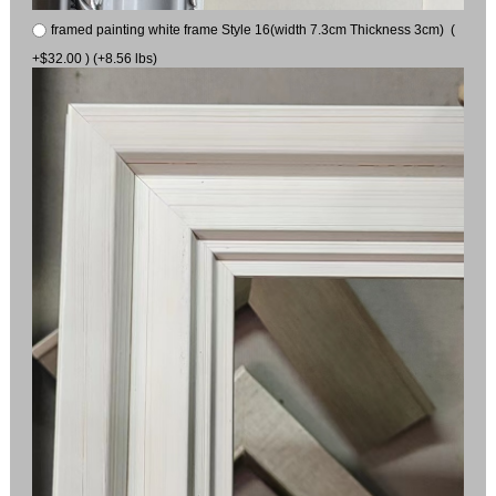
framed painting white frame Style 16(width 7.3cm Thickness 3cm) (
+$32.00 ) (+8.56 lbs)