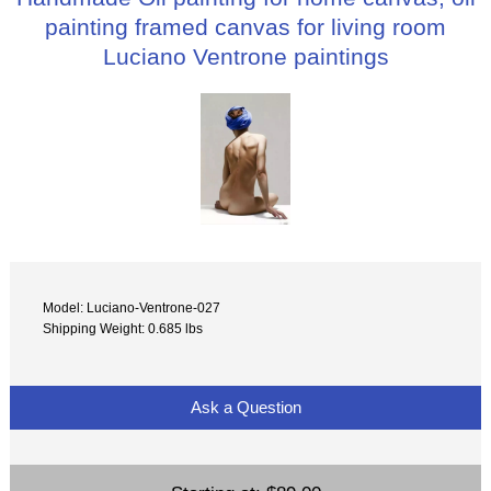
painting framed canvas for living room
Luciano Ventrone paintings
Model: Luciano-Ventrone-027
Shipping Weight: 0.685 lbs
Ask a Question