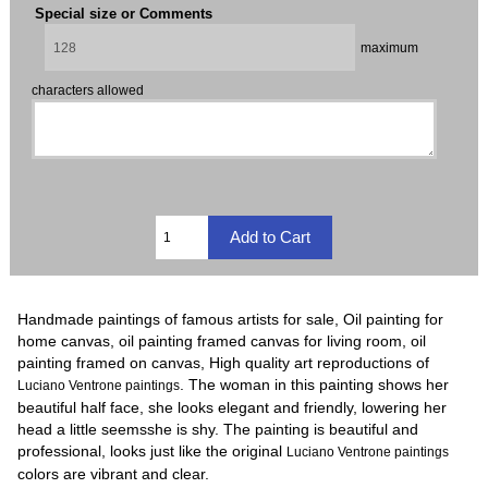
Special size or Comments
maximum
characters allowed
Handmade paintings of famous artists for sale, Oil painting for
home canvas, oil painting framed canvas for living room, oil
painting framed on canvas, High quality art reproductions of
. The woman in this painting shows her
Luciano Ventrone paintings
beautiful half face, she looks elegant and friendly, lowering her
head a little seemsshe is shy. The painting is beautiful and
professional, looks just like the original
Luciano Ventrone paintings
colors are vibrant and clear.