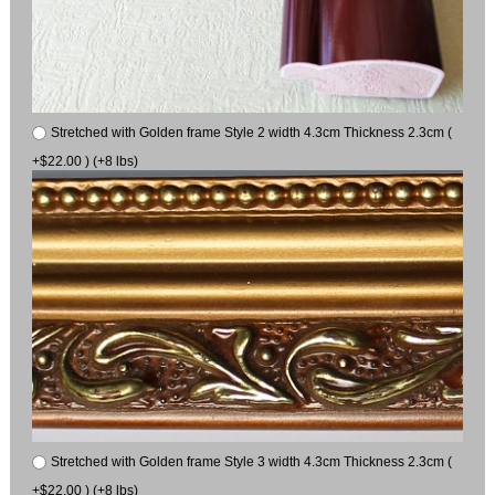
Stretched with Golden frame Style 2 width 4.3cm Thickness 2.3cm (
+$22.00 ) (+8 lbs)
Stretched with Golden frame Style 3 width 4.3cm Thickness 2.3cm (
+$22.00 ) (+8 lbs)