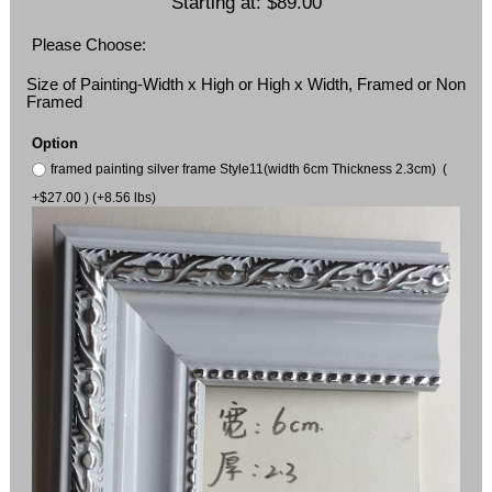
Starting at:
$89.00
Please Choose:
Size of Painting-Width x High or High x Width, Framed or Non
Framed
Option
framed painting silver frame Style11(width 6cm Thickness 2.3cm) (
+$27.00 ) (+8.56 lbs)