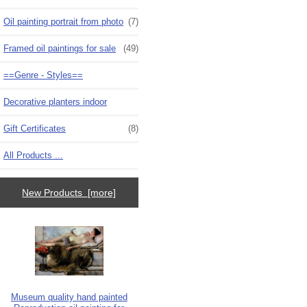
Oil painting portrait from photo
(7)
Framed oil paintings for sale
(49)
==Genre - Styles==
Decorative planters indoor
Gift Certificates
(8)
All Products ...
New Products [more]
Museum quality hand painted