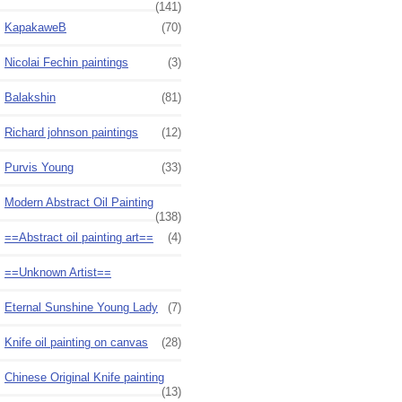
(141)
KapakaweB
(70)
Nicolai Fechin paintings
(3)
Balakshin
(81)
Richard johnson paintings
(12)
Purvis Young
(33)
Modern Abstract Oil Painting
(138)
==Abstract oil painting art==
(4)
==Unknown Artist==
Eternal Sunshine Young Lady
(7)
Knife oil painting on canvas
(28)
Chinese Original Knife painting
(13)