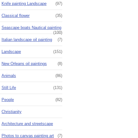
Knife painting Landscape
(97)
Classical flower
(35)
Seascape boats Nautical painting
(100)
Italian landscape oil painting
(7)
Landscape
(151)
New Orleans oil paintings
(8)
Animals
(86)
Still Life
(131)
People
(82)
Christianity
Architecture and streetscape
Photos to canvas painting art
(7)