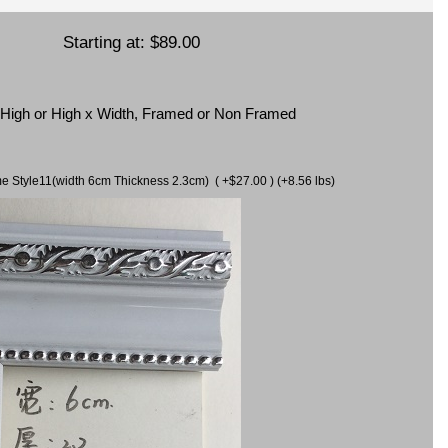
Starting at:
$89.00
x High or High x Width, Framed or Non Framed
ame Style11(width 6cm Thickness 2.3cm) ( +$27.00 ) (+8.56 lbs)