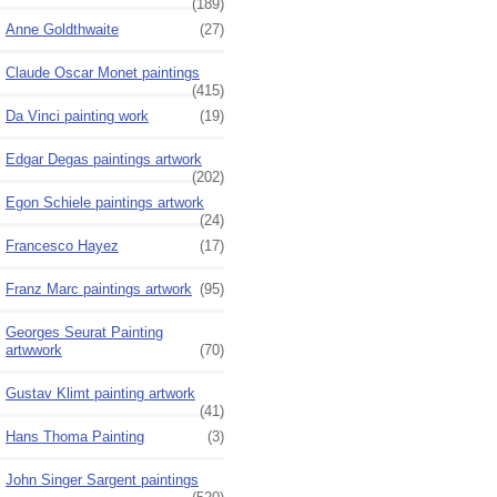
(189)
Anne Goldthwaite
(27)
Claude Oscar Monet paintings
(415)
Da Vinci painting work
(19)
Edgar Degas paintings artwork
(202)
Egon Schiele paintings artwork
(24)
Francesco Hayez
(17)
Franz Marc paintings artwork
(95)
Georges Seurat Painting
artwwork
(70)
Gustav Klimt painting artwork
(41)
Hans Thoma Painting
(3)
John Singer Sargent paintings