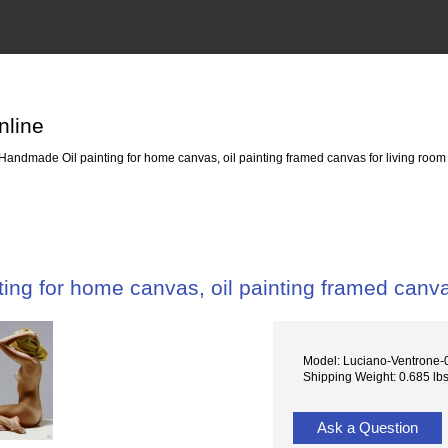
nline
Handmade Oil painting for home canvas, oil painting framed canvas for living room
ing for home canvas, oil painting framed canva
Model: Luciano-Ventrone-
Shipping Weight: 0.685 lb
Ask a Question