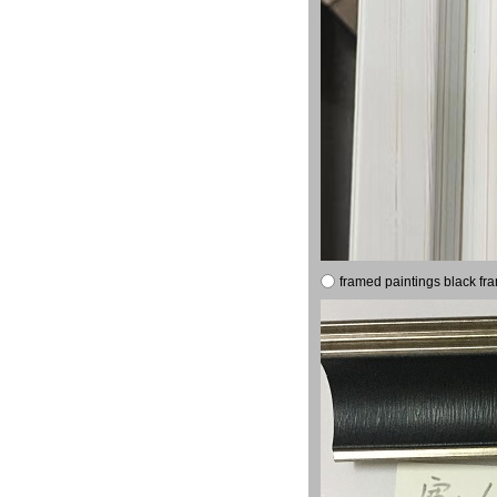
framed paintings black fr