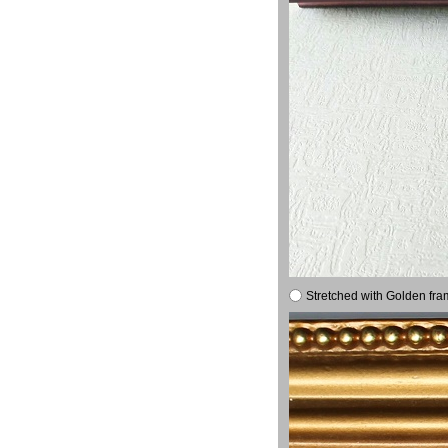
Stretched with Golden fra