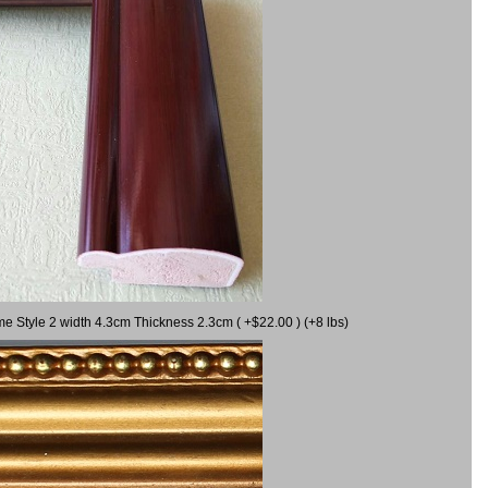
me Style 2 width 4.3cm Thickness 2.3cm ( +$22.00 ) (+8 lbs)