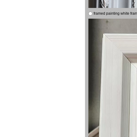
framed painting white fra