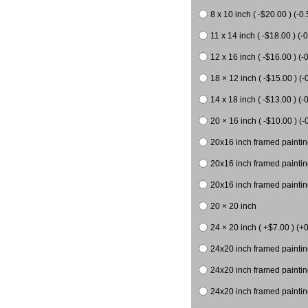
8 x 10 inch ( -$20.00 ) (-0.
11 x 14 inch ( -$18.00 ) (-0
12 x 16 inch ( -$16.00 ) (-0
18 × 12 inch ( -$15.00 ) (-
14 x 18 inch ( -$13.00 ) (-0
20 × 16 inch ( -$10.00 ) (-
20x16 inch framed paintin
20x16 inch framed paintin
20x16 inch framed painting
20 × 20 inch
24 × 20 inch ( +$7.00 ) (+0
24x20 inch framed paintin
24x20 inch framed paintin
24x20 inch framed paintin