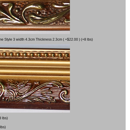
me Style 3 width 4.3cm Thickness 2.3cm ( +$22.00 ) (+8 lbs)
3 lbs)
lbs)