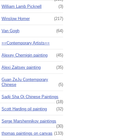
William Lamb Picknell
(3)
Winslow Homer
(217)
Van Gogh
(64)
==Contemporary Artists==
Alexey Chernigin painting
(45)
Alexi Zaitsev painting
(35)
Guan ZeJu Contemporary
Chinese
(5)
Sadji Sha Qi Chinese Paintings
(18)
Scott Harding oil painting
(32)
Serge Marshennikov paintings
(30)
thomas paintings on canvas
(133)