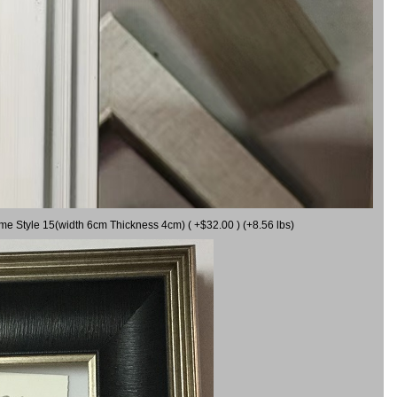
ame Style 15(width 6cm Thickness 4cm) ( +$32.00 ) (+8.56 lbs)