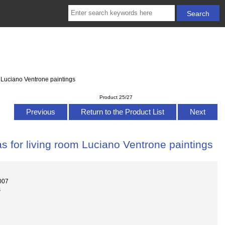
 Luciano Ventrone paintings
Product 25/27
Previous
Return to the Product List
Next
s for living room Luciano Ventrone paintings
007
s