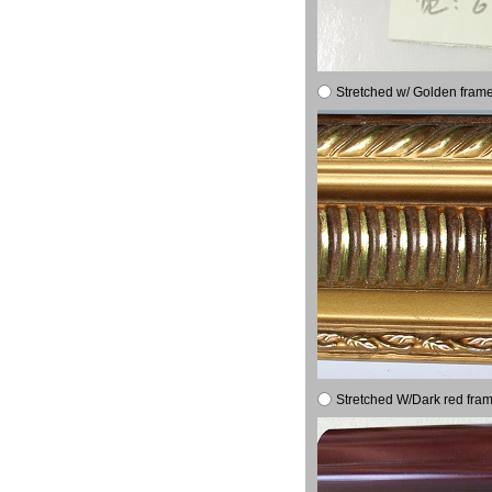
Stretched w/ Golden frame
Stretched W/Dark red fram