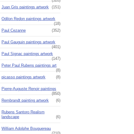
(520)
Juan Gris paintings artwork
(151)
Odilon Redon paintings artwork
(18)
Paul Cezanne
(352)
Paul Gauguin paintings artwork
(401)
Paul Signac paintings artwork
(147)
Peter Paul Rubens paintings art
(8)
picasso paintings artwork
(8)
Pierre-Auguste Renoir paintings
(850)
Rembrandt painting artwork
(6)
Rubens Santoro Realism
landscape
(6)
William Adolphe Bouguereau
(210)