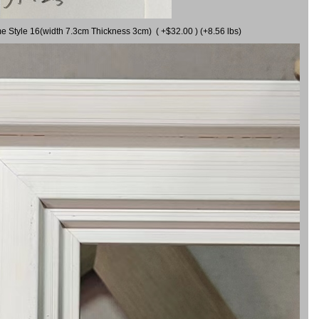
me Style 16(width 7.3cm Thickness 3cm) ( +$32.00 ) (+8.56 lbs)