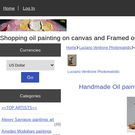
Home
Log In
Shopping oil painting on canvas and Framed o
Home
Luciano Ventrone Photorealistic
Currencies
Please select ...
Luciano Ventrone Photorealistic
Handmade Oil paint
Categories
==TOP ARTISTS==
Alexey Savrasov paintings art
(49)
Amedeo Modigliani paintings