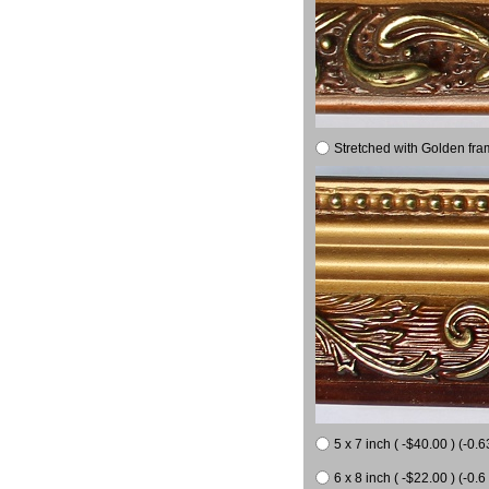
Stretched with Golden fra
5 x 7 inch ( -$40.00 ) (-0.6
6 x 8 inch ( -$22.00 ) (-0.6 