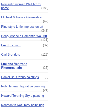
Romantic women Wall Art for
home
(183)
Michael & Inessa Garmash art
(42)
Pino style Little impression art
(241)
Henry Asencio Romantic Wall Art
(121)
Fred Buchwitz
(39)
Carl Brenders
(128)
Luciano Ventrone
Photorealistic
(27)
Daniel Del Orfano paintings
(8)
Rob Hefferan figurative painting
(21)
Howard Terpning Style painting
Konstantin Razumov paintiings