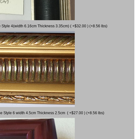
 Style 4(width 6.16cm Thickness 3.35cm) ( +$32.00 ) (+8.56 lbs)
e Style 6 width 4.5cm Thickness 2.5cm ( +$27.00 ) (+8.56 lbs)