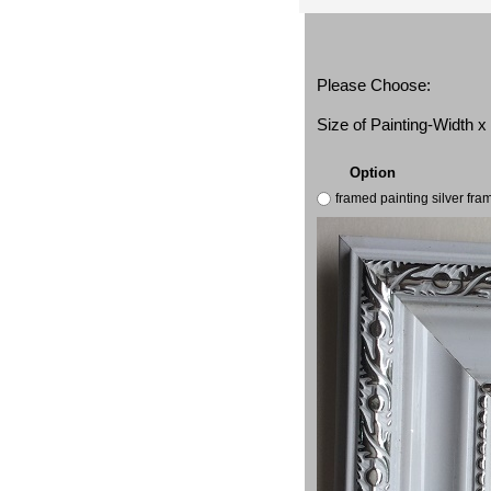
Please Choose:
Size of Painting-Width 
Option
framed painting silver fr