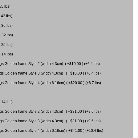
55 lbs)
.42 lbs)
.36 lbs)
0.32 lbs)
.25 lbs)
0.14 lbs)
gs Golden frame Style 2 (width 4.3cm) ( +$10.00 ) (+6.4 lbs)
gs Golden frame Style 3 (width 4.3cm) ( +$10.00 ) (+6.4 lbs)
s Golden frame Style 4 (width 6.16cm) ( +$20.00 ) (+6.7 lbs)
.14 lbs)
gs Golden frame Style 2 (width 4.3cm) ( +$31.00 ) (+9.6 lbs)
gs Golden frame Style 3 (width 4.3cm) ( +$31.00 ) (+9.6 lbs)
gs Golden frame Style 4 (width 6.16cm) ( +$41.00 ) (+10.4 lbs)