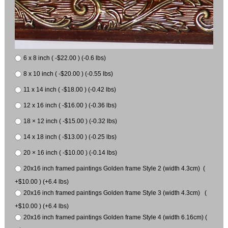
6 x 8 inch ( -$22.00 ) (-0.6 lbs)
8 x 10 inch ( -$20.00 ) (-0.55 lbs)
11 x 14 inch ( -$18.00 ) (-0.42 lbs)
12 x 16 inch ( -$16.00 ) (-0.36 lbs)
18 × 12 inch ( -$15.00 ) (-0.32 lbs)
14 x 18 inch ( -$13.00 ) (-0.25 lbs)
20 × 16 inch ( -$10.00 ) (-0.14 lbs)
20x16 inch framed paintings Golden frame Style 2 (width 4.3cm) (
+$10.00 ) (+6.4 lbs)
20x16 inch framed paintings Golden frame Style 3 (width 4.3cm) (
+$10.00 ) (+6.4 lbs)
20x16 inch framed paintings Golden frame Style 4 (width 6.16cm) (