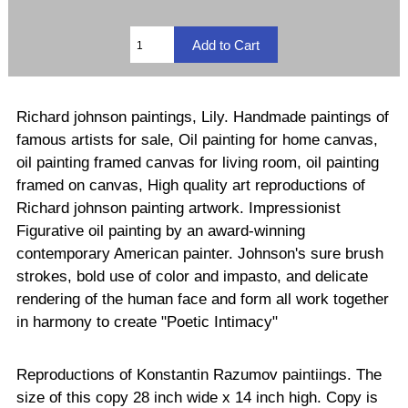
Richard johnson paintings, Lily. Handmade paintings of
famous artists for sale, Oil painting for home canvas,
oil painting framed canvas for living room, oil painting
framed on canvas, High quality art reproductions of
Richard johnson painting artwork. Impressionist
Figurative oil painting by an award-winning
contemporary American painter. Johnson's sure brush
strokes, bold use of color and impasto, and delicate
rendering of the human face and form all work together
in harmony to create "Poetic Intimacy"
Reproductions of Konstantin Razumov paintiings. The
size of this copy 28 inch wide x 14 inch high. Copy is