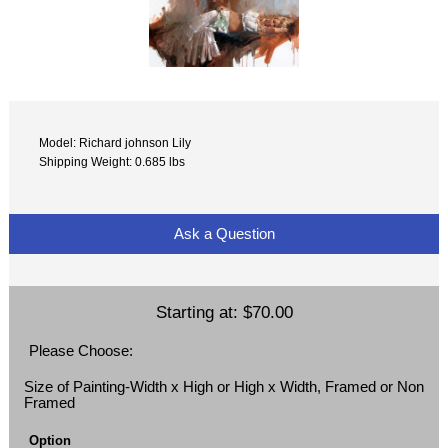
Model: Richard johnson Lily
Shipping Weight: 0.685 lbs
Ask a Question
Starting at:
$70.00
Please Choose:
Size of Painting-Width x High or High x Width, Framed or Non
Framed
Option