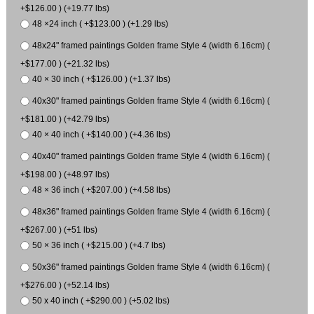
+$126.00 ) (+19.77 lbs)
48 ×24 inch ( +$123.00 ) (+1.29 lbs)
48x24" framed paintings Golden frame Style 4 (width 6.16cm) (
+$177.00 ) (+21.32 lbs)
40 × 30 inch ( +$126.00 ) (+1.37 lbs)
40x30" framed paintings Golden frame Style 4 (width 6.16cm) (
+$181.00 ) (+42.79 lbs)
40 × 40 inch ( +$140.00 ) (+4.36 lbs)
40x40" framed paintings Golden frame Style 4 (width 6.16cm) (
+$198.00 ) (+48.97 lbs)
48 × 36 inch ( +$207.00 ) (+4.58 lbs)
48x36" framed paintings Golden frame Style 4 (width 6.16cm) (
+$267.00 ) (+51 lbs)
50 × 36 inch ( +$215.00 ) (+4.7 lbs)
50x36" framed paintings Golden frame Style 4 (width 6.16cm) (
+$276.00 ) (+52.14 lbs)
50 x 40 inch ( +$290.00 ) (+5.02 lbs)