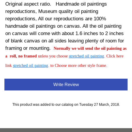
Original aspect ratio. Handmade oil paintings
reproductions, Museum quality oil painting
reproductions, All our reproductions are 100%
handmade oil paintings on canvas.
All the oil painting
on canvas will come with about 1.6 inches to 2 inches
of blank canvas on all sides leaving plenty of room for
framing or mounting.
Normally
we will send the oil painting as
a roll, no framed
unless you choose
stretched oil painting
. Click here
link
stretched oil painting
. to Choose more other style frame.
Write Review
This product was added to our catalog on Tuesday 27 March, 2018.