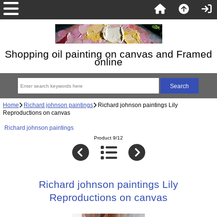
Shopping oil painting on canvas and Framed
online
Home
Richard johnson paintings
Richard johnson paintings Lily
Reproductions on canvas
Richard johnson paintings
Product 9/12
Richard johnson paintings Lily
Reproductions on canvas