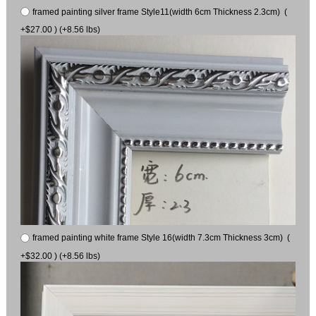
framed painting silver frame Style11(width 6cm Thickness 2.3cm) (
+$27.00 ) (+8.56 lbs)
framed painting white frame Style 16(width 7.3cm Thickness 3cm) (
+$32.00 ) (+8.56 lbs)