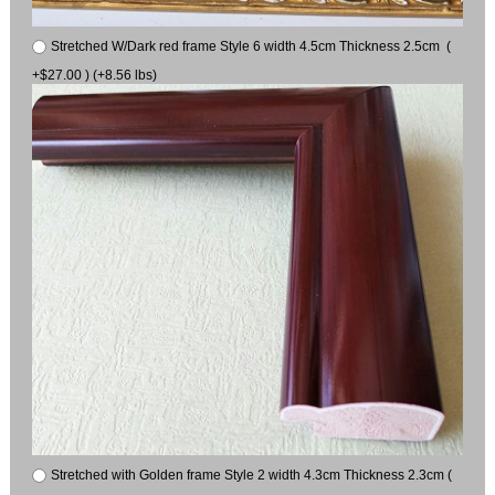
Stretched W/Dark red frame Style 6 width 4.5cm Thickness 2.5cm (
+$27.00 ) (+8.56 lbs)
Stretched with Golden frame Style 2 width 4.3cm Thickness 2.3cm (