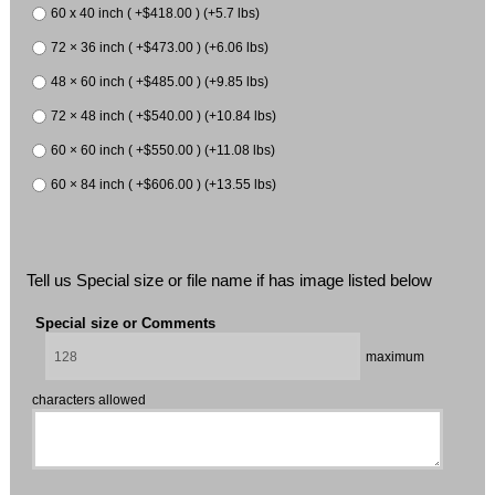
60 x 40 inch ( +$418.00 ) (+5.7 lbs)
72 × 36 inch ( +$473.00 ) (+6.06 lbs)
48 × 60 inch ( +$485.00 ) (+9.85 lbs)
72 × 48 inch ( +$540.00 ) (+10.84 lbs)
60 × 60 inch ( +$550.00 ) (+11.08 lbs)
60 × 84 inch ( +$606.00 ) (+13.55 lbs)
Tell us Special size or file name if has image listed below
Special size or Comments
maximum
characters allowed