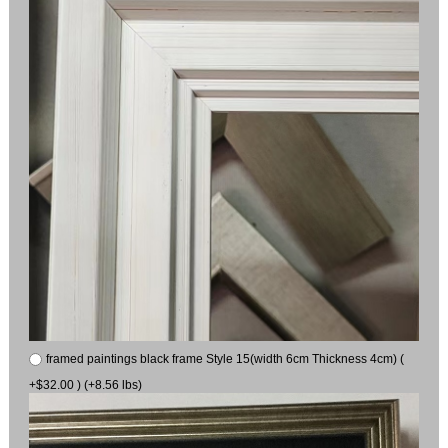
framed paintings black frame Style 15(width 6cm Thickness 4cm) (
+$32.00 ) (+8.56 lbs)