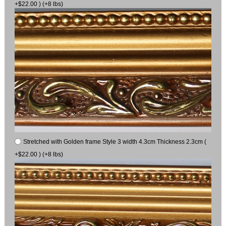
+$22.00 ) (+8 lbs)
Stretched with Golden frame Style 3 width 4.3cm Thickness 2.3cm (
+$22.00 ) (+8 lbs)