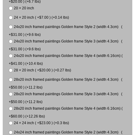
+$20.00 ) (+6.7 lbs)
20 × 20 inch
24 × 20 inch ( +$7.00 ) (+0.14 lbs)
24x20 inch framed paintings Golden frame Style 2 (width 4.3cm) (
+$31.00 ) (+9.6 lbs)
24x20 inch framed paintings Golden frame Style 3 (width 4.3cm) (
+$31.00 ) (+9.6 lbs)
24x20 inch framed paintings Golden frame Style 4 (width 6.16cm) (
+$41.00 ) (+10.4 lbs)
28 × 20 inch ( +$20.00 ) (+0.27 lbs)
28x20 inch framed paintings Golden frame Style 2 (width 4.3cm) (
+$50.00 ) (+11.2 lbs)
28x20 inch framed paintings Golden frame Style 3 (width 4.3cm) (
+$50.00 ) (+11.2 lbs)
28x20 inch framed paintings Golden frame Style 4 (width 6.16cm) (
+$60.00 ) (+12.26 lbs)
24 × 24 inch ( +$23.00 ) (+0.3 lbs)
24x24 inch framed paintings Golden frame Style 2 (width 4.3cm) (