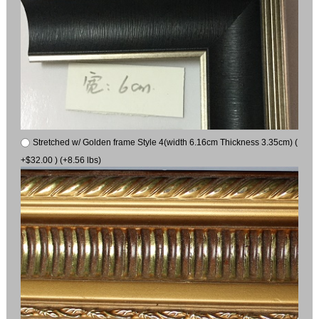
Stretched w/ Golden frame Style 4(width 6.16cm Thickness 3.35cm) (
+$32.00 ) (+8.56 lbs)