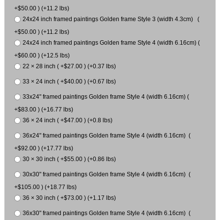
+$50.00 ) (+11.2 lbs)
24x24 inch framed paintings Golden frame Style 3 (width 4.3cm) (
+$50.00 ) (+11.2 lbs)
24x24 inch framed paintings Golden frame Style 4 (width 6.16cm) (
+$60.00 ) (+12.5 lbs)
22 × 28 inch ( +$27.00 ) (+0.37 lbs)
33 × 24 inch ( +$40.00 ) (+0.67 lbs)
33x24" framed paintings Golden frame Style 4 (width 6.16cm) (
+$83.00 ) (+16.77 lbs)
36 × 24 inch ( +$47.00 ) (+0.8 lbs)
36x24" framed paintings Golden frame Style 4 (width 6.16cm) (
+$92.00 ) (+17.77 lbs)
30 × 30 inch ( +$55.00 ) (+0.86 lbs)
30x30" framed paintings Golden frame Style 4 (width 6.16cm) (
+$105.00 ) (+18.77 lbs)
36 × 30 inch ( +$73.00 ) (+1.17 lbs)
36x30" framed paintings Golden frame Style 4 (width 6.16cm) (