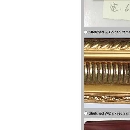
Stretched w/ Golden frame
Stretched W/Dark red fram