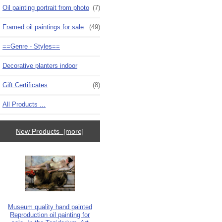
Oil painting portrait from photo
(7)
Framed oil paintings for sale
(49)
==Genre - Styles==
Decorative planters indoor
Gift Certificates
(8)
All Products ...
New Products [more]
Museum quality hand painted
Reproduction oil painting for