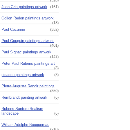
(520)
Juan Gris paintings artwork
(151)
Odilon Redon paintings artwork
(18)
Paul Cezanne
(352)
Paul Gauguin paintings artwork
(401)
Paul Signac paintings artwork
(147)
Peter Paul Rubens paintings art
(8)
picasso paintings artwork
(8)
Pierre-Auguste Renoir paintings
(850)
Rembrandt painting artwork
(6)
Rubens Santoro Realism
landscape
(6)
William Adolphe Bouguereau
(210)