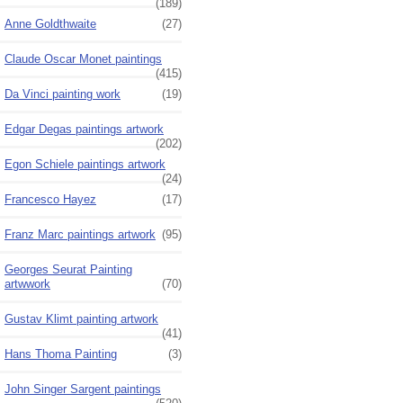
(189)
Anne Goldthwaite
(27)
Claude Oscar Monet paintings
(415)
Da Vinci painting work
(19)
Edgar Degas paintings artwork
(202)
Egon Schiele paintings artwork
(24)
Francesco Hayez
(17)
Franz Marc paintings artwork
(95)
Georges Seurat Painting
artwwork
(70)
Gustav Klimt painting artwork
(41)
Hans Thoma Painting
(3)
John Singer Sargent paintings