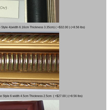
 Style 4(width 6.16cm Thickness 3.35cm) ( +$32.00 ) (+8.56 lbs)
e Style 6 width 4.5cm Thickness 2.5cm ( +$27.00 ) (+8.56 lbs)