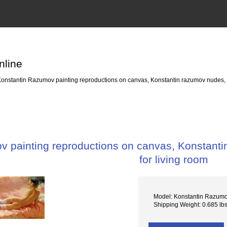
nline
onstantin Razumov painting reproductions on canvas, Konstantin razumov nudes, oi
 painting reproductions on canvas, Konstanti
for living room
Model: Konstantin Razum
Shipping Weight: 0.685 lb