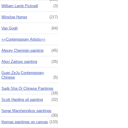
William Lamb Picknell
(3)
Winslow Homer
(217)
Van Gogh
(64)
==Contemporary Artists==
Alexey Chernigin painting
(45)
Alexi Zaitsev painting
(35)
Guan ZeJu Contemporary
Chinese
(5)
Sadji Sha Qi Chinese Paintings
(18)
Scott Harding oil painting
(32)
Serge Marshennikov paintings
(30)
thomas paintings on canvas
(133)