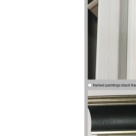
framed paintings black fr