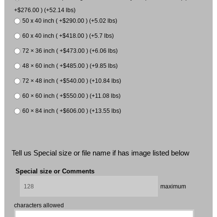
+$276.00 ) (+52.14 lbs)
50 x 40 inch ( +$290.00 ) (+5.02 lbs)
60 x 40 inch ( +$418.00 ) (+5.7 lbs)
72 × 36 inch ( +$473.00 ) (+6.06 lbs)
48 × 60 inch ( +$485.00 ) (+9.85 lbs)
72 × 48 inch ( +$540.00 ) (+10.84 lbs)
60 × 60 inch ( +$550.00 ) (+11.08 lbs)
60 × 84 inch ( +$606.00 ) (+13.55 lbs)
Tell us Special size or file name if has image listed below
Special size or Comments
maximum
characters allowed