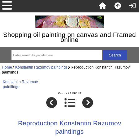
Shopping oil painting on canvas and Framed
online
Home
Konstantin Razumov paintiings
Reproduction Konstantin Razumov
paintiings
Konstantin Razumov
paintiings
Product 119/141
Reproduction Konstantin Razumov
paintiings