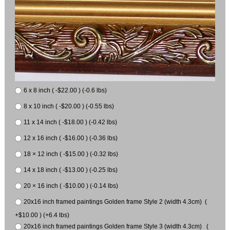
6 x 8 inch ( -$22.00 ) (-0.6 lbs)
8 x 10 inch ( -$20.00 ) (-0.55 lbs)
11 x 14 inch ( -$18.00 ) (-0.42 lbs)
12 x 16 inch ( -$16.00 ) (-0.36 lbs)
18 × 12 inch ( -$15.00 ) (-0.32 lbs)
14 x 18 inch ( -$13.00 ) (-0.25 lbs)
20 × 16 inch ( -$10.00 ) (-0.14 lbs)
20x16 inch framed paintings Golden frame Style 2 (width 4.3cm) (
+$10.00 ) (+6.4 lbs)
20x16 inch framed paintings Golden frame Style 3 (width 4.3cm) (