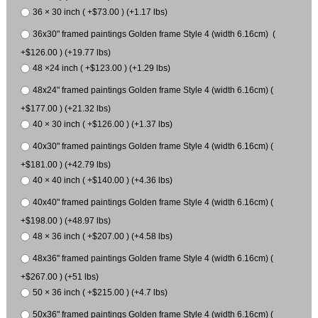
36 × 30 inch ( +$73.00 ) (+1.17 lbs)
36x30" framed paintings Golden frame Style 4 (width 6.16cm) (
+$126.00 ) (+19.77 lbs)
48 ×24 inch ( +$123.00 ) (+1.29 lbs)
48x24" framed paintings Golden frame Style 4 (width 6.16cm) (
+$177.00 ) (+21.32 lbs)
40 × 30 inch ( +$126.00 ) (+1.37 lbs)
40x30" framed paintings Golden frame Style 4 (width 6.16cm) (
+$181.00 ) (+42.79 lbs)
40 × 40 inch ( +$140.00 ) (+4.36 lbs)
40x40" framed paintings Golden frame Style 4 (width 6.16cm) (
+$198.00 ) (+48.97 lbs)
48 × 36 inch ( +$207.00 ) (+4.58 lbs)
48x36" framed paintings Golden frame Style 4 (width 6.16cm) (
+$267.00 ) (+51 lbs)
50 × 36 inch ( +$215.00 ) (+4.7 lbs)
50x36" framed paintings Golden frame Style 4 (width 6.16cm) (