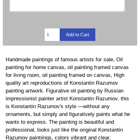
Handmade paintings of famous artists for sale, Oil
painting for home canvas, oil painting framed canvas
for living room, oil painting framed on canvas, High
quality art reproductions of Konstantin Razumov
painting artwork. Figurative oil painting by Russian
impressionist painter artist Konstantin Razumov. this
is Konstantin Razumov's style —without any
ornaments, but simply and figuratively paints what he
wants to express. The painting is beautiful and
professional, looks just like the original Konstantin
Razumov paintiings, colors vibrant and clear.