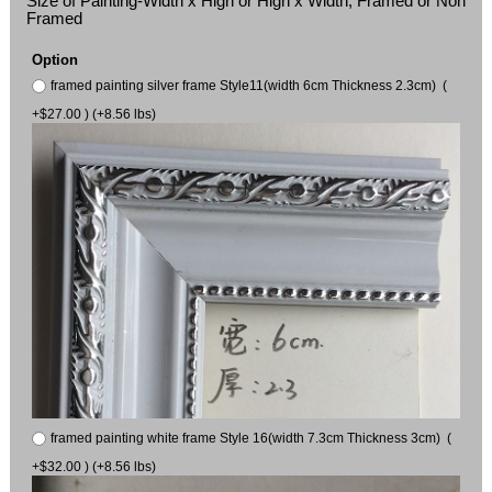
Size of Painting-Width x High or High x Width, Framed or Non
Framed
Option
framed painting silver frame Style11(width 6cm Thickness 2.3cm) (
+$27.00 ) (+8.56 lbs)
framed painting white frame Style 16(width 7.3cm Thickness 3cm) (
+$32.00 ) (+8.56 lbs)