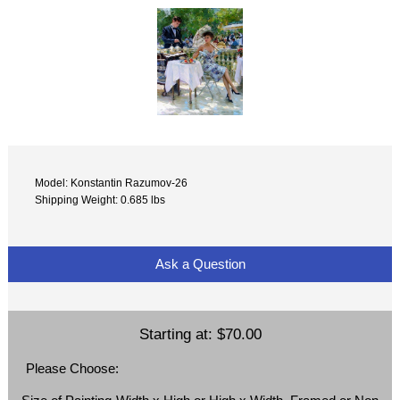
Model: Konstantin Razumov-26
Shipping Weight: 0.685 lbs
Ask a Question
Starting at:
$70.00
Please Choose: