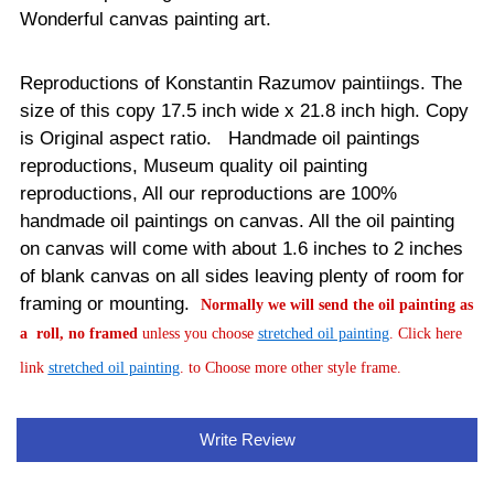
Wonderful canvas painting art.
Reproductions of Konstantin Razumov paintiings. The
size of this copy 17.5 inch wide x 21.8 inch high. Copy
is Original aspect ratio. Handmade oil paintings
reproductions, Museum quality oil painting
reproductions, All our reproductions are 100%
handmade oil paintings on canvas.
All the oil painting
on canvas will come with about 1.6 inches to 2 inches
of blank canvas on all sides leaving plenty of room for
framing or mounting.
Normally
we will send the oil painting as
a roll, no framed
unless you choose
stretched oil painting
. Click here
link
stretched oil painting
. to Choose more other style frame.
Write Review