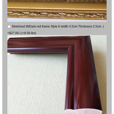
Stretched W/Dark red frame Style 6 width 4.5cm Thickness 2.5cm (
+$27.00 ) (+8.56 lbs)