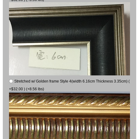
Stretched w/ Golden frame Style 4(width 6.16cm Thickness 3.35cm) (
+$32.00 ) (+8.56 lbs)