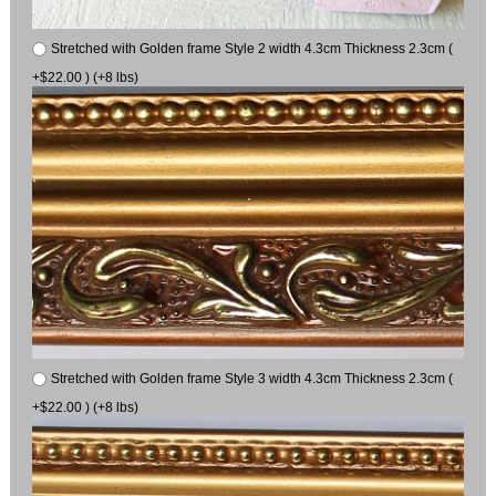
Stretched with Golden frame Style 2 width 4.3cm Thickness 2.3cm (
+$22.00 ) (+8 lbs)
Stretched with Golden frame Style 3 width 4.3cm Thickness 2.3cm (
+$22.00 ) (+8 lbs)