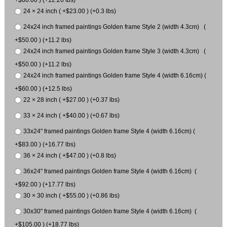
24 × 24 inch ( +$23.00 ) (+0.3 lbs)
24x24 inch framed paintings Golden frame Style 2 (width 4.3cm) (
+$50.00 ) (+11.2 lbs)
24x24 inch framed paintings Golden frame Style 3 (width 4.3cm) (
+$50.00 ) (+11.2 lbs)
24x24 inch framed paintings Golden frame Style 4 (width 6.16cm) (
+$60.00 ) (+12.5 lbs)
22 × 28 inch ( +$27.00 ) (+0.37 lbs)
33 × 24 inch ( +$40.00 ) (+0.67 lbs)
33x24" framed paintings Golden frame Style 4 (width 6.16cm) (
+$83.00 ) (+16.77 lbs)
36 × 24 inch ( +$47.00 ) (+0.8 lbs)
36x24" framed paintings Golden frame Style 4 (width 6.16cm) (
+$92.00 ) (+17.77 lbs)
30 × 30 inch ( +$55.00 ) (+0.86 lbs)
30x30" framed paintings Golden frame Style 4 (width 6.16cm) (
+$105.00 ) (+18.77 lbs)