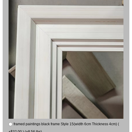
framed paintings black frame Style 15(width 6cm Thickness 4cm) (
+$32.00 ) (+8.56 lbs)