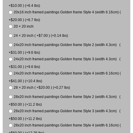
+$10.00 ) (+6.4 lbs)
20x16 inch framed paintings Golden frame Style 4 (width 6.16cm) (
+$20.00 ) (+6.7 lbs)
20 × 20 inch
24 × 20 inch ( +$7.00 ) (+0.14 lbs)
24x20 inch framed paintings Golden frame Style 2 (width 4.3cm) (
+$31.00 ) (+9.6 lbs)
24x20 inch framed paintings Golden frame Style 3 (width 4.3cm) (
+$31.00 ) (+9.6 lbs)
24x20 inch framed paintings Golden frame Style 4 (width 6.16cm) (
+$41.00 ) (+10.4 lbs)
28 × 20 inch ( +$20.00 ) (+0.27 lbs)
28x20 inch framed paintings Golden frame Style 2 (width 4.3cm) (
+$50.00 ) (+11.2 lbs)
28x20 inch framed paintings Golden frame Style 3 (width 4.3cm) (
+$50.00 ) (+11.2 lbs)
28x20 inch framed paintings Golden frame Style 4 (width 6.16cm) (
+$60.00 ) (+12.26 lbs)