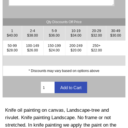
Qty Discounts Off Price
1
2-4
5-9
10-19
20-29
30-49
$40.00
$38.00
$36.00
$34.00
$32.00
$30.00
50-99
100-149
150-199
200-249
250+
$28.00
$26.00
$24.00
$20.00
$22.00
* Discounts may vary based on options above
Knife oil painting on canvas, Landscape-tree and
rivulet. Knife painting Landscape.
No frame or not
stretched
.
In knife painting we apply the paint on the