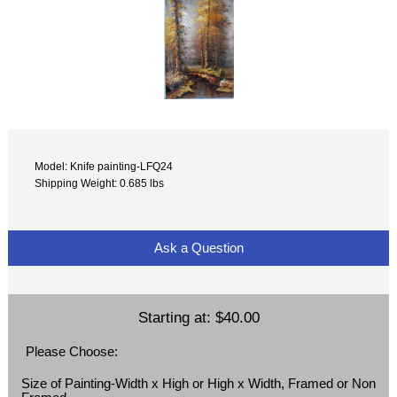
Model: Knife painting-LFQ24
Shipping Weight: 0.685 lbs
Ask a Question
Starting at:
$40.00
Please Choose:
Size of Painting-Width x High or High x Width, Framed or Non