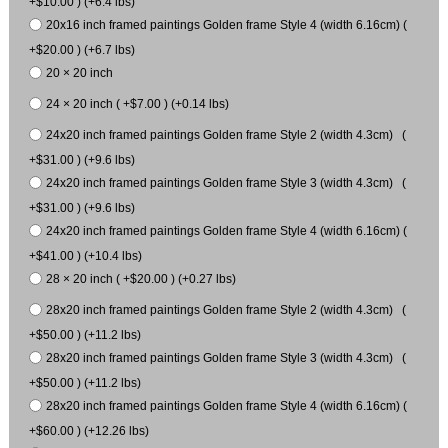
+$10.00 ) (+6.4 lbs)
20x16 inch framed paintings Golden frame Style 4 (width 6.16cm) (
+$20.00 ) (+6.7 lbs)
20 × 20 inch
24 × 20 inch ( +$7.00 ) (+0.14 lbs)
24x20 inch framed paintings Golden frame Style 2 (width 4.3cm) (
+$31.00 ) (+9.6 lbs)
24x20 inch framed paintings Golden frame Style 3 (width 4.3cm) (
+$31.00 ) (+9.6 lbs)
24x20 inch framed paintings Golden frame Style 4 (width 6.16cm) (
+$41.00 ) (+10.4 lbs)
28 × 20 inch ( +$20.00 ) (+0.27 lbs)
28x20 inch framed paintings Golden frame Style 2 (width 4.3cm) (
+$50.00 ) (+11.2 lbs)
28x20 inch framed paintings Golden frame Style 3 (width 4.3cm) (
+$50.00 ) (+11.2 lbs)
28x20 inch framed paintings Golden frame Style 4 (width 6.16cm) (
+$60.00 ) (+12.26 lbs)