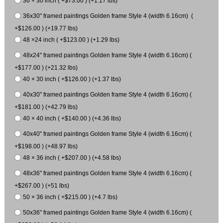
36 × 30 inch ( +$73.00 ) (+1.17 lbs)
36x30" framed paintings Golden frame Style 4 (width 6.16cm) (
+$126.00 ) (+19.77 lbs)
48 ×24 inch ( +$123.00 ) (+1.29 lbs)
48x24" framed paintings Golden frame Style 4 (width 6.16cm) (
+$177.00 ) (+21.32 lbs)
40 × 30 inch ( +$126.00 ) (+1.37 lbs)
40x30" framed paintings Golden frame Style 4 (width 6.16cm) (
+$181.00 ) (+42.79 lbs)
40 × 40 inch ( +$140.00 ) (+4.36 lbs)
40x40" framed paintings Golden frame Style 4 (width 6.16cm) (
+$198.00 ) (+48.97 lbs)
48 × 36 inch ( +$207.00 ) (+4.58 lbs)
48x36" framed paintings Golden frame Style 4 (width 6.16cm) (
+$267.00 ) (+51 lbs)
50 × 36 inch ( +$215.00 ) (+4.7 lbs)
50x36" framed paintings Golden frame Style 4 (width 6.16cm) (