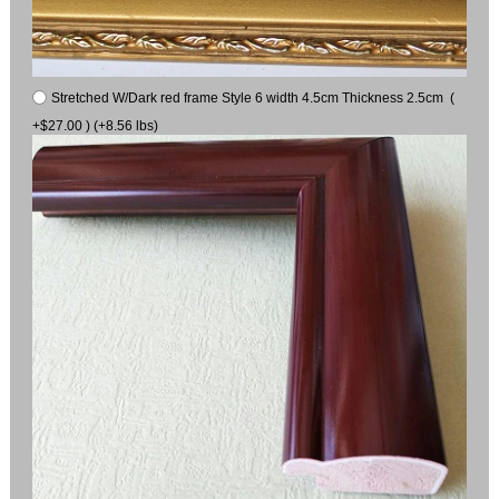
Stretched W/Dark red frame Style 6 width 4.5cm Thickness 2.5cm (
+$27.00 ) (+8.56 lbs)