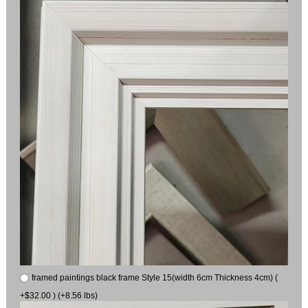
framed paintings black frame Style 15(width 6cm Thickness 4cm) (
+$32.00 ) (+8.56 lbs)