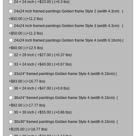
24 × 24 inch ( +$23.00 ) (+0.3 lbs)
24x24 inch framed paintings Golden frame Style 2 (width 4.3cm) (
+$50.00 ) (+11.2 lbs)
24x24 inch framed paintings Golden frame Style 3 (width 4.3cm) (
+$50.00 ) (+11.2 lbs)
24x24 inch framed paintings Golden frame Style 4 (width 6.16cm) (
+$60.00 ) (+12.5 lbs)
22 × 28 inch ( +$27.00 ) (+0.37 lbs)
33 × 24 inch ( +$40.00 ) (+0.67 lbs)
33x24" framed paintings Golden frame Style 4 (width 6.16cm) (
+$83.00 ) (+16.77 lbs)
36 × 24 inch ( +$47.00 ) (+0.8 lbs)
36x24" framed paintings Golden frame Style 4 (width 6.16cm) (
+$92.00 ) (+17.77 lbs)
30 × 30 inch ( +$55.00 ) (+0.86 lbs)
30x30" framed paintings Golden frame Style 4 (width 6.16cm) (
+$105.00 ) (+18.77 lbs)