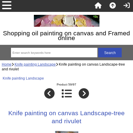
Shopping oil painting on canvas and Framed
online
Home
Knife painting Landscape
Knife painting on canvas Landscape-tree
and rivulet
Knife painting Landscape
Product 59/97
Knife painting on canvas Landscape-tree
and rivulet