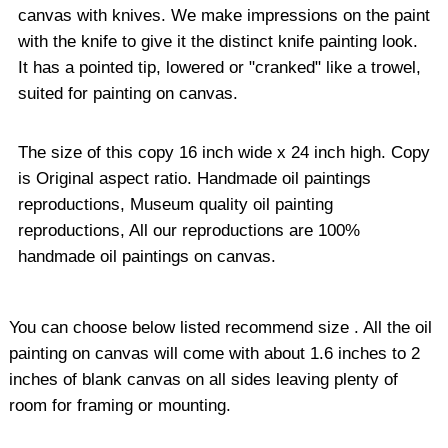
canvas with knives. We make impressions on the paint
with the knife to give it the distinct knife painting look.
It has a pointed tip, lowered or "cranked" like a trowel,
suited for painting on canvas.
The size of this copy 16 inch wide x 24 inch high. Copy
is Original aspect ratio. Handmade oil paintings
reproductions, Museum quality oil painting
reproductions, All our reproductions are 100%
handmade oil paintings on canvas.
You can choose below listed recommend size . All the oil
painting on canvas will come with about 1.6 inches to 2
inches of blank canvas on all sides leaving plenty of
room for framing or mounting.