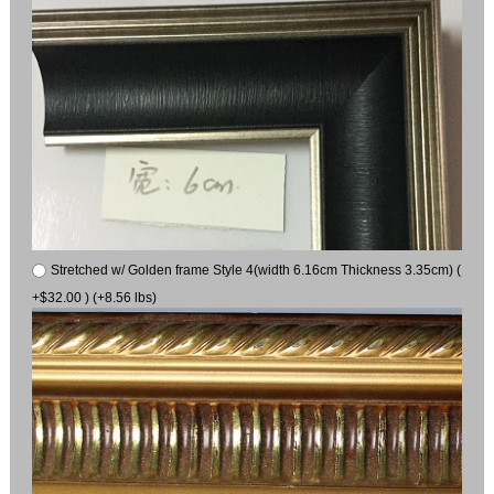
Stretched w/ Golden frame Style 4(width 6.16cm Thickness 3.35cm) (
+$32.00 ) (+8.56 lbs)