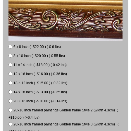
6 x 8 inch ( -$22.00 ) (-0.6 lbs)
8 x 10 inch ( -$20.00 ) (-0.55 lbs)
11 x 14 inch ( -$18.00 ) (-0.42 lbs)
12 x 16 inch ( -$16.00 ) (-0.36 lbs)
18 × 12 inch ( -$15.00 ) (-0.32 lbs)
14 x 18 inch ( -$13.00 ) (-0.25 lbs)
20 × 16 inch ( -$10.00 ) (-0.14 lbs)
20x16 inch framed paintings Golden frame Style 2 (width 4.3cm) (
+$10.00 ) (+6.4 lbs)
20x16 inch framed paintings Golden frame Style 3 (width 4.3cm) (