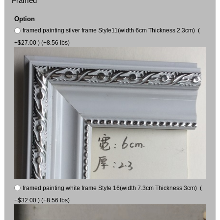
Framed
Option
framed painting silver frame Style11(width 6cm Thickness 2.3cm) (
+$27.00 ) (+8.56 lbs)
framed painting white frame Style 16(width 7.3cm Thickness 3cm) (
+$32.00 ) (+8.56 lbs)