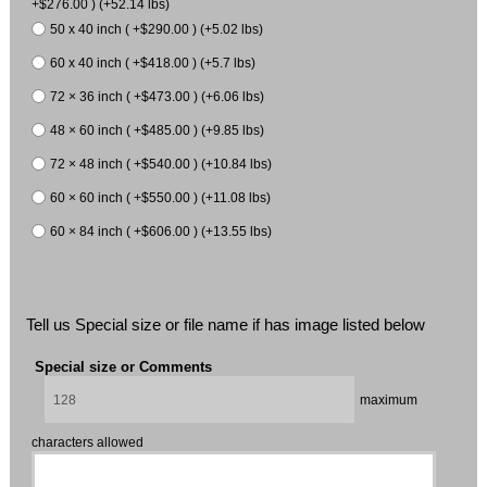
+$276.00 ) (+52.14 lbs)
50 x 40 inch ( +$290.00 ) (+5.02 lbs)
60 x 40 inch ( +$418.00 ) (+5.7 lbs)
72 × 36 inch ( +$473.00 ) (+6.06 lbs)
48 × 60 inch ( +$485.00 ) (+9.85 lbs)
72 × 48 inch ( +$540.00 ) (+10.84 lbs)
60 × 60 inch ( +$550.00 ) (+11.08 lbs)
60 × 84 inch ( +$606.00 ) (+13.55 lbs)
Tell us Special size or file name if has image listed below
Special size or Comments
maximum
characters allowed