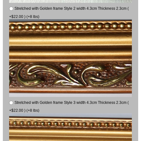
Stretched with Golden frame Style 2 width 4.3cm Thickness 2.3cm (
+$22.00 ) (+8 lbs)
Stretched with Golden frame Style 3 width 4.3cm Thickness 2.3cm (
+$22.00 ) (+8 lbs)