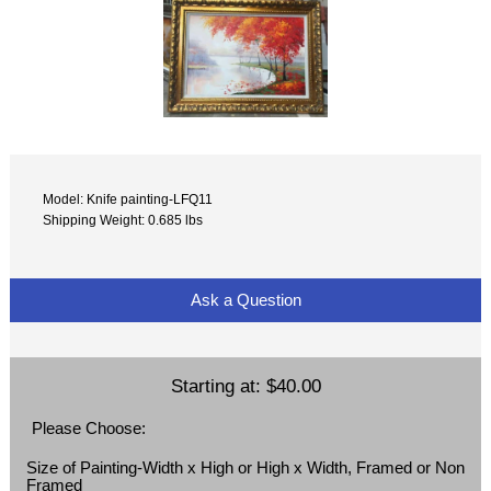
Model: Knife painting-LFQ11
Shipping Weight: 0.685 lbs
Ask a Question
Starting at:
$40.00
Please Choose:
Size of Painting-Width x High or High x Width, Framed or Non
Framed