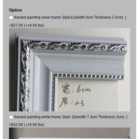
Option
framed painting silver frame Style11(width 6cm Thickness 2.3cm) (
+$27.00 ) (+8.56 lbs)
framed painting white frame Style 16(width 7.3cm Thickness 3cm) (
+$32.00 ) (+8.56 lbs)