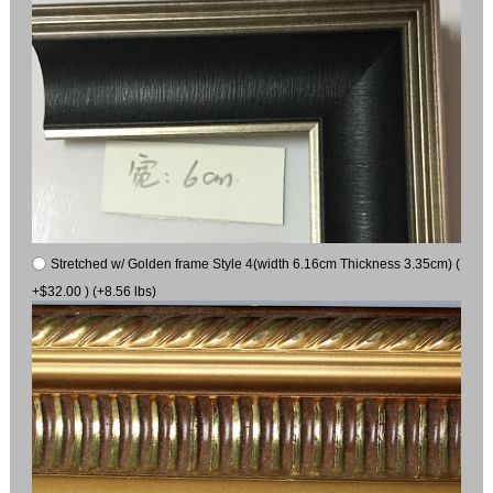
Stretched w/ Golden frame Style 4(width 6.16cm Thickness 3.35cm) (
+$32.00 ) (+8.56 lbs)