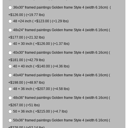
36x30" framed paintings Golden frame Style 4 (width 6.16cm) (
+$126.00 ) (+19.77 lbs)
48 ×24 inch ( +$123.00 ) (+1.29 lbs)
48x24" framed paintings Golden frame Style 4 (width 6.16cm) (
+$177.00 ) (+21.32 lbs)
40 × 30 inch ( +$126.00 ) (+1.37 lbs)
40x30" framed paintings Golden frame Style 4 (width 6.16cm) (
+$181.00 ) (+42.79 lbs)
40 × 40 inch ( +$140.00 ) (+4.36 lbs)
40x40" framed paintings Golden frame Style 4 (width 6.16cm) (
+$198.00 ) (+48.97 lbs)
48 × 36 inch ( +$207.00 ) (+4.58 lbs)
48x36" framed paintings Golden frame Style 4 (width 6.16cm) (
+$267.00 ) (+51 lbs)
50 × 36 inch ( +$215.00 ) (+4.7 lbs)
50x36" framed paintings Golden frame Style 4 (width 6.16cm) (
+$276.00 ) (+52.14 lbs)