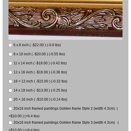
6 x 8 inch ( -$22.00 ) (-0.6 lbs)
8 x 10 inch ( -$20.00 ) (-0.55 lbs)
11 x 14 inch ( -$18.00 ) (-0.42 lbs)
12 x 16 inch ( -$16.00 ) (-0.36 lbs)
18 × 12 inch ( -$15.00 ) (-0.32 lbs)
14 x 18 inch ( -$13.00 ) (-0.25 lbs)
20 × 16 inch ( -$10.00 ) (-0.14 lbs)
20x16 inch framed paintings Golden frame Style 2 (width 4.3cm) (
+$10.00 ) (+6.4 lbs)
20x16 inch framed paintings Golden frame Style 3 (width 4.3cm) (
+$10.00 ) (+6.4 lbs)