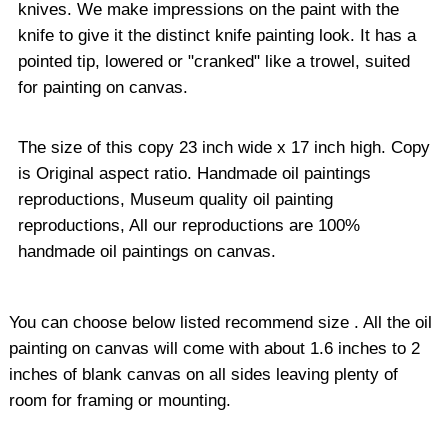
knives. We make impressions on the paint with the
knife to give it the distinct knife painting look. It has a
pointed tip, lowered or "cranked" like a trowel, suited
for painting on canvas.
The size of this copy 23 inch wide x 17 inch high. Copy
is Original aspect ratio. Handmade oil paintings
reproductions, Museum quality oil painting
reproductions, All our reproductions are 100%
handmade oil paintings on canvas.
You can choose below listed recommend size . All the oil
painting on canvas will come with about 1.6 inches to 2
inches of blank canvas on all sides leaving plenty of
room for framing or mounting.