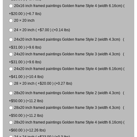
20x16 inch framed paintings Golden frame Style 4 (width 6.16cm) (
+$20.00 ) (+6.7 lbs)
20 × 20 inch
24 × 20 inch ( +$7.00 ) (+0.14 lbs)
24x20 inch framed paintings Golden frame Style 2 (width 4.3cm) (
+$31.00 ) (+9.6 lbs)
24x20 inch framed paintings Golden frame Style 3 (width 4.3cm) (
+$31.00 ) (+9.6 lbs)
24x20 inch framed paintings Golden frame Style 4 (width 6.16cm) (
+$41.00 ) (+10.4 lbs)
28 × 20 inch ( +$20.00 ) (+0.27 lbs)
28x20 inch framed paintings Golden frame Style 2 (width 4.3cm) (
+$50.00 ) (+11.2 lbs)
28x20 inch framed paintings Golden frame Style 3 (width 4.3cm) (
+$50.00 ) (+11.2 lbs)
28x20 inch framed paintings Golden frame Style 4 (width 6.16cm) (
+$60.00 ) (+12.26 lbs)
24 × 24 inch ( +$23.00 ) (+0.3 lbs)