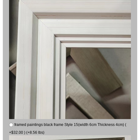
framed paintings black frame Style 15(width 6cm Thickness 4cm) (
+$32.00 ) (+8.56 lbs)