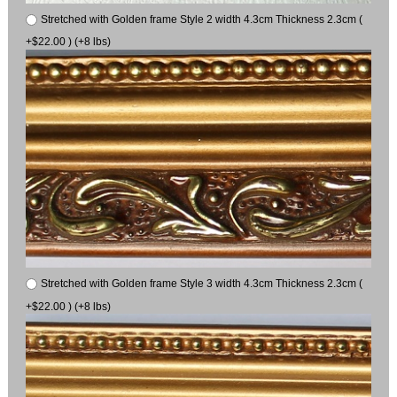
Stretched with Golden frame Style 2 width 4.3cm Thickness 2.3cm (
+$22.00 ) (+8 lbs)
Stretched with Golden frame Style 3 width 4.3cm Thickness 2.3cm (
+$22.00 ) (+8 lbs)