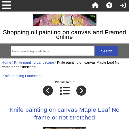
Shopping oil painting on canvas and Framed
online
Home
Knife painting Landscape
Knife painting on canvas Maple Leaf No
frame or not stretched
Knife painting Landscape
Product 62/97
Knife painting on canvas Maple Leaf No
frame or not stretched