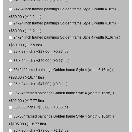
24x24 inch framed paintings Golden frame Style 2 (width 4.3cm) (
+$50.00 ) (+11.2 lbs)
24x24 inch framed paintings Golden frame Style 3 (width 4.3cm) (
+$50.00 ) (+11.2 lbs)
24x24 inch framed paintings Golden frame Style 4 (width 6.16cm) (
+$60.00 ) (+12.5 lbs)
22 × 28 inch ( +$27.00 ) (+0.37 lbs)
33 × 24 inch ( +$40.00 ) (+0.67 lbs)
33x24" framed paintings Golden frame Style 4 (width 6.16cm) (
+$83.00 ) (+16.77 lbs)
36 × 24 inch ( +$47.00 ) (+0.8 lbs)
36x24" framed paintings Golden frame Style 4 (width 6.16cm) (
+$92.00 ) (+17.77 lbs)
30 × 30 inch ( +$55.00 ) (+0.86 lbs)
30x30" framed paintings Golden frame Style 4 (width 6.16cm) (
+$105.00 ) (+18.77 lbs)
36 × 30 inch ( +$73.00 ) (+1.17 lbs)