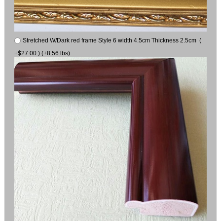
Stretched W/Dark red frame Style 6 width 4.5cm Thickness 2.5cm (
+$27.00 ) (+8.56 lbs)