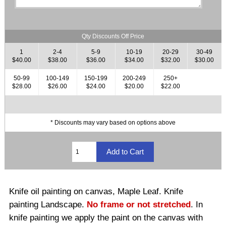
Qty Discounts Off Price
1
2-4
5-9
10-19
20-29
30-49
$40.00
$38.00
$36.00
$34.00
$32.00
$30.00
50-99
100-149
150-199
200-249
250+
$28.00
$26.00
$24.00
$20.00
$22.00
* Discounts may vary based on options above
Knife oil painting on canvas, Maple Leaf. Knife
painting Landscape.
No frame or not stretched
. In
knife painting we apply the paint on the canvas with