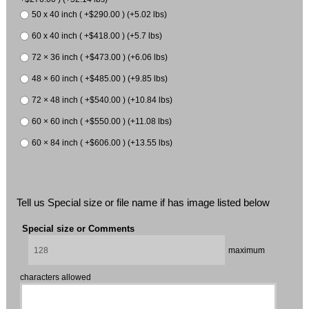
50 x 40 inch ( +$290.00 ) (+5.02 lbs)
60 x 40 inch ( +$418.00 ) (+5.7 lbs)
72 × 36 inch ( +$473.00 ) (+6.06 lbs)
48 × 60 inch ( +$485.00 ) (+9.85 lbs)
72 × 48 inch ( +$540.00 ) (+10.84 lbs)
60 × 60 inch ( +$550.00 ) (+11.08 lbs)
60 × 84 inch ( +$606.00 ) (+13.55 lbs)
Tell us Special size or file name if has image listed below
Special size or Comments
maximum
characters allowed