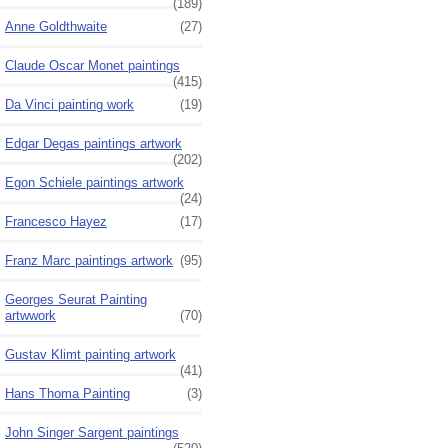
(189)
Anne Goldthwaite
(27)
Claude Oscar Monet paintings
(415)
Da Vinci painting work
(19)
Edgar Degas paintings artwork
(202)
Egon Schiele paintings artwork
(24)
Francesco Hayez
(17)
Franz Marc paintings artwork
(95)
Georges Seurat Painting
artwwork
(70)
Gustav Klimt painting artwork
(41)
Hans Thoma Painting
(3)
John Singer Sargent paintings