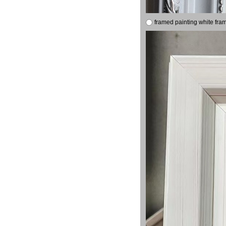
framed painting white fra