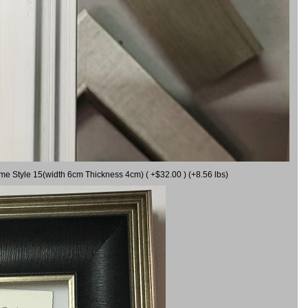
ame Style 15(width 6cm Thickness 4cm) ( +$32.00 ) (+8.56 lbs)