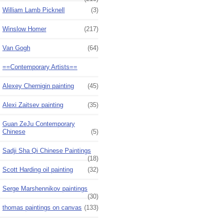
William Lamb Picknell
(3)
Winslow Homer
(217)
Van Gogh
(64)
==Contemporary Artists==
Alexey Chernigin painting
(45)
Alexi Zaitsev painting
(35)
Guan ZeJu Contemporary
Chinese
(5)
Sadji Sha Qi Chinese Paintings
(18)
Scott Harding oil painting
(32)
Serge Marshennikov paintings
(30)
thomas paintings on canvas
(133)