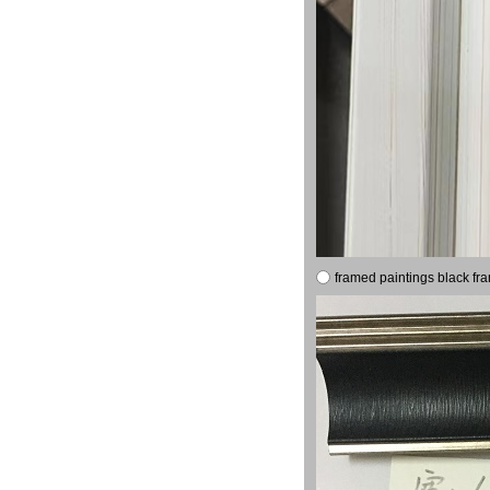
framed paintings black fr