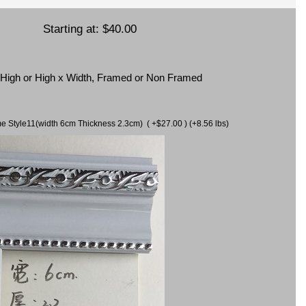
Starting at:
$40.00
x High or High x Width, Framed or Non Framed
ame Style11(width 6cm Thickness 2.3cm) ( +$27.00 ) (+8.56 lbs)