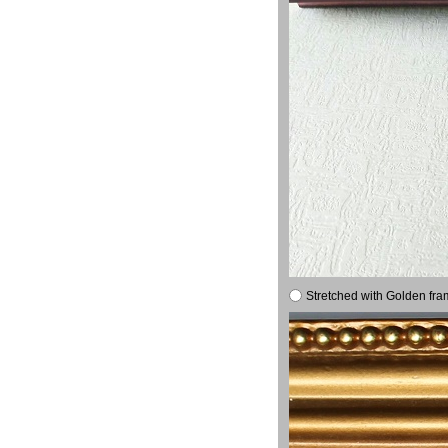
Stretched with Golden fra