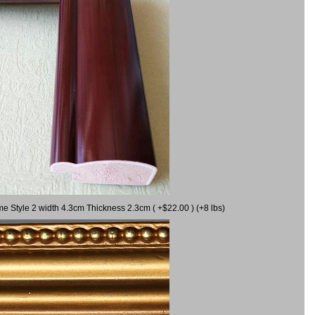
me Style 2 width 4.3cm Thickness 2.3cm ( +$22.00 ) (+8 lbs)