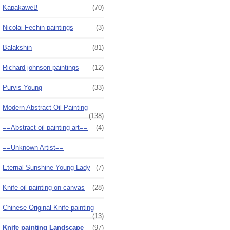
KapakaweB
(70)
Nicolai Fechin paintings
(3)
Balakshin
(81)
Richard johnson paintings
(12)
Purvis Young
(33)
Modern Abstract Oil Painting
(138)
==Abstract oil painting art==
(4)
==Unknown Artist==
Eternal Sunshine Young Lady
(7)
Knife oil painting on canvas
(28)
Chinese Original Knife painting
(13)
Knife painting Landscape
(97)