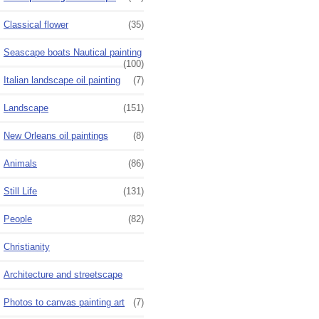
Classical flower
(35)
Seascape boats Nautical painting
(100)
Italian landscape oil painting
(7)
Landscape
(151)
New Orleans oil paintings
(8)
Animals
(86)
Still Life
(131)
People
(82)
Christianity
Architecture and streetscape
Photos to canvas painting art
(7)