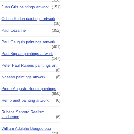
(520)
Juan Gris paintings artwork
(151)
Odilon Redon paintings artwork
(18)
Paul Cezanne
(352)
Paul Gauguin paintings artwork
(401)
Paul Signac paintings artwork
(147)
Peter Paul Rubens paintings art
(8)
picasso paintings artwork
(8)
Pierre-Auguste Renoir paintings
(850)
Rembrandt painting artwork
(6)
Rubens Santoro Realism
landscape
(6)
William Adolphe Bouguereau
(210)