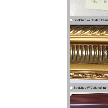
Stretched w/ Golden frame
Stretched W/Dark red fram