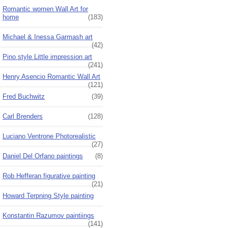
Romantic women Wall Art for
home
(183)
Michael & Inessa Garmash art
(42)
Pino style Little impression art
(241)
Henry Asencio Romantic Wall Art
(121)
Fred Buchwitz
(39)
Carl Brenders
(128)
Luciano Ventrone Photorealistic
(27)
Daniel Del Orfano paintings
(8)
Rob Hefferan figurative painting
(21)
Howard Terpning Style painting
Konstantin Razumov paintiings
(141)