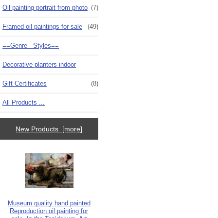
Oil painting portrait from photo
(7)
Framed oil paintings for sale
(49)
==Genre - Styles==
Decorative planters indoor
Gift Certificates
(8)
All Products ...
New Products [more]
Museum quality hand painted
Reproduction oil painting for