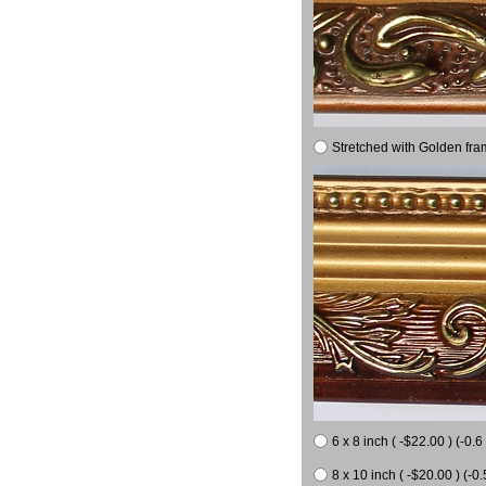
Stretched with Golden fra
6 x 8 inch ( -$22.00 ) (-0.6 
8 x 10 inch ( -$20.00 ) (-0.