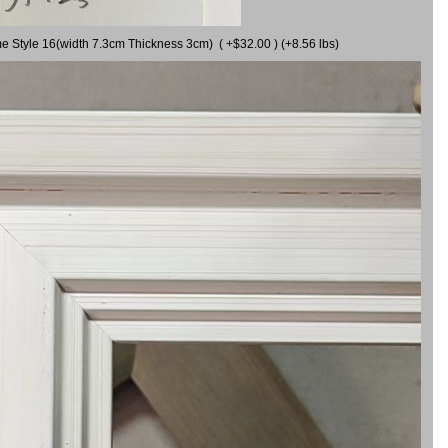
me Style 16(width 7.3cm Thickness 3cm) ( +$32.00 ) (+8.56 lbs)