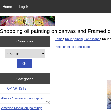
Home
Log In
Shopping oil painting on canvas and Framed o
Home
Knife painting Landscape
Knife 
Currencies
Knife painting Landscape
Please select ...
Categories
==TOP ARTISTS==
Alexey Savrasov paintings art
(49)
Amedeo Modigliani paintings