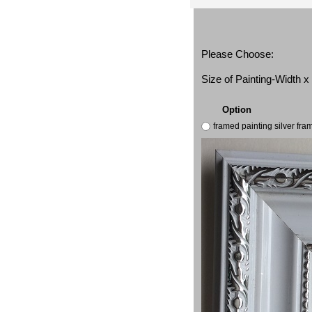
Please Choose:
Size of Painting-Width 
Option
framed painting silver fr