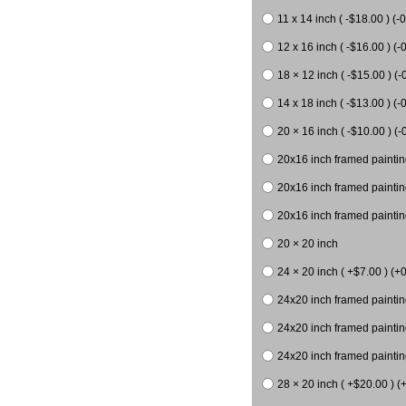
11 x 14 inch ( -$18.00 ) (-0
12 x 16 inch ( -$16.00 ) (-0
18 × 12 inch ( -$15.00 ) (-
14 x 18 inch ( -$13.00 ) (-0
20 × 16 inch ( -$10.00 ) (-
20x16 inch framed paintin
20x16 inch framed paintin
20x16 inch framed painting
20 × 20 inch
24 × 20 inch ( +$7.00 ) (+0
24x20 inch framed paintin
24x20 inch framed paintin
24x20 inch framed paintin
28 × 20 inch ( +$20.00 ) (