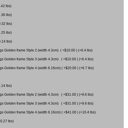
.42 lbs)
.36 lbs)
0.32 lbs)
.25 lbs)
0.14 lbs)
gs Golden frame Style 2 (width 4.3cm) ( +$10.00 ) (+6.4 lbs)
gs Golden frame Style 3 (width 4.3cm) ( +$10.00 ) (+6.4 lbs)
s Golden frame Style 4 (width 6.16cm) ( +$20.00 ) (+6.7 lbs)
.14 lbs)
gs Golden frame Style 2 (width 4.3cm) ( +$31.00 ) (+9.6 lbs)
gs Golden frame Style 3 (width 4.3cm) ( +$31.00 ) (+9.6 lbs)
gs Golden frame Style 4 (width 6.16cm) ( +$41.00 ) (+10.4 lbs)
+0.27 lbs)