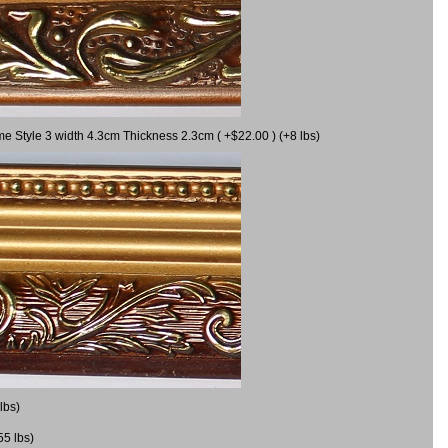
me Style 3 width 4.3cm Thickness 2.3cm ( +$22.00 ) (+8 lbs)
lbs)
55 lbs)