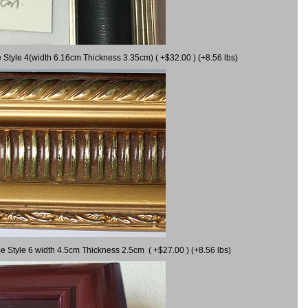
 Style 4(width 6.16cm Thickness 3.35cm) ( +$32.00 ) (+8.56 lbs)
e Style 6 width 4.5cm Thickness 2.5cm ( +$27.00 ) (+8.56 lbs)