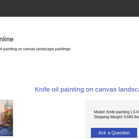
nline
oil painting on canvas landscape paintings
Knife oil painting on canvas lands
Model: Knife painting LS-
Shipping Weight: 0.685 lb
Ask a Question