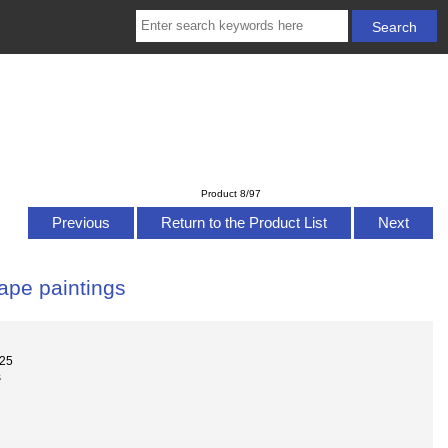
Product 8/97
Previous
Return to the Product List
Next
cape paintings
025
s