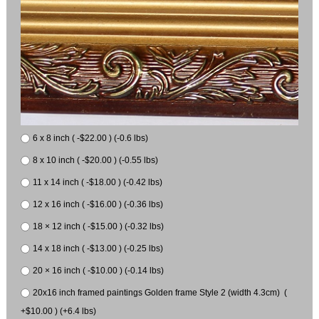
6 x 8 inch ( -$22.00 ) (-0.6 lbs)
8 x 10 inch ( -$20.00 ) (-0.55 lbs)
11 x 14 inch ( -$18.00 ) (-0.42 lbs)
12 x 16 inch ( -$16.00 ) (-0.36 lbs)
18 × 12 inch ( -$15.00 ) (-0.32 lbs)
14 x 18 inch ( -$13.00 ) (-0.25 lbs)
20 × 16 inch ( -$10.00 ) (-0.14 lbs)
20x16 inch framed paintings Golden frame Style 2 (width 4.3cm) (
+$10.00 ) (+6.4 lbs)