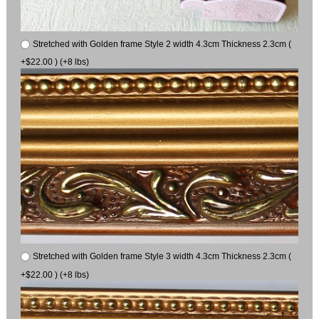
Stretched with Golden frame Style 2 width 4.3cm Thickness 2.3cm (
+$22.00 ) (+8 lbs)
Stretched with Golden frame Style 3 width 4.3cm Thickness 2.3cm (
+$22.00 ) (+8 lbs)