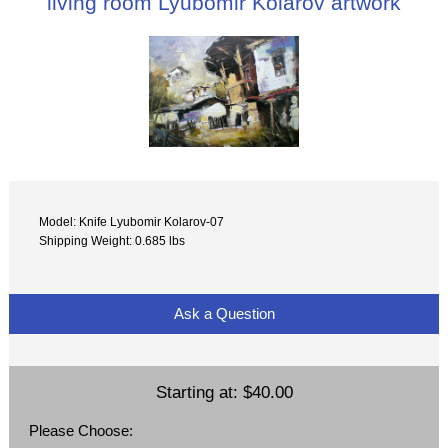
living room Lyubomir Kolarov artwork
Model: Knife Lyubomir Kolarov-07
Shipping Weight: 0.685 lbs
Ask a Question
Starting at:
$40.00
Please Choose: