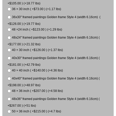
+$105.00 ) (+18.77 lbs)
36 × 30 inch ( +$73.00 ) (+1.17 lbs)
36x30" framed paintings Golden frame Style 4 (width 6.16cm) (
+$126.00 ) (+19.77 lbs)
48 ×24 inch ( +$123.00 ) (+1.29 lbs)
48x24" framed paintings Golden frame Style 4 (width 6.16cm) (
+$177.00 ) (+21.32 lbs)
40 × 30 inch ( +$126.00 ) (+1.37 lbs)
40x30" framed paintings Golden frame Style 4 (width 6.16cm) (
+$181.00 ) (+42.79 lbs)
40 × 40 inch ( +$140.00 ) (+4.36 lbs)
40x40" framed paintings Golden frame Style 4 (width 6.16cm) (
+$198.00 ) (+48.97 lbs)
48 × 36 inch ( +$207.00 ) (+4.58 lbs)
48x36" framed paintings Golden frame Style 4 (width 6.16cm) (
+$267.00 ) (+51 lbs)
50 × 36 inch ( +$215.00 ) (+4.7 lbs)