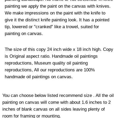
painting we apply the paint on the canvas with knives.
We make impressions on the paint with the knife to
give it the distinct knife painting look. It has a pointed
tip, lowered or "cranked" like a trowel, suited for
painting on canvas.
The size of this copy 24 inch wide x 18 inch high. Copy
is Original aspect ratio. Handmade oil paintings
reproductions, Museum quality oil painting
reproductions, All our reproductions are 100%
handmade oil paintings on canvas.
You can choose below listed recommend size . All the oil
painting on canvas will come with about 1.6 inches to 2
inches of blank canvas on all sides leaving plenty of
room for framing or mounting.