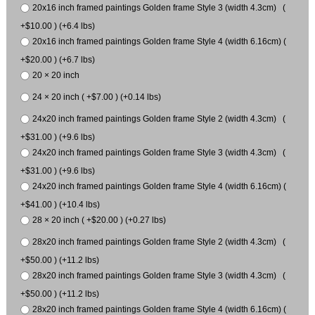
20x16 inch framed paintings Golden frame Style 3 (width 4.3cm) (
+$10.00 ) (+6.4 lbs)
20x16 inch framed paintings Golden frame Style 4 (width 6.16cm) (
+$20.00 ) (+6.7 lbs)
20 × 20 inch
24 × 20 inch ( +$7.00 ) (+0.14 lbs)
24x20 inch framed paintings Golden frame Style 2 (width 4.3cm) (
+$31.00 ) (+9.6 lbs)
24x20 inch framed paintings Golden frame Style 3 (width 4.3cm) (
+$31.00 ) (+9.6 lbs)
24x20 inch framed paintings Golden frame Style 4 (width 6.16cm) (
+$41.00 ) (+10.4 lbs)
28 × 20 inch ( +$20.00 ) (+0.27 lbs)
28x20 inch framed paintings Golden frame Style 2 (width 4.3cm) (
+$50.00 ) (+11.2 lbs)
28x20 inch framed paintings Golden frame Style 3 (width 4.3cm) (
+$50.00 ) (+11.2 lbs)
28x20 inch framed paintings Golden frame Style 4 (width 6.16cm) (