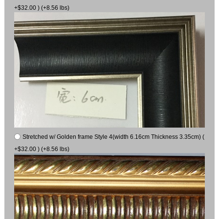
+$32.00 ) (+8.56 lbs)
Stretched w/ Golden frame Style 4(width 6.16cm Thickness 3.35cm) (
+$32.00 ) (+8.56 lbs)