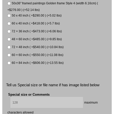
50x36" framed paintings Golden frame Style 4 (width 6.16cm) (
+$276.00 ) (+52.14 lbs)
50 x 40 inch ( +$290.00 ) (+5.02 lbs)
60 x 40 inch ( +$418.00 ) (+5.7 lbs)
72 × 36 inch ( +$473.00 ) (+6.06 lbs)
48 × 60 inch ( +$485.00 ) (+9.85 lbs)
72 × 48 inch ( +$540.00 ) (+10.84 lbs)
60 × 60 inch ( +$550.00 ) (+11.08 lbs)
60 × 84 inch ( +$606.00 ) (+13.55 lbs)
Tell us Special size or file name if has image listed below
Special size or Comments
maximum
characters allowed