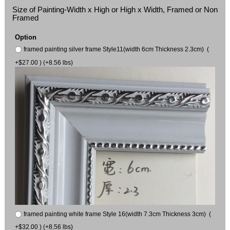
Size of Painting-Width x High or High x Width, Framed or Non
Framed
Option
framed painting silver frame Style11(width 6cm Thickness 2.3cm) (
+$27.00 ) (+8.56 lbs)
framed painting white frame Style 16(width 7.3cm Thickness 3cm) (
+$32.00 ) (+8.56 lbs)