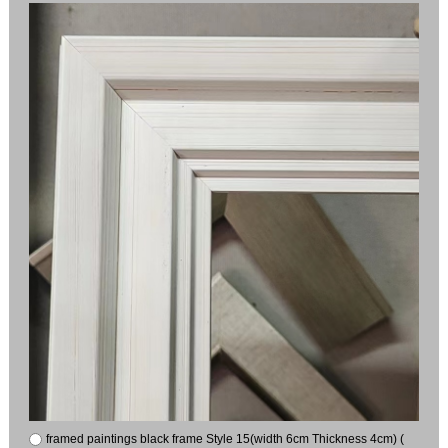
framed paintings black frame Style 15(width 6cm Thickness 4cm) (