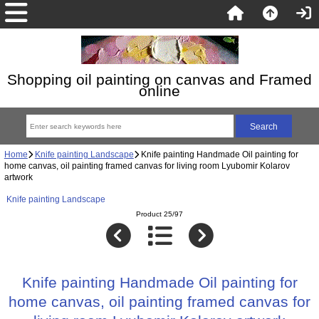
Shopping oil painting on canvas and Framed
online
Home
Knife painting Landscape
Knife painting Handmade Oil painting for
home canvas, oil painting framed canvas for living room Lyubomir Kolarov
artwork
Knife painting Landscape
Product 25/97
Knife painting Handmade Oil painting for
home canvas, oil painting framed canvas for