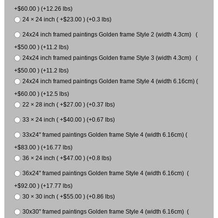
+$60.00 ) (+12.26 lbs)
24 × 24 inch ( +$23.00 ) (+0.3 lbs)
24x24 inch framed paintings Golden frame Style 2 (width 4.3cm) (
+$50.00 ) (+11.2 lbs)
24x24 inch framed paintings Golden frame Style 3 (width 4.3cm) (
+$50.00 ) (+11.2 lbs)
24x24 inch framed paintings Golden frame Style 4 (width 6.16cm) (
+$60.00 ) (+12.5 lbs)
22 × 28 inch ( +$27.00 ) (+0.37 lbs)
33 × 24 inch ( +$40.00 ) (+0.67 lbs)
33x24" framed paintings Golden frame Style 4 (width 6.16cm) (
+$83.00 ) (+16.77 lbs)
36 × 24 inch ( +$47.00 ) (+0.8 lbs)
36x24" framed paintings Golden frame Style 4 (width 6.16cm) (
+$92.00 ) (+17.77 lbs)
30 × 30 inch ( +$55.00 ) (+0.86 lbs)
30x30" framed paintings Golden frame Style 4 (width 6.16cm) (