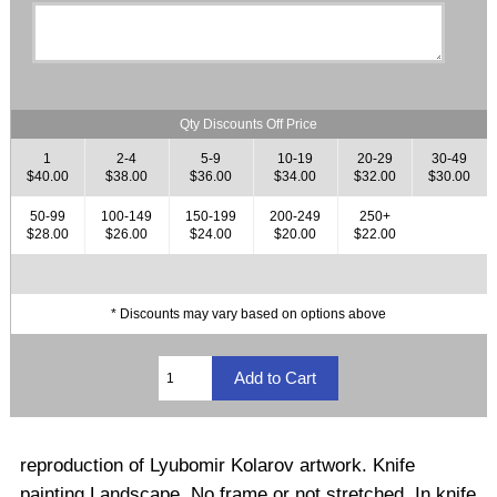
Qty Discounts Off Price
1
2-4
5-9
10-19
20-29
30-49
$40.00
$38.00
$36.00
$34.00
$32.00
$30.00
50-99
100-149
150-199
200-249
250+
$28.00
$26.00
$24.00
$20.00
$22.00
* Discounts may vary based on options above
reproduction of Lyubomir Kolarov artwork. Knife
painting Landscape. No frame or not stretched. In knife