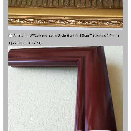
Stretched W/Dark red frame Style 6 width 4.5cm Thickness 2.5cm (
+$27.00 ) (+8.56 lbs)