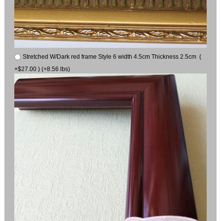
Stretched W/Dark red frame Style 6 width 4.5cm Thickness 2.5cm (
+$27.00 ) (+8.56 lbs)