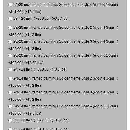
24x20 inch framed paintings Golden frame Style 4 (width 6.16cm) (
+$41.00 ) (+10.4 lbs)
28 × 20 inch ( +$20.00 ) (+0.27 lbs)
28x20 inch framed paintings Golden frame Style 2 (width 4.3cm) (
+$50.00 ) (+11.2 lbs)
28x20 inch framed paintings Golden frame Style 3 (width 4.3cm) (
+$50.00 ) (+11.2 lbs)
28x20 inch framed paintings Golden frame Style 4 (width 6.16cm) (
+$60.00 ) (+12.26 lbs)
24 × 24 inch ( +$23.00 ) (+0.3 lbs)
24x24 inch framed paintings Golden frame Style 2 (width 4.3cm) (
+$50.00 ) (+11.2 lbs)
24x24 inch framed paintings Golden frame Style 3 (width 4.3cm) (
+$50.00 ) (+11.2 lbs)
24x24 inch framed paintings Golden frame Style 4 (width 6.16cm) (
+$60.00 ) (+12.5 lbs)
22 × 28 inch ( +$27.00 ) (+0.37 lbs)
33 × 24 inch ( +$40.00 ) (+0.67 lbs)