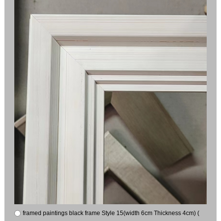
framed paintings black frame Style 15(width 6cm Thickness 4cm) (