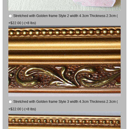
Stretched with Golden frame Style 2 width 4.3cm Thickness 2.3cm (
+$22.00 ) (+8 lbs)
Stretched with Golden frame Style 3 width 4.3cm Thickness 2.3cm (
+$22.00 ) (+8 lbs)