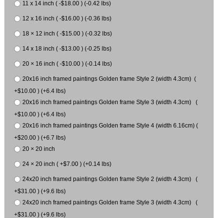
11 x 14 inch ( -$18.00 ) (-0.42 lbs)
12 x 16 inch ( -$16.00 ) (-0.36 lbs)
18 × 12 inch ( -$15.00 ) (-0.32 lbs)
14 x 18 inch ( -$13.00 ) (-0.25 lbs)
20 × 16 inch ( -$10.00 ) (-0.14 lbs)
20x16 inch framed paintings Golden frame Style 2 (width 4.3cm) (
+$10.00 ) (+6.4 lbs)
20x16 inch framed paintings Golden frame Style 3 (width 4.3cm) (
+$10.00 ) (+6.4 lbs)
20x16 inch framed paintings Golden frame Style 4 (width 6.16cm) (
+$20.00 ) (+6.7 lbs)
20 × 20 inch
24 × 20 inch ( +$7.00 ) (+0.14 lbs)
24x20 inch framed paintings Golden frame Style 2 (width 4.3cm) (
+$31.00 ) (+9.6 lbs)
24x20 inch framed paintings Golden frame Style 3 (width 4.3cm) (
+$31.00 ) (+9.6 lbs)