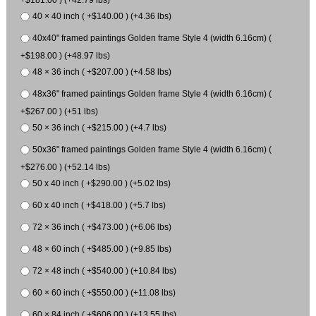
+$181.00 ) (+42.79 lbs)
40 × 40 inch ( +$140.00 ) (+4.36 lbs)
40x40" framed paintings Golden frame Style 4 (width 6.16cm) (
+$198.00 ) (+48.97 lbs)
48 × 36 inch ( +$207.00 ) (+4.58 lbs)
48x36" framed paintings Golden frame Style 4 (width 6.16cm) (
+$267.00 ) (+51 lbs)
50 × 36 inch ( +$215.00 ) (+4.7 lbs)
50x36" framed paintings Golden frame Style 4 (width 6.16cm) (
+$276.00 ) (+52.14 lbs)
50 x 40 inch ( +$290.00 ) (+5.02 lbs)
60 x 40 inch ( +$418.00 ) (+5.7 lbs)
72 × 36 inch ( +$473.00 ) (+6.06 lbs)
48 × 60 inch ( +$485.00 ) (+9.85 lbs)
72 × 48 inch ( +$540.00 ) (+10.84 lbs)
60 × 60 inch ( +$550.00 ) (+11.08 lbs)
60 × 84 inch ( +$606.00 ) (+13.55 lbs)