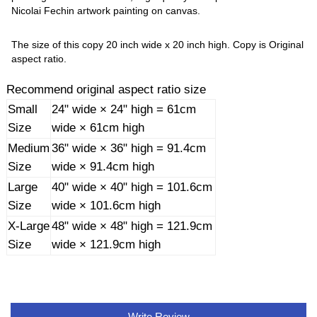
Nicolai Fechin artwork painting on canvas.
The size of this copy 20 inch wide x 20 inch high. Copy is Original
aspect ratio.
Recommend original aspect ratio size
Small
24" wide × 24" high = 61cm
Size
wide × 61cm high
Medium
36" wide × 36" high = 91.4cm
Size
wide × 91.4cm high
Large
40" wide × 40" high = 101.6cm
Size
wide × 101.6cm high
X-Large
48" wide × 48" high = 121.9cm
Size
wide × 121.9cm high
Write Review