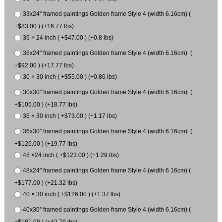
33x24" framed paintings Golden frame Style 4 (width 6.16cm) (
+$83.00 ) (+16.77 lbs)
36 × 24 inch ( +$47.00 ) (+0.8 lbs)
36x24" framed paintings Golden frame Style 4 (width 6.16cm) (
+$92.00 ) (+17.77 lbs)
30 × 30 inch ( +$55.00 ) (+0.86 lbs)
30x30" framed paintings Golden frame Style 4 (width 6.16cm) (
+$105.00 ) (+18.77 lbs)
36 × 30 inch ( +$73.00 ) (+1.17 lbs)
36x30" framed paintings Golden frame Style 4 (width 6.16cm) (
+$126.00 ) (+19.77 lbs)
48 ×24 inch ( +$123.00 ) (+1.29 lbs)
48x24" framed paintings Golden frame Style 4 (width 6.16cm) (
+$177.00 ) (+21.32 lbs)
40 × 30 inch ( +$126.00 ) (+1.37 lbs)
40x30" framed paintings Golden frame Style 4 (width 6.16cm) (