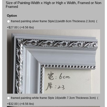
Size of Painting-Width x High or High x Width, Framed or Non
Framed
Option
framed painting silver frame Style11(width 6cm Thickness 2.3cm) (
+$27.00 ) (+8.56 lbs)
framed painting white frame Style 16(width 7.3cm Thickness 3cm) (
+$32.00 ) (+8.56 lbs)