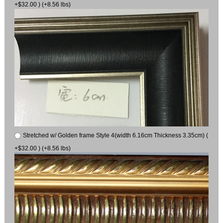
+$32.00 ) (+8.56 lbs)
Stretched w/ Golden frame Style 4(width 6.16cm Thickness 3.35cm) (
+$32.00 ) (+8.56 lbs)