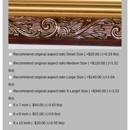
Recommend original aspect ratio Small Size ( +$20.00 ) (+0.29 lbs)
Recommend original aspect ratio Medium Size ( +$120.00 ) (+1.52
lbs)
Recommend original aspect ratio Large Size ( +$140.00 ) (+2.04
lbs)
Recommend original aspect ratio X-Largel Size ( +$340.00 ) (+3.23
lbs)
5 x 7 inch ( -$40.00 ) (-0.63 lbs)
6 x 8 inch ( -$22.00 ) (-0.6 lbs)
8 x 10 inch ( -$20.00 ) (-0.55 lbs)