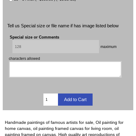
Tell us Special size or file name if has image listed below
Special size or Comments
maximum
characters allowed
Handmade paintings of famous artists for sale, Oil painting for
home canvas, oil painting framed canvas for living room, oil
painting framed on canvas, High quality art reproductions of