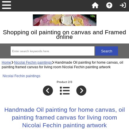
Shopping oil painting on canvas and Framed
online
Home
Nicolai Fechin paintings
Handmade Oil painting for home canvas, oil
painting framed canvas for living room Nicolai Fechin painting artwork
Nicolai Fechin paintings
Product 2/3
Handmade Oil painting for home canvas, oil
painting framed canvas for living room
Nicolai Fechin painting artwork