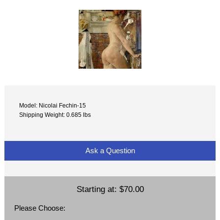
Model: Nicolai Fechin-15
Shipping Weight: 0.685 lbs
Ask a Question
Starting at:
$70.00
Please Choose: