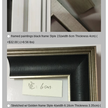
framed paintings black frame Style 15(width 6cm Thickness 4cm) (
+$32.00 ) (+8.56 lbs)
Stretched w/ Golden frame Style 4(width 6.16cm Thickness 3.35cm) (