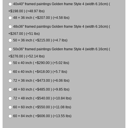
40x40" framed paintings Golden frame Style 4 (width 6.16cm) (
+$198.00 ) (+48.97 lbs)
48 × 36 inch ( +$207.00 ) (+4.58 lbs)
48x36" framed paintings Golden frame Style 4 (width 6.16cm) (
+$267.00 ) (+51 lbs)
50 × 36 inch ( +$215.00 ) (+4.7 lbs)
50x36" framed paintings Golden frame Style 4 (width 6.16cm) (
+$276.00 ) (+52.14 lbs)
50 x 40 inch ( +$290.00 ) (+5.02 lbs)
60 x 40 inch ( +$418.00 ) (+5.7 lbs)
72 × 36 inch ( +$473.00 ) (+6.06 lbs)
48 × 60 inch ( +$485.00 ) (+9.85 lbs)
72 × 48 inch ( +$540.00 ) (+10.84 lbs)
60 × 60 inch ( +$550.00 ) (+11.08 lbs)
60 × 84 inch ( +$606.00 ) (+13.55 lbs)