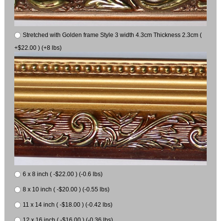
Stretched with Golden frame Style 3 width 4.3cm Thickness 2.3cm (
+$22.00 ) (+8 lbs)
6 x 8 inch ( -$22.00 ) (-0.6 lbs)
8 x 10 inch ( -$20.00 ) (-0.55 lbs)
11 x 14 inch ( -$18.00 ) (-0.42 lbs)
12 x 16 inch ( -$16.00 ) (-0.36 lbs)