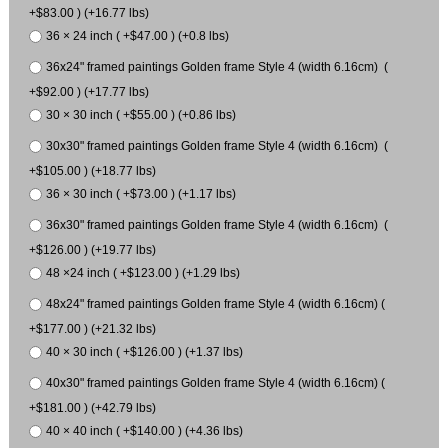
+$83.00 ) (+16.77 lbs)
36 × 24 inch ( +$47.00 ) (+0.8 lbs)
36x24" framed paintings Golden frame Style 4 (width 6.16cm) (
+$92.00 ) (+17.77 lbs)
30 × 30 inch ( +$55.00 ) (+0.86 lbs)
30x30" framed paintings Golden frame Style 4 (width 6.16cm) (
+$105.00 ) (+18.77 lbs)
36 × 30 inch ( +$73.00 ) (+1.17 lbs)
36x30" framed paintings Golden frame Style 4 (width 6.16cm) (
+$126.00 ) (+19.77 lbs)
48 ×24 inch ( +$123.00 ) (+1.29 lbs)
48x24" framed paintings Golden frame Style 4 (width 6.16cm) (
+$177.00 ) (+21.32 lbs)
40 × 30 inch ( +$126.00 ) (+1.37 lbs)
40x30" framed paintings Golden frame Style 4 (width 6.16cm) (
+$181.00 ) (+42.79 lbs)
40 × 40 inch ( +$140.00 ) (+4.36 lbs)