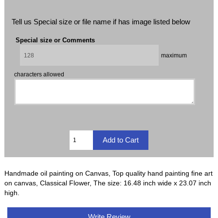
Tell us Special size or file name if has image listed below
Special size or Comments
maximum
characters allowed
Handmade oil painting on Canvas, Top quality hand painting fine art
on canvas, Classical Flower, The size: 16.48 inch wide x 23.07 inch
high.
Write Review