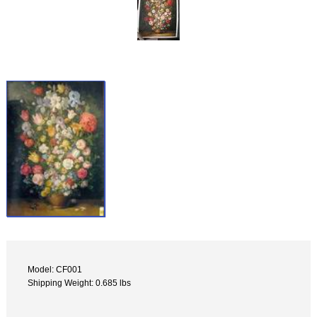
Model: CF001
Shipping Weight: 0.685 lbs