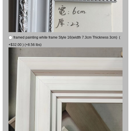
framed painting white frame Style 16(width 7.3cm Thickness 3cm) (
+$32.00 ) (+8.56 lbs)