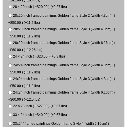
+$41.00 ) (+10.4 lbs)
28 × 20 inch ( +$20.00 ) (+0.27 lbs)
28x20 inch framed paintings Golden frame Style 2 (width 4.3cm) (
+$50.00 ) (+11.2 lbs)
28x20 inch framed paintings Golden frame Style 3 (width 4.3cm) (
+$50.00 ) (+11.2 lbs)
28x20 inch framed paintings Golden frame Style 4 (width 6.16cm) (
+$60.00 ) (+12.26 lbs)
24 × 24 inch ( +$23.00 ) (+0.3 lbs)
24x24 inch framed paintings Golden frame Style 2 (width 4.3cm) (
+$50.00 ) (+11.2 lbs)
24x24 inch framed paintings Golden frame Style 3 (width 4.3cm) (
+$50.00 ) (+11.2 lbs)
24x24 inch framed paintings Golden frame Style 4 (width 6.16cm) (
+$60.00 ) (+12.5 lbs)
22 × 28 inch ( +$27.00 ) (+0.37 lbs)
33 × 24 inch ( +$40.00 ) (+0.67 lbs)
33x24" framed paintings Golden frame Style 4 (width 6.16cm) (