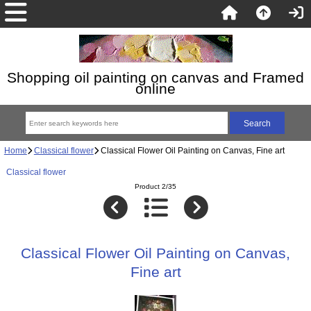
Shopping oil painting on canvas and Framed
online
Home
Classical flower
Classical Flower Oil Painting on Canvas, Fine art
Classical flower
Product 2/35
Classical Flower Oil Painting on Canvas,
Fine art