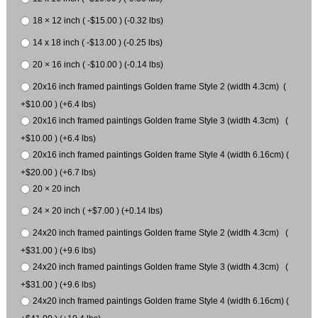
18 × 12 inch ( -$15.00 ) (-0.32 lbs)
14 x 18 inch ( -$13.00 ) (-0.25 lbs)
20 × 16 inch ( -$10.00 ) (-0.14 lbs)
20x16 inch framed paintings Golden frame Style 2 (width 4.3cm) (
+$10.00 ) (+6.4 lbs)
20x16 inch framed paintings Golden frame Style 3 (width 4.3cm) (
+$10.00 ) (+6.4 lbs)
20x16 inch framed paintings Golden frame Style 4 (width 6.16cm) (
+$20.00 ) (+6.7 lbs)
20 × 20 inch
24 × 20 inch ( +$7.00 ) (+0.14 lbs)
24x20 inch framed paintings Golden frame Style 2 (width 4.3cm) (
+$31.00 ) (+9.6 lbs)
24x20 inch framed paintings Golden frame Style 3 (width 4.3cm) (
+$31.00 ) (+9.6 lbs)
24x20 inch framed paintings Golden frame Style 4 (width 6.16cm) (