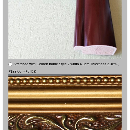
Stretched with Golden frame Style 2 width 4.3cm Thickness 2.3cm (
+$22.00 ) (+8 lbs)