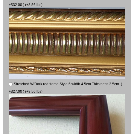
+$32.00 ) (+8.56 lbs)
Stretched W/Dark red frame Style 6 width 4.5cm Thickness 2.5cm (
+$27.00 ) (+8.56 lbs)