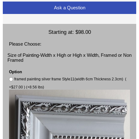
Ask a Question
Starting at:
$98.00
Please Choose:
Size of Painting-Width x High or High x Width, Framed or Non
Framed
Option
framed painting silver frame Style11(width 6cm Thickness 2.3cm) (
+$27.00 ) (+8.56 lbs)