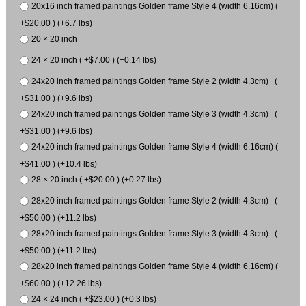
20x16 inch framed paintings Golden frame Style 4 (width 6.16cm) (
+$20.00 ) (+6.7 lbs)
20 × 20 inch
24 × 20 inch ( +$7.00 ) (+0.14 lbs)
24x20 inch framed paintings Golden frame Style 2 (width 4.3cm) (
+$31.00 ) (+9.6 lbs)
24x20 inch framed paintings Golden frame Style 3 (width 4.3cm) (
+$31.00 ) (+9.6 lbs)
24x20 inch framed paintings Golden frame Style 4 (width 6.16cm) (
+$41.00 ) (+10.4 lbs)
28 × 20 inch ( +$20.00 ) (+0.27 lbs)
28x20 inch framed paintings Golden frame Style 2 (width 4.3cm) (
+$50.00 ) (+11.2 lbs)
28x20 inch framed paintings Golden frame Style 3 (width 4.3cm) (
+$50.00 ) (+11.2 lbs)
28x20 inch framed paintings Golden frame Style 4 (width 6.16cm) (
+$60.00 ) (+12.26 lbs)
24 × 24 inch ( +$23.00 ) (+0.3 lbs)