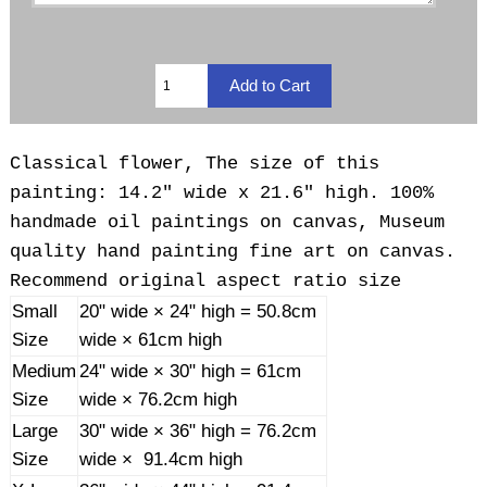
Classical flower, The size of this
painting: 14.2" wide x 21.6" high. 100%
handmade oil paintings on canvas, Museum
quality hand painting fine art on canvas.
Recommend original aspect ratio size
Small
20" wide × 24" high = 50.8cm
Size
wide × 61cm high
Medium
24" wide × 30" high = 61cm
Size
wide × 76.2cm high
Large
30" wide × 36" high = 76.2cm
Size
wide × 91.4cm high