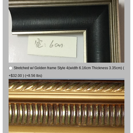
Stretched w/ Golden frame Style 4(width 6.16cm Thickness 3.35cm) (
+$32.00 ) (+8.56 lbs)