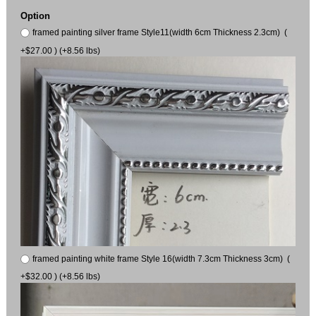
Option
framed painting silver frame Style11(width 6cm Thickness 2.3cm) (
+$27.00 ) (+8.56 lbs)
framed painting white frame Style 16(width 7.3cm Thickness 3cm) (
+$32.00 ) (+8.56 lbs)