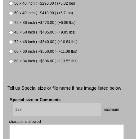
50 x 40 inch ( +$290.00 ) (+5.02 lbs)
60 x 40 inch ( +$418.00 ) (+5.7 lbs)
72 × 36 inch ( +$473.00 ) (+6.06 lbs)
48 × 60 inch ( +$485.00 ) (+9.85 lbs)
72 × 48 inch ( +$540.00 ) (+10.84 lbs)
60 × 60 inch ( +$550.00 ) (+11.08 lbs)
60 × 84 inch ( +$606.00 ) (+13.55 lbs)
Tell us Special size or file name if has image listed below
Special size or Comments
maximum
characters allowed