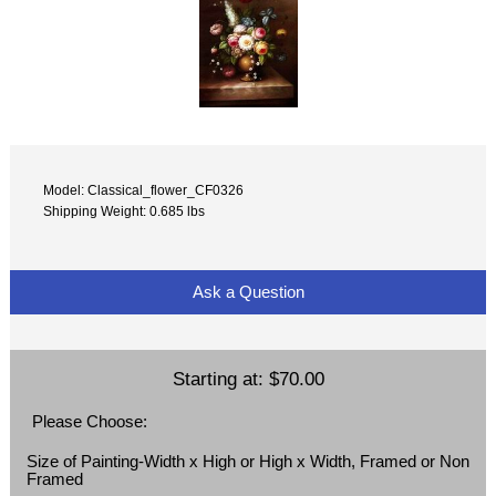
Model: Classical_flower_CF0326
Shipping Weight: 0.685 lbs
Ask a Question
Starting at:
$70.00
Please Choose:
Size of Painting-Width x High or High x Width, Framed or Non
Framed