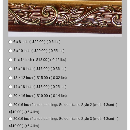
6 x 8 inch ( -$22.00 ) (-0.6 lbs)
8 x 10 inch ( -$20.00 ) (-0.55 lbs)
11 x 14 inch ( -$18.00 ) (-0.42 lbs)
12 x 16 inch ( -$16.00 ) (-0.36 lbs)
18 × 12 inch ( -$15.00 ) (-0.32 lbs)
14 x 18 inch ( -$13.00 ) (-0.25 lbs)
20 × 16 inch ( -$10.00 ) (-0.14 lbs)
20x16 inch framed paintings Golden frame Style 2 (width 4.3cm) (
+$10.00 ) (+6.4 lbs)
20x16 inch framed paintings Golden frame Style 3 (width 4.3cm) (
+$10.00 ) (+6.4 lbs)