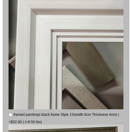
framed paintings black frame Style 15(width 6cm Thickness 4cm) (
+$32.00 ) (+8.56 lbs)