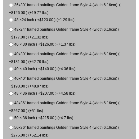
36x30" framed paintings Golden frame Style 4 (width 6.16cm) (
+$126.00 ) (+19.77 lbs)
48 ×24 inch ( +$123.00 ) (+1.29 lbs)
48x24" framed paintings Golden frame Style 4 (width 6.16cm) (
+$177.00 ) (+21.32 lbs)
40 × 30 inch ( +$126.00 ) (+1.37 lbs)
40x30" framed paintings Golden frame Style 4 (width 6.16cm) (
+$181.00 ) (+42.79 lbs)
40 × 40 inch ( +$140.00 ) (+4.36 lbs)
40x40" framed paintings Golden frame Style 4 (width 6.16cm) (
+$198.00 ) (+48.97 lbs)
48 × 36 inch ( +$207.00 ) (+4.58 lbs)
48x36" framed paintings Golden frame Style 4 (width 6.16cm) (
+$267.00 ) (+51 lbs)
50 × 36 inch ( +$215.00 ) (+4.7 lbs)
50x36" framed paintings Golden frame Style 4 (width 6.16cm) (
+$276.00 ) (+52.14 lbs)