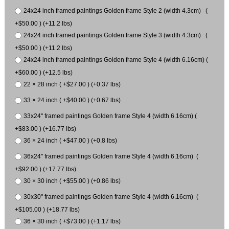
24x24 inch framed paintings Golden frame Style 2 (width 4.3cm) (
+$50.00 ) (+11.2 lbs)
24x24 inch framed paintings Golden frame Style 3 (width 4.3cm) (
+$50.00 ) (+11.2 lbs)
24x24 inch framed paintings Golden frame Style 4 (width 6.16cm) (
+$60.00 ) (+12.5 lbs)
22 × 28 inch ( +$27.00 ) (+0.37 lbs)
33 × 24 inch ( +$40.00 ) (+0.67 lbs)
33x24" framed paintings Golden frame Style 4 (width 6.16cm) (
+$83.00 ) (+16.77 lbs)
36 × 24 inch ( +$47.00 ) (+0.8 lbs)
36x24" framed paintings Golden frame Style 4 (width 6.16cm) (
+$92.00 ) (+17.77 lbs)
30 × 30 inch ( +$55.00 ) (+0.86 lbs)
30x30" framed paintings Golden frame Style 4 (width 6.16cm) (
+$105.00 ) (+18.77 lbs)
36 × 30 inch ( +$73.00 ) (+1.17 lbs)