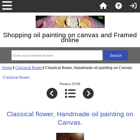
Shopping oil painting on canvas and Framed
online
Home
Classical flower
Classical flower, Handmade oil painting on Canvas.
Classical flower
Product 27/35
Classical flower, Handmade oil painting on
Canvas.