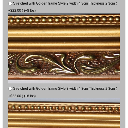
Stretched with Golden frame Style 2 width 4.3cm Thickness 2.3cm (
+$22.00 ) (+8 lbs)
Stretched with Golden frame Style 3 width 4.3cm Thickness 2.3cm (
+$22.00 ) (+8 lbs)