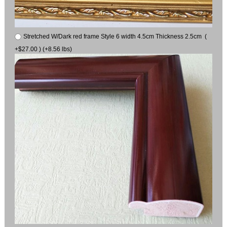
Stretched W/Dark red frame Style 6 width 4.5cm Thickness 2.5cm (
+$27.00 ) (+8.56 lbs)