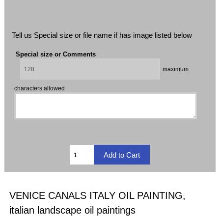
Tell us Special size or file name if has image listed below
Special size or Comments
maximum
characters allowed
VENICE CANALS ITALY OIL PAINTING,
italian landscape oil paintings