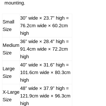
mounting.
30" wide × 23.7" high =
Small
76.2cm wide × 60.2cm
Size
high
36" wide × 28.4" high =
Medium
91.4cm wide × 72.2cm
Size
high
40" wide × 31.6" high =
Large
101.6cm wide × 80.3cm
Size
high
48" wide × 37.9" high =
X-Large
121.9cm wide × 96.3cm
Size
high