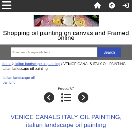
Shopping oil painting on canvas and Framed
online
Home
Italian landscape oil painting
VENICE CANALS ITALY OIL PAINTING,
italian landscape oil painting
Italian landscape oil
painting
Product 7/7
VENICE CANALS ITALY OIL PAINTING,
italian landscape oil painting