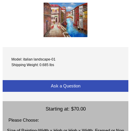
Model: italian landscape-01
Shipping Weight: 0.685 lbs
Ask a Question
Starting at:
$70.00
Please Choose:
Size of Painting-Width x High or High x Width, Framed or Non