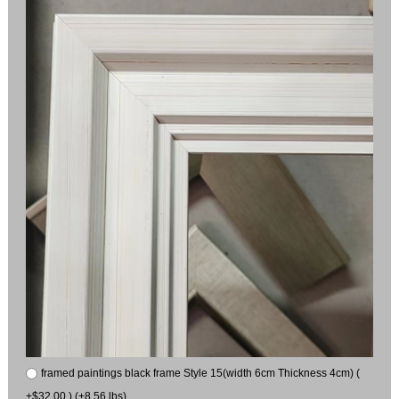
framed paintings black frame Style 15(width 6cm Thickness 4cm) (
+$32.00 ) (+8.56 lbs)