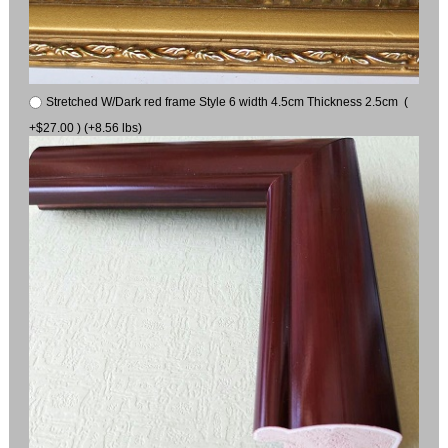
Stretched W/Dark red frame Style 6 width 4.5cm Thickness 2.5cm (
+$27.00 ) (+8.56 lbs)