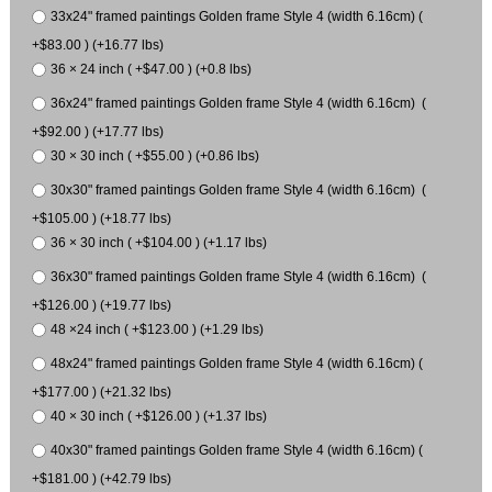
33x24" framed paintings Golden frame Style 4 (width 6.16cm) (
+$83.00 ) (+16.77 lbs)
36 × 24 inch ( +$47.00 ) (+0.8 lbs)
36x24" framed paintings Golden frame Style 4 (width 6.16cm) (
+$92.00 ) (+17.77 lbs)
30 × 30 inch ( +$55.00 ) (+0.86 lbs)
30x30" framed paintings Golden frame Style 4 (width 6.16cm) (
+$105.00 ) (+18.77 lbs)
36 × 30 inch ( +$104.00 ) (+1.17 lbs)
36x30" framed paintings Golden frame Style 4 (width 6.16cm) (
+$126.00 ) (+19.77 lbs)
48 ×24 inch ( +$123.00 ) (+1.29 lbs)
48x24" framed paintings Golden frame Style 4 (width 6.16cm) (
+$177.00 ) (+21.32 lbs)
40 × 30 inch ( +$126.00 ) (+1.37 lbs)
40x30" framed paintings Golden frame Style 4 (width 6.16cm) (
+$181.00 ) (+42.79 lbs)