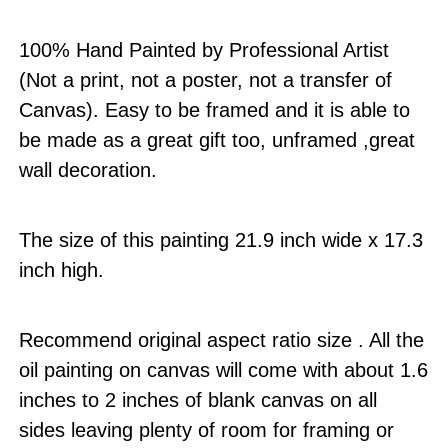
100% Hand Painted by Professional Artist
(Not a print, not a poster, not a transfer of
Canvas). Easy to be framed and it is able to
be made as a great gift too, unframed ,great
wall decoration.
The size of this painting 21.9 inch wide x 17.3
inch high.
Recommend original aspect ratio size . All the
oil painting on canvas will come with about 1.6
inches to 2 inches of blank canvas on all
sides leaving plenty of room for framing or