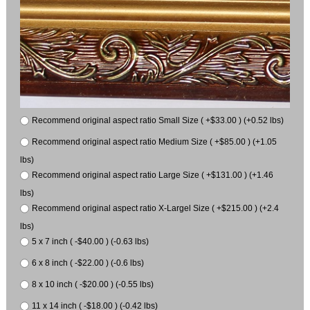
Recommend original aspect ratio Small Size ( +$33.00 ) (+0.52 lbs)
Recommend original aspect ratio Medium Size ( +$85.00 ) (+1.05
lbs)
Recommend original aspect ratio Large Size ( +$131.00 ) (+1.46
lbs)
Recommend original aspect ratio X-Largel Size ( +$215.00 ) (+2.4
lbs)
5 x 7 inch ( -$40.00 ) (-0.63 lbs)
6 x 8 inch ( -$22.00 ) (-0.6 lbs)
8 x 10 inch ( -$20.00 ) (-0.55 lbs)
11 x 14 inch ( -$18.00 ) (-0.42 lbs)