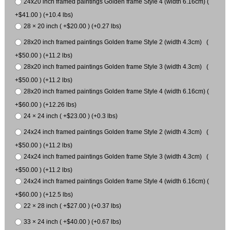
24x20 inch framed paintings Golden frame Style 4 (width 6.16cm) (
+$41.00 ) (+10.4 lbs)
28 × 20 inch ( +$20.00 ) (+0.27 lbs)
28x20 inch framed paintings Golden frame Style 2 (width 4.3cm) (
+$50.00 ) (+11.2 lbs)
28x20 inch framed paintings Golden frame Style 3 (width 4.3cm) (
+$50.00 ) (+11.2 lbs)
28x20 inch framed paintings Golden frame Style 4 (width 6.16cm) (
+$60.00 ) (+12.26 lbs)
24 × 24 inch ( +$23.00 ) (+0.3 lbs)
24x24 inch framed paintings Golden frame Style 2 (width 4.3cm) (
+$50.00 ) (+11.2 lbs)
24x24 inch framed paintings Golden frame Style 3 (width 4.3cm) (
+$50.00 ) (+11.2 lbs)
24x24 inch framed paintings Golden frame Style 4 (width 6.16cm) (
+$60.00 ) (+12.5 lbs)
22 × 28 inch ( +$27.00 ) (+0.37 lbs)
33 × 24 inch ( +$40.00 ) (+0.67 lbs)