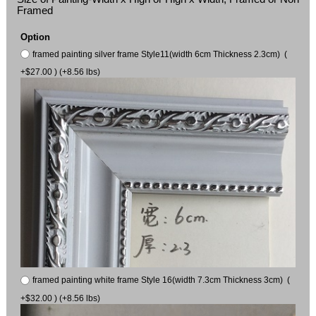
Framed
Option
framed painting silver frame Style11(width 6cm Thickness 2.3cm) (
+$27.00 ) (+8.56 lbs)
framed painting white frame Style 16(width 7.3cm Thickness 3cm) (
+$32.00 ) (+8.56 lbs)