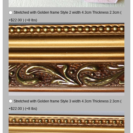
Stretched with Golden frame Style 2 width 4.3cm Thickness 2.3cm (
+$22.00 ) (+8 lbs)
Stretched with Golden frame Style 3 width 4.3cm Thickness 2.3cm (
+$22.00 ) (+8 lbs)