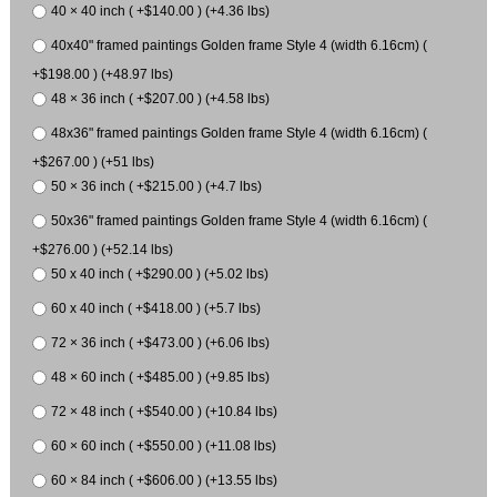
40 × 40 inch ( +$140.00 ) (+4.36 lbs)
40x40" framed paintings Golden frame Style 4 (width 6.16cm) (
+$198.00 ) (+48.97 lbs)
48 × 36 inch ( +$207.00 ) (+4.58 lbs)
48x36" framed paintings Golden frame Style 4 (width 6.16cm) (
+$267.00 ) (+51 lbs)
50 × 36 inch ( +$215.00 ) (+4.7 lbs)
50x36" framed paintings Golden frame Style 4 (width 6.16cm) (
+$276.00 ) (+52.14 lbs)
50 x 40 inch ( +$290.00 ) (+5.02 lbs)
60 x 40 inch ( +$418.00 ) (+5.7 lbs)
72 × 36 inch ( +$473.00 ) (+6.06 lbs)
48 × 60 inch ( +$485.00 ) (+9.85 lbs)
72 × 48 inch ( +$540.00 ) (+10.84 lbs)
60 × 60 inch ( +$550.00 ) (+11.08 lbs)
60 × 84 inch ( +$606.00 ) (+13.55 lbs)