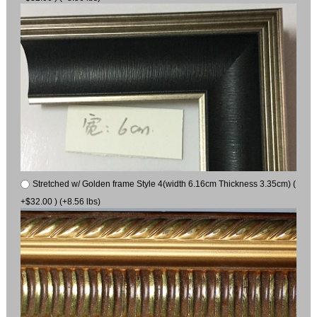
Stretched w/ Golden frame Style 4(width 6.16cm Thickness 3.35cm) (
+$32.00 ) (+8.56 lbs)