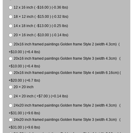
12 x 16 inch ( -$16.00 ) (-0.36 lbs)
18 × 12 inch ( -$15.00 ) (-0.32 lbs)
14 x 18 inch ( -$13.00 ) (-0.25 lbs)
20 × 16 inch ( -$10.00 ) (-0.14 lbs)
20x16 inch framed paintings Golden frame Style 2 (width 4.3cm) (
+$10.00 ) (+6.4 lbs)
20x16 inch framed paintings Golden frame Style 3 (width 4.3cm) (
+$10.00 ) (+6.4 lbs)
20x16 inch framed paintings Golden frame Style 4 (width 6.16cm) (
+$20.00 ) (+6.7 lbs)
20 × 20 inch
24 × 20 inch ( +$7.00 ) (+0.14 lbs)
24x20 inch framed paintings Golden frame Style 2 (width 4.3cm) (
+$31.00 ) (+9.6 lbs)
24x20 inch framed paintings Golden frame Style 3 (width 4.3cm) (
+$31.00 ) (+9.6 lbs)