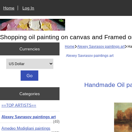
Home
Log In
Shopping oil painting on canvas and Framed o
Home
Alexey Savrasov paintings art
Han
Currencies
Alexey Savrasov paintings art
Please select ...
Handmade Oil pai
Categories
==TOP ARTISTS==
Alexey Savrasov paintings art
(49)
Amedeo Modigliani paintings