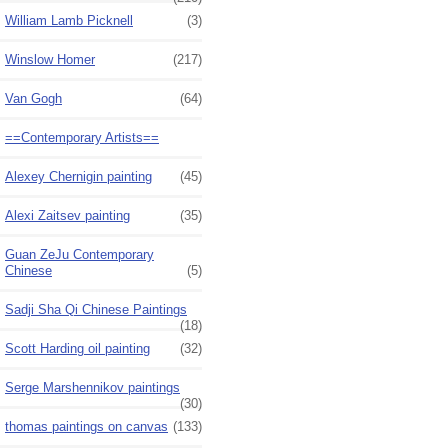
William Lamb Picknell
(3)
Winslow Homer
(217)
Van Gogh
(64)
==Contemporary Artists==
Alexey Chernigin painting
(45)
Alexi Zaitsev painting
(35)
Guan ZeJu Contemporary
Chinese
(5)
Sadji Sha Qi Chinese Paintings
(18)
Scott Harding oil painting
(32)
Serge Marshennikov paintings
(30)
thomas paintings on canvas
(133)