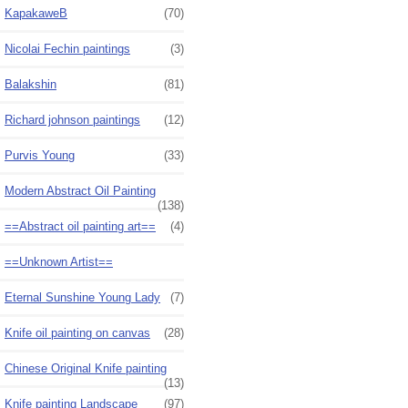
KapakaweB
(70)
Nicolai Fechin paintings
(3)
Balakshin
(81)
Richard johnson paintings
(12)
Purvis Young
(33)
Modern Abstract Oil Painting
(138)
==Abstract oil painting art==
(4)
==Unknown Artist==
Eternal Sunshine Young Lady
(7)
Knife oil painting on canvas
(28)
Chinese Original Knife painting
(13)
Knife painting Landscape
(97)