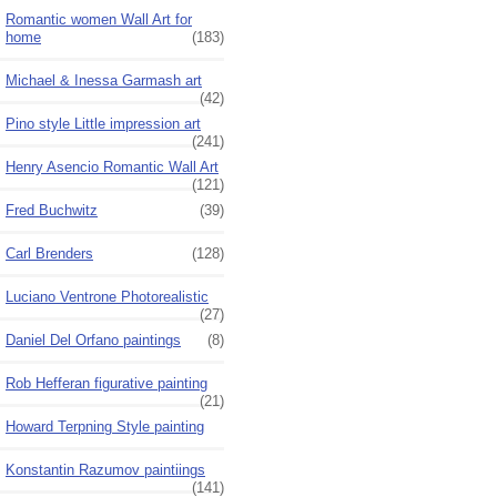
Romantic women Wall Art for
home
(183)
Michael & Inessa Garmash art
(42)
Pino style Little impression art
(241)
Henry Asencio Romantic Wall Art
(121)
Fred Buchwitz
(39)
Carl Brenders
(128)
Luciano Ventrone Photorealistic
(27)
Daniel Del Orfano paintings
(8)
Rob Hefferan figurative painting
(21)
Howard Terpning Style painting
Konstantin Razumov paintiings
(141)