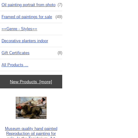
Oil painting portrait from photo
(7)
Framed oil paintings for sale
(49)
==Genre - Styles==
Decorative planters indoor
Gift Certificates
(8)
All Products ...
New Products [more]
Museum quality hand painted
Reproduction oil painting for