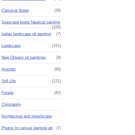
Classical flower
(35)
Seascape boats Nautical painting
(100)
Italian landscape oil painting
(7)
Landscape
(151)
New Orleans oil paintings
(8)
Animals
(86)
Still Life
(131)
People
(82)
Christianity
Architecture and streetscape
Photos to canvas painting art
(7)