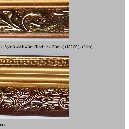
me Style 3 width 4.3cm Thickness 2.3cm ( +$22.00 ) (+8 lbs)
lbs)