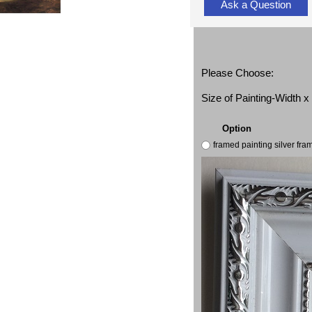
Ask a Question
Please Choose:
Size of Painting-Width 
Option
framed painting silver fr