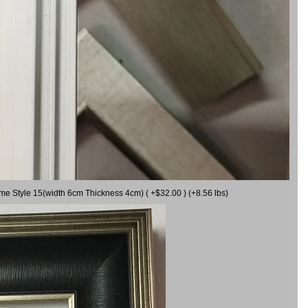
ame Style 15(width 6cm Thickness 4cm) ( +$32.00 ) (+8.56 lbs)