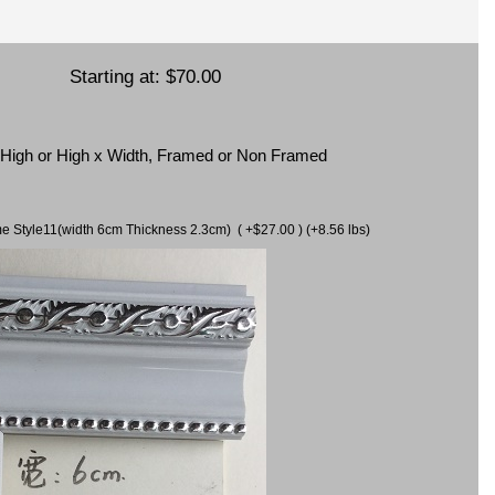
Starting at:
$70.00
x High or High x Width, Framed or Non Framed
ame Style11(width 6cm Thickness 2.3cm) ( +$27.00 ) (+8.56 lbs)