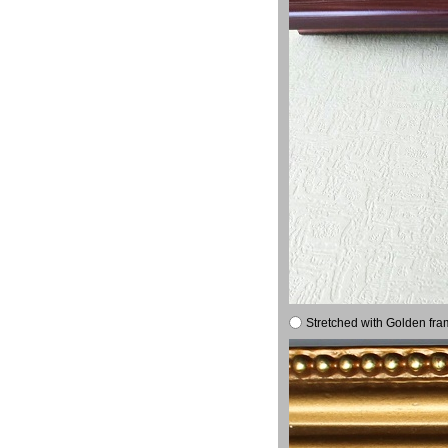
Stretched with Golden fra