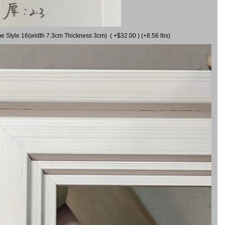
me Style 16(width 7.3cm Thickness 3cm) ( +$32.00 ) (+8.56 lbs)