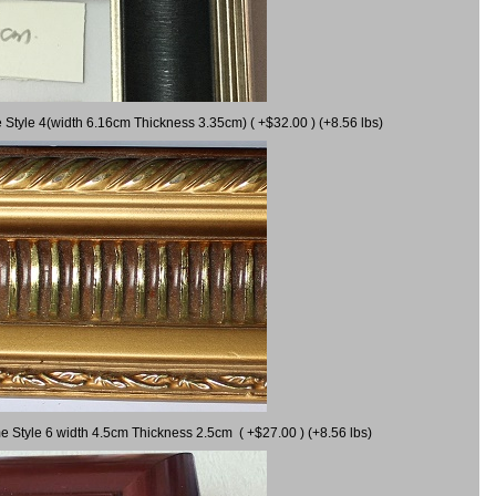
 Style 4(width 6.16cm Thickness 3.35cm) ( +$32.00 ) (+8.56 lbs)
e Style 6 width 4.5cm Thickness 2.5cm ( +$27.00 ) (+8.56 lbs)