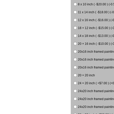
8 x 10 inch ( -$20.00 ) (-0.
11 x 14 inch ( -$18.00 ) (-0
12 x 16 inch ( -$16.00 ) (-0
18 × 12 inch ( -$15.00 ) (-
14 x 18 inch ( -$13.00 ) (-0
20 × 16 inch ( -$10.00 ) (-
20x16 inch framed paintin
20x16 inch framed paintin
20x16 inch framed painting
20 × 20 inch
24 × 20 inch ( +$7.00 ) (+0
24x20 inch framed paintin
24x20 inch framed paintin
24x20 inch framed paintin