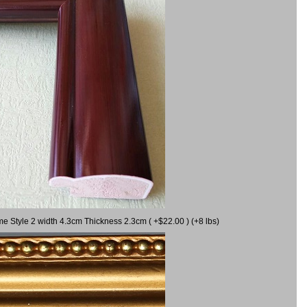
me Style 2 width 4.3cm Thickness 2.3cm ( +$22.00 ) (+8 lbs)