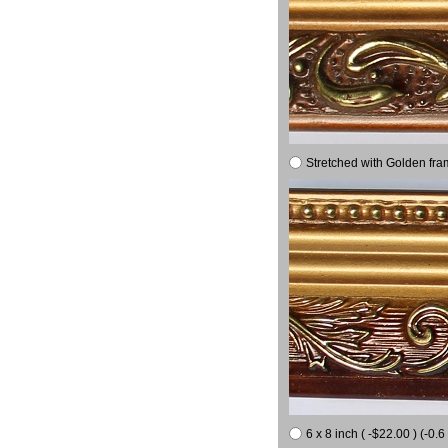
Stretched with Golden fra
6 x 8 inch ( -$22.00 ) (-0.6 