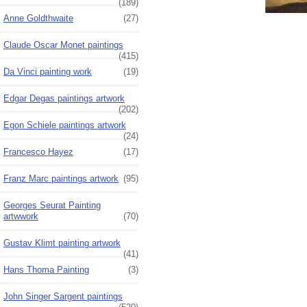
(189)
Anne Goldthwaite
(27)
Claude Oscar Monet paintings
(415)
Da Vinci painting work
(19)
Edgar Degas paintings artwork
(202)
Egon Schiele paintings artwork
(24)
Francesco Hayez
(17)
Franz Marc paintings artwork
(95)
Georges Seurat Painting
artwwork
(70)
Gustav Klimt painting artwork
(41)
Hans Thoma Painting
(3)
John Singer Sargent paintings