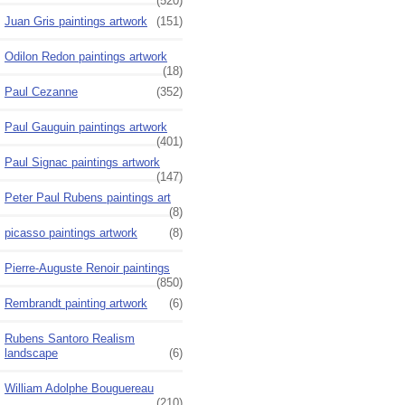
(520)
Juan Gris paintings artwork
(151)
Odilon Redon paintings artwork
(18)
Paul Cezanne
(352)
Paul Gauguin paintings artwork
(401)
Paul Signac paintings artwork
(147)
Peter Paul Rubens paintings art
(8)
picasso paintings artwork
(8)
Pierre-Auguste Renoir paintings
(850)
Rembrandt painting artwork
(6)
Rubens Santoro Realism
landscape
(6)
William Adolphe Bouguereau
(210)