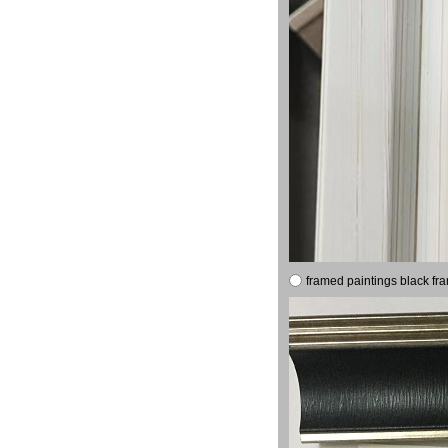
framed paintings black fr