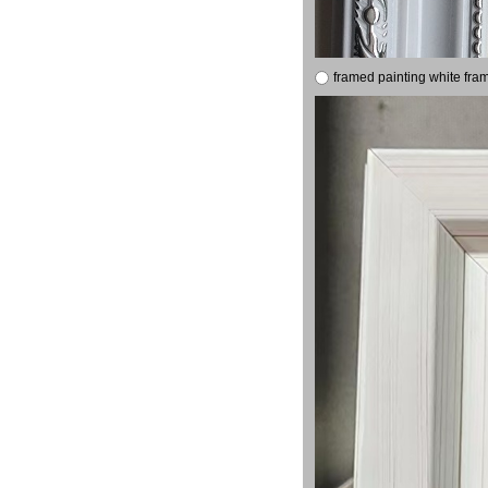
framed painting white fra