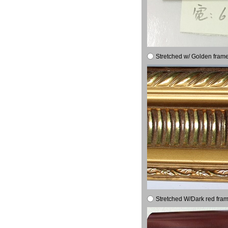
Stretched w/ Golden frame
Stretched W/Dark red fram