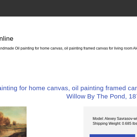
nline
dmade Oil painting for home canvas, oil painting framed canvas for living room A
nting for home canvas, oil painting framed can
Willow By The Pond, 1
Model: Alexey Savrasov-wi
Shipping Weight: 0.685 lb