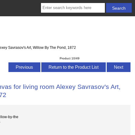
lexey Savrasov's Art, Willow By The Pond, 1872
Product 10/49
Previous
Return to the Product List
Next
vas for living room Alexey Savrasov's Art,
872
llow-by-the
s