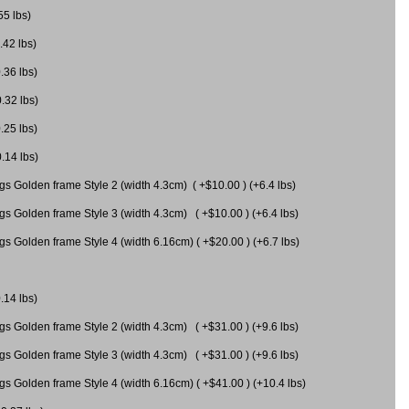
55 lbs)
.42 lbs)
.36 lbs)
0.32 lbs)
.25 lbs)
0.14 lbs)
gs Golden frame Style 2 (width 4.3cm) ( +$10.00 ) (+6.4 lbs)
gs Golden frame Style 3 (width 4.3cm) ( +$10.00 ) (+6.4 lbs)
s Golden frame Style 4 (width 6.16cm) ( +$20.00 ) (+6.7 lbs)
.14 lbs)
gs Golden frame Style 2 (width 4.3cm) ( +$31.00 ) (+9.6 lbs)
gs Golden frame Style 3 (width 4.3cm) ( +$31.00 ) (+9.6 lbs)
gs Golden frame Style 4 (width 6.16cm) ( +$41.00 ) (+10.4 lbs)