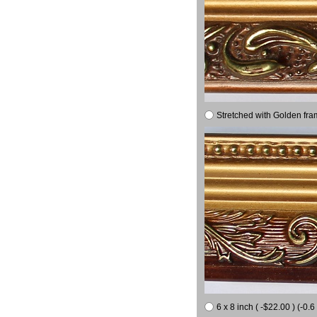
Stretched with Golden fra
6 x 8 inch ( -$22.00 ) (-0.6 