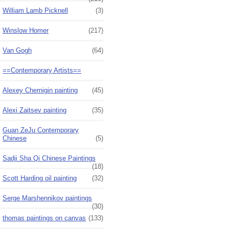
William Lamb Picknell
(3)
Winslow Homer
(217)
Van Gogh
(64)
==Contemporary Artists==
Alexey Chernigin painting
(45)
Alexi Zaitsev painting
(35)
Guan ZeJu Contemporary
Chinese
(5)
Sadji Sha Qi Chinese Paintings
(18)
Scott Harding oil painting
(32)
Serge Marshennikov paintings
(30)
thomas paintings on canvas
(133)