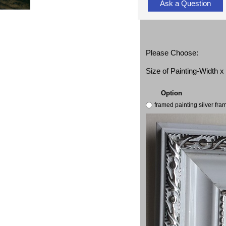
Ask a Question
Please Choose:
Size of Painting-Width 
Option
framed painting silver fr