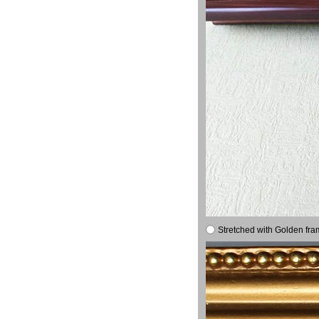
Stretched with Golden fra