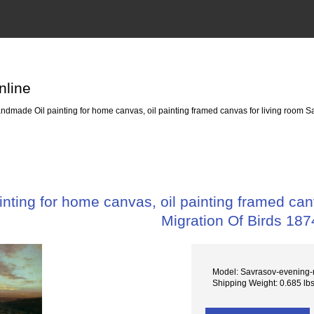
nline
dmade Oil painting for home canvas, oil painting framed canvas for living room Sa
ting for home canvas, oil painting framed canv
Migration Of Birds 187
Model: Savrasov-evening-m
Shipping Weight: 0.685 lb