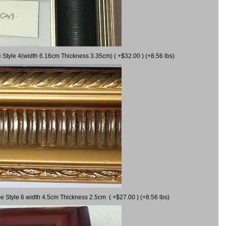
 Style 4(width 6.16cm Thickness 3.35cm) ( +$32.00 ) (+8.56 lbs)
e Style 6 width 4.5cm Thickness 2.5cm ( +$27.00 ) (+8.56 lbs)