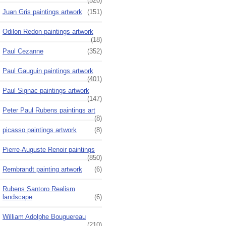
(520)
Juan Gris paintings artwork
(151)
Odilon Redon paintings artwork
(18)
Paul Cezanne
(352)
Paul Gauguin paintings artwork
(401)
Paul Signac paintings artwork
(147)
Peter Paul Rubens paintings art
(8)
picasso paintings artwork
(8)
Pierre-Auguste Renoir paintings
(850)
Rembrandt painting artwork
(6)
Rubens Santoro Realism
landscape
(6)
William Adolphe Bouguereau
(210)