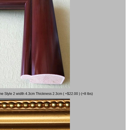
me Style 2 width 4.3cm Thickness 2.3cm ( +$22.00 ) (+8 lbs)