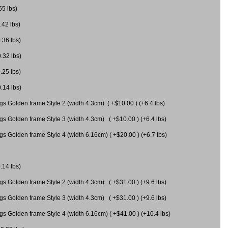
55 lbs)
.42 lbs)
.36 lbs)
0.32 lbs)
.25 lbs)
0.14 lbs)
gs Golden frame Style 2 (width 4.3cm) ( +$10.00 ) (+6.4 lbs)
gs Golden frame Style 3 (width 4.3cm) ( +$10.00 ) (+6.4 lbs)
s Golden frame Style 4 (width 6.16cm) ( +$20.00 ) (+6.7 lbs)
.14 lbs)
gs Golden frame Style 2 (width 4.3cm) ( +$31.00 ) (+9.6 lbs)
gs Golden frame Style 3 (width 4.3cm) ( +$31.00 ) (+9.6 lbs)
gs Golden frame Style 4 (width 6.16cm) ( +$41.00 ) (+10.4 lbs)