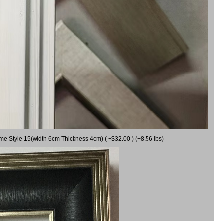
ame Style 15(width 6cm Thickness 4cm) ( +$32.00 ) (+8.56 lbs)