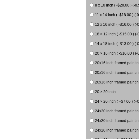
8 x 10 inch ( -$20.00 ) (-0.
11 x 14 inch ( -$18.00 ) (-0
12 x 16 inch ( -$16.00 ) (-0
18 × 12 inch ( -$15.00 ) (-
14 x 18 inch ( -$13.00 ) (-0
20 × 16 inch ( -$10.00 ) (-
20x16 inch framed paintin
20x16 inch framed paintin
20x16 inch framed painting
20 × 20 inch
24 × 20 inch ( +$7.00 ) (+0
24x20 inch framed paintin
24x20 inch framed paintin
24x20 inch framed paintin