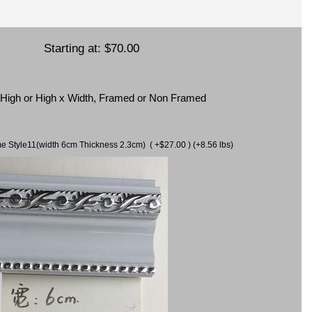
Starting at:
$70.00
x High or High x Width, Framed or Non Framed
ame Style11(width 6cm Thickness 2.3cm) ( +$27.00 ) (+8.56 lbs)