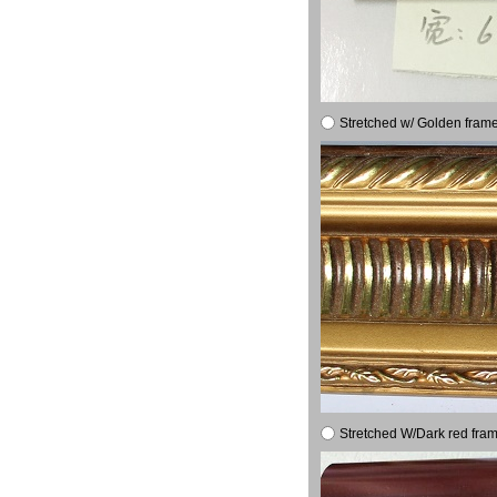
Stretched w/ Golden frame
Stretched W/Dark red fram