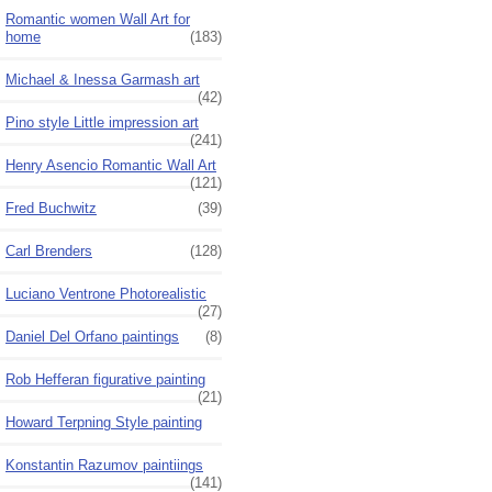
Romantic women Wall Art for
home
(183)
Michael & Inessa Garmash art
(42)
Pino style Little impression art
(241)
Henry Asencio Romantic Wall Art
(121)
Fred Buchwitz
(39)
Carl Brenders
(128)
Luciano Ventrone Photorealistic
(27)
Daniel Del Orfano paintings
(8)
Rob Hefferan figurative painting
(21)
Howard Terpning Style painting
Konstantin Razumov paintiings
(141)