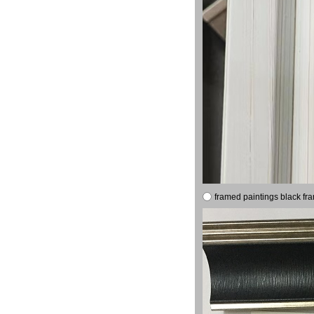
framed paintings black fr