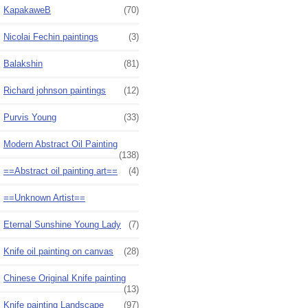
KapakaweB
(70)
Nicolai Fechin paintings
(3)
Balakshin
(81)
Richard johnson paintings
(12)
Purvis Young
(33)
Modern Abstract Oil Painting
(138)
==Abstract oil painting art==
(4)
==Unknown Artist==
Eternal Sunshine Young Lady
(7)
Knife oil painting on canvas
(28)
Chinese Original Knife painting
(13)
Knife painting Landscape
(97)