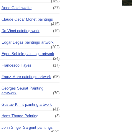
(189)
Anne Goldthwaite
(27)
Claude Oscar Monet paintings
(415)
Da Vinci painting work
(19)
Edgar Degas paintings artwork
(202)
Egon Schiele paintings artwork
(24)
Francesco Hayez
(17)
Franz Marc paintings artwork
(95)
Georges Seurat Painting
artwwork
(70)
Gustav Klimt painting artwork
(41)
Hans Thoma Painting
(3)
John Singer Sargent paintings