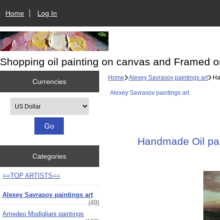
Home
Log In
Shopping oil painting on canvas and Framed o
Home
Alexey Savrasov paintings art
Han
Currencies
Alexey Savrasov paintings art
Please select ...
Handmade Oil pain
Categories
==TOP ARTISTS==
Alexey Savrasov paintings art
(49)
Amedeo Modigliani paintings