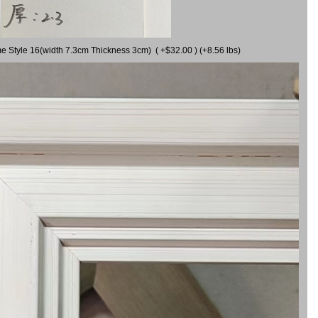
me Style 16(width 7.3cm Thickness 3cm) ( +$32.00 ) (+8.56 lbs)