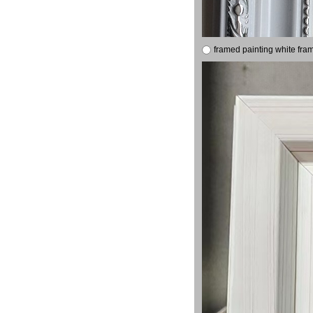
framed painting white fra