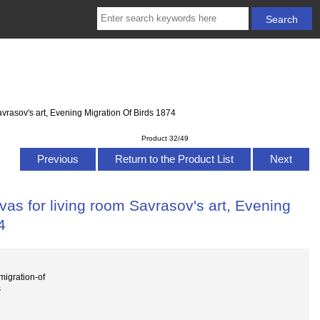
vrasov's art, Evening Migration Of Birds 1874
Product 32/49
Previous
Return to the Product List
Next
as for living room Savrasov's art, Evening
4
igration-of
s