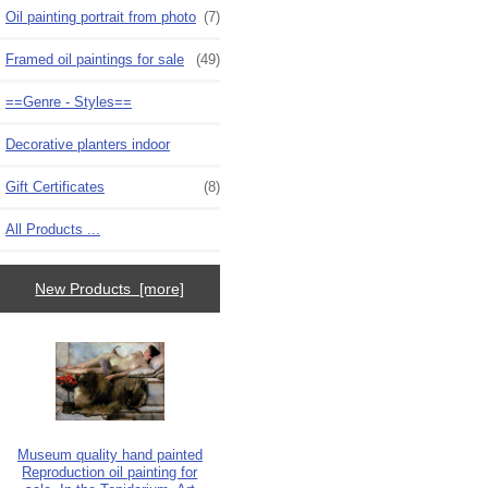
Oil painting portrait from photo
(7)
Framed oil paintings for sale
(49)
==Genre - Styles==
Decorative planters indoor
Gift Certificates
(8)
All Products ...
New Products [more]
Museum quality hand painted
Reproduction oil painting for