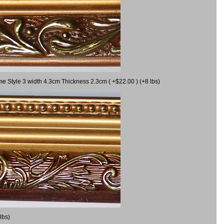
me Style 3 width 4.3cm Thickness 2.3cm ( +$22.00 ) (+8 lbs)
lbs)