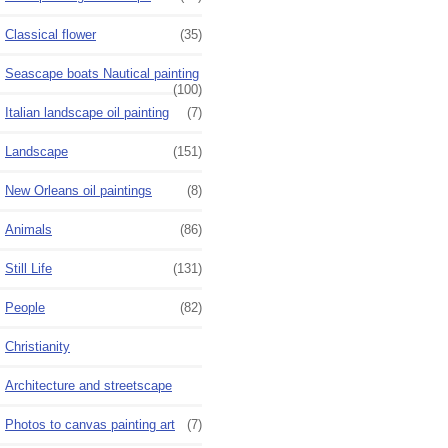
Classical flower
(35)
Seascape boats Nautical painting
(100)
Italian landscape oil painting
(7)
Landscape
(151)
New Orleans oil paintings
(8)
Animals
(86)
Still Life
(131)
People
(82)
Christianity
Architecture and streetscape
Photos to canvas painting art
(7)