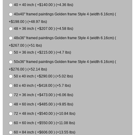
40 × 40 inch ( +$140.00 ) (+4.36 lbs)
40x40" framed paintings Golden frame Style 4 (width 6.16cm) (
+$198.00 ) (+48.97 lbs)
48 × 36 inch ( +$207.00 ) (+4.58 lbs)
48x36" framed paintings Golden frame Style 4 (width 6.16cm) (
+$267.00 ) (+51 lbs)
50 × 36 inch ( +$215.00 ) (+4.7 lbs)
50x36" framed paintings Golden frame Style 4 (width 6.16cm) (
+$276.00 ) (+52.14 lbs)
50 x 40 inch ( +$290.00 ) (+5.02 lbs)
60 x 40 inch ( +$418.00 ) (+5.7 lbs)
72 × 36 inch ( +$473.00 ) (+6.06 lbs)
48 × 60 inch ( +$485.00 ) (+9.85 lbs)
72 × 48 inch ( +$540.00 ) (+10.84 lbs)
60 × 60 inch ( +$550.00 ) (+11.08 lbs)
60 × 84 inch ( +$606.00 ) (+13.55 lbs)