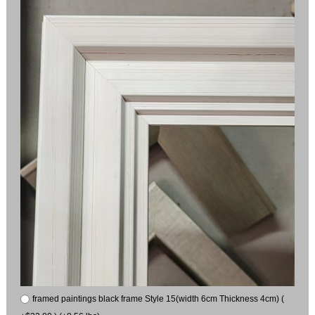
framed paintings black frame Style 15(width 6cm Thickness 4cm) (