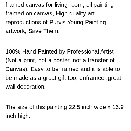
framed canvas for living room, oil painting
framed on canvas, High quality art
reproductions of Purvis Young Painting
artwork, Save Them.
100% Hand Painted by Professional Artist
(Not a print, not a poster, not a transfer of
Canvas). Easy to be framed and it is able to
be made as a great gift too, unframed ,great
wall decoration.
The size of this painting 22.5 inch wide x 16.9
inch high.