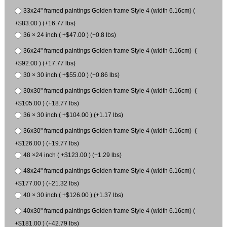
33x24" framed paintings Golden frame Style 4 (width 6.16cm) (
+$83.00 ) (+16.77 lbs)
36 × 24 inch ( +$47.00 ) (+0.8 lbs)
36x24" framed paintings Golden frame Style 4 (width 6.16cm) (
+$92.00 ) (+17.77 lbs)
30 × 30 inch ( +$55.00 ) (+0.86 lbs)
30x30" framed paintings Golden frame Style 4 (width 6.16cm) (
+$105.00 ) (+18.77 lbs)
36 × 30 inch ( +$104.00 ) (+1.17 lbs)
36x30" framed paintings Golden frame Style 4 (width 6.16cm) (
+$126.00 ) (+19.77 lbs)
48 ×24 inch ( +$123.00 ) (+1.29 lbs)
48x24" framed paintings Golden frame Style 4 (width 6.16cm) (
+$177.00 ) (+21.32 lbs)
40 × 30 inch ( +$126.00 ) (+1.37 lbs)
40x30" framed paintings Golden frame Style 4 (width 6.16cm) (
+$181.00 ) (+42.79 lbs)