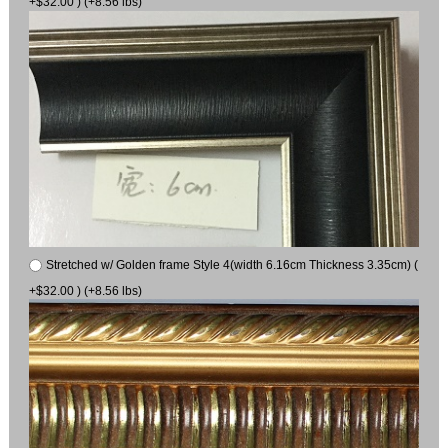
+$32.00 ) (+8.56 lbs)
Stretched w/ Golden frame Style 4(width 6.16cm Thickness 3.35cm) (
+$32.00 ) (+8.56 lbs)