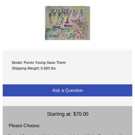
Model: Purvis Young-Save-Them
Shipping Weight: 0.685 lbs
Ask a Question
Starting at:
$70.00
Please Choose: