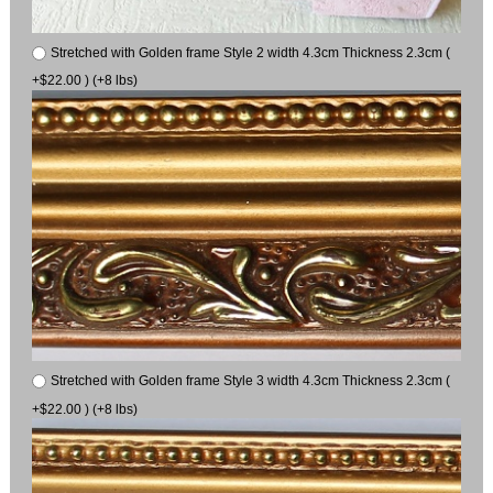
Stretched with Golden frame Style 2 width 4.3cm Thickness 2.3cm (
+$22.00 ) (+8 lbs)
Stretched with Golden frame Style 3 width 4.3cm Thickness 2.3cm (
+$22.00 ) (+8 lbs)