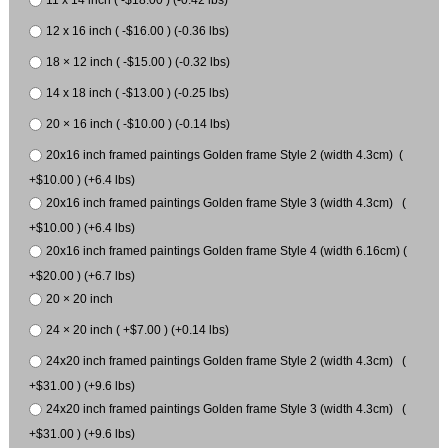
12 x 16 inch ( -$16.00 ) (-0.36 lbs)
18 × 12 inch ( -$15.00 ) (-0.32 lbs)
14 x 18 inch ( -$13.00 ) (-0.25 lbs)
20 × 16 inch ( -$10.00 ) (-0.14 lbs)
20x16 inch framed paintings Golden frame Style 2 (width 4.3cm) (
+$10.00 ) (+6.4 lbs)
20x16 inch framed paintings Golden frame Style 3 (width 4.3cm) (
+$10.00 ) (+6.4 lbs)
20x16 inch framed paintings Golden frame Style 4 (width 6.16cm) (
+$20.00 ) (+6.7 lbs)
20 × 20 inch
24 × 20 inch ( +$7.00 ) (+0.14 lbs)
24x20 inch framed paintings Golden frame Style 2 (width 4.3cm) (
+$31.00 ) (+9.6 lbs)
24x20 inch framed paintings Golden frame Style 3 (width 4.3cm) (
+$31.00 ) (+9.6 lbs)