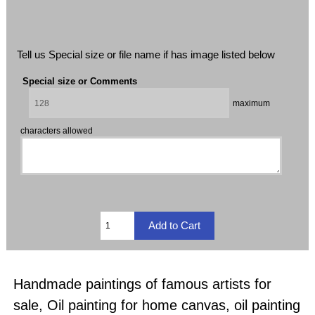
Tell us Special size or file name if has image listed below
Special size or Comments
maximum
characters allowed
Handmade paintings of famous artists for
sale, Oil painting for home canvas, oil painting