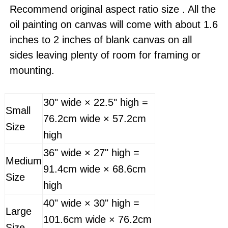
Recommend original aspect ratio size . All the
oil painting on canvas will come with about 1.6
inches to 2 inches of blank canvas on all
sides leaving plenty of room for framing or
mounting.
30" wide × 22.5" high =
Small
76.2cm wide × 57.2cm
Size
high
36" wide × 27" high =
Medium
91.4cm wide × 68.6cm
Size
high
40" wide × 30" high =
Large
101.6cm wide × 76.2cm
Size