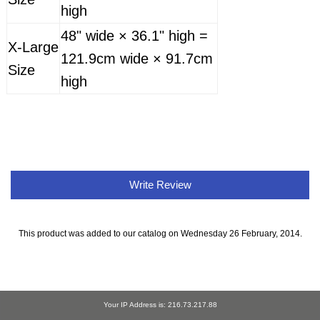
high
48" wide × 36.1" high =
X-Large
121.9cm wide × 91.7cm
Size
high
Write Review
This product was added to our catalog on Wednesday 26 February, 2014.
Your IP Address is: 216.73.217.88