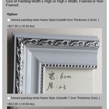
Size of Painting-Width x High or High x Width, Framed or Non
Framed
Option
framed painting silver frame Style11(width 6cm Thickness 2.3cm) (
+$27.00 ) (+8.56 lbs)
framed painting white frame Style 16(width 7.3cm Thickness 3cm) (
+$32.00 ) (+8.56 lbs)