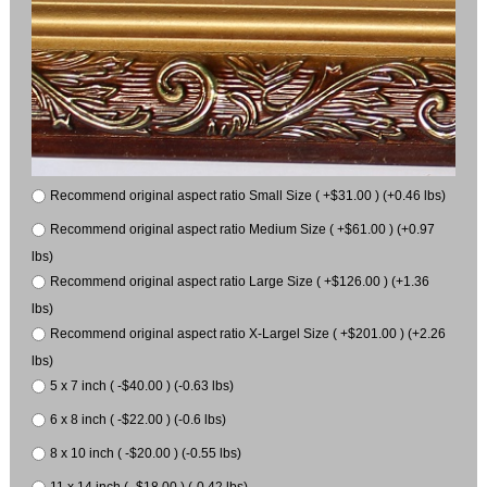
Recommend original aspect ratio Small Size ( +$31.00 ) (+0.46 lbs)
Recommend original aspect ratio Medium Size ( +$61.00 ) (+0.97
lbs)
Recommend original aspect ratio Large Size ( +$126.00 ) (+1.36
lbs)
Recommend original aspect ratio X-Largel Size ( +$201.00 ) (+2.26
lbs)
5 x 7 inch ( -$40.00 ) (-0.63 lbs)
6 x 8 inch ( -$22.00 ) (-0.6 lbs)
8 x 10 inch ( -$20.00 ) (-0.55 lbs)
11 x 14 inch ( -$18.00 ) (-0.42 lbs)