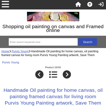
Shopping oil painting on canvas and Framed
online
Home
Purvis Young
Handmade Oil painting for home canvas, oil painting
framed canvas for living room Purvis Young Painting artwork, Save Them
Purvis Young
Product 10/33
Handmade Oil painting for home canvas, oil
painting framed canvas for living room
Purvis Young Painting artwork, Save Them