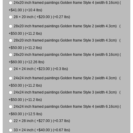
24x20 inch framed paintings Golden frame Style 4 (width 6.16cm) (
+$41.00 ) (+10.4 lbs)
28 × 20 inch ( +$20.00 ) (+0.27 lbs)
28x20 inch framed paintings Golden frame Style 2 (width 4.3cm) (
+$50.00 ) (+11.2 lbs)
28x20 inch framed paintings Golden frame Style 3 (width 4.3cm) (
+$50.00 ) (+11.2 lbs)
28x20 inch framed paintings Golden frame Style 4 (width 6.16cm) (
+$60.00 ) (+12.26 lbs)
24 × 24 inch ( +$23.00 ) (+0.3 lbs)
24x24 inch framed paintings Golden frame Style 2 (width 4.3cm) (
+$50.00 ) (+11.2 lbs)
24x24 inch framed paintings Golden frame Style 3 (width 4.3cm) (
+$50.00 ) (+11.2 lbs)
24x24 inch framed paintings Golden frame Style 4 (width 6.16cm) (
+$60.00 ) (+12.5 lbs)
22 × 28 inch ( +$27.00 ) (+0.37 lbs)
33 × 24 inch ( +$40.00 ) (+0.67 lbs)