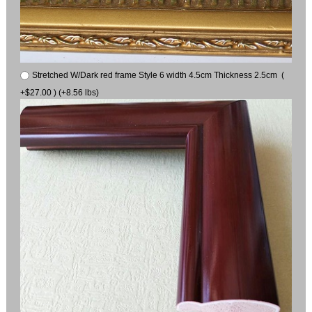
Stretched W/Dark red frame Style 6 width 4.5cm Thickness 2.5cm (
+$27.00 ) (+8.56 lbs)