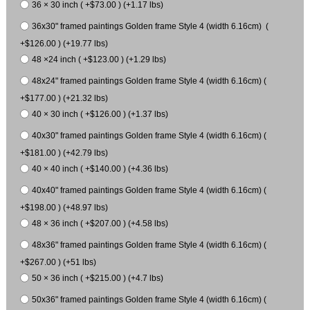
36 × 30 inch ( +$73.00 ) (+1.17 lbs)
36x30" framed paintings Golden frame Style 4 (width 6.16cm) (
+$126.00 ) (+19.77 lbs)
48 ×24 inch ( +$123.00 ) (+1.29 lbs)
48x24" framed paintings Golden frame Style 4 (width 6.16cm) (
+$177.00 ) (+21.32 lbs)
40 × 30 inch ( +$126.00 ) (+1.37 lbs)
40x30" framed paintings Golden frame Style 4 (width 6.16cm) (
+$181.00 ) (+42.79 lbs)
40 × 40 inch ( +$140.00 ) (+4.36 lbs)
40x40" framed paintings Golden frame Style 4 (width 6.16cm) (
+$198.00 ) (+48.97 lbs)
48 × 36 inch ( +$207.00 ) (+4.58 lbs)
48x36" framed paintings Golden frame Style 4 (width 6.16cm) (
+$267.00 ) (+51 lbs)
50 × 36 inch ( +$215.00 ) (+4.7 lbs)
50x36" framed paintings Golden frame Style 4 (width 6.16cm) (