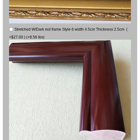
Stretched W/Dark red frame Style 6 width 4.5cm Thickness 2.5cm (
+$27.00 ) (+8.56 lbs)