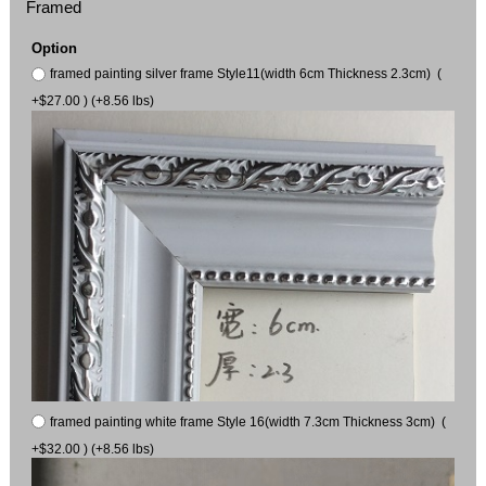
Framed
Option
framed painting silver frame Style11(width 6cm Thickness 2.3cm) (
+$27.00 ) (+8.56 lbs)
framed painting white frame Style 16(width 7.3cm Thickness 3cm) (
+$32.00 ) (+8.56 lbs)