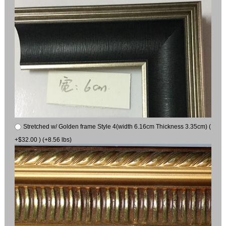
Stretched w/ Golden frame Style 4(width 6.16cm Thickness 3.35cm) (
+$32.00 ) (+8.56 lbs)