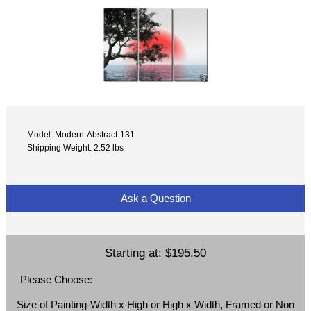
Model: Modern-Abstract-131
Shipping Weight: 2.52 lbs
Ask a Question
Starting at:
$195.50
Please Choose:
Size of Painting-Width x High or High x Width, Framed or Non