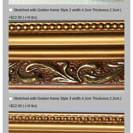
Stretched with Golden frame Style 2 width 4.3cm Thickness 2.3cm (
+$22.00 ) (+8 lbs)
Stretched with Golden frame Style 3 width 4.3cm Thickness 2.3cm (
+$22.00 ) (+8 lbs)