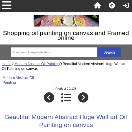
Shopping oil painting on canvas and Framed
online
Home
Modern Abstract Oil Painting
Beautiful Modern Abstract Huge Wall art
Oil Painting on canvas
Modern Abstract Oil
Painting
Product 20/138
Beautiful Modern Abstract Huge Wall art Oil
Painting on canvas