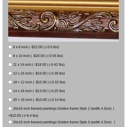
6 x 8 inch ( -$22.00 ) (-0.6 lbs)
8 x 10 inch ( -$20.00 ) (-0.55 lbs)
11 x 14 inch ( -$18.00 ) (-0.42 lbs)
12 x 16 inch ( -$16.00 ) (-0.36 lbs)
18 × 12 inch ( -$15.00 ) (-0.32 lbs)
14 x 18 inch ( -$13.00 ) (-0.25 lbs)
20 × 16 inch ( -$10.00 ) (-0.14 lbs)
20x16 inch framed paintings Golden frame Style 2 (width 4.3cm) (
+$10.00 ) (+6.4 lbs)
20x16 inch framed paintings Golden frame Style 3 (width 4.3cm) (