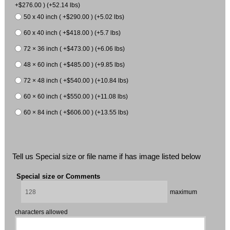
+$276.00 ) (+52.14 lbs)
50 x 40 inch ( +$290.00 ) (+5.02 lbs)
60 x 40 inch ( +$418.00 ) (+5.7 lbs)
72 × 36 inch ( +$473.00 ) (+6.06 lbs)
48 × 60 inch ( +$485.00 ) (+9.85 lbs)
72 × 48 inch ( +$540.00 ) (+10.84 lbs)
60 × 60 inch ( +$550.00 ) (+11.08 lbs)
60 × 84 inch ( +$606.00 ) (+13.55 lbs)
Tell us Special size or file name if has image listed below
Special size or Comments
maximum
characters allowed