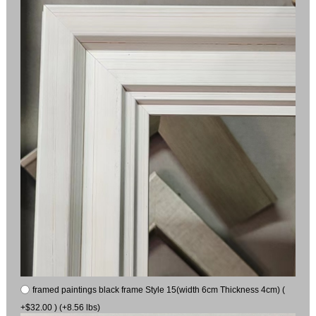
framed paintings black frame Style 15(width 6cm Thickness 4cm) (
+$32.00 ) (+8.56 lbs)