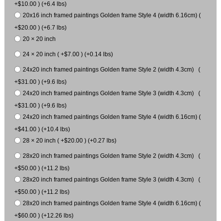
+$10.00 ) (+6.4 lbs)
20x16 inch framed paintings Golden frame Style 4 (width 6.16cm) (
+$20.00 ) (+6.7 lbs)
20 × 20 inch
24 × 20 inch ( +$7.00 ) (+0.14 lbs)
24x20 inch framed paintings Golden frame Style 2 (width 4.3cm) (
+$31.00 ) (+9.6 lbs)
24x20 inch framed paintings Golden frame Style 3 (width 4.3cm) (
+$31.00 ) (+9.6 lbs)
24x20 inch framed paintings Golden frame Style 4 (width 6.16cm) (
+$41.00 ) (+10.4 lbs)
28 × 20 inch ( +$20.00 ) (+0.27 lbs)
28x20 inch framed paintings Golden frame Style 2 (width 4.3cm) (
+$50.00 ) (+11.2 lbs)
28x20 inch framed paintings Golden frame Style 3 (width 4.3cm) (
+$50.00 ) (+11.2 lbs)
28x20 inch framed paintings Golden frame Style 4 (width 6.16cm) (
+$60.00 ) (+12.26 lbs)