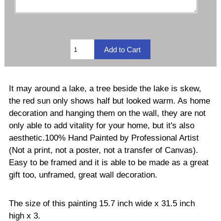
It may around a lake, a tree beside the lake is skew,
the red sun only shows half but looked warm. As home
decoration and hanging them on the wall, they are not
only able to add vitality for your home, but it's also
aesthetic.100% Hand Painted by Professional Artist
(Not a print, not a poster, not a transfer of Canvas).
Easy to be framed and it is able to be made as a great
gift too, unframed, great wall decoration.
The size of this painting 15.7 inch wide x 31.5 inch
high x 3.