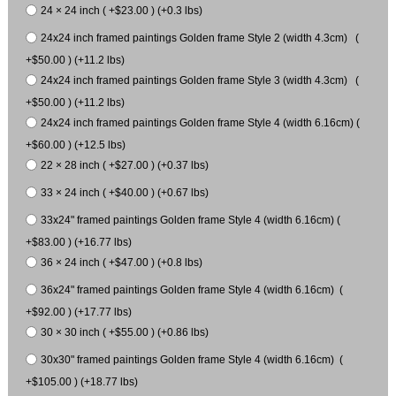
24 × 24 inch ( +$23.00 ) (+0.3 lbs)
24x24 inch framed paintings Golden frame Style 2 (width 4.3cm) (
+$50.00 ) (+11.2 lbs)
24x24 inch framed paintings Golden frame Style 3 (width 4.3cm) (
+$50.00 ) (+11.2 lbs)
24x24 inch framed paintings Golden frame Style 4 (width 6.16cm) (
+$60.00 ) (+12.5 lbs)
22 × 28 inch ( +$27.00 ) (+0.37 lbs)
33 × 24 inch ( +$40.00 ) (+0.67 lbs)
33x24" framed paintings Golden frame Style 4 (width 6.16cm) (
+$83.00 ) (+16.77 lbs)
36 × 24 inch ( +$47.00 ) (+0.8 lbs)
36x24" framed paintings Golden frame Style 4 (width 6.16cm) (
+$92.00 ) (+17.77 lbs)
30 × 30 inch ( +$55.00 ) (+0.86 lbs)
30x30" framed paintings Golden frame Style 4 (width 6.16cm) (
+$105.00 ) (+18.77 lbs)