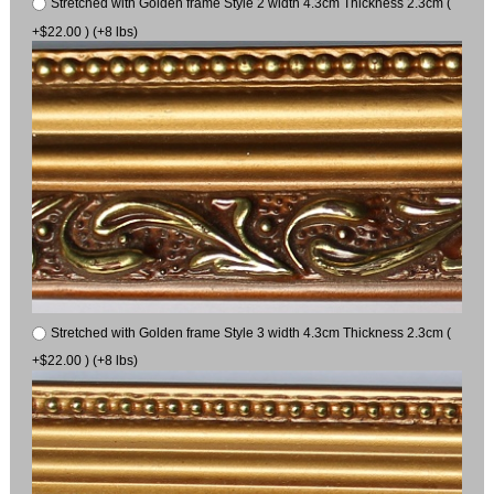
Stretched with Golden frame Style 2 width 4.3cm Thickness 2.3cm (
+$22.00 ) (+8 lbs)
Stretched with Golden frame Style 3 width 4.3cm Thickness 2.3cm (
+$22.00 ) (+8 lbs)