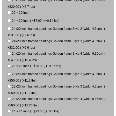
20x16 inch framed paintings Golden frame Style 4 (width 6.16cm) (
+$20.00 ) (+6.7 lbs)
20 × 20 inch
24 × 20 inch ( +$7.00 ) (+0.14 lbs)
24x20 inch framed paintings Golden frame Style 2 (width 4.3cm) (
+$31.00 ) (+9.6 lbs)
24x20 inch framed paintings Golden frame Style 3 (width 4.3cm) (
+$31.00 ) (+9.6 lbs)
24x20 inch framed paintings Golden frame Style 4 (width 6.16cm) (
+$41.00 ) (+10.4 lbs)
28 × 20 inch ( +$20.00 ) (+0.27 lbs)
28x20 inch framed paintings Golden frame Style 2 (width 4.3cm) (
+$50.00 ) (+11.2 lbs)
28x20 inch framed paintings Golden frame Style 3 (width 4.3cm) (
+$50.00 ) (+11.2 lbs)
28x20 inch framed paintings Golden frame Style 4 (width 6.16cm) (
+$60.00 ) (+12.26 lbs)
24 × 24 inch ( +$23.00 ) (+0.3 lbs)