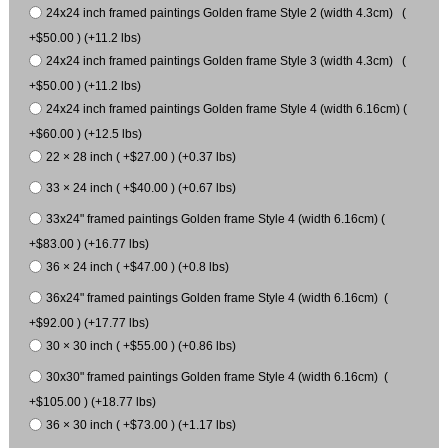
24x24 inch framed paintings Golden frame Style 2 (width 4.3cm) (
+$50.00 ) (+11.2 lbs)
24x24 inch framed paintings Golden frame Style 3 (width 4.3cm) (
+$50.00 ) (+11.2 lbs)
24x24 inch framed paintings Golden frame Style 4 (width 6.16cm) (
+$60.00 ) (+12.5 lbs)
22 × 28 inch ( +$27.00 ) (+0.37 lbs)
33 × 24 inch ( +$40.00 ) (+0.67 lbs)
33x24" framed paintings Golden frame Style 4 (width 6.16cm) (
+$83.00 ) (+16.77 lbs)
36 × 24 inch ( +$47.00 ) (+0.8 lbs)
36x24" framed paintings Golden frame Style 4 (width 6.16cm) (
+$92.00 ) (+17.77 lbs)
30 × 30 inch ( +$55.00 ) (+0.86 lbs)
30x30" framed paintings Golden frame Style 4 (width 6.16cm) (
+$105.00 ) (+18.77 lbs)
36 × 30 inch ( +$73.00 ) (+1.17 lbs)