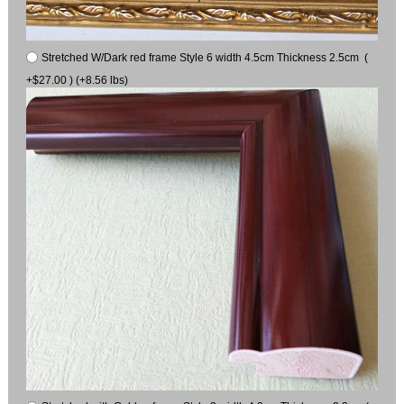
Stretched W/Dark red frame Style 6 width 4.5cm Thickness 2.5cm (
+$27.00 ) (+8.56 lbs)