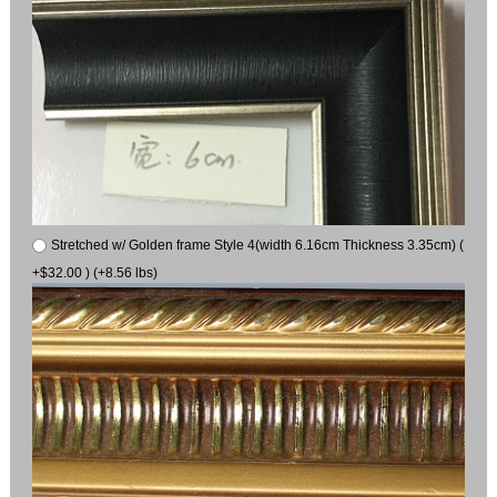
Stretched w/ Golden frame Style 4(width 6.16cm Thickness 3.35cm) (
+$32.00 ) (+8.56 lbs)