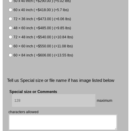
50 x 40 inch ( +$290.00 ) (+5.02 lbs)
60 x 40 inch ( +$418.00 ) (+5.7 lbs)
72 × 36 inch ( +$473.00 ) (+6.06 lbs)
48 × 60 inch ( +$485.00 ) (+9.85 lbs)
72 × 48 inch ( +$540.00 ) (+10.84 lbs)
60 × 60 inch ( +$550.00 ) (+11.08 lbs)
60 × 84 inch ( +$606.00 ) (+13.55 lbs)
Tell us Special size or file name if has image listed below
Special size or Comments
maximum
characters allowed