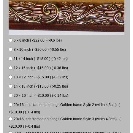
6 x 8 inch ( -$22.00 ) (-0.6 lbs)
8 x 10 inch ( -$20.00 ) (-0.55 lbs)
11 x 14 inch ( -$18.00 ) (-0.42 lbs)
12 x 16 inch ( -$16.00 ) (-0.36 lbs)
18 × 12 inch ( -$15.00 ) (-0.32 lbs)
14 x 18 inch ( -$13.00 ) (-0.25 lbs)
20 × 16 inch ( -$10.00 ) (-0.14 lbs)
20x16 inch framed paintings Golden frame Style 2 (width 4.3cm) (
+$10.00 ) (+6.4 lbs)
20x16 inch framed paintings Golden frame Style 3 (width 4.3cm) (
+$10.00 ) (+6.4 lbs)