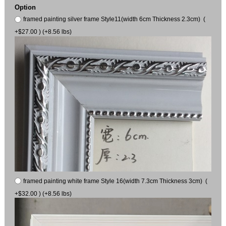
Option
framed painting silver frame Style11(width 6cm Thickness 2.3cm) (
+$27.00 ) (+8.56 lbs)
framed painting white frame Style 16(width 7.3cm Thickness 3cm) (
+$32.00 ) (+8.56 lbs)