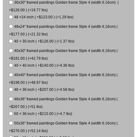
36x30" framed paintings Golden frame Style 4 (width 6.16cm) (
+$126.00 ) (+19.77 lbs)
48 ×24 inch ( +$123.00 ) (+1.29 lbs)
48x24" framed paintings Golden frame Style 4 (width 6.16cm) (
+$177.00 ) (+21.32 lbs)
40 × 30 inch ( +$126.00 ) (+1.37 lbs)
40x30" framed paintings Golden frame Style 4 (width 6.16cm) (
+$181.00 ) (+42.79 lbs)
40 × 40 inch ( +$140.00 ) (+4.36 lbs)
40x40" framed paintings Golden frame Style 4 (width 6.16cm) (
+$198.00 ) (+48.97 lbs)
48 × 36 inch ( +$207.00 ) (+4.58 lbs)
48x36" framed paintings Golden frame Style 4 (width 6.16cm) (
+$267.00 ) (+51 lbs)
50 × 36 inch ( +$215.00 ) (+4.7 lbs)
50x36" framed paintings Golden frame Style 4 (width 6.16cm) (
+$276.00 ) (+52.14 lbs)