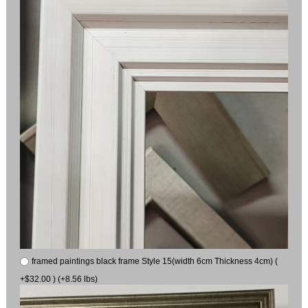
framed paintings black frame Style 15(width 6cm Thickness 4cm) (
+$32.00 ) (+8.56 lbs)