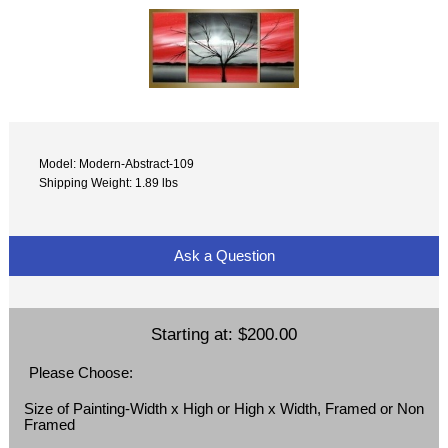
Model: Modern-Abstract-109
Shipping Weight: 1.89 lbs
Ask a Question
Starting at:
$200.00
Please Choose:
Size of Painting-Width x High or High x Width, Framed or Non
Framed