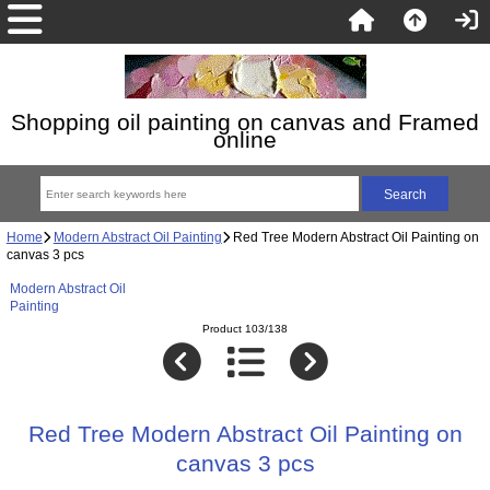
Shopping oil painting on canvas and Framed
online
Home
Modern Abstract Oil Painting
Red Tree Modern Abstract Oil Painting on
canvas 3 pcs
Modern Abstract Oil
Painting
Product 103/138
Red Tree Modern Abstract Oil Painting on
canvas 3 pcs