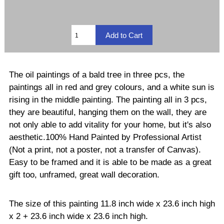
The oil paintings of a bald tree in three pcs, the
paintings all in red and grey colours, and a white sun is
rising in the middle painting. The painting all in 3 pcs,
they are beautiful, hanging them on the wall, they are
not only able to add vitality for your home, but it's also
aesthetic.100% Hand Painted by Professional Artist
(Not a print, not a poster, not a transfer of Canvas).
Easy to be framed and it is able to be made as a great
gift too, unframed, great wall decoration.
The size of this painting 11.8 inch wide x 23.6 inch high
x 2 + 23.6 inch wide x 23.6 inch high.