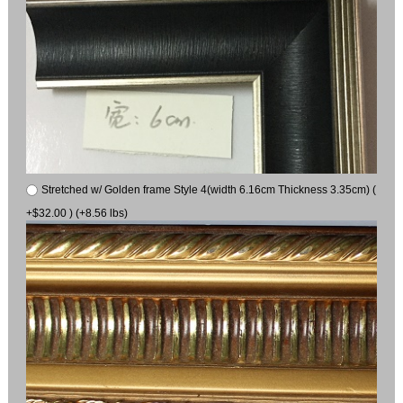
Stretched w/ Golden frame Style 4(width 6.16cm Thickness 3.35cm) (
+$32.00 ) (+8.56 lbs)