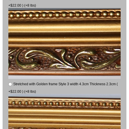
+$22.00 ) (+8 lbs)
Stretched with Golden frame Style 3 width 4.3cm Thickness 2.3cm (
+$22.00 ) (+8 lbs)