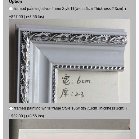
Option
framed painting silver frame Style11(width 6cm Thickness 2.3cm) (
+$27.00 ) (+8.56 lbs)
framed painting white frame Style 16(width 7.3cm Thickness 3cm) (
+$32.00 ) (+8.56 lbs)