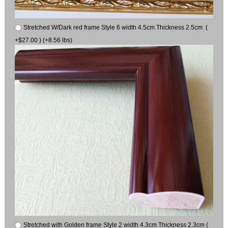
Stretched W/Dark red frame Style 6 width 4.5cm Thickness 2.5cm (
+$27.00 ) (+8.56 lbs)
Stretched with Golden frame Style 2 width 4.3cm Thickness 2.3cm (