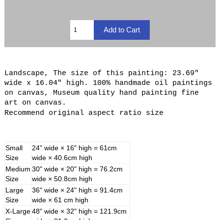
Landscape, The size of this painting: 23.69"
wide x 16.04" high. 100% handmade oil paintings
on canvas, Museum quality hand painting fine
art on canvas.
Recommend original aspect ratio size
Small
24" wide × 16" high = 61cm
Size
wide × 40.6cm high
Medium
30" wide × 20" high = 76.2cm
Size
wide × 50.8cm high
Large
36" wide × 24" high = 91.4cm
Size
wide × 61 cm high
X-Large
48" wide × 32" high = 121.9cm