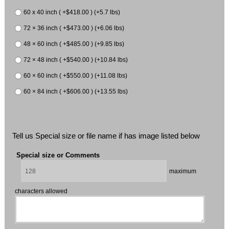
60 x 40 inch ( +$418.00 ) (+5.7 lbs)
72 × 36 inch ( +$473.00 ) (+6.06 lbs)
48 × 60 inch ( +$485.00 ) (+9.85 lbs)
72 × 48 inch ( +$540.00 ) (+10.84 lbs)
60 × 60 inch ( +$550.00 ) (+11.08 lbs)
60 × 84 inch ( +$606.00 ) (+13.55 lbs)
Tell us Special size or file name if has image listed below
Special size or Comments
maximum
characters allowed