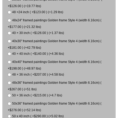
+$126.00 ) (+19.77 lbs)
48 ×24 inch ( +$123.00 ) (+1.29 lbs)
48x24" framed paintings Golden frame Style 4 (width 6.16cm) (
+$177.00 ) (+21.32 lbs)
40 × 30 inch ( +$126.00 ) (+1.37 lbs)
40x30" framed paintings Golden frame Style 4 (width 6.16cm) (
+$181.00 ) (+42.79 lbs)
40 × 40 inch ( +$140.00 ) (+4.36 lbs)
40x40" framed paintings Golden frame Style 4 (width 6.16cm) (
+$198.00 ) (+48.97 lbs)
48 × 36 inch ( +$207.00 ) (+4.58 lbs)
48x36" framed paintings Golden frame Style 4 (width 6.16cm) (
+$267.00 ) (+51 lbs)
50 × 36 inch ( +$215.00 ) (+4.7 lbs)
50x36" framed paintings Golden frame Style 4 (width 6.16cm) (
+$276.00 ) (+52.14 lbs)
50 x 40 inch ( +$290.00 ) (+5.02 lbs)