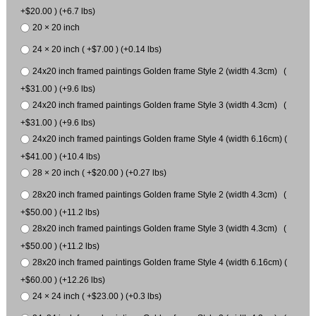
+$20.00 ) (+6.7 lbs)
20 × 20 inch
24 × 20 inch ( +$7.00 ) (+0.14 lbs)
24x20 inch framed paintings Golden frame Style 2 (width 4.3cm) (
+$31.00 ) (+9.6 lbs)
24x20 inch framed paintings Golden frame Style 3 (width 4.3cm) (
+$31.00 ) (+9.6 lbs)
24x20 inch framed paintings Golden frame Style 4 (width 6.16cm) (
+$41.00 ) (+10.4 lbs)
28 × 20 inch ( +$20.00 ) (+0.27 lbs)
28x20 inch framed paintings Golden frame Style 2 (width 4.3cm) (
+$50.00 ) (+11.2 lbs)
28x20 inch framed paintings Golden frame Style 3 (width 4.3cm) (
+$50.00 ) (+11.2 lbs)
28x20 inch framed paintings Golden frame Style 4 (width 6.16cm) (
+$60.00 ) (+12.26 lbs)
24 × 24 inch ( +$23.00 ) (+0.3 lbs)