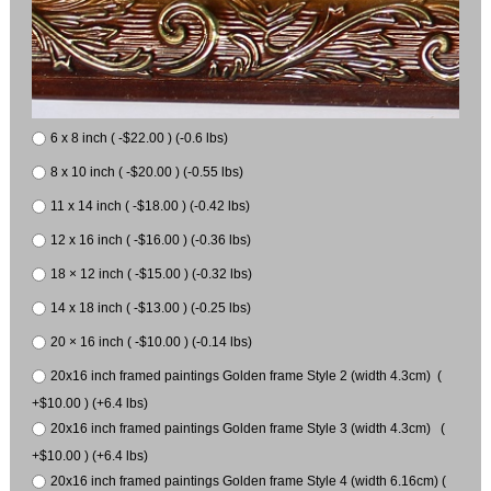
6 x 8 inch ( -$22.00 ) (-0.6 lbs)
8 x 10 inch ( -$20.00 ) (-0.55 lbs)
11 x 14 inch ( -$18.00 ) (-0.42 lbs)
12 x 16 inch ( -$16.00 ) (-0.36 lbs)
18 × 12 inch ( -$15.00 ) (-0.32 lbs)
14 x 18 inch ( -$13.00 ) (-0.25 lbs)
20 × 16 inch ( -$10.00 ) (-0.14 lbs)
20x16 inch framed paintings Golden frame Style 2 (width 4.3cm) (
+$10.00 ) (+6.4 lbs)
20x16 inch framed paintings Golden frame Style 3 (width 4.3cm) (
+$10.00 ) (+6.4 lbs)
20x16 inch framed paintings Golden frame Style 4 (width 6.16cm) (