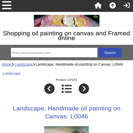
Shopping oil painting on canvas and Framed
online
Home
Landscape
Landscape, Handmade oil painting on Canvas: L0046
Landscape
Product 13/151
Landscape, Handmade oil painting on
Canvas: L0046