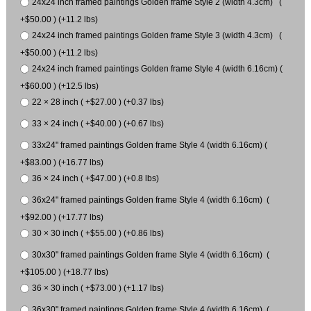
24x24 inch framed paintings Golden frame Style 2 (width 4.3cm) (
+$50.00 ) (+11.2 lbs)
24x24 inch framed paintings Golden frame Style 3 (width 4.3cm) (
+$50.00 ) (+11.2 lbs)
24x24 inch framed paintings Golden frame Style 4 (width 6.16cm) (
+$60.00 ) (+12.5 lbs)
22 × 28 inch ( +$27.00 ) (+0.37 lbs)
33 × 24 inch ( +$40.00 ) (+0.67 lbs)
33x24" framed paintings Golden frame Style 4 (width 6.16cm) (
+$83.00 ) (+16.77 lbs)
36 × 24 inch ( +$47.00 ) (+0.8 lbs)
36x24" framed paintings Golden frame Style 4 (width 6.16cm) (
+$92.00 ) (+17.77 lbs)
30 × 30 inch ( +$55.00 ) (+0.86 lbs)
30x30" framed paintings Golden frame Style 4 (width 6.16cm) (
+$105.00 ) (+18.77 lbs)
36 × 30 inch ( +$73.00 ) (+1.17 lbs)
36x30" framed paintings Golden frame Style 4 (width 6.16cm) (