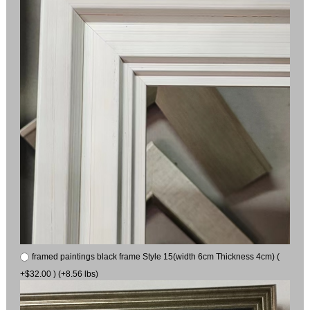
framed paintings black frame Style 15(width 6cm Thickness 4cm) (
+$32.00 ) (+8.56 lbs)