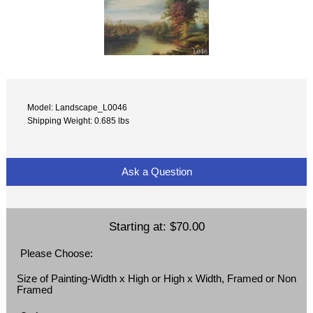
Model: Landscape_L0046
Shipping Weight: 0.685 lbs
Ask a Question
Starting at:
$70.00
Please Choose:
Size of Painting-Width x High or High x Width, Framed or Non
Framed