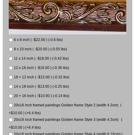
6 x 8 inch ( -$22.00 ) (-0.6 lbs)
8 x 10 inch ( -$20.00 ) (-0.55 lbs)
11 x 14 inch ( -$18.00 ) (-0.42 lbs)
12 x 16 inch ( -$16.00 ) (-0.36 lbs)
18 × 12 inch ( -$15.00 ) (-0.32 lbs)
14 x 18 inch ( -$13.00 ) (-0.25 lbs)
20 × 16 inch ( -$10.00 ) (-0.14 lbs)
20x16 inch framed paintings Golden frame Style 2 (width 4.3cm) (
+$10.00 ) (+6.4 lbs)
20x16 inch framed paintings Golden frame Style 3 (width 4.3cm) (
+$10.00 ) (+6.4 lbs)
20x16 inch framed paintings Golden frame Style 4 (width 6.16cm) (