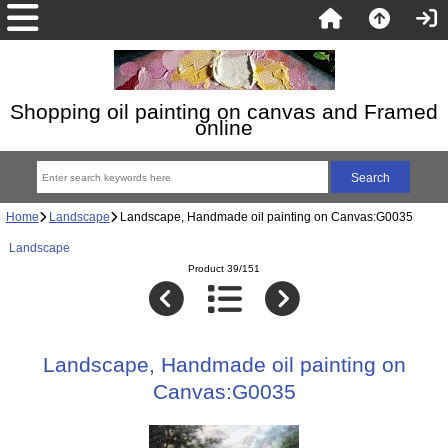
Shopping oil painting on canvas and Framed
online
Home
Landscape
Landscape, Handmade oil painting on Canvas:G0035
Landscape
Product 39/151
Landscape, Handmade oil painting on
Canvas:G0035