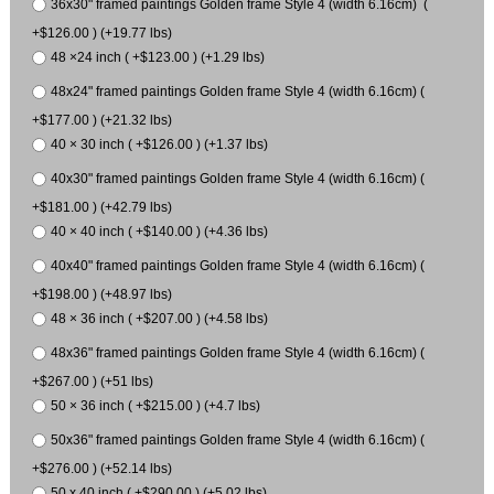
36x30" framed paintings Golden frame Style 4 (width 6.16cm) (
+$126.00 ) (+19.77 lbs)
48 ×24 inch ( +$123.00 ) (+1.29 lbs)
48x24" framed paintings Golden frame Style 4 (width 6.16cm) (
+$177.00 ) (+21.32 lbs)
40 × 30 inch ( +$126.00 ) (+1.37 lbs)
40x30" framed paintings Golden frame Style 4 (width 6.16cm) (
+$181.00 ) (+42.79 lbs)
40 × 40 inch ( +$140.00 ) (+4.36 lbs)
40x40" framed paintings Golden frame Style 4 (width 6.16cm) (
+$198.00 ) (+48.97 lbs)
48 × 36 inch ( +$207.00 ) (+4.58 lbs)
48x36" framed paintings Golden frame Style 4 (width 6.16cm) (
+$267.00 ) (+51 lbs)
50 × 36 inch ( +$215.00 ) (+4.7 lbs)
50x36" framed paintings Golden frame Style 4 (width 6.16cm) (
+$276.00 ) (+52.14 lbs)
50 x 40 inch ( +$290.00 ) (+5.02 lbs)