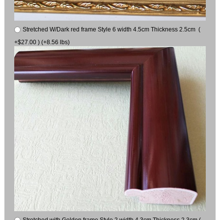
Stretched W/Dark red frame Style 6 width 4.5cm Thickness 2.5cm (
+$27.00 ) (+8.56 lbs)