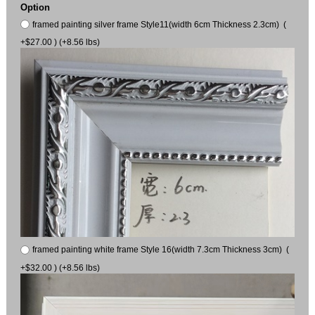
Option
framed painting silver frame Style11(width 6cm Thickness 2.3cm) (
+$27.00 ) (+8.56 lbs)
framed painting white frame Style 16(width 7.3cm Thickness 3cm) (
+$32.00 ) (+8.56 lbs)