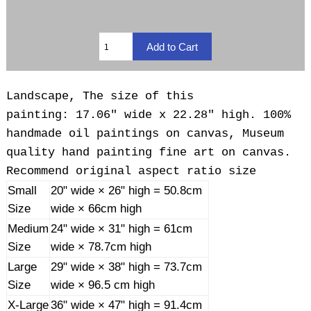
Landscape, The size of this
painting: 17.06" wide x 22.28" high. 100%
handmade oil paintings on canvas, Museum
quality hand painting fine art on canvas.
Recommend original aspect ratio size
Small
20" wide × 26" high = 50.8cm
Size
wide × 66cm high
Medium
24" wide × 31" high = 61cm
Size
wide × 78.7cm high
Large
29" wide × 38" high = 73.7cm
Size
wide × 96.5 cm high
X-Large
36" wide × 47" high = 91.4cm