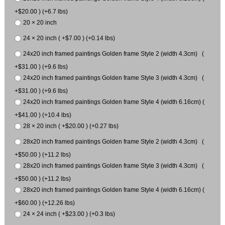
+$20.00 ) (+6.7 lbs)
20 × 20 inch
24 × 20 inch ( +$7.00 ) (+0.14 lbs)
24x20 inch framed paintings Golden frame Style 2 (width 4.3cm) (
+$31.00 ) (+9.6 lbs)
24x20 inch framed paintings Golden frame Style 3 (width 4.3cm) (
+$31.00 ) (+9.6 lbs)
24x20 inch framed paintings Golden frame Style 4 (width 6.16cm) (
+$41.00 ) (+10.4 lbs)
28 × 20 inch ( +$20.00 ) (+0.27 lbs)
28x20 inch framed paintings Golden frame Style 2 (width 4.3cm) (
+$50.00 ) (+11.2 lbs)
28x20 inch framed paintings Golden frame Style 3 (width 4.3cm) (
+$50.00 ) (+11.2 lbs)
28x20 inch framed paintings Golden frame Style 4 (width 6.16cm) (
+$60.00 ) (+12.26 lbs)
24 × 24 inch ( +$23.00 ) (+0.3 lbs)