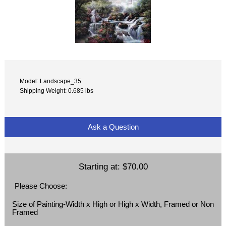
Model: Landscape_35
Shipping Weight: 0.685 lbs
Ask a Question
Starting at:
$70.00
Please Choose:
Size of Painting-Width x High or High x Width, Framed or Non
Framed