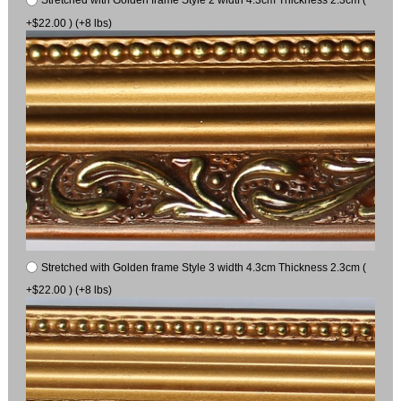
Stretched with Golden frame Style 2 width 4.3cm Thickness 2.3cm (
+$22.00 ) (+8 lbs)
Stretched with Golden frame Style 3 width 4.3cm Thickness 2.3cm (
+$22.00 ) (+8 lbs)