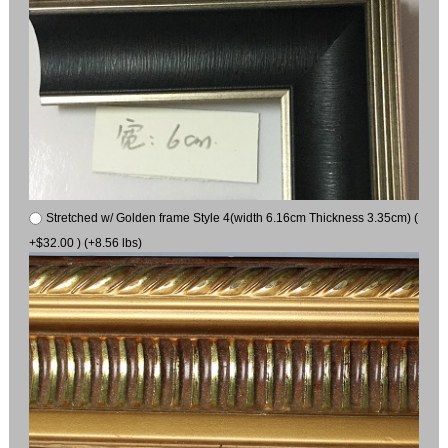
Stretched w/ Golden frame Style 4(width 6.16cm Thickness 3.35cm) (
+$32.00 ) (+8.56 lbs)