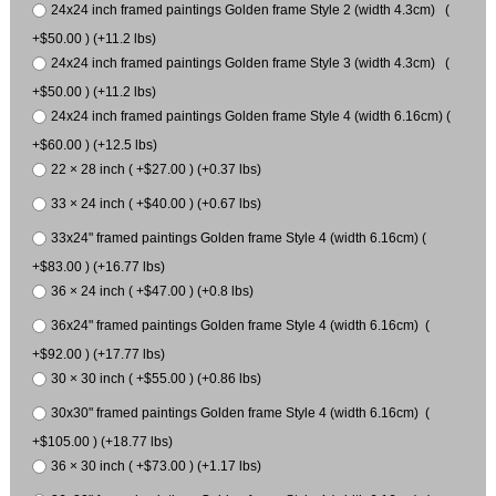
24x24 inch framed paintings Golden frame Style 2 (width 4.3cm) (
+$50.00 ) (+11.2 lbs)
24x24 inch framed paintings Golden frame Style 3 (width 4.3cm) (
+$50.00 ) (+11.2 lbs)
24x24 inch framed paintings Golden frame Style 4 (width 6.16cm) (
+$60.00 ) (+12.5 lbs)
22 × 28 inch ( +$27.00 ) (+0.37 lbs)
33 × 24 inch ( +$40.00 ) (+0.67 lbs)
33x24" framed paintings Golden frame Style 4 (width 6.16cm) (
+$83.00 ) (+16.77 lbs)
36 × 24 inch ( +$47.00 ) (+0.8 lbs)
36x24" framed paintings Golden frame Style 4 (width 6.16cm) (
+$92.00 ) (+17.77 lbs)
30 × 30 inch ( +$55.00 ) (+0.86 lbs)
30x30" framed paintings Golden frame Style 4 (width 6.16cm) (
+$105.00 ) (+18.77 lbs)
36 × 30 inch ( +$73.00 ) (+1.17 lbs)