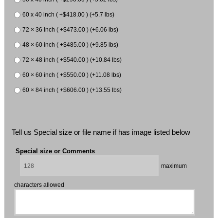
60 x 40 inch ( +$418.00 ) (+5.7 lbs)
72 × 36 inch ( +$473.00 ) (+6.06 lbs)
48 × 60 inch ( +$485.00 ) (+9.85 lbs)
72 × 48 inch ( +$540.00 ) (+10.84 lbs)
60 × 60 inch ( +$550.00 ) (+11.08 lbs)
60 × 84 inch ( +$606.00 ) (+13.55 lbs)
Tell us Special size or file name if has image listed below
Special size or Comments
maximum
characters allowed