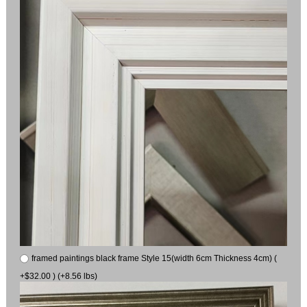
framed paintings black frame Style 15(width 6cm Thickness 4cm) (
+$32.00 ) (+8.56 lbs)