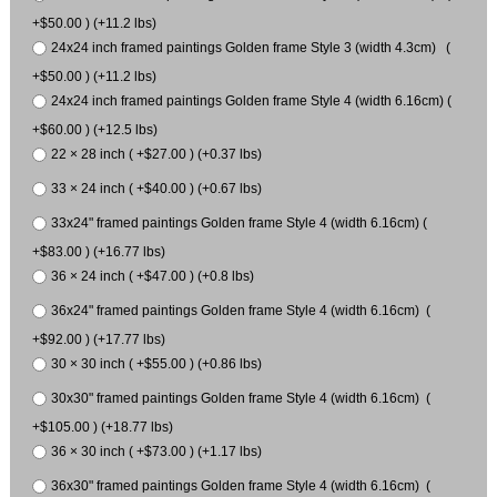
+$50.00 ) (+11.2 lbs)
24x24 inch framed paintings Golden frame Style 3 (width 4.3cm) (
+$50.00 ) (+11.2 lbs)
24x24 inch framed paintings Golden frame Style 4 (width 6.16cm) (
+$60.00 ) (+12.5 lbs)
22 × 28 inch ( +$27.00 ) (+0.37 lbs)
33 × 24 inch ( +$40.00 ) (+0.67 lbs)
33x24" framed paintings Golden frame Style 4 (width 6.16cm) (
+$83.00 ) (+16.77 lbs)
36 × 24 inch ( +$47.00 ) (+0.8 lbs)
36x24" framed paintings Golden frame Style 4 (width 6.16cm) (
+$92.00 ) (+17.77 lbs)
30 × 30 inch ( +$55.00 ) (+0.86 lbs)
30x30" framed paintings Golden frame Style 4 (width 6.16cm) (
+$105.00 ) (+18.77 lbs)
36 × 30 inch ( +$73.00 ) (+1.17 lbs)
36x30" framed paintings Golden frame Style 4 (width 6.16cm) (