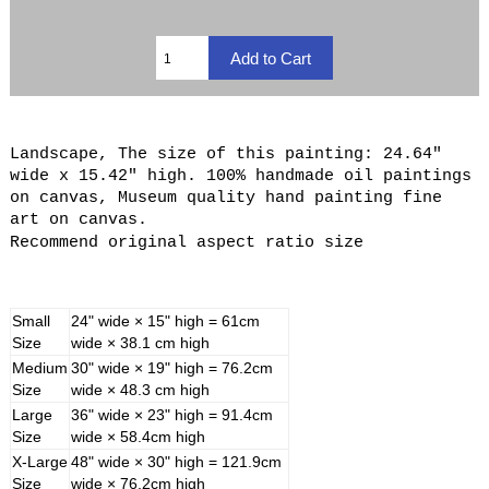
Landscape, The size of this painting: 24.64"
wide x 15.42" high. 100% handmade oil paintings
on canvas, Museum quality hand painting fine
art on canvas.
Recommend original aspect ratio size
Small
24" wide × 15" high = 61cm
Size
wide × 38.1 cm high
Medium
30" wide × 19" high = 76.2cm
Size
wide × 48.3 cm high
Large
36" wide × 23" high = 91.4cm
Size
wide × 58.4cm high
X-Large
48" wide × 30" high = 121.9cm
Size
wide × 76.2cm high