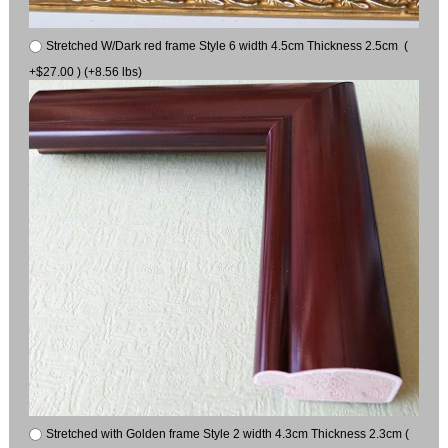
Stretched W/Dark red frame Style 6 width 4.5cm Thickness 2.5cm (
+$27.00 ) (+8.56 lbs)
Stretched with Golden frame Style 2 width 4.3cm Thickness 2.3cm (