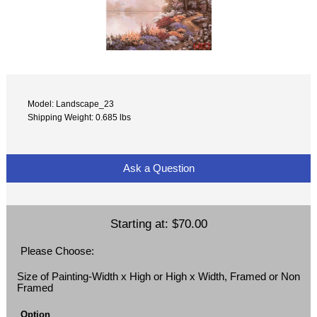
Model: Landscape_23
Shipping Weight: 0.685 lbs
Ask a Question
Starting at:
$70.00
Please Choose:
Size of Painting-Width x High or High x Width, Framed or Non
Framed
Option