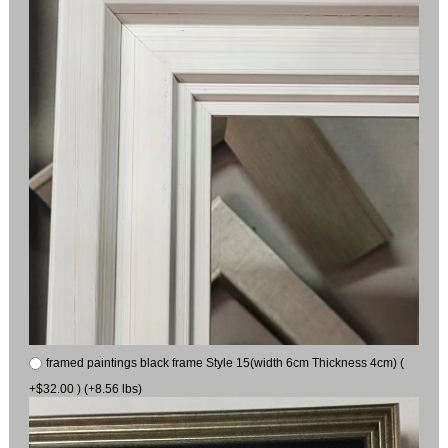
framed paintings black frame Style 15(width 6cm Thickness 4cm) (
+$32.00 ) (+8.56 lbs)