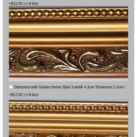
+$22.00 ) (+8 lbs)
Stretched with Golden frame Style 3 width 4.3cm Thickness 2.3cm (
+$22.00 ) (+8 lbs)