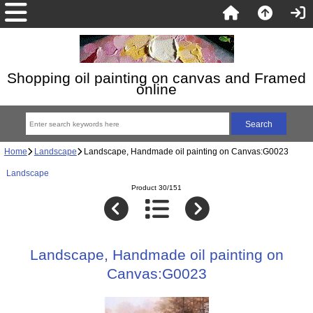
Shopping oil painting on canvas and Framed
online
Home
Landscape
Landscape, Handmade oil painting on Canvas:G0023
Landscape
Product 30/151
Landscape, Handmade oil painting on
Canvas:G0023