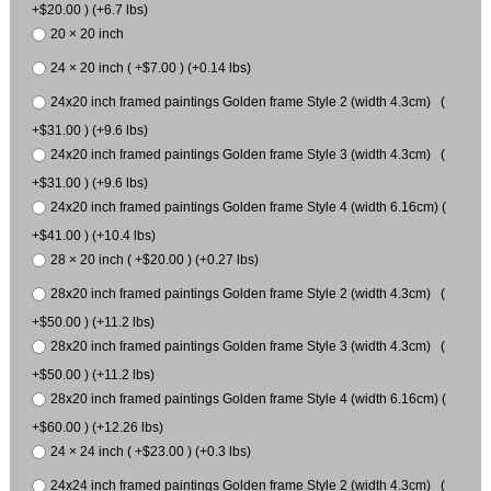
+$20.00 ) (+6.7 lbs)
20 × 20 inch
24 × 20 inch ( +$7.00 ) (+0.14 lbs)
24x20 inch framed paintings Golden frame Style 2 (width 4.3cm) (
+$31.00 ) (+9.6 lbs)
24x20 inch framed paintings Golden frame Style 3 (width 4.3cm) (
+$31.00 ) (+9.6 lbs)
24x20 inch framed paintings Golden frame Style 4 (width 6.16cm) (
+$41.00 ) (+10.4 lbs)
28 × 20 inch ( +$20.00 ) (+0.27 lbs)
28x20 inch framed paintings Golden frame Style 2 (width 4.3cm) (
+$50.00 ) (+11.2 lbs)
28x20 inch framed paintings Golden frame Style 3 (width 4.3cm) (
+$50.00 ) (+11.2 lbs)
28x20 inch framed paintings Golden frame Style 4 (width 6.16cm) (
+$60.00 ) (+12.26 lbs)
24 × 24 inch ( +$23.00 ) (+0.3 lbs)
24x24 inch framed paintings Golden frame Style 2 (width 4.3cm) (