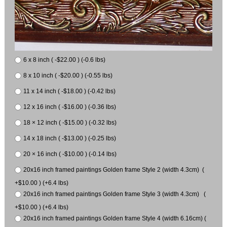
6 x 8 inch ( -$22.00 ) (-0.6 lbs)
8 x 10 inch ( -$20.00 ) (-0.55 lbs)
11 x 14 inch ( -$18.00 ) (-0.42 lbs)
12 x 16 inch ( -$16.00 ) (-0.36 lbs)
18 × 12 inch ( -$15.00 ) (-0.32 lbs)
14 x 18 inch ( -$13.00 ) (-0.25 lbs)
20 × 16 inch ( -$10.00 ) (-0.14 lbs)
20x16 inch framed paintings Golden frame Style 2 (width 4.3cm) (
+$10.00 ) (+6.4 lbs)
20x16 inch framed paintings Golden frame Style 3 (width 4.3cm) (
+$10.00 ) (+6.4 lbs)
20x16 inch framed paintings Golden frame Style 4 (width 6.16cm) (