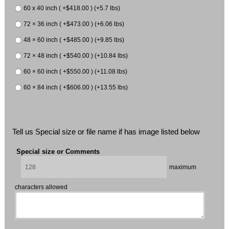
60 x 40 inch ( +$418.00 ) (+5.7 lbs)
72 × 36 inch ( +$473.00 ) (+6.06 lbs)
48 × 60 inch ( +$485.00 ) (+9.85 lbs)
72 × 48 inch ( +$540.00 ) (+10.84 lbs)
60 × 60 inch ( +$550.00 ) (+11.08 lbs)
60 × 84 inch ( +$606.00 ) (+13.55 lbs)
Tell us Special size or file name if has image listed below
Special size or Comments
maximum
characters allowed