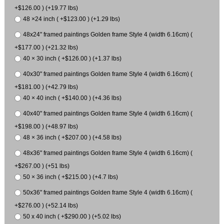
+$126.00 ) (+19.77 lbs)
48 ×24 inch ( +$123.00 ) (+1.29 lbs)
48x24" framed paintings Golden frame Style 4 (width 6.16cm) (
+$177.00 ) (+21.32 lbs)
40 × 30 inch ( +$126.00 ) (+1.37 lbs)
40x30" framed paintings Golden frame Style 4 (width 6.16cm) (
+$181.00 ) (+42.79 lbs)
40 × 40 inch ( +$140.00 ) (+4.36 lbs)
40x40" framed paintings Golden frame Style 4 (width 6.16cm) (
+$198.00 ) (+48.97 lbs)
48 × 36 inch ( +$207.00 ) (+4.58 lbs)
48x36" framed paintings Golden frame Style 4 (width 6.16cm) (
+$267.00 ) (+51 lbs)
50 × 36 inch ( +$215.00 ) (+4.7 lbs)
50x36" framed paintings Golden frame Style 4 (width 6.16cm) (
+$276.00 ) (+52.14 lbs)
50 x 40 inch ( +$290.00 ) (+5.02 lbs)