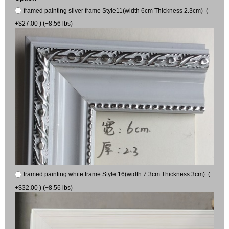
framed painting silver frame Style11(width 6cm Thickness 2.3cm) (
+$27.00 ) (+8.56 lbs)
framed painting white frame Style 16(width 7.3cm Thickness 3cm) (
+$32.00 ) (+8.56 lbs)