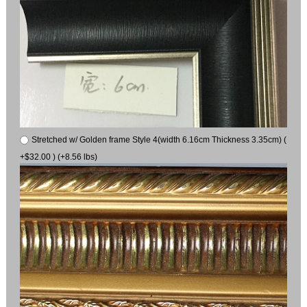
Stretched w/ Golden frame Style 4(width 6.16cm Thickness 3.35cm) (
+$32.00 ) (+8.56 lbs)