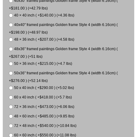
40x30" framed paintings Golden frame Style 4 (width 6.16cm) (
+$181.00 ) (+42.79 lbs)
40 × 40 inch ( +$140.00 ) (+4.36 lbs)
40x40" framed paintings Golden frame Style 4 (width 6.16cm) (
+$198.00 ) (+48.97 lbs)
48 × 36 inch ( +$207.00 ) (+4.58 lbs)
48x36" framed paintings Golden frame Style 4 (width 6.16cm) (
+$267.00 ) (+51 lbs)
50 × 36 inch ( +$215.00 ) (+4.7 lbs)
50x36" framed paintings Golden frame Style 4 (width 6.16cm) (
+$276.00 ) (+52.14 lbs)
50 x 40 inch ( +$290.00 ) (+5.02 lbs)
60 x 40 inch ( +$418.00 ) (+5.7 lbs)
72 × 36 inch ( +$473.00 ) (+6.06 lbs)
48 × 60 inch ( +$485.00 ) (+9.85 lbs)
72 × 48 inch ( +$540.00 ) (+10.84 lbs)
60 × 60 inch ( +$550.00 ) (+11.08 lbs)