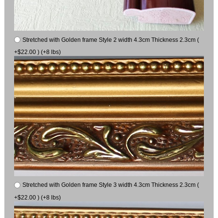
Stretched with Golden frame Style 2 width 4.3cm Thickness 2.3cm (
+$22.00 ) (+8 lbs)
Stretched with Golden frame Style 3 width 4.3cm Thickness 2.3cm (
+$22.00 ) (+8 lbs)