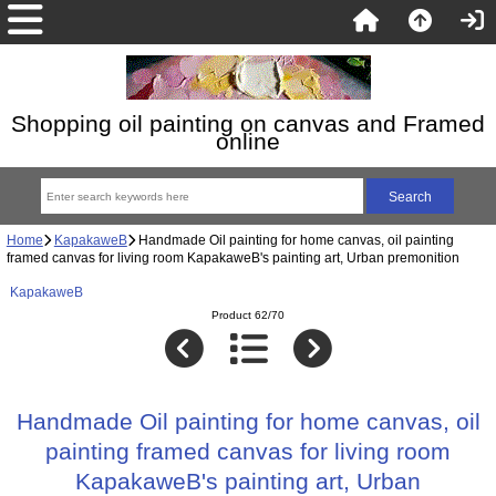
Shopping oil painting on canvas and Framed
online
Home
KapakaweB
Handmade Oil painting for home canvas, oil painting
framed canvas for living room KapakaweB's painting art, Urban premonition
KapakaweB
Product 62/70
Handmade Oil painting for home canvas, oil
painting framed canvas for living room
KapakaweB's painting art, Urban