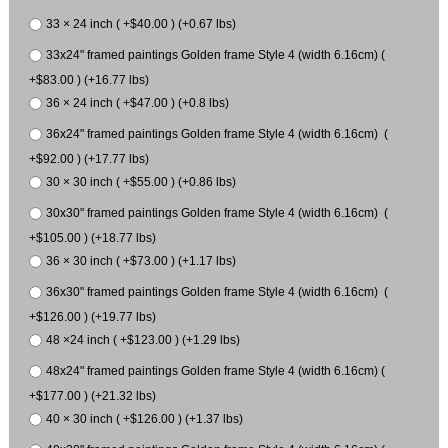
33 × 24 inch ( +$40.00 ) (+0.67 lbs)
33x24" framed paintings Golden frame Style 4 (width 6.16cm) (
+$83.00 ) (+16.77 lbs)
36 × 24 inch ( +$47.00 ) (+0.8 lbs)
36x24" framed paintings Golden frame Style 4 (width 6.16cm) (
+$92.00 ) (+17.77 lbs)
30 × 30 inch ( +$55.00 ) (+0.86 lbs)
30x30" framed paintings Golden frame Style 4 (width 6.16cm) (
+$105.00 ) (+18.77 lbs)
36 × 30 inch ( +$73.00 ) (+1.17 lbs)
36x30" framed paintings Golden frame Style 4 (width 6.16cm) (
+$126.00 ) (+19.77 lbs)
48 ×24 inch ( +$123.00 ) (+1.29 lbs)
48x24" framed paintings Golden frame Style 4 (width 6.16cm) (
+$177.00 ) (+21.32 lbs)
40 × 30 inch ( +$126.00 ) (+1.37 lbs)