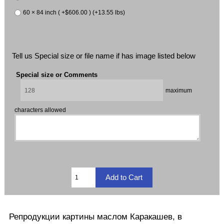
60 × 84 inch ( +$606.00 ) (+13.55 lbs)
Tell us Special size or file name if has image listed below
Special size or Comments
maximum
characters allowed
Репродукции
картины маслом
Каракашев
, в