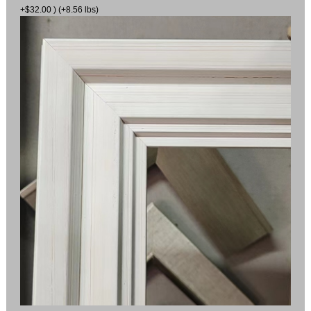
+$32.00 ) (+8.56 lbs)