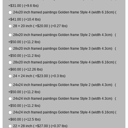
+$31.00 ) (+9.6 lbs)
24x20 inch framed paintings Golden frame Style 4 (width 6.16cm) (
+$41.00 ) (+10.4 lbs)
28 × 20 inch ( +$20.00 ) (+0.27 lbs)
28x20 inch framed paintings Golden frame Style 2 (width 4.3cm) (
+$50.00 ) (+11.2 lbs)
28x20 inch framed paintings Golden frame Style 3 (width 4.3cm) (
+$50.00 ) (+11.2 lbs)
28x20 inch framed paintings Golden frame Style 4 (width 6.16cm) (
+$60.00 ) (+12.26 lbs)
24 × 24 inch ( +$23.00 ) (+0.3 lbs)
24x24 inch framed paintings Golden frame Style 2 (width 4.3cm) (
+$50.00 ) (+11.2 lbs)
24x24 inch framed paintings Golden frame Style 3 (width 4.3cm) (
+$50.00 ) (+11.2 lbs)
24x24 inch framed paintings Golden frame Style 4 (width 6.16cm) (
+$60.00 ) (+12.5 lbs)
22 × 28 inch ( +$27.00 ) (+0.37 lbs)