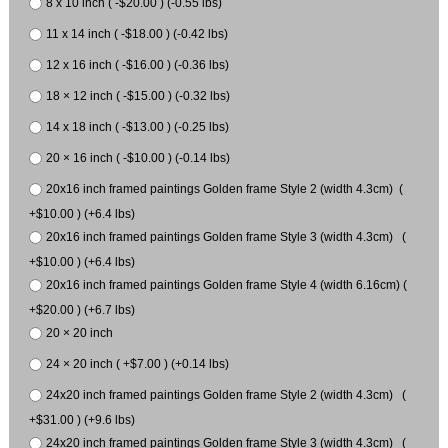
8 x 10 inch ( -$20.00 ) (-0.55 lbs)
11 x 14 inch ( -$18.00 ) (-0.42 lbs)
12 x 16 inch ( -$16.00 ) (-0.36 lbs)
18 × 12 inch ( -$15.00 ) (-0.32 lbs)
14 x 18 inch ( -$13.00 ) (-0.25 lbs)
20 × 16 inch ( -$10.00 ) (-0.14 lbs)
20x16 inch framed paintings Golden frame Style 2 (width 4.3cm) (
+$10.00 ) (+6.4 lbs)
20x16 inch framed paintings Golden frame Style 3 (width 4.3cm) (
+$10.00 ) (+6.4 lbs)
20x16 inch framed paintings Golden frame Style 4 (width 6.16cm) (
+$20.00 ) (+6.7 lbs)
20 × 20 inch
24 × 20 inch ( +$7.00 ) (+0.14 lbs)
24x20 inch framed paintings Golden frame Style 2 (width 4.3cm) (
+$31.00 ) (+9.6 lbs)
24x20 inch framed paintings Golden frame Style 3 (width 4.3cm) (