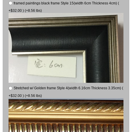
framed paintings black frame Style 15(width 6cm Thickness 4cm) (
+$32.00 ) (+8.56 lbs)
Stretched w/ Golden frame Style 4(width 6.16cm Thickness 3.35cm) (
+$32.00 ) (+8.56 lbs)