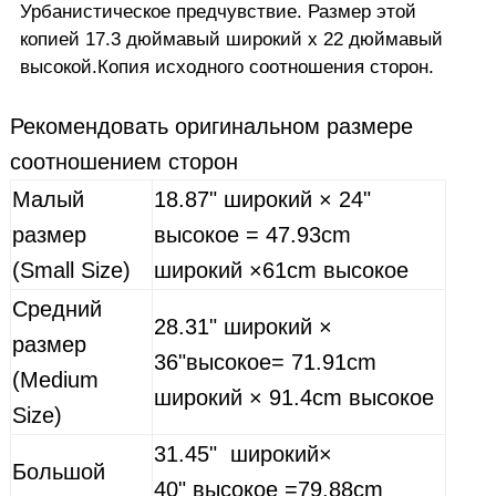
Урбанистическое предчувствие
.
Размер этой
копией
17.3
дюймавый
широкий
х
22
дюйма
вый
высокой.
Копия
исходного соотношения сторон
.
Рекомендовать
оригинальном размере
соотношением сторон
Малый
18.87"
широкий
× 24"
размер
высокое
= 47.93cm
(Small Size)
широкий
×61cm
высокое
Средний
28.31"
широкий
×
размер
36"
высокое
= 71.91cm
(Medium
широкий
× 91.4cm
высокое
Size)
31.45"
широкий
×
Большой
40"
высокое
=79.88cm