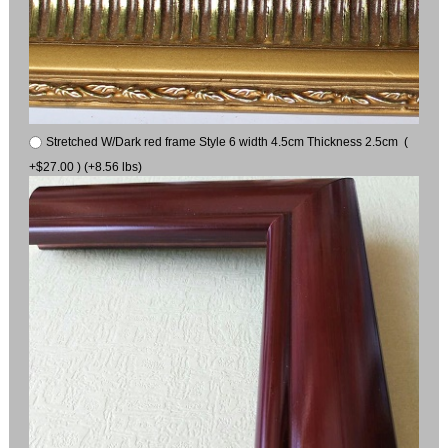
Stretched W/Dark red frame Style 6 width 4.5cm Thickness 2.5cm (
+$27.00 ) (+8.56 lbs)