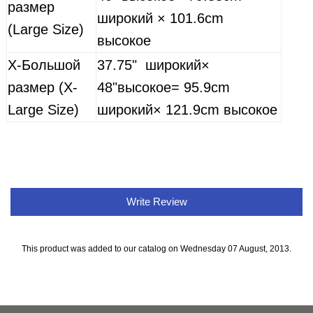
размер
широкий
× 101.6cm
(Large Size)
высокое
X-
Большой
37.75"
широкий
×
размер (X-
48"
высокое
= 95.9cm
Large Size)
широкий
× 121.9cm
высокое
Write Review
This product was added to our catalog on Wednesday 07 August, 2013.