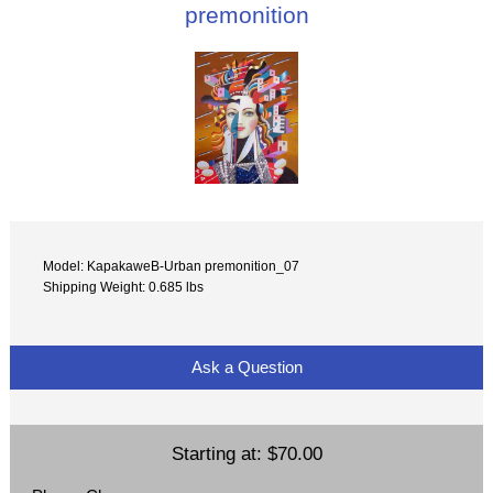
premonition
Model: KapakaweB-Urban premonition_07
Shipping Weight: 0.685 lbs
Ask a Question
Starting at:
$70.00