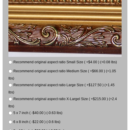
Recommend original aspect ratio Small Size ( +$4.00 ) (+0.08 lbs)
Recommend original aspect ratio Medium Size ( +$66.00 ) (+1.05
lbs)
Recommend original aspect ratio Large Size ( +$127.50 ) (+1.45
lbs)
Recommend original aspect ratio X-Largel Size ( +$215.00 ) (+2.4
lbs)
5 x 7 inch ( -$40.00 ) (-0.63 lbs)
6 x 8 inch ( -$22.00 ) (-0.6 lbs)