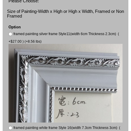
Please Choose:
Size of Painting-Width x High or High x Width, Framed or Non
Framed
Option
framed painting silver frame Style11(width 6cm Thickness 2.3cm) (
+$27.00 ) (+8.56 lbs)
framed painting white frame Style 16(width 7.3cm Thickness 3cm) (