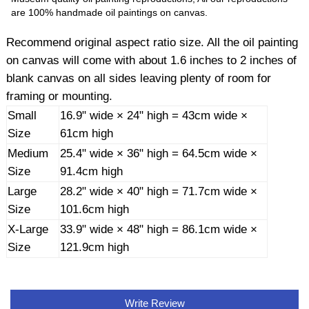
are 100% handmade oil paintings on canvas.
Recommend original aspect ratio size. All the oil painting
on canvas will come with about 1.6 inches to 2 inches of
blank canvas on all sides leaving plenty of room for
framing or mounting.
Small
16.9" wide × 24" high = 43cm wide ×
Size
61cm high
Medium
25.4" wide × 36" high = 64.5cm wide ×
Size
91.4cm high
Large
28.2" wide × 40" high = 71.7cm wide ×
Size
101.6cm high
X-Large
33.9" wide × 48" high = 86.1cm wide ×
Size
121.9cm high
Write Review