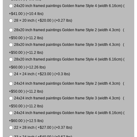
24x20 inch framed paintings Golden frame Style 4 (width 6.16cm) (
+$41.00 ) (+10.4 lbs)
28 × 20 inch ( +$20.00 ) (+0.27 lbs)
28x20 inch framed paintings Golden frame Style 2 (width 4.3cm) (
+$50.00 ) (+11.2 lbs)
28x20 inch framed paintings Golden frame Style 3 (width 4.3cm) (
+$50.00 ) (+11.2 lbs)
28x20 inch framed paintings Golden frame Style 4 (width 6.16cm) (
+$60.00 ) (+12.26 lbs)
24 × 24 inch ( +$23.00 ) (+0.3 lbs)
24x24 inch framed paintings Golden frame Style 2 (width 4.3cm) (
+$50.00 ) (+11.2 lbs)
24x24 inch framed paintings Golden frame Style 3 (width 4.3cm) (
+$50.00 ) (+11.2 lbs)
24x24 inch framed paintings Golden frame Style 4 (width 6.16cm) (
+$60.00 ) (+12.5 lbs)
22 × 28 inch ( +$27.00 ) (+0.37 lbs)