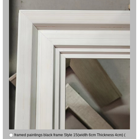
framed paintings black frame Style 15(width 6cm Thickness 4cm) (