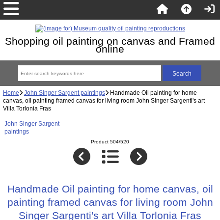
Shopping oil painting on canvas and Framed
online
Home
John Singer Sargent paintings
Handmade Oil painting for home
canvas, oil painting framed canvas for living room John Singer Sargenti's art
Villa Torlonia Fras
John Singer Sargent
paintings
Product 504/520
Handmade Oil painting for home canvas, oil
painting framed canvas for living room John
Singer Sargenti's art Villa Torlonia Fras