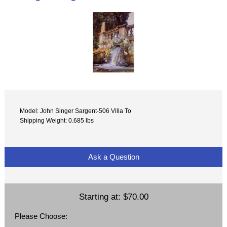
Model: John Singer Sargent-506 Villa To
Shipping Weight: 0.685 lbs
Ask a Question
Starting at:
$70.00
Please Choose: