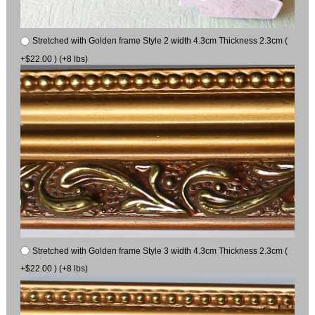
Stretched with Golden frame Style 2 width 4.3cm Thickness 2.3cm (
+$22.00 ) (+8 lbs)
Stretched with Golden frame Style 3 width 4.3cm Thickness 2.3cm (
+$22.00 ) (+8 lbs)