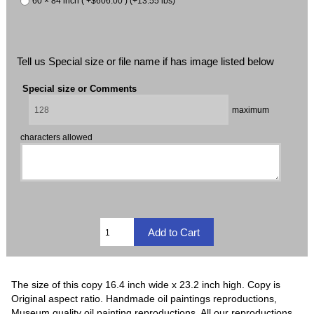
60 × 84 inch ( +$606.00 ) (+13.55 lbs)
Tell us Special size or file name if has image listed below
Special size or Comments
maximum
characters allowed
The size of this copy 16.4 inch wide x 23.2 inch high. Copy is
Original aspect ratio. Handmade oil paintings reproductions,
Museum quality oil painting reproductions, All our reproductions