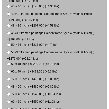
+$181.00 ) (+42.79 lbs)
40 × 40 inch ( +$140.00 ) (+4.36 lbs)
40x40" framed paintings Golden frame Style 4 (width 6.16cm) (
+$198.00 ) (+48.97 lbs)
48 × 36 inch ( +$207.00 ) (+4.58 lbs)
48x36" framed paintings Golden frame Style 4 (width 6.16cm) (
+$267.00 ) (+51 lbs)
50 × 36 inch ( +$215.00 ) (+4.7 lbs)
50x36" framed paintings Golden frame Style 4 (width 6.16cm) (
+$276.00 ) (+52.14 lbs)
50 x 40 inch ( +$290.00 ) (+5.02 lbs)
60 x 40 inch ( +$418.00 ) (+5.7 lbs)
72 × 36 inch ( +$473.00 ) (+6.06 lbs)
48 × 60 inch ( +$485.00 ) (+9.85 lbs)
72 × 48 inch ( +$540.00 ) (+10.84 lbs)
60 × 60 inch ( +$550.00 ) (+11.08 lbs)