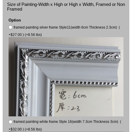
Size of Painting-Width x High or High x Width, Framed or Non
Framed
Option
framed painting silver frame Style11(width 6cm Thickness 2.3cm) (
+$27.00 ) (+8.56 lbs)
framed painting white frame Style 16(width 7.3cm Thickness 3cm) (
+$32.00 ) (+8.56 lbs)