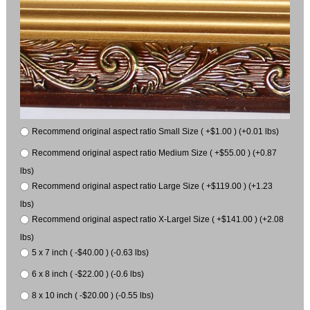
Recommend original aspect ratio Small Size ( +$1.00 ) (+0.01 lbs)
Recommend original aspect ratio Medium Size ( +$55.00 ) (+0.87
lbs)
Recommend original aspect ratio Large Size ( +$119.00 ) (+1.23
lbs)
Recommend original aspect ratio X-Largel Size ( +$141.00 ) (+2.08
lbs)
5 x 7 inch ( -$40.00 ) (-0.63 lbs)
6 x 8 inch ( -$22.00 ) (-0.6 lbs)
8 x 10 inch ( -$20.00 ) (-0.55 lbs)