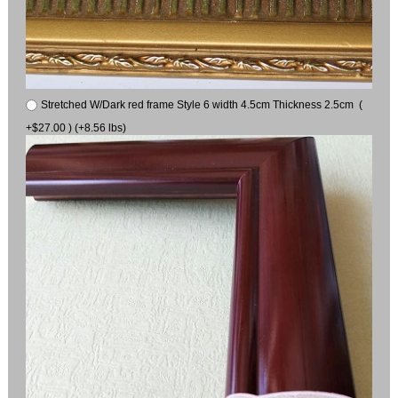
Stretched W/Dark red frame Style 6 width 4.5cm Thickness 2.5cm (
+$27.00 ) (+8.56 lbs)