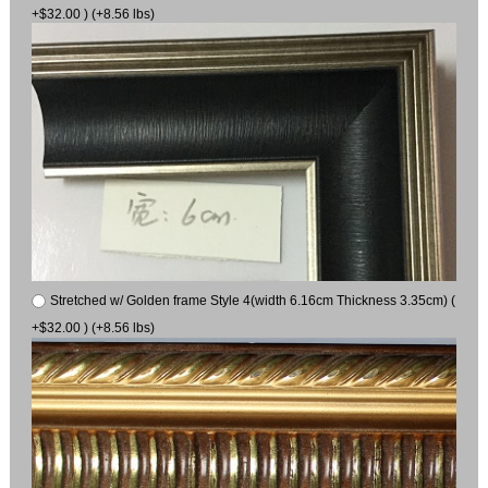
+$32.00 ) (+8.56 lbs)
Stretched w/ Golden frame Style 4(width 6.16cm Thickness 3.35cm) (
+$32.00 ) (+8.56 lbs)