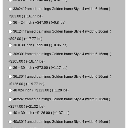
33 × 24 inch ( +$40.00 ) (+0.67 lbs)
33x24" framed paintings Golden frame Style 4 (width 6.16cm) (
+$83.00 ) (+16.77 lbs)
36 × 24 inch ( +$47.00 ) (+0.8 lbs)
36x24" framed paintings Golden frame Style 4 (width 6.16cm) (
+$92.00 ) (+17.77 lbs)
30 × 30 inch ( +$55.00 ) (+0.86 lbs)
30x30" framed paintings Golden frame Style 4 (width 6.16cm) (
+$105.00 ) (+18.77 lbs)
36 × 30 inch ( +$73.00 ) (+1.17 lbs)
36x30" framed paintings Golden frame Style 4 (width 6.16cm) (
+$126.00 ) (+19.77 lbs)
48 ×24 inch ( +$123.00 ) (+1.29 lbs)
48x24" framed paintings Golden frame Style 4 (width 6.16cm) (
+$177.00 ) (+21.32 lbs)
40 × 30 inch ( +$126.00 ) (+1.37 lbs)
40x30" framed paintings Golden frame Style 4 (width 6.16cm) (