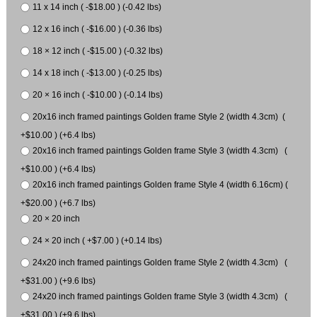
11 x 14 inch ( -$18.00 ) (-0.42 lbs)
12 x 16 inch ( -$16.00 ) (-0.36 lbs)
18 × 12 inch ( -$15.00 ) (-0.32 lbs)
14 x 18 inch ( -$13.00 ) (-0.25 lbs)
20 × 16 inch ( -$10.00 ) (-0.14 lbs)
20x16 inch framed paintings Golden frame Style 2 (width 4.3cm) (
+$10.00 ) (+6.4 lbs)
20x16 inch framed paintings Golden frame Style 3 (width 4.3cm) (
+$10.00 ) (+6.4 lbs)
20x16 inch framed paintings Golden frame Style 4 (width 6.16cm) (
+$20.00 ) (+6.7 lbs)
20 × 20 inch
24 × 20 inch ( +$7.00 ) (+0.14 lbs)
24x20 inch framed paintings Golden frame Style 2 (width 4.3cm) (
+$31.00 ) (+9.6 lbs)
24x20 inch framed paintings Golden frame Style 3 (width 4.3cm) (
+$31.00 ) (+9.6 lbs)