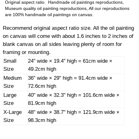
Original aspect ratio. Handmade oil paintings reproductions,
Museum quality oil painting reproductions, All our reproductions
are 100% handmade oil paintings on canvas.
Recommend original aspect ratio size. All the oil painting
on canvas will come with about 1.6 inches to 2 inches of
blank canvas on all sides leaving plenty of room for
framing or mounting.
Small
24" wide × 19.4" high = 61cm wide ×
Size
49.2cm high
Medium
36" wide × 29" high = 91.4cm wide ×
Size
72.6cm high
Large
40" wide × 32.3" high = 101.6cm wide ×
Size
81.9cm high
X-Large
48" wide × 38.7" high = 121.9cm wide ×
Size
98.3cm high