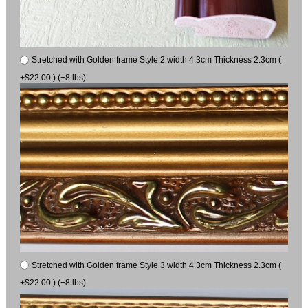
Stretched with Golden frame Style 2 width 4.3cm Thickness 2.3cm (
+$22.00 ) (+8 lbs)
Stretched with Golden frame Style 3 width 4.3cm Thickness 2.3cm (
+$22.00 ) (+8 lbs)