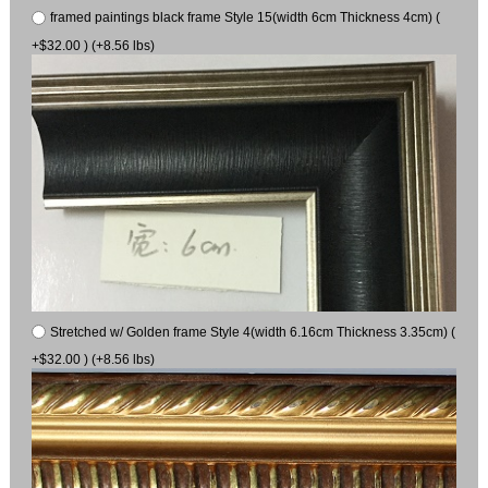
framed paintings black frame Style 15(width 6cm Thickness 4cm) (
+$32.00 ) (+8.56 lbs)
Stretched w/ Golden frame Style 4(width 6.16cm Thickness 3.35cm) (
+$32.00 ) (+8.56 lbs)