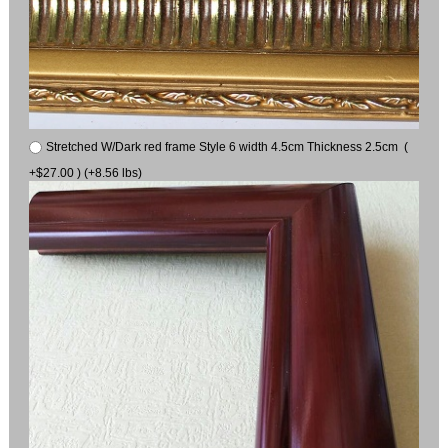
Stretched W/Dark red frame Style 6 width 4.5cm Thickness 2.5cm (
+$27.00 ) (+8.56 lbs)