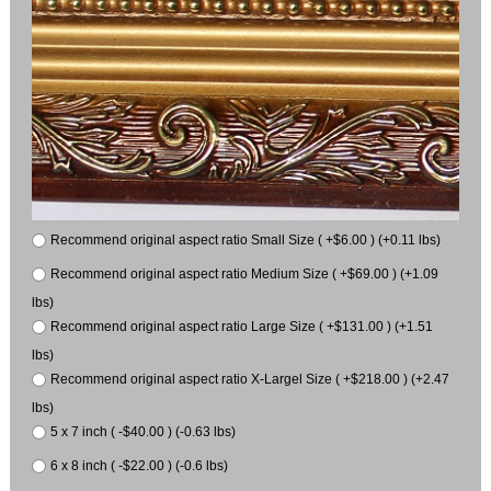
Recommend original aspect ratio Small Size ( +$6.00 ) (+0.11 lbs)
Recommend original aspect ratio Medium Size ( +$69.00 ) (+1.09
lbs)
Recommend original aspect ratio Large Size ( +$131.00 ) (+1.51
lbs)
Recommend original aspect ratio X-Largel Size ( +$218.00 ) (+2.47
lbs)
5 x 7 inch ( -$40.00 ) (-0.63 lbs)
6 x 8 inch ( -$22.00 ) (-0.6 lbs)