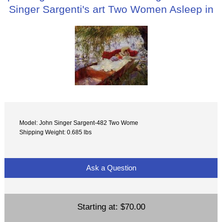
Singer Sargenti's art Two Women Asleep in
Model: John Singer Sargent-482 Two Wome
Shipping Weight: 0.685 lbs
Ask a Question
Starting at:
$70.00