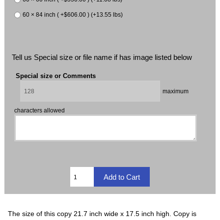
60 × 84 inch ( +$606.00 ) (+13.55 lbs)
Tell us Special size or file name if has image listed below
Special size or Comments
maximum
characters allowed
The size of this copy 21.7 inch wide x 17.5 inch high. Copy is