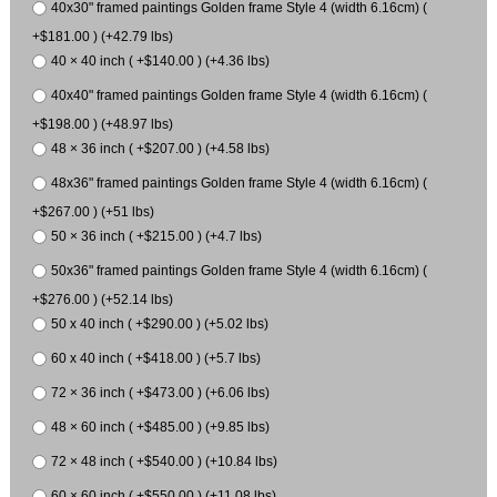
40x30" framed paintings Golden frame Style 4 (width 6.16cm) (
+$181.00 ) (+42.79 lbs)
40 × 40 inch ( +$140.00 ) (+4.36 lbs)
40x40" framed paintings Golden frame Style 4 (width 6.16cm) (
+$198.00 ) (+48.97 lbs)
48 × 36 inch ( +$207.00 ) (+4.58 lbs)
48x36" framed paintings Golden frame Style 4 (width 6.16cm) (
+$267.00 ) (+51 lbs)
50 × 36 inch ( +$215.00 ) (+4.7 lbs)
50x36" framed paintings Golden frame Style 4 (width 6.16cm) (
+$276.00 ) (+52.14 lbs)
50 x 40 inch ( +$290.00 ) (+5.02 lbs)
60 x 40 inch ( +$418.00 ) (+5.7 lbs)
72 × 36 inch ( +$473.00 ) (+6.06 lbs)
48 × 60 inch ( +$485.00 ) (+9.85 lbs)
72 × 48 inch ( +$540.00 ) (+10.84 lbs)
60 × 60 inch ( +$550.00 ) (+11.08 lbs)