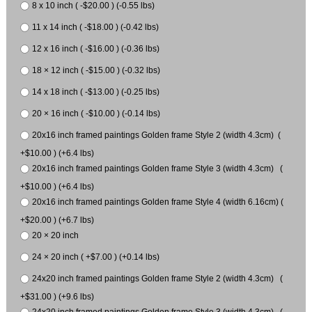
8 x 10 inch ( -$20.00 ) (-0.55 lbs)
11 x 14 inch ( -$18.00 ) (-0.42 lbs)
12 x 16 inch ( -$16.00 ) (-0.36 lbs)
18 × 12 inch ( -$15.00 ) (-0.32 lbs)
14 x 18 inch ( -$13.00 ) (-0.25 lbs)
20 × 16 inch ( -$10.00 ) (-0.14 lbs)
20x16 inch framed paintings Golden frame Style 2 (width 4.3cm) (
+$10.00 ) (+6.4 lbs)
20x16 inch framed paintings Golden frame Style 3 (width 4.3cm) (
+$10.00 ) (+6.4 lbs)
20x16 inch framed paintings Golden frame Style 4 (width 6.16cm) (
+$20.00 ) (+6.7 lbs)
20 × 20 inch
24 × 20 inch ( +$7.00 ) (+0.14 lbs)
24x20 inch framed paintings Golden frame Style 2 (width 4.3cm) (
+$31.00 ) (+9.6 lbs)