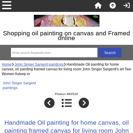
Shopping oil painting on canvas and Framed
online
Home
John Singer Sargent paintings
Handmade Oil painting for home
canvas, oil painting framed canvas for living room John Singer Sargenti's art Two
Women Asleep in
John Singer Sargent
paintings
Product 480/520
Handmade Oil painting for home canvas, oil
painting framed canvas for living room John