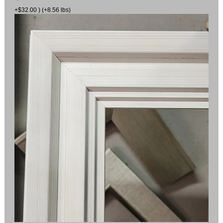
+$32.00 ) (+8.56 lbs)