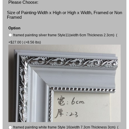
Please Choose:
Size of Painting-Width x High or High x Width, Framed or Non
Framed
Option
framed painting silver frame Style11(width 6cm Thickness 2.3cm) (
+$27.00 ) (+8.56 lbs)
framed painting white frame Style 16(width 7.3cm Thickness 3cm) (