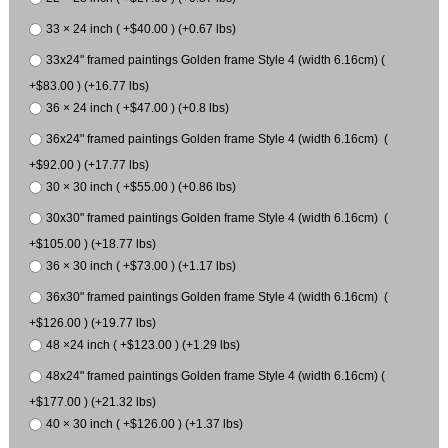
33 × 24 inch ( +$40.00 ) (+0.67 lbs)
33x24" framed paintings Golden frame Style 4 (width 6.16cm) (
+$83.00 ) (+16.77 lbs)
36 × 24 inch ( +$47.00 ) (+0.8 lbs)
36x24" framed paintings Golden frame Style 4 (width 6.16cm) (
+$92.00 ) (+17.77 lbs)
30 × 30 inch ( +$55.00 ) (+0.86 lbs)
30x30" framed paintings Golden frame Style 4 (width 6.16cm) (
+$105.00 ) (+18.77 lbs)
36 × 30 inch ( +$73.00 ) (+1.17 lbs)
36x30" framed paintings Golden frame Style 4 (width 6.16cm) (
+$126.00 ) (+19.77 lbs)
48 ×24 inch ( +$123.00 ) (+1.29 lbs)
48x24" framed paintings Golden frame Style 4 (width 6.16cm) (
+$177.00 ) (+21.32 lbs)
40 × 30 inch ( +$126.00 ) (+1.37 lbs)