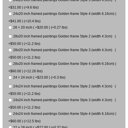
24x20 inch framed paintings Golden frame Style 3 (width 4.3cm) (
+$31.00 ) (+9.6 lbs)
24x20 inch framed paintings Golden frame Style 4 (width 6.16cm) (
+$41.00 ) (+10.4 lbs)
28 × 20 inch ( +$20.00 ) (+0.27 lbs)
28x20 inch framed paintings Golden frame Style 2 (width 4.3cm) (
+$50.00 ) (+11.2 lbs)
28x20 inch framed paintings Golden frame Style 3 (width 4.3cm) (
+$50.00 ) (+11.2 lbs)
28x20 inch framed paintings Golden frame Style 4 (width 6.16cm) (
+$60.00 ) (+12.26 lbs)
24 × 24 inch ( +$23.00 ) (+0.3 lbs)
24x24 inch framed paintings Golden frame Style 2 (width 4.3cm) (
+$50.00 ) (+11.2 lbs)
24x24 inch framed paintings Golden frame Style 3 (width 4.3cm) (
+$50.00 ) (+11.2 lbs)
24x24 inch framed paintings Golden frame Style 4 (width 6.16cm) (
+$60.00 ) (+12.5 lbs)
22 × 28 inch ( +$27.00 ) (+0.37 lbs)