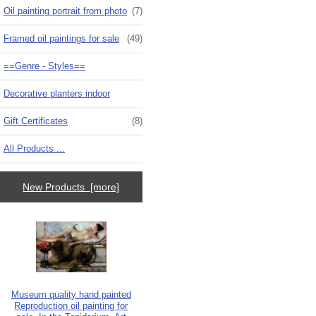
Oil painting portrait from photo
(7)
Framed oil paintings for sale
(49)
==Genre - Styles==
Decorative planters indoor
Gift Certificates
(8)
All Products ...
New Products [more]
Museum quality hand painted
Reproduction oil painting for