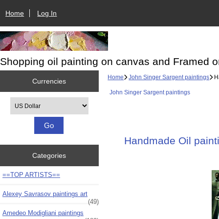
Home
Log In
Shopping oil painting on canvas and Framed o
Home
John Singer Sargent paintings
Ha
Currencies
John Singer Sargent paintings
Please select ...
Handmade Oil paintin
Categories
==TOP ARTISTS==
Alexey Savrasov paintings art
(49)
Amedeo Modigliani paintings