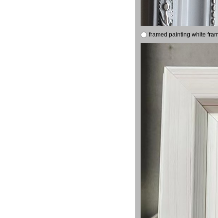
framed painting white fra