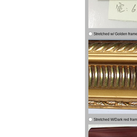
Stretched w/ Golden frame
Stretched W/Dark red fram