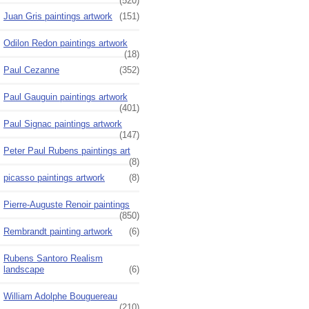
(520)
Juan Gris paintings artwork
(151)
Odilon Redon paintings artwork
(18)
Paul Cezanne
(352)
Paul Gauguin paintings artwork
(401)
Paul Signac paintings artwork
(147)
Peter Paul Rubens paintings art
(8)
picasso paintings artwork
(8)
Pierre-Auguste Renoir paintings
(850)
Rembrandt painting artwork
(6)
Rubens Santoro Realism
landscape
(6)
William Adolphe Bouguereau
(210)