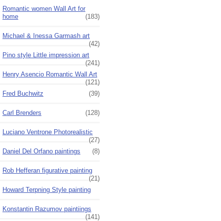
Romantic women Wall Art for
home
(183)
Michael & Inessa Garmash art
(42)
Pino style Little impression art
(241)
Henry Asencio Romantic Wall Art
(121)
Fred Buchwitz
(39)
Carl Brenders
(128)
Luciano Ventrone Photorealistic
(27)
Daniel Del Orfano paintings
(8)
Rob Hefferan figurative painting
(21)
Howard Terpning Style painting
Konstantin Razumov paintiings
(141)