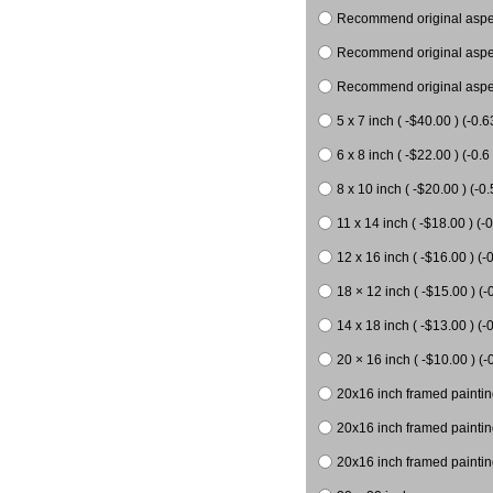
Recommend original aspect
Recommend original aspect
Recommend original aspect
5 x 7 inch ( -$40.00 ) (-0.6
6 x 8 inch ( -$22.00 ) (-0.6 
8 x 10 inch ( -$20.00 ) (-0.
11 x 14 inch ( -$18.00 ) (-0
12 x 16 inch ( -$16.00 ) (-0
18 × 12 inch ( -$15.00 ) (-
14 x 18 inch ( -$13.00 ) (-0
20 × 16 inch ( -$10.00 ) (-
20x16 inch framed paintin
20x16 inch framed paintin
20x16 inch framed painting