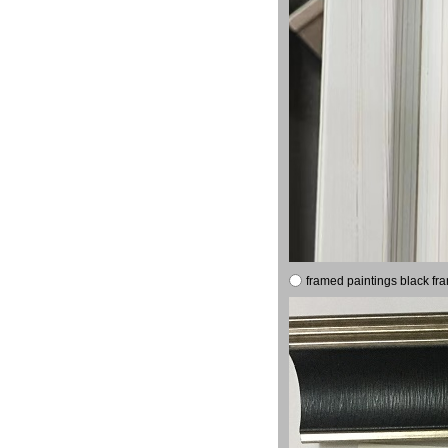
framed paintings black fr