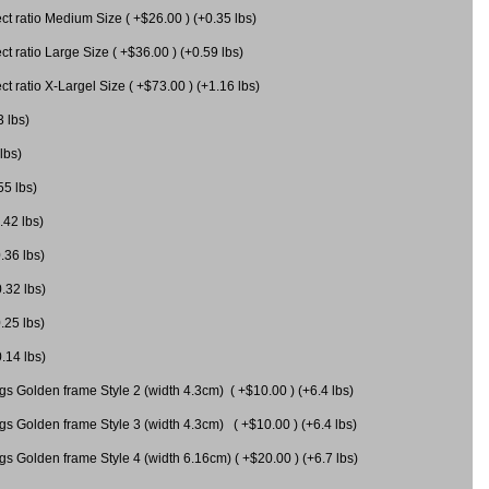
 ratio Medium Size ( +$26.00 ) (+0.35 lbs)
 ratio Large Size ( +$36.00 ) (+0.59 lbs)
 ratio X-Largel Size ( +$73.00 ) (+1.16 lbs)
3 lbs)
lbs)
55 lbs)
.42 lbs)
.36 lbs)
0.32 lbs)
.25 lbs)
0.14 lbs)
gs Golden frame Style 2 (width 4.3cm) ( +$10.00 ) (+6.4 lbs)
gs Golden frame Style 3 (width 4.3cm) ( +$10.00 ) (+6.4 lbs)
s Golden frame Style 4 (width 6.16cm) ( +$20.00 ) (+6.7 lbs)