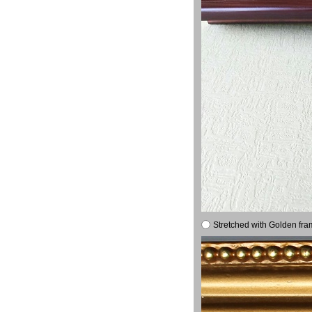
Stretched with Golden fra