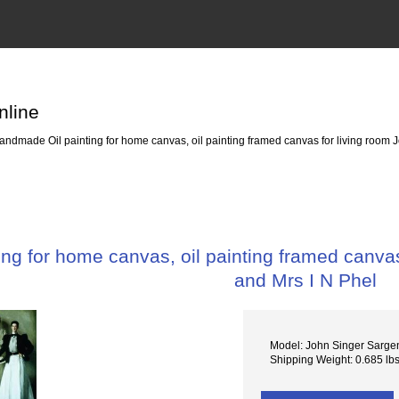
nline
ndmade Oil painting for home canvas, oil painting framed canvas for living room J
g for home canvas, oil painting framed canvas 
and Mrs I N Phel
Model: John Singer Sarge
Shipping Weight: 0.685 lb