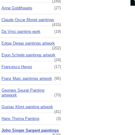
(189)
Anne Goldthwaite
(27)
Claude Oscar Monet paintings
(415)
Da Vinci painting work
(19)
Edgar Degas paintings artwork
(202)
Egon Schiele paintings artwork
(24)
Francesco Hayez
(17)
Franz Marc paintings artwork
(95)
Georges Seurat Painting
artwwork
(70)
Gustav Klimt painting artwork
(41)
Hans Thoma Painting
(3)
John Singer Sargent paintings