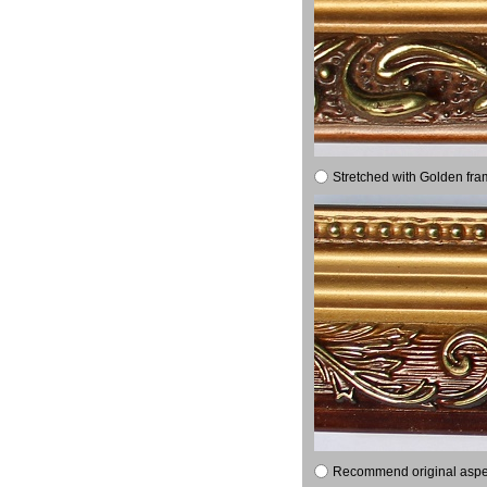
Stretched with Golden fra
Recommend original aspect 