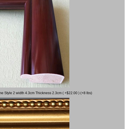
me Style 2 width 4.3cm Thickness 2.3cm ( +$22.00 ) (+8 lbs)