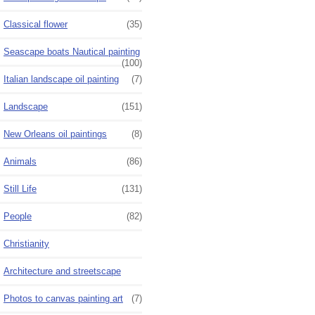
Classical flower
(35)
Seascape boats Nautical painting
(100)
Italian landscape oil painting
(7)
Landscape
(151)
New Orleans oil paintings
(8)
Animals
(86)
Still Life
(131)
People
(82)
Christianity
Architecture and streetscape
Photos to canvas painting art
(7)