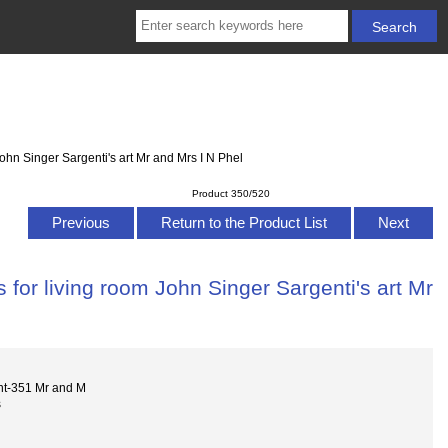
ohn Singer Sargenti's art Mr and Mrs I N Phel
Product 350/520
Previous
Return to the Product List
Next
for living room John Singer Sargenti's art Mr
nt-351 Mr and M
s