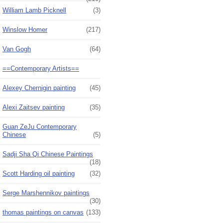
William Lamb Picknell
(3)
Winslow Homer
(217)
Van Gogh
(64)
==Contemporary Artists==
Alexey Chernigin painting
(45)
Alexi Zaitsev painting
(35)
Guan ZeJu Contemporary
Chinese
(5)
Sadji Sha Qi Chinese Paintings
(18)
Scott Harding oil painting
(32)
Serge Marshennikov paintings
(30)
thomas paintings on canvas
(133)