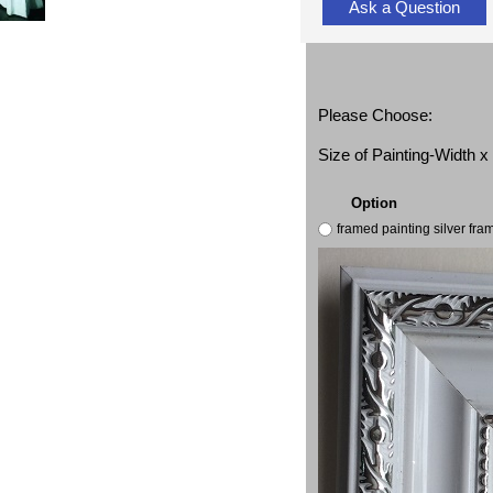
Ask a Question
Please Choose:
Size of Painting-Width 
Option
framed painting silver fr