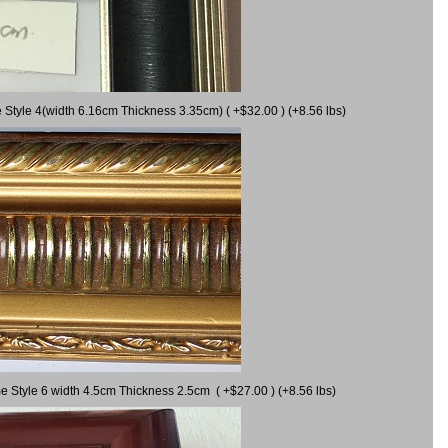
 Style 4(width 6.16cm Thickness 3.35cm) ( +$32.00 ) (+8.56 lbs)
e Style 6 width 4.5cm Thickness 2.5cm ( +$27.00 ) (+8.56 lbs)