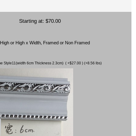
Starting at:
$70.00
x High or High x Width, Framed or Non Framed
ame Style11(width 6cm Thickness 2.3cm) ( +$27.00 ) (+8.56 lbs)