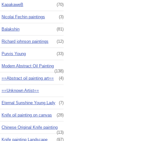
KapakaweB
(70)
Nicolai Fechin paintings
(3)
Balakshin
(81)
Richard johnson paintings
(12)
Purvis Young
(33)
Modern Abstract Oil Painting
(138)
==Abstract oil painting art==
(4)
==Unknown Artist==
Eternal Sunshine Young Lady
(7)
Knife oil painting on canvas
(28)
Chinese Original Knife painting
(13)
Knife painting Landscape
(97)