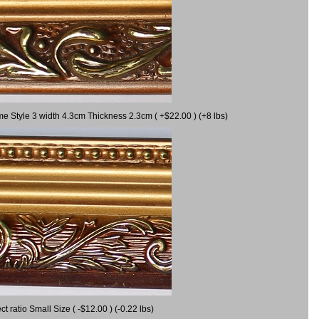
me Style 3 width 4.3cm Thickness 2.3cm ( +$22.00 ) (+8 lbs)
ratio Small Size ( -$12.00 ) (-0.22 lbs)