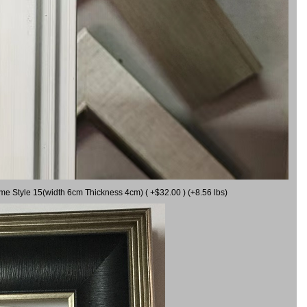
ame Style 15(width 6cm Thickness 4cm) ( +$32.00 ) (+8.56 lbs)