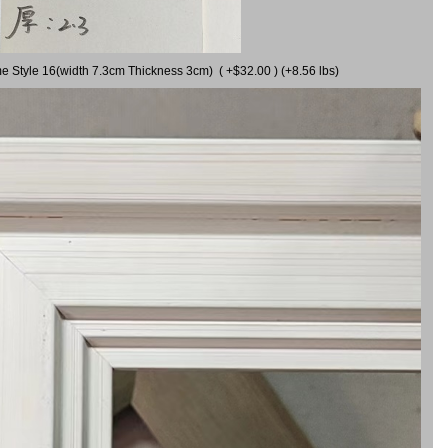
me Style 16(width 7.3cm Thickness 3cm) ( +$32.00 ) (+8.56 lbs)