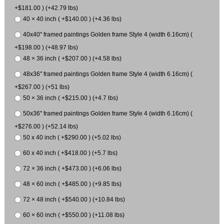
+$181.00 ) (+42.79 lbs)
40 × 40 inch ( +$140.00 ) (+4.36 lbs)
40x40" framed paintings Golden frame Style 4 (width 6.16cm) (
+$198.00 ) (+48.97 lbs)
48 × 36 inch ( +$207.00 ) (+4.58 lbs)
48x36" framed paintings Golden frame Style 4 (width 6.16cm) (
+$267.00 ) (+51 lbs)
50 × 36 inch ( +$215.00 ) (+4.7 lbs)
50x36" framed paintings Golden frame Style 4 (width 6.16cm) (
+$276.00 ) (+52.14 lbs)
50 x 40 inch ( +$290.00 ) (+5.02 lbs)
60 x 40 inch ( +$418.00 ) (+5.7 lbs)
72 × 36 inch ( +$473.00 ) (+6.06 lbs)
48 × 60 inch ( +$485.00 ) (+9.85 lbs)
72 × 48 inch ( +$540.00 ) (+10.84 lbs)
60 × 60 inch ( +$550.00 ) (+11.08 lbs)