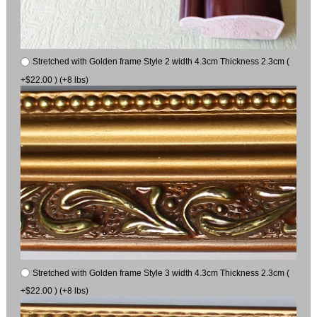
Stretched with Golden frame Style 2 width 4.3cm Thickness 2.3cm (
+$22.00 ) (+8 lbs)
Stretched with Golden frame Style 3 width 4.3cm Thickness 2.3cm (
+$22.00 ) (+8 lbs)