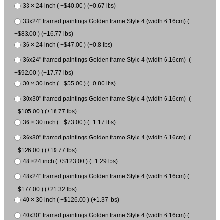
33 × 24 inch ( +$40.00 ) (+0.67 lbs)
33x24" framed paintings Golden frame Style 4 (width 6.16cm) (
+$83.00 ) (+16.77 lbs)
36 × 24 inch ( +$47.00 ) (+0.8 lbs)
36x24" framed paintings Golden frame Style 4 (width 6.16cm) (
+$92.00 ) (+17.77 lbs)
30 × 30 inch ( +$55.00 ) (+0.86 lbs)
30x30" framed paintings Golden frame Style 4 (width 6.16cm) (
+$105.00 ) (+18.77 lbs)
36 × 30 inch ( +$73.00 ) (+1.17 lbs)
36x30" framed paintings Golden frame Style 4 (width 6.16cm) (
+$126.00 ) (+19.77 lbs)
48 ×24 inch ( +$123.00 ) (+1.29 lbs)
48x24" framed paintings Golden frame Style 4 (width 6.16cm) (
+$177.00 ) (+21.32 lbs)
40 × 30 inch ( +$126.00 ) (+1.37 lbs)
40x30" framed paintings Golden frame Style 4 (width 6.16cm) (