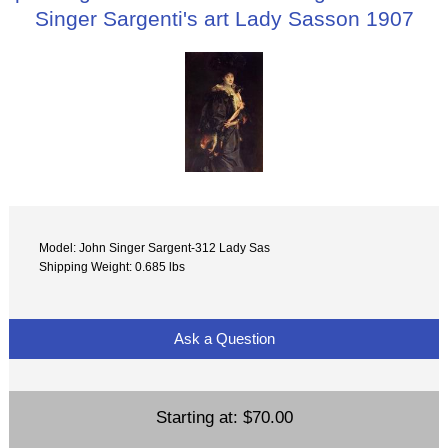
Singer Sargenti's art Lady Sasson 1907
Model: John Singer Sargent-312 Lady Sas
Shipping Weight: 0.685 lbs
Ask a Question
Starting at:
$70.00