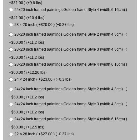
+$31.00 ) (+9.6 lbs)
24x20 inch framed paintings Golden frame Style 4 (width 6.16cm) (
+$41.00 ) (+10.4 lbs)
28 × 20 inch ( +$20.00 ) (+0.27 lbs)
28x20 inch framed paintings Golden frame Style 2 (width 4.3cm) (
+$50.00 ) (+11.2 lbs)
28x20 inch framed paintings Golden frame Style 3 (width 4.3cm) (
+$50.00 ) (+11.2 lbs)
28x20 inch framed paintings Golden frame Style 4 (width 6.16cm) (
+$60.00 ) (+12.26 lbs)
24 × 24 inch ( +$23.00 ) (+0.3 lbs)
24x24 inch framed paintings Golden frame Style 2 (width 4.3cm) (
+$50.00 ) (+11.2 lbs)
24x24 inch framed paintings Golden frame Style 3 (width 4.3cm) (
+$50.00 ) (+11.2 lbs)
24x24 inch framed paintings Golden frame Style 4 (width 6.16cm) (
+$60.00 ) (+12.5 lbs)
22 × 28 inch ( +$27.00 ) (+0.37 lbs)