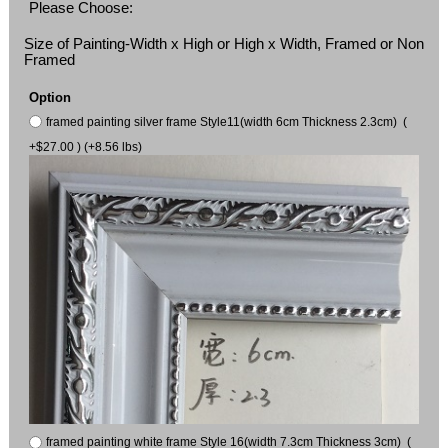
Please Choose:
Size of Painting-Width x High or High x Width, Framed or Non
Framed
Option
framed painting silver frame Style11(width 6cm Thickness 2.3cm) (
+$27.00 ) (+8.56 lbs)
framed painting white frame Style 16(width 7.3cm Thickness 3cm) (