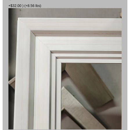
+$32.00 ) (+8.56 lbs)