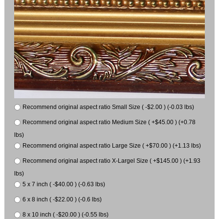
Recommend original aspect ratio Small Size ( -$2.00 ) (-0.03 lbs)
Recommend original aspect ratio Medium Size ( +$45.00 ) (+0.78
lbs)
Recommend original aspect ratio Large Size ( +$70.00 ) (+1.13 lbs)
Recommend original aspect ratio X-Largel Size ( +$145.00 ) (+1.93
lbs)
5 x 7 inch ( -$40.00 ) (-0.63 lbs)
6 x 8 inch ( -$22.00 ) (-0.6 lbs)
8 x 10 inch ( -$20.00 ) (-0.55 lbs)