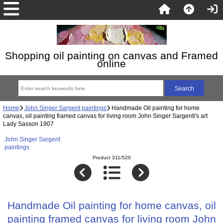
Shopping oil painting on canvas and Framed
online
Home
John Singer Sargent paintings
Handmade Oil painting for home
canvas, oil painting framed canvas for living room John Singer Sargenti's art
Lady Sasson 1907
John Singer Sargent
paintings
Product 311/520
Handmade Oil painting for home canvas, oil
painting framed canvas for living room John