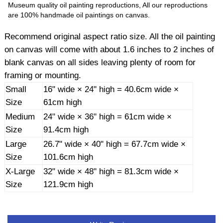
Museum quality oil painting reproductions, All our reproductions
are 100% handmade oil paintings on canvas.
Recommend original aspect ratio size. All the oil painting
on canvas will come with about 1.6 inches to 2 inches of
blank canvas on all sides leaving plenty of room for
framing or mounting.
Small
16" wide × 24" high = 40.6cm wide ×
Size
61cm high
Medium
24" wide × 36" high = 61cm wide ×
Size
91.4cm high
Large
26.7" wide × 40" high = 67.7cm wide ×
Size
101.6cm high
X-Large
32" wide × 48" high = 81.3cm wide ×
Size
121.9cm high