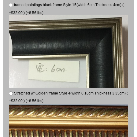
framed paintings black frame Style 15(width 6cm Thickness 4cm) (
+$32.00 ) (+8.56 lbs)
Stretched w/ Golden frame Style 4(width 6.16cm Thickness 3.35cm) (
+$32.00 ) (+8.56 lbs)