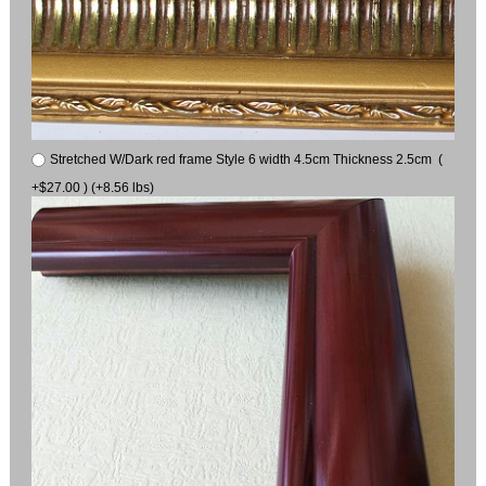
Stretched W/Dark red frame Style 6 width 4.5cm Thickness 2.5cm (
+$27.00 ) (+8.56 lbs)