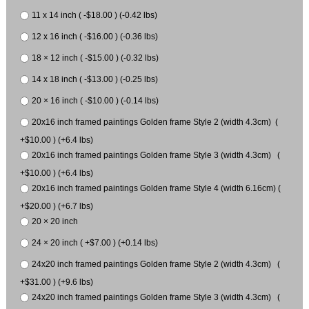
11 x 14 inch ( -$18.00 ) (-0.42 lbs)
12 x 16 inch ( -$16.00 ) (-0.36 lbs)
18 × 12 inch ( -$15.00 ) (-0.32 lbs)
14 x 18 inch ( -$13.00 ) (-0.25 lbs)
20 × 16 inch ( -$10.00 ) (-0.14 lbs)
20x16 inch framed paintings Golden frame Style 2 (width 4.3cm) (
+$10.00 ) (+6.4 lbs)
20x16 inch framed paintings Golden frame Style 3 (width 4.3cm) (
+$10.00 ) (+6.4 lbs)
20x16 inch framed paintings Golden frame Style 4 (width 6.16cm) (
+$20.00 ) (+6.7 lbs)
20 × 20 inch
24 × 20 inch ( +$7.00 ) (+0.14 lbs)
24x20 inch framed paintings Golden frame Style 2 (width 4.3cm) (
+$31.00 ) (+9.6 lbs)
24x20 inch framed paintings Golden frame Style 3 (width 4.3cm) (