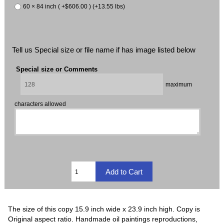
60 × 84 inch ( +$606.00 ) (+13.55 lbs)
Tell us Special size or file name if has image listed below
Special size or Comments
maximum
characters allowed
The size of this copy 15.9 inch wide x 23.9 inch high. Copy is
Original aspect ratio. Handmade oil paintings reproductions,