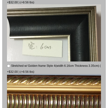
+$32.00 ) (+8.56 lbs)
Stretched w/ Golden frame Style 4(width 6.16cm Thickness 3.35cm) (
+$32.00 ) (+8.56 lbs)