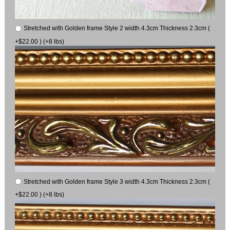
Stretched with Golden frame Style 2 width 4.3cm Thickness 2.3cm (
+$22.00 ) (+8 lbs)
Stretched with Golden frame Style 3 width 4.3cm Thickness 2.3cm (
+$22.00 ) (+8 lbs)