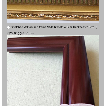
Stretched W/Dark red frame Style 6 width 4.5cm Thickness 2.5cm (
+$27.00 ) (+8.56 lbs)