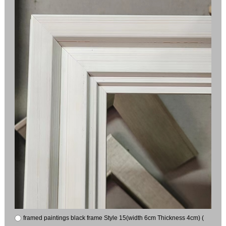
framed paintings black frame Style 15(width 6cm Thickness 4cm) (