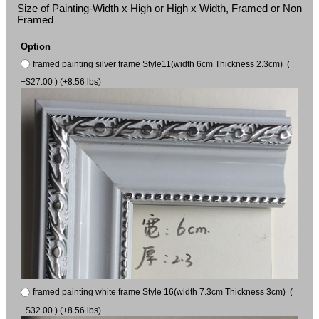
Size of Painting-Width x High or High x Width, Framed or Non
Framed
Option
framed painting silver frame Style11(width 6cm Thickness 2.3cm) (
+$27.00 ) (+8.56 lbs)
framed painting white frame Style 16(width 7.3cm Thickness 3cm) (
+$32.00 ) (+8.56 lbs)