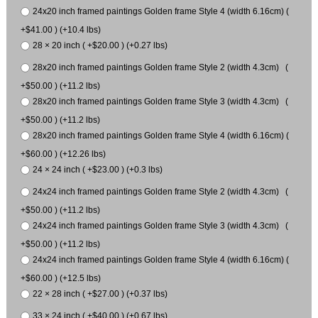
24x20 inch framed paintings Golden frame Style 4 (width 6.16cm) (
+$41.00 ) (+10.4 lbs)
28 × 20 inch ( +$20.00 ) (+0.27 lbs)
28x20 inch framed paintings Golden frame Style 2 (width 4.3cm) (
+$50.00 ) (+11.2 lbs)
28x20 inch framed paintings Golden frame Style 3 (width 4.3cm) (
+$50.00 ) (+11.2 lbs)
28x20 inch framed paintings Golden frame Style 4 (width 6.16cm) (
+$60.00 ) (+12.26 lbs)
24 × 24 inch ( +$23.00 ) (+0.3 lbs)
24x24 inch framed paintings Golden frame Style 2 (width 4.3cm) (
+$50.00 ) (+11.2 lbs)
24x24 inch framed paintings Golden frame Style 3 (width 4.3cm) (
+$50.00 ) (+11.2 lbs)
24x24 inch framed paintings Golden frame Style 4 (width 6.16cm) (
+$60.00 ) (+12.5 lbs)
22 × 28 inch ( +$27.00 ) (+0.37 lbs)
33 × 24 inch ( +$40.00 ) (+0.67 lbs)