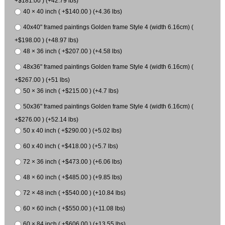
+$181.00 ) (+42.79 lbs)
40 × 40 inch ( +$140.00 ) (+4.36 lbs)
40x40" framed paintings Golden frame Style 4 (width 6.16cm) (
+$198.00 ) (+48.97 lbs)
48 × 36 inch ( +$207.00 ) (+4.58 lbs)
48x36" framed paintings Golden frame Style 4 (width 6.16cm) (
+$267.00 ) (+51 lbs)
50 × 36 inch ( +$215.00 ) (+4.7 lbs)
50x36" framed paintings Golden frame Style 4 (width 6.16cm) (
+$276.00 ) (+52.14 lbs)
50 x 40 inch ( +$290.00 ) (+5.02 lbs)
60 x 40 inch ( +$418.00 ) (+5.7 lbs)
72 × 36 inch ( +$473.00 ) (+6.06 lbs)
48 × 60 inch ( +$485.00 ) (+9.85 lbs)
72 × 48 inch ( +$540.00 ) (+10.84 lbs)
60 × 60 inch ( +$550.00 ) (+11.08 lbs)
60 × 84 inch ( +$606.00 ) (+13.55 lbs)