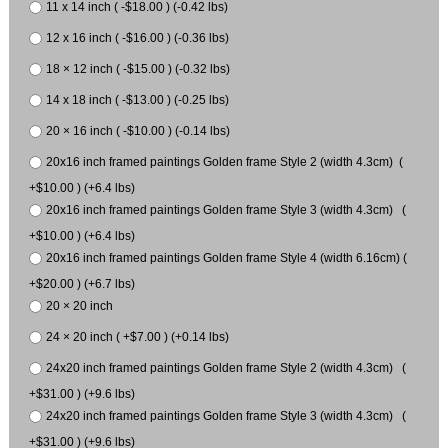
11 x 14 inch ( -$18.00 ) (-0.42 lbs)
12 x 16 inch ( -$16.00 ) (-0.36 lbs)
18 × 12 inch ( -$15.00 ) (-0.32 lbs)
14 x 18 inch ( -$13.00 ) (-0.25 lbs)
20 × 16 inch ( -$10.00 ) (-0.14 lbs)
20x16 inch framed paintings Golden frame Style 2 (width 4.3cm) (
+$10.00 ) (+6.4 lbs)
20x16 inch framed paintings Golden frame Style 3 (width 4.3cm) (
+$10.00 ) (+6.4 lbs)
20x16 inch framed paintings Golden frame Style 4 (width 6.16cm) (
+$20.00 ) (+6.7 lbs)
20 × 20 inch
24 × 20 inch ( +$7.00 ) (+0.14 lbs)
24x20 inch framed paintings Golden frame Style 2 (width 4.3cm) (
+$31.00 ) (+9.6 lbs)
24x20 inch framed paintings Golden frame Style 3 (width 4.3cm) (
+$31.00 ) (+9.6 lbs)