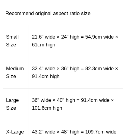
Recommend original aspect ratio size
Small
21.6" wide × 24" high = 54.9cm wide ×
Size
61cm high
Medium
32.4" wide × 36" high = 82.3cm wide ×
Size
91.4cm high
Large
36" wide × 40" high = 91.4cm wide ×
Size
101.6cm high
X-Large
43.2" wide × 48" high = 109.7cm wide