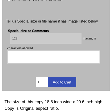
Tell us Special size or file name if has image listed below
Special size or Comments
maximum
characters allowed
The size of this copy 18.5 inch wide x 20.6 inch high.
Copy is Original aspect ratio.