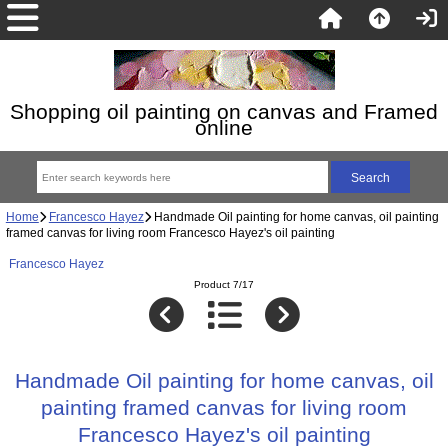
Shopping oil painting on canvas and Framed
online
Home
Francesco Hayez
Handmade Oil painting for home canvas, oil painting
framed canvas for living room Francesco Hayez's oil painting
Francesco Hayez
Product 7/17
Handmade Oil painting for home canvas, oil
painting framed canvas for living room
Francesco Hayez's oil painting