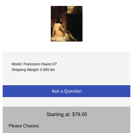
Model: Francesco Hayez-07
Shipping Weight: 0.685 lbs
Ask a Question
Starting at:
$78.00
Please Choose: