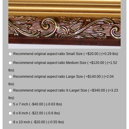
Recommend original aspect ratio Small Size ( +$20.00 ) (+0.29 lbs)
Recommend original aspect ratio Medium Size ( +$120.00 ) (+1.52
lbs)
Recommend original aspect ratio Large Size ( +$140.00 ) (+2.04
lbs)
Recommend original aspect ratio X-Largel Size ( +$340.00 ) (+3.23
lbs)
5 x 7 inch ( -$40.00 ) (-0.63 lbs)
6 x 8 inch ( -$22.00 ) (-0.6 lbs)
8 x 10 inch ( -$20.00 ) (-0.55 lbs)