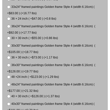
33x24" framed paintings Golden frame Style 4 (width 6.16cm) (
+$83.00 ) (+16.77 lbs)
36 × 24 inch ( +$47.00 ) (+0.8 lbs)
36x24" framed paintings Golden frame Style 4 (width 6.16cm) (
+$92.00 ) (+17.77 lbs)
30 × 30 inch ( +$55.00 ) (+0.86 lbs)
30x30" framed paintings Golden frame Style 4 (width 6.16cm) (
+$105.00 ) (+18.77 lbs)
36 × 30 inch ( +$73.00 ) (+1.17 lbs)
36x30" framed paintings Golden frame Style 4 (width 6.16cm) (
+$126.00 ) (+19.77 lbs)
48 ×24 inch ( +$123.00 ) (+1.29 lbs)
48x24" framed paintings Golden frame Style 4 (width 6.16cm) (
+$177.00 ) (+21.32 lbs)
40 × 30 inch ( +$126.00 ) (+1.37 lbs)
40x30" framed paintings Golden frame Style 4 (width 6.16cm) (