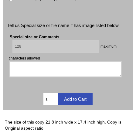
Tell us Special size or file name if has image listed below
Special size or Comments
maximum
characters allowed
The size of this copy 21.8 inch wide x 17.4 inch high. Copy is
Original aspect ratio.