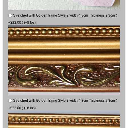
Stretched with Golden frame Style 2 width 4.3cm Thickness 2.3cm (
+$22.00 ) (+8 lbs)
Stretched with Golden frame Style 3 width 4.3cm Thickness 2.3cm (
+$22.00 ) (+8 lbs)