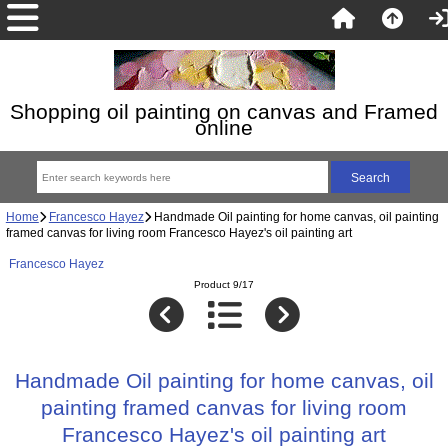
Shopping oil painting on canvas and Framed
online
Home
Francesco Hayez
Handmade Oil painting for home canvas, oil painting
framed canvas for living room Francesco Hayez's oil painting art
Francesco Hayez
Product 9/17
Handmade Oil painting for home canvas, oil
painting framed canvas for living room
Francesco Hayez's oil painting art