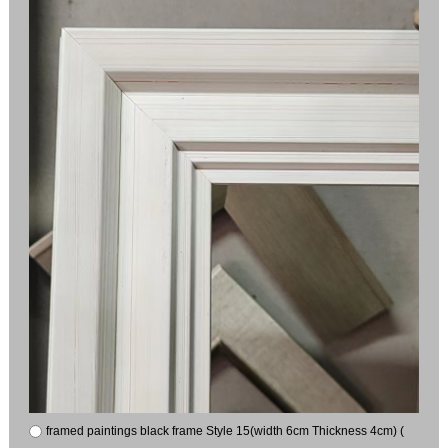
framed paintings black frame Style 15(width 6cm Thickness 4cm) (