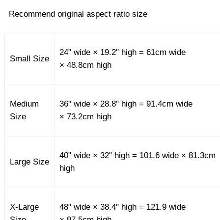
Recommend original aspect ratio size
24" wide × 19.2" high = 61cm wide
Small Size
× 48.8cm high
Medium
36" wide × 28.8" high = 91.4cm wide
Size
× 73.2cm high
40" wide × 32" high = 101.6 wide × 81.3cm
Large Size
high
X-Large
48" wide × 38.4" high = 121.9 wide
Size
× 97.5cm high