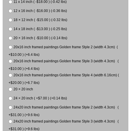
11 x 14 inch ( -$18.00 ) (-0.42 lbs)
12 x 16 inch ( -$16.00 ) (-0.36 lbs)
18 × 12 inch ( -$15.00 ) (-0.32 lbs)
14 x 18 inch ( -$13.00 ) (-0.25 lbs)
20 × 16 inch ( -$10.00 ) (-0.14 lbs)
20x16 inch framed paintings Golden frame Style 2 (width 4.3cm) (
+$10.00 ) (+6.4 lbs)
20x16 inch framed paintings Golden frame Style 3 (width 4.3cm) (
+$10.00 ) (+6.4 lbs)
20x16 inch framed paintings Golden frame Style 4 (width 6.16cm) (
+$20.00 ) (+6.7 lbs)
20 × 20 inch
24 × 20 inch ( +$7.00 ) (+0.14 lbs)
24x20 inch framed paintings Golden frame Style 2 (width 4.3cm) (
+$31.00 ) (+9.6 lbs)
24x20 inch framed paintings Golden frame Style 3 (width 4.3cm) (
+$31.00 ) (+9.6 lbs)