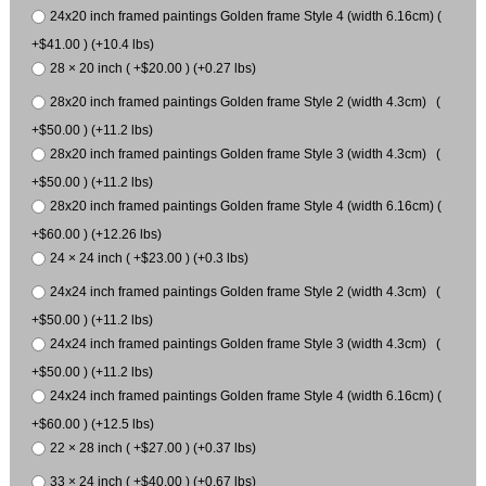
24x20 inch framed paintings Golden frame Style 4 (width 6.16cm) (
+$41.00 ) (+10.4 lbs)
28 × 20 inch ( +$20.00 ) (+0.27 lbs)
28x20 inch framed paintings Golden frame Style 2 (width 4.3cm) (
+$50.00 ) (+11.2 lbs)
28x20 inch framed paintings Golden frame Style 3 (width 4.3cm) (
+$50.00 ) (+11.2 lbs)
28x20 inch framed paintings Golden frame Style 4 (width 6.16cm) (
+$60.00 ) (+12.26 lbs)
24 × 24 inch ( +$23.00 ) (+0.3 lbs)
24x24 inch framed paintings Golden frame Style 2 (width 4.3cm) (
+$50.00 ) (+11.2 lbs)
24x24 inch framed paintings Golden frame Style 3 (width 4.3cm) (
+$50.00 ) (+11.2 lbs)
24x24 inch framed paintings Golden frame Style 4 (width 6.16cm) (
+$60.00 ) (+12.5 lbs)
22 × 28 inch ( +$27.00 ) (+0.37 lbs)
33 × 24 inch ( +$40.00 ) (+0.67 lbs)