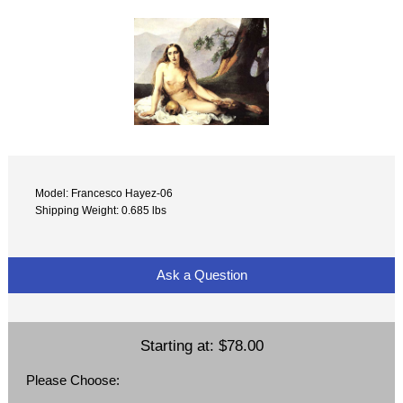
Model: Francesco Hayez-06
Shipping Weight: 0.685 lbs
Ask a Question
Starting at:
$78.00
Please Choose: