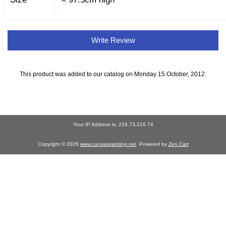
Write Review
This product was added to our catalog on Monday 15 October, 2012.
Your IP Address is: 216.73.216.74
Copyright © 2026
www.canvaspainting.net
. Powered by
Zen Cart