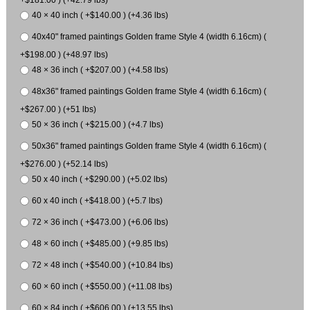
40 × 40 inch ( +$140.00 ) (+4.36 lbs)
40x40" framed paintings Golden frame Style 4 (width 6.16cm) (
+$198.00 ) (+48.97 lbs)
48 × 36 inch ( +$207.00 ) (+4.58 lbs)
48x36" framed paintings Golden frame Style 4 (width 6.16cm) (
+$267.00 ) (+51 lbs)
50 × 36 inch ( +$215.00 ) (+4.7 lbs)
50x36" framed paintings Golden frame Style 4 (width 6.16cm) (
+$276.00 ) (+52.14 lbs)
50 x 40 inch ( +$290.00 ) (+5.02 lbs)
60 x 40 inch ( +$418.00 ) (+5.7 lbs)
72 × 36 inch ( +$473.00 ) (+6.06 lbs)
48 × 60 inch ( +$485.00 ) (+9.85 lbs)
72 × 48 inch ( +$540.00 ) (+10.84 lbs)
60 × 60 inch ( +$550.00 ) (+11.08 lbs)
60 × 84 inch ( +$606.00 ) (+13.55 lbs)