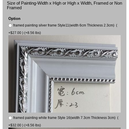
Size of Painting-Width x High or High x Width, Framed or Non
Framed
Option
framed painting silver frame Style11(width 6cm Thickness 2.3cm) (
+$27.00 ) (+8.56 lbs)
framed painting white frame Style 16(width 7.3cm Thickness 3cm) (
+$32.00 ) (+8.56 lbs)