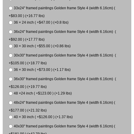
33x24" framed paintings Golden frame Style 4 (width 6.16cm) (
+$83.00 ) (+16.77 lbs)
36 × 24 inch ( +$47.00 ) (+0.8 lbs)
36x24" framed paintings Golden frame Style 4 (width 6.16cm) (
+$92.00 ) (+17.77 lbs)
30 × 30 inch ( +$55.00 ) (+0.86 lbs)
30x30" framed paintings Golden frame Style 4 (width 6.16cm) (
+$105.00 ) (+18.77 lbs)
36 × 30 inch ( +$73.00 ) (+1.17 lbs)
36x30" framed paintings Golden frame Style 4 (width 6.16cm) (
+$126.00 ) (+19.77 lbs)
48 ×24 inch ( +$123.00 ) (+1.29 lbs)
48x24" framed paintings Golden frame Style 4 (width 6.16cm) (
+$177.00 ) (+21.32 lbs)
40 × 30 inch ( +$126.00 ) (+1.37 lbs)
40x30" framed paintings Golden frame Style 4 (width 6.16cm) (
+$181.00 ) (+42.79 lbs)