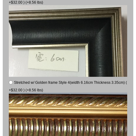
+$32.00 ) (+8.56 lbs)
Stretched w/ Golden frame Style 4(width 6.16cm Thickness 3.35cm) (
+$32.00 ) (+8.56 lbs)