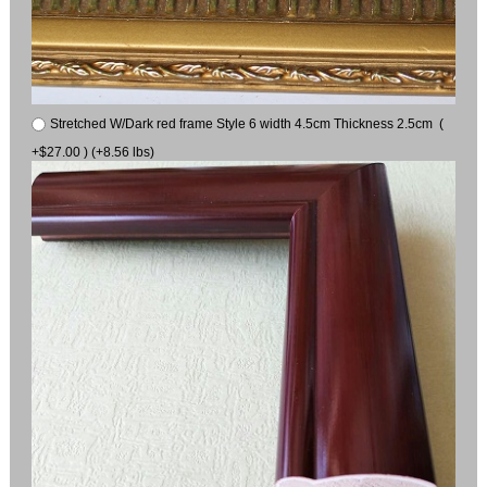
Stretched W/Dark red frame Style 6 width 4.5cm Thickness 2.5cm (
+$27.00 ) (+8.56 lbs)