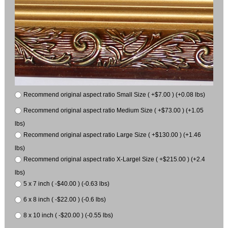
Recommend original aspect ratio Small Size ( +$7.00 ) (+0.08 lbs)
Recommend original aspect ratio Medium Size ( +$73.00 ) (+1.05
lbs)
Recommend original aspect ratio Large Size ( +$130.00 ) (+1.46
lbs)
Recommend original aspect ratio X-Largel Size ( +$215.00 ) (+2.4
lbs)
5 x 7 inch ( -$40.00 ) (-0.63 lbs)
6 x 8 inch ( -$22.00 ) (-0.6 lbs)
8 x 10 inch ( -$20.00 ) (-0.55 lbs)