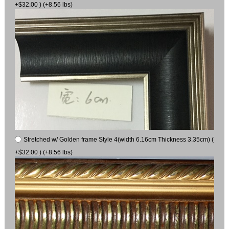
+$32.00 ) (+8.56 lbs)
Stretched w/ Golden frame Style 4(width 6.16cm Thickness 3.35cm) (
+$32.00 ) (+8.56 lbs)