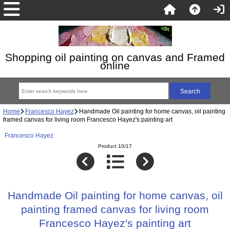
Shopping oil painting on canvas and Framed
online
Home
Francesco Hayez
Handmade Oil painting for home canvas, oil painting
framed canvas for living room Francesco Hayez's painting art
Francesco Hayez
Product 10/17
Handmade Oil painting for home canvas, oil
painting framed canvas for living room
Francesco Hayez's painting art