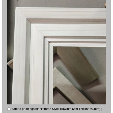
framed paintings black frame Style 15(width 6cm Thickness 4cm) (