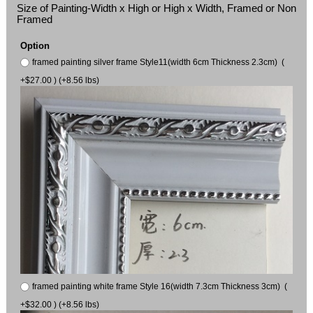
Size of Painting-Width x High or High x Width, Framed or Non
Framed
Option
framed painting silver frame Style11(width 6cm Thickness 2.3cm) (
+$27.00 ) (+8.56 lbs)
framed painting white frame Style 16(width 7.3cm Thickness 3cm) (
+$32.00 ) (+8.56 lbs)