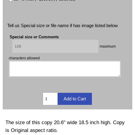
Tell us Special size or file name if has image listed below
Special size or Comments
maximum
characters allowed
The size of this copy 20.6" wide 18.5 inch high. Copy
is Original aspect ratio.