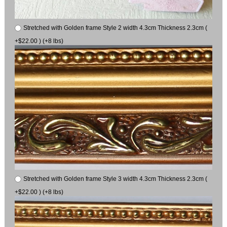
Stretched with Golden frame Style 2 width 4.3cm Thickness 2.3cm (
+$22.00 ) (+8 lbs)
Stretched with Golden frame Style 3 width 4.3cm Thickness 2.3cm (
+$22.00 ) (+8 lbs)