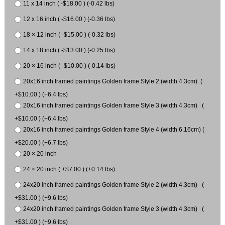
11 x 14 inch ( -$18.00 ) (-0.42 lbs)
12 x 16 inch ( -$16.00 ) (-0.36 lbs)
18 × 12 inch ( -$15.00 ) (-0.32 lbs)
14 x 18 inch ( -$13.00 ) (-0.25 lbs)
20 × 16 inch ( -$10.00 ) (-0.14 lbs)
20x16 inch framed paintings Golden frame Style 2 (width 4.3cm) (
+$10.00 ) (+6.4 lbs)
20x16 inch framed paintings Golden frame Style 3 (width 4.3cm) (
+$10.00 ) (+6.4 lbs)
20x16 inch framed paintings Golden frame Style 4 (width 6.16cm) (
+$20.00 ) (+6.7 lbs)
20 × 20 inch
24 × 20 inch ( +$7.00 ) (+0.14 lbs)
24x20 inch framed paintings Golden frame Style 2 (width 4.3cm) (
+$31.00 ) (+9.6 lbs)
24x20 inch framed paintings Golden frame Style 3 (width 4.3cm) (
+$31.00 ) (+9.6 lbs)