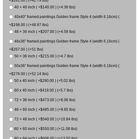
+$181.00 ) (+42.79 lbs)
40 × 40 inch ( +$140.00 ) (+4.36 lbs)
40x40" framed paintings Golden frame Style 4 (width 6.16cm) (
+$198.00 ) (+48.97 lbs)
48 × 36 inch ( +$207.00 ) (+4.58 lbs)
48x36" framed paintings Golden frame Style 4 (width 6.16cm) (
+$267.00 ) (+51 lbs)
50 × 36 inch ( +$215.00 ) (+4.7 lbs)
50x36" framed paintings Golden frame Style 4 (width 6.16cm) (
+$276.00 ) (+52.14 lbs)
50 x 40 inch ( +$290.00 ) (+5.02 lbs)
60 x 40 inch ( +$418.00 ) (+5.7 lbs)
72 × 36 inch ( +$473.00 ) (+6.06 lbs)
48 × 60 inch ( +$485.00 ) (+9.85 lbs)
72 × 48 inch ( +$540.00 ) (+10.84 lbs)
60 × 60 inch ( +$550.00 ) (+11.08 lbs)
60 × 84 inch ( +$606.00 ) (+13.55 lbs)