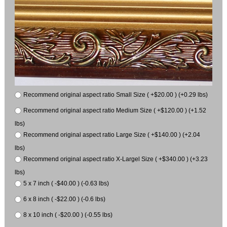
Recommend original aspect ratio Small Size ( +$20.00 ) (+0.29 lbs)
Recommend original aspect ratio Medium Size ( +$120.00 ) (+1.52
lbs)
Recommend original aspect ratio Large Size ( +$140.00 ) (+2.04
lbs)
Recommend original aspect ratio X-Largel Size ( +$340.00 ) (+3.23
lbs)
5 x 7 inch ( -$40.00 ) (-0.63 lbs)
6 x 8 inch ( -$22.00 ) (-0.6 lbs)
8 x 10 inch ( -$20.00 ) (-0.55 lbs)