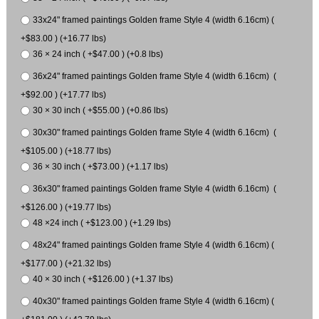
33x24" framed paintings Golden frame Style 4 (width 6.16cm) (
+$83.00 ) (+16.77 lbs)
36 × 24 inch ( +$47.00 ) (+0.8 lbs)
36x24" framed paintings Golden frame Style 4 (width 6.16cm) (
+$92.00 ) (+17.77 lbs)
30 × 30 inch ( +$55.00 ) (+0.86 lbs)
30x30" framed paintings Golden frame Style 4 (width 6.16cm) (
+$105.00 ) (+18.77 lbs)
36 × 30 inch ( +$73.00 ) (+1.17 lbs)
36x30" framed paintings Golden frame Style 4 (width 6.16cm) (
+$126.00 ) (+19.77 lbs)
48 ×24 inch ( +$123.00 ) (+1.29 lbs)
48x24" framed paintings Golden frame Style 4 (width 6.16cm) (
+$177.00 ) (+21.32 lbs)
40 × 30 inch ( +$126.00 ) (+1.37 lbs)
40x30" framed paintings Golden frame Style 4 (width 6.16cm) (