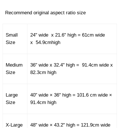
Recommend original aspect ratio size
Small
24" wide x 21.6" high = 61cm wide
Size
x 54.9cmhigh
Medium
36" wide x 32.4" high = 91.4cm wide x
Size
82.3cm high
Large
40" wide × 36" high = 101.6 cm wide ×
Size
91.4cm high
X-Large
48" wide × 43.2" high = 121.9cm wide