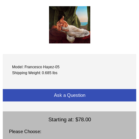
Model: Francesco Hayez-05
Shipping Weight: 0.685 lbs
Ask a Question
Starting at:
$78.00
Please Choose: