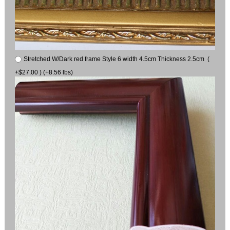
Stretched W/Dark red frame Style 6 width 4.5cm Thickness 2.5cm (
+$27.00 ) (+8.56 lbs)