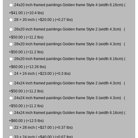
24x20 inch framed paintings Golden frame Style 4 (width 6.16cm) (
+$41.00 ) (+10.4 lbs)
28 × 20 inch ( +$20.00 ) (+0.27 lbs)
28x20 inch framed paintings Golden frame Style 2 (width 4.3cm) (
+$50.00 ) (+11.2 lbs)
28x20 inch framed paintings Golden frame Style 3 (width 4.3cm) (
+$50.00 ) (+11.2 lbs)
28x20 inch framed paintings Golden frame Style 4 (width 6.16cm) (
+$60.00 ) (+12.26 lbs)
24 × 24 inch ( +$23.00 ) (+0.3 lbs)
24x24 inch framed paintings Golden frame Style 2 (width 4.3cm) (
+$50.00 ) (+11.2 lbs)
24x24 inch framed paintings Golden frame Style 3 (width 4.3cm) (
+$50.00 ) (+11.2 lbs)
24x24 inch framed paintings Golden frame Style 4 (width 6.16cm) (
+$60.00 ) (+12.5 lbs)
22 × 28 inch ( +$27.00 ) (+0.37 lbs)
33 × 24 inch ( +$40.00 ) (+0.67 lbs)