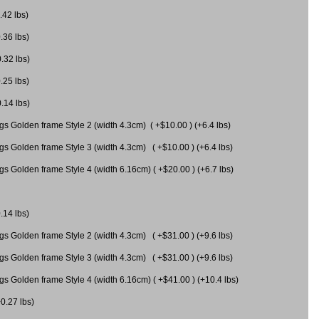
.42 lbs)
.36 lbs)
0.32 lbs)
.25 lbs)
0.14 lbs)
gs Golden frame Style 2 (width 4.3cm) ( +$10.00 ) (+6.4 lbs)
gs Golden frame Style 3 (width 4.3cm) ( +$10.00 ) (+6.4 lbs)
s Golden frame Style 4 (width 6.16cm) ( +$20.00 ) (+6.7 lbs)
.14 lbs)
gs Golden frame Style 2 (width 4.3cm) ( +$31.00 ) (+9.6 lbs)
gs Golden frame Style 3 (width 4.3cm) ( +$31.00 ) (+9.6 lbs)
gs Golden frame Style 4 (width 6.16cm) ( +$41.00 ) (+10.4 lbs)
+0.27 lbs)