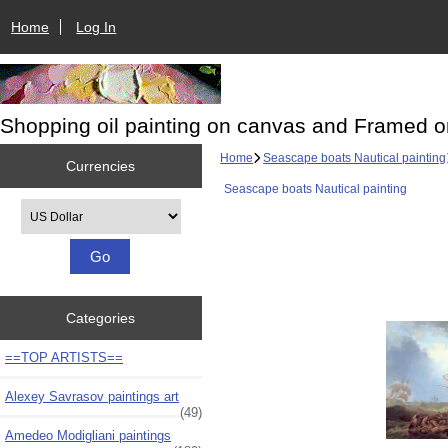
Home
Log In
Shopping oil painting on canvas and Framed o
Home
Seascape boats Nautical painting
Currencies
Seascape boats Nautical painting
Please select ...
Categories
==TOP ARTISTS==
Alexey Savrasov paintings art
(49)
Amedeo Modigliani paintings