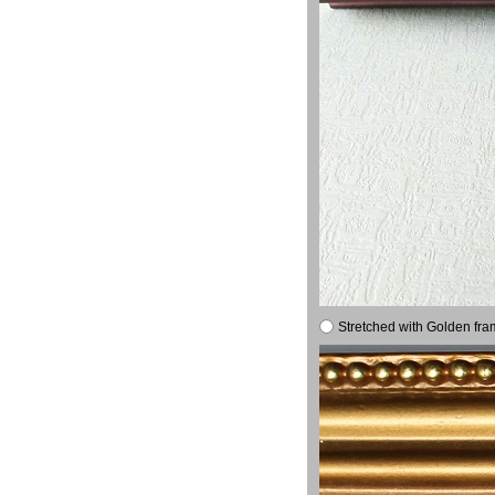
Stretched with Golden fra