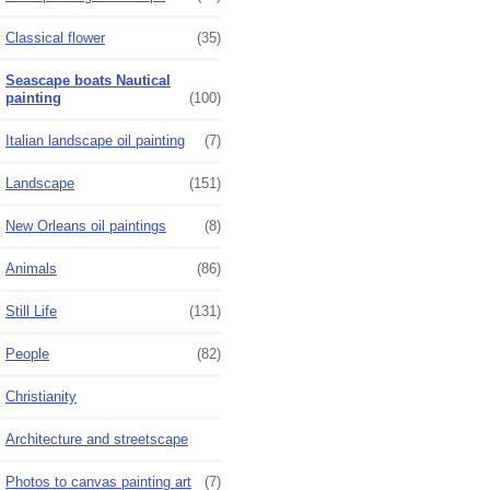
Classical flower
(35)
Seascape boats Nautical
painting
(100)
Italian landscape oil painting
(7)
Landscape
(151)
New Orleans oil paintings
(8)
Animals
(86)
Still Life
(131)
People
(82)
Christianity
Architecture and streetscape
Photos to canvas painting art
(7)