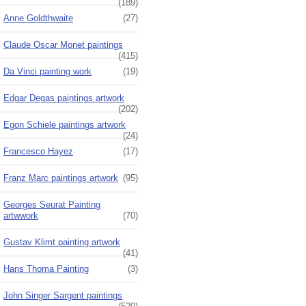
(189)
Anne Goldthwaite
(27)
Claude Oscar Monet paintings
(415)
Da Vinci painting work
(19)
Edgar Degas paintings artwork
(202)
Egon Schiele paintings artwork
(24)
Francesco Hayez
(17)
Franz Marc paintings artwork
(95)
Georges Seurat Painting
artwwork
(70)
Gustav Klimt painting artwork
(41)
Hans Thoma Painting
(3)
John Singer Sargent paintings