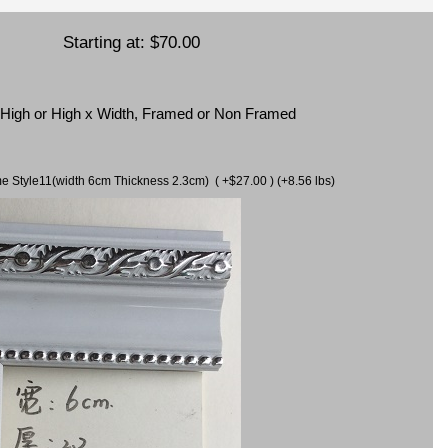
Starting at:
$70.00
x High or High x Width, Framed or Non Framed
ame Style11(width 6cm Thickness 2.3cm) ( +$27.00 ) (+8.56 lbs)