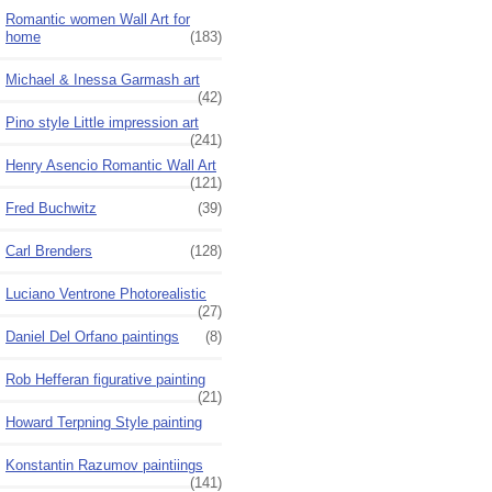
Romantic women Wall Art for
home
(183)
Michael & Inessa Garmash art
(42)
Pino style Little impression art
(241)
Henry Asencio Romantic Wall Art
(121)
Fred Buchwitz
(39)
Carl Brenders
(128)
Luciano Ventrone Photorealistic
(27)
Daniel Del Orfano paintings
(8)
Rob Hefferan figurative painting
(21)
Howard Terpning Style painting
Konstantin Razumov paintiings
(141)