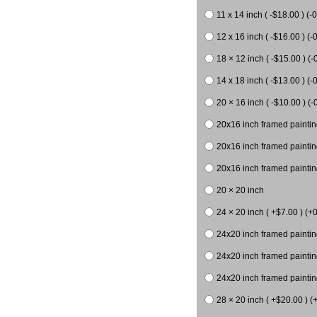
11 x 14 inch ( -$18.00 ) (-0
12 x 16 inch ( -$16.00 ) (-0
18 × 12 inch ( -$15.00 ) (-
14 x 18 inch ( -$13.00 ) (-0
20 × 16 inch ( -$10.00 ) (-
20x16 inch framed paintin
20x16 inch framed paintin
20x16 inch framed painting
20 × 20 inch
24 × 20 inch ( +$7.00 ) (+0
24x20 inch framed paintin
24x20 inch framed paintin
24x20 inch framed paintin
28 × 20 inch ( +$20.00 ) (