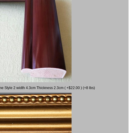
me Style 2 width 4.3cm Thickness 2.3cm ( +$22.00 ) (+8 lbs)