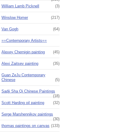
William Lamb Picknell
(3)
Winslow Homer
(217)
Van Gogh
(64)
==Contemporary Artists==
Alexey Chernigin painting
(45)
Alexi Zaitsev painting
(35)
Guan ZeJu Contemporary
Chinese
(5)
Sadji Sha Qi Chinese Paintings
(18)
Scott Harding oil painting
(32)
Serge Marshennikov paintings
(30)
thomas paintings on canvas
(133)