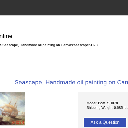
nline
Seascape, Handmade oil painting on Canvas:seascapeSH78
Seascape, Handmade oil painting on C
Model: Boat_SH078
Shipping Weight: 0.685 lb
Ask a Question