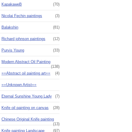
KapakaweB
(70)
Nicolai Fechin paintings
(3)
Balakshin
(81)
Richard johnson paintings
(12)
Purvis Young
(33)
Modern Abstract Oil Painting
(138)
==Abstract oil painting art==
(4)
==Unknown Artist==
Eternal Sunshine Young Lady
(7)
Knife oil painting on canvas
(28)
Chinese Original Knife painting
(13)
Knife painting Landscape
(97)