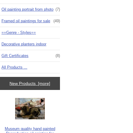
Oil painting portrait from photo
(7)
Framed oil paintings for sale
(49)
==Genre - Styles==
Decorative planters indoor
Gift Certificates
(8)
All Products ...
New Products [more]
Museum quality hand painted