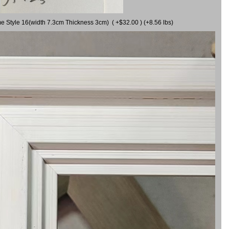
me Style 16(width 7.3cm Thickness 3cm) ( +$32.00 ) (+8.56 lbs)