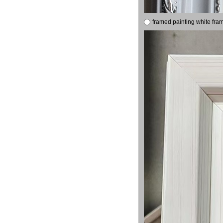
framed painting white fra