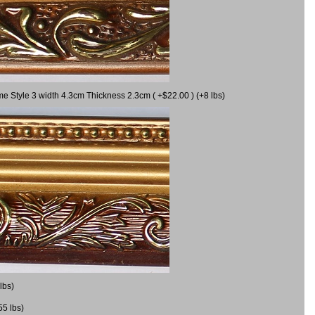
me Style 3 width 4.3cm Thickness 2.3cm ( +$22.00 ) (+8 lbs)
lbs)
55 lbs)