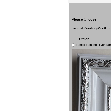
Please Choose:
Size of Painting-Width 
Option
framed painting silver fr