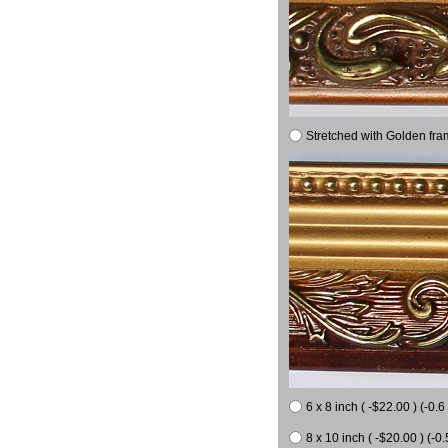
Stretched with Golden fra
6 x 8 inch ( -$22.00 ) (-0.6 
8 x 10 inch ( -$20.00 ) (-0.