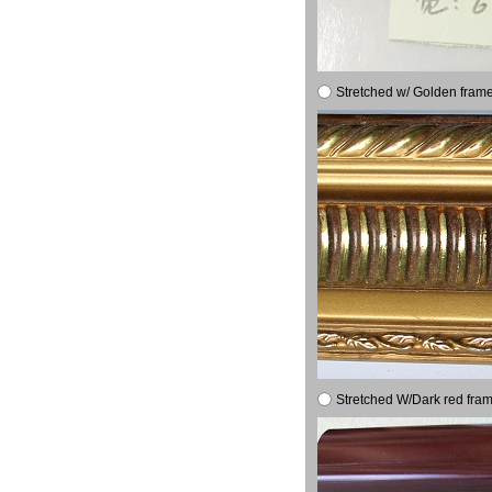
Stretched w/ Golden frame
Stretched W/Dark red fram