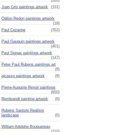
(520)
Juan Gris paintings artwork
(151)
Odilon Redon paintings artwork
(18)
Paul Cezanne
(352)
Paul Gauguin paintings artwork
(401)
Paul Signac paintings artwork
(147)
Peter Paul Rubens paintings art
(8)
picasso paintings artwork
(8)
Pierre-Auguste Renoir paintings
(850)
Rembrandt painting artwork
(6)
Rubens Santoro Realism
landscape
(6)
William Adolphe Bouguereau
(210)