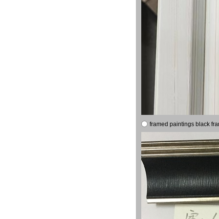
framed paintings black fr