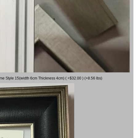
ame Style 15(width 6cm Thickness 4cm) ( +$32.00 ) (+8.56 lbs)