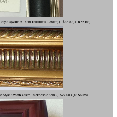
 Style 4(width 6.16cm Thickness 3.35cm) ( +$32.00 ) (+8.56 lbs)
e Style 6 width 4.5cm Thickness 2.5cm ( +$27.00 ) (+8.56 lbs)