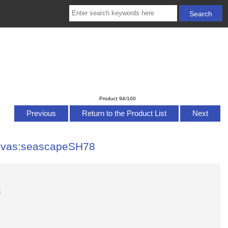
Product 94/100
Previous
Return to the Product List
Next
anvas:seascapeSH78
s