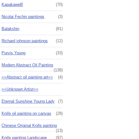
KapakaweB
(70)
Nicolai Fechin paintings
(3)
Balakshin
(81)
Richard johnson paintings
(12)
Purvis Young
(33)
Modern Abstract Oil Painting
(138)
==Abstract oil painting art==
(4)
==Unknown Artist==
Eternal Sunshine Young Lady
(7)
Knife oil painting on canvas
(28)
Chinese Original Knife painting
(13)
Knife painting Landscape
(97)