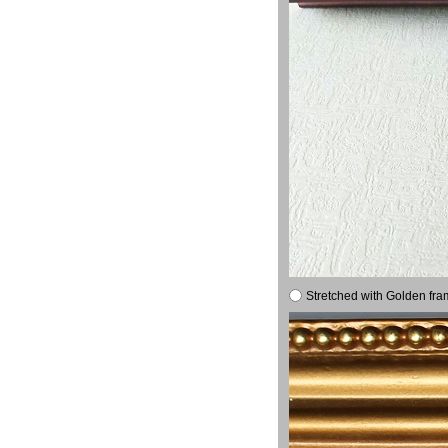
Stretched with Golden fra