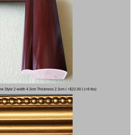
me Style 2 width 4.3cm Thickness 2.3cm ( +$22.00 ) (+8 lbs)