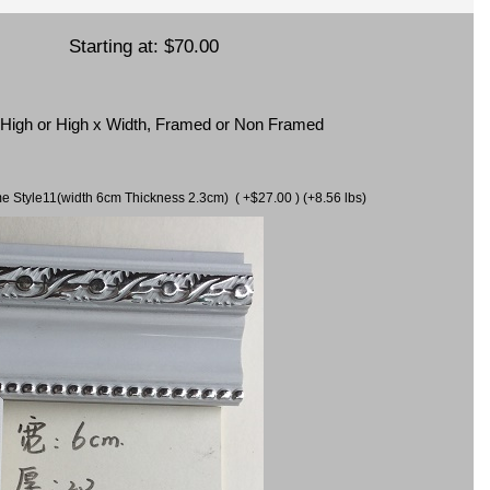
Starting at:
$70.00
x High or High x Width, Framed or Non Framed
ame Style11(width 6cm Thickness 2.3cm) ( +$27.00 ) (+8.56 lbs)