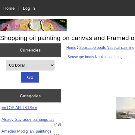
Home
Log In
Shopping oil painting on canvas and Framed o
Home
Seascape boats Nautical painting
Currencies
Seascape boats Nautical painting
Please select ...
Categories
==TOP ARTISTS==
Alexey Savrasov paintings art
(49)
Amedeo Modigliani paintings