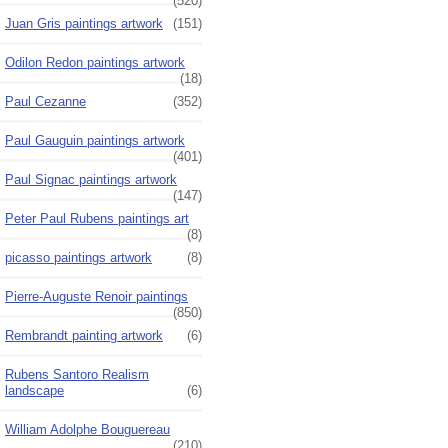
(520)
Juan Gris paintings artwork
(151)
Odilon Redon paintings artwork
(18)
Paul Cezanne
(352)
Paul Gauguin paintings artwork
(401)
Paul Signac paintings artwork
(147)
Peter Paul Rubens paintings art
(8)
picasso paintings artwork
(8)
Pierre-Auguste Renoir paintings
(850)
Rembrandt painting artwork
(6)
Rubens Santoro Realism
landscape
(6)
William Adolphe Bouguereau
(210)