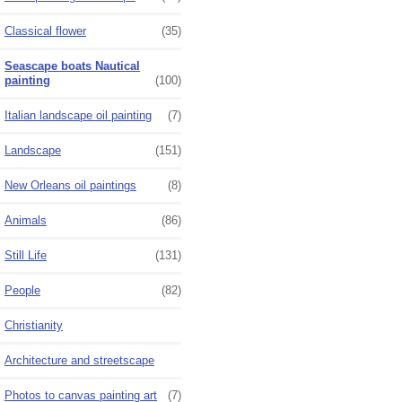
Classical flower
(35)
Seascape boats Nautical
painting
(100)
Italian landscape oil painting
(7)
Landscape
(151)
New Orleans oil paintings
(8)
Animals
(86)
Still Life
(131)
People
(82)
Christianity
Architecture and streetscape
Photos to canvas painting art
(7)