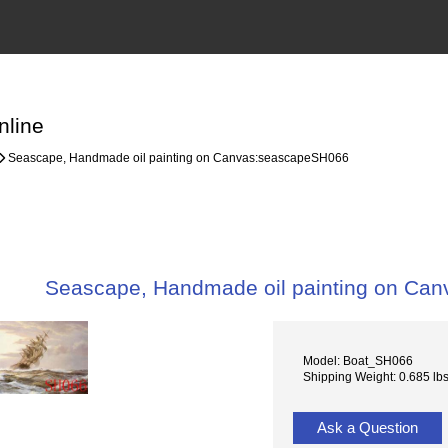
nline
Seascape, Handmade oil painting on Canvas:seascapeSH066
Seascape, Handmade oil painting on Ca
Model: Boat_SH066
Shipping Weight: 0.685 lb
Ask a Question