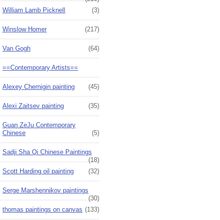
William Lamb Picknell
(3)
Winslow Homer
(217)
Van Gogh
(64)
==Contemporary Artists==
Alexey Chernigin painting
(45)
Alexi Zaitsev painting
(35)
Guan ZeJu Contemporary
Chinese
(5)
Sadji Sha Qi Chinese Paintings
(18)
Scott Harding oil painting
(32)
Serge Marshennikov paintings
(30)
thomas paintings on canvas
(133)