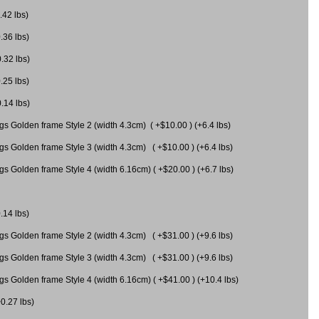
.42 lbs)
.36 lbs)
0.32 lbs)
.25 lbs)
0.14 lbs)
gs Golden frame Style 2 (width 4.3cm) ( +$10.00 ) (+6.4 lbs)
gs Golden frame Style 3 (width 4.3cm) ( +$10.00 ) (+6.4 lbs)
s Golden frame Style 4 (width 6.16cm) ( +$20.00 ) (+6.7 lbs)
.14 lbs)
gs Golden frame Style 2 (width 4.3cm) ( +$31.00 ) (+9.6 lbs)
gs Golden frame Style 3 (width 4.3cm) ( +$31.00 ) (+9.6 lbs)
gs Golden frame Style 4 (width 6.16cm) ( +$41.00 ) (+10.4 lbs)
+0.27 lbs)