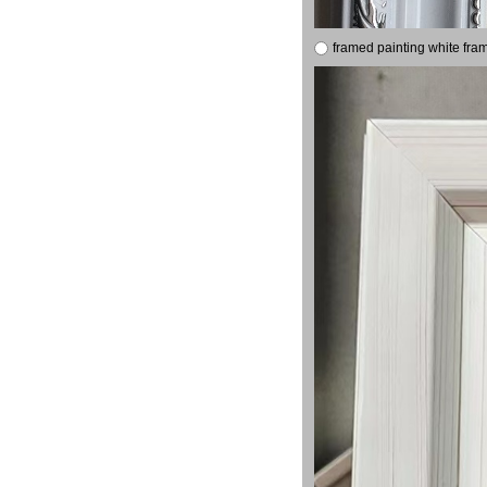
framed painting white fra