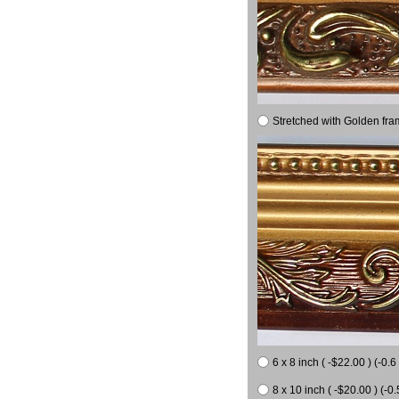
Stretched with Golden fra
6 x 8 inch ( -$22.00 ) (-0.6 
8 x 10 inch ( -$20.00 ) (-0.