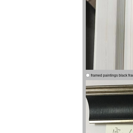
framed paintings black fr