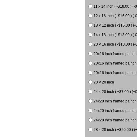
11 x 14 inch ( -$18.00 ) (-0
12 x 16 inch ( -$16.00 ) (-0
18 × 12 inch ( -$15.00 ) (-
14 x 18 inch ( -$13.00 ) (-0
20 × 16 inch ( -$10.00 ) (-
20x16 inch framed paintin
20x16 inch framed paintin
20x16 inch framed painting
20 × 20 inch
24 × 20 inch ( +$7.00 ) (+0
24x20 inch framed paintin
24x20 inch framed paintin
24x20 inch framed paintin
28 × 20 inch ( +$20.00 ) (