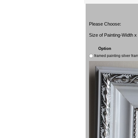
Please Choose:
Size of Painting-Width 
Option
framed painting silver fr