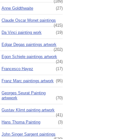
(189)
Anne Goldthwaite
(27)
Claude Oscar Monet paintings
(415)
Da Vinci painting work
(19)
Edgar Degas paintings artwork
(202)
Egon Schiele paintings artwork
(24)
Francesco Hayez
(17)
Franz Marc paintings artwork
(95)
Georges Seurat Painting
artwwork
(70)
Gustav Klimt painting artwork
(41)
Hans Thoma Painting
(3)
John Singer Sargent paintings