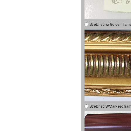
Stretched w/ Golden frame
Stretched W/Dark red fram