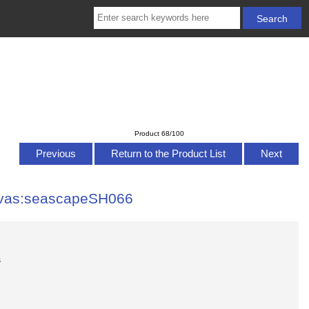
Product 68/100
Previous
Return to the Product List
Next
nvas:seascapeSH066
s