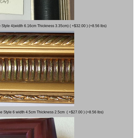
 Style 4(width 6.16cm Thickness 3.35cm) ( +$32.00 ) (+8.56 lbs)
e Style 6 width 4.5cm Thickness 2.5cm ( +$27.00 ) (+8.56 lbs)