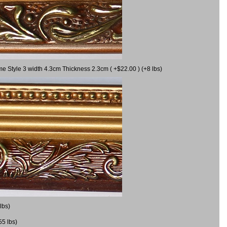
me Style 3 width 4.3cm Thickness 2.3cm ( +$22.00 ) (+8 lbs)
lbs)
55 lbs)