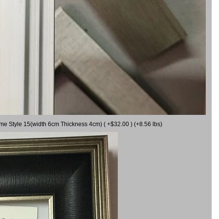
ame Style 15(width 6cm Thickness 4cm) ( +$32.00 ) (+8.56 lbs)