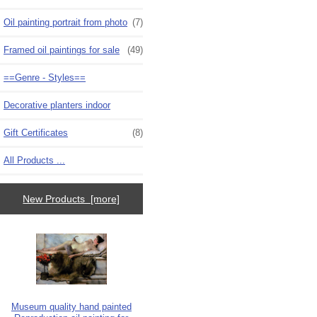
Oil painting portrait from photo
(7)
Framed oil paintings for sale
(49)
==Genre - Styles==
Decorative planters indoor
Gift Certificates
(8)
All Products ...
New Products [more]
Museum quality hand painted