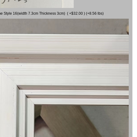
me Style 16(width 7.3cm Thickness 3cm) ( +$32.00 ) (+8.56 lbs)