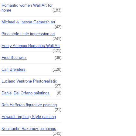
Romantic women Wall Art for
home
(183)
Michael & Inessa Garmash art
(42)
Pino style Little impression art
(241)
Henry Asencio Romantic Wall Art
(121)
Fred Buchwitz
(39)
Carl Brenders
(128)
Luciano Ventrone Photorealistic
(27)
Daniel Del Orfano paintings
(8)
Rob Hefferan figurative painting
(21)
Howard Terpning Style painting
Konstantin Razumov paintiings
(141)