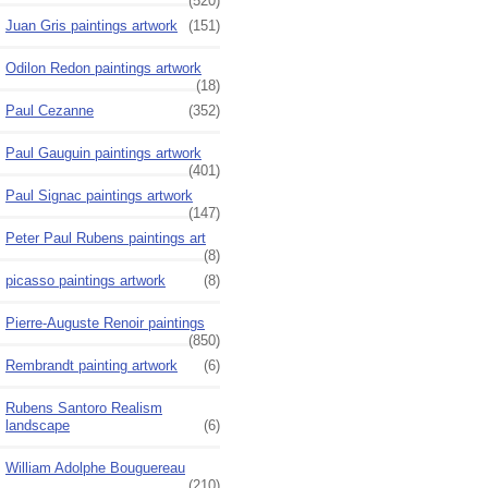
(520)
Juan Gris paintings artwork
(151)
Odilon Redon paintings artwork
(18)
Paul Cezanne
(352)
Paul Gauguin paintings artwork
(401)
Paul Signac paintings artwork
(147)
Peter Paul Rubens paintings art
(8)
picasso paintings artwork
(8)
Pierre-Auguste Renoir paintings
(850)
Rembrandt painting artwork
(6)
Rubens Santoro Realism
landscape
(6)
William Adolphe Bouguereau
(210)