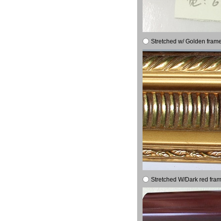
Stretched w/ Golden frame
Stretched W/Dark red fram