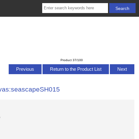
Product 37/100
Previous
Return to the Product List
Next
nvas:seascapeSH015
s