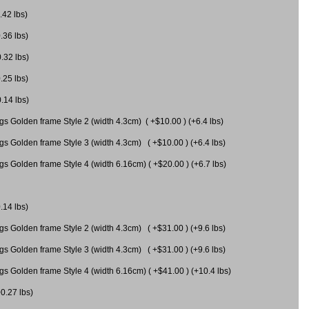
.42 lbs)
.36 lbs)
0.32 lbs)
.25 lbs)
0.14 lbs)
gs Golden frame Style 2 (width 4.3cm) ( +$10.00 ) (+6.4 lbs)
gs Golden frame Style 3 (width 4.3cm) ( +$10.00 ) (+6.4 lbs)
s Golden frame Style 4 (width 6.16cm) ( +$20.00 ) (+6.7 lbs)
.14 lbs)
gs Golden frame Style 2 (width 4.3cm) ( +$31.00 ) (+9.6 lbs)
gs Golden frame Style 3 (width 4.3cm) ( +$31.00 ) (+9.6 lbs)
gs Golden frame Style 4 (width 6.16cm) ( +$41.00 ) (+10.4 lbs)
+0.27 lbs)