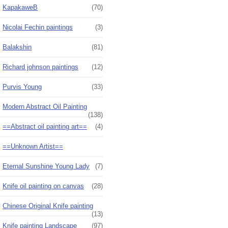
KapakaweB
(70)
Nicolai Fechin paintings
(3)
Balakshin
(81)
Richard johnson paintings
(12)
Purvis Young
(33)
Modern Abstract Oil Painting
(138)
==Abstract oil painting art==
(4)
==Unknown Artist==
Eternal Sunshine Young Lady
(7)
Knife oil painting on canvas
(28)
Chinese Original Knife painting
(13)
Knife painting Landscape
(97)