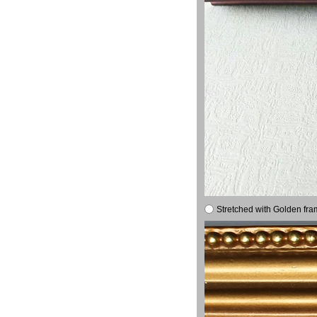
Stretched with Golden fra