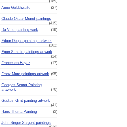
(189)
Anne Goldthwaite
(27)
Claude Oscar Monet paintings
(415)
Da Vinci painting work
(19)
Edgar Degas paintings artwork
(202)
Egon Schiele paintings artwork
(24)
Francesco Hayez
(17)
Franz Marc paintings artwork
(95)
Georges Seurat Painting
artwwork
(70)
Gustav Klimt painting artwork
(41)
Hans Thoma Painting
(3)
John Singer Sargent paintings