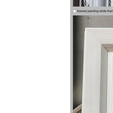
framed painting white fra