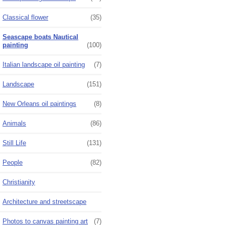
Classical flower
(35)
Seascape boats Nautical
painting
(100)
Italian landscape oil painting
(7)
Landscape
(151)
New Orleans oil paintings
(8)
Animals
(86)
Still Life
(131)
People
(82)
Christianity
Architecture and streetscape
Photos to canvas painting art
(7)