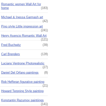
Romantic women Wall Art for
home
(183)
Michael & Inessa Garmash art
(42)
Pino style Little impression art
(241)
Henry Asencio Romantic Wall Art
(121)
Fred Buchwitz
(39)
Carl Brenders
(128)
Luciano Ventrone Photorealistic
(27)
Daniel Del Orfano paintings
(8)
Rob Hefferan figurative painting
(21)
Howard Terpning Style painting
Konstantin Razumov paintiings
(141)