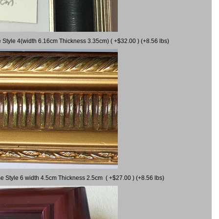
 Style 4(width 6.16cm Thickness 3.35cm) ( +$32.00 ) (+8.56 lbs)
e Style 6 width 4.5cm Thickness 2.5cm ( +$27.00 ) (+8.56 lbs)