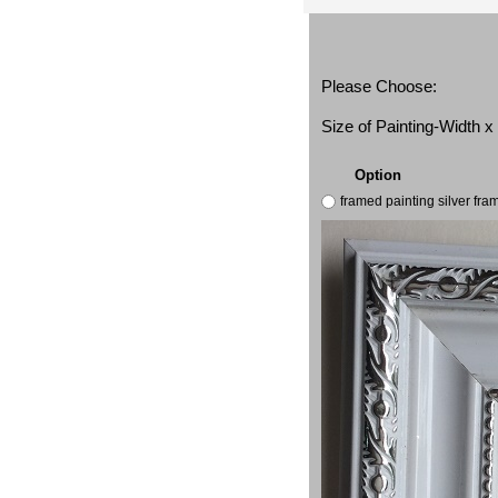
Please Choose:
Size of Painting-Width 
Option
framed painting silver fr