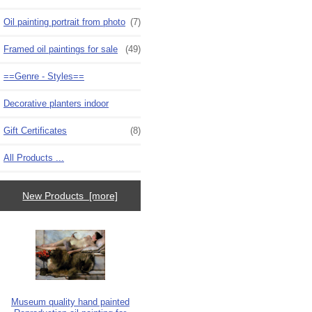
Oil painting portrait from photo
(7)
Framed oil paintings for sale
(49)
==Genre - Styles==
Decorative planters indoor
Gift Certificates
(8)
All Products ...
New Products [more]
Museum quality hand painted