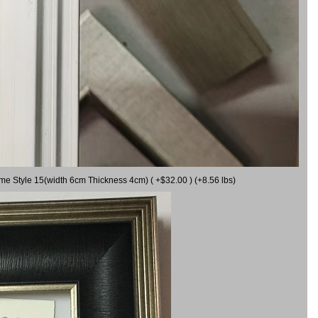
ame Style 15(width 6cm Thickness 4cm) ( +$32.00 ) (+8.56 lbs)