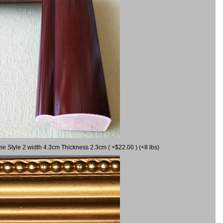
me Style 2 width 4.3cm Thickness 2.3cm ( +$22.00 ) (+8 lbs)