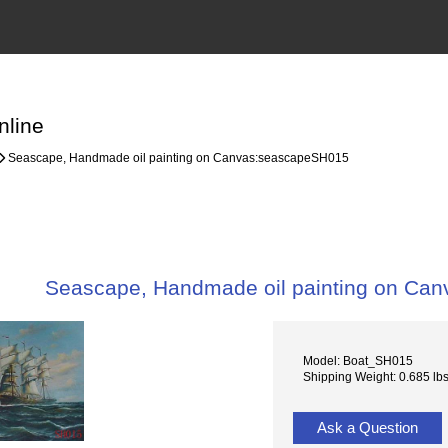
nline
Seascape, Handmade oil painting on Canvas:seascapeSH015
Seascape, Handmade oil painting on Ca
Model: Boat_SH015
Shipping Weight: 0.685 lb
Ask a Question