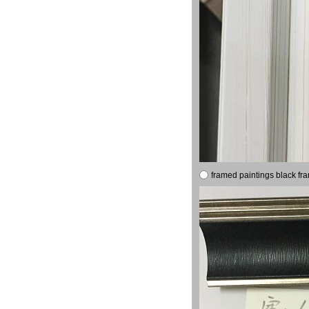
framed paintings black fr