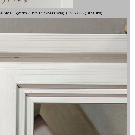
me Style 16(width 7.3cm Thickness 3cm) ( +$32.00 ) (+8.56 lbs)