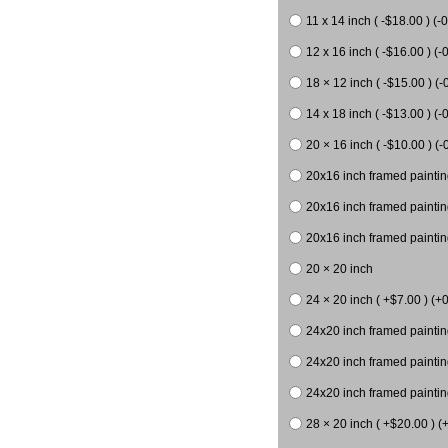
11 x 14 inch ( -$18.00 ) (-0
12 x 16 inch ( -$16.00 ) (-0
18 × 12 inch ( -$15.00 ) (-
14 x 18 inch ( -$13.00 ) (-0
20 × 16 inch ( -$10.00 ) (-
20x16 inch framed paintin
20x16 inch framed paintin
20x16 inch framed painting
20 × 20 inch
24 × 20 inch ( +$7.00 ) (+0
24x20 inch framed paintin
24x20 inch framed paintin
24x20 inch framed paintin
28 × 20 inch ( +$20.00 ) (