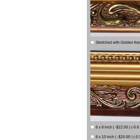
Stretched with Golden fra
6 x 8 inch ( -$22.00 ) (-0.6 
8 x 10 inch ( -$20.00 ) (-0.