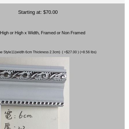
Starting at:
$70.00
x High or High x Width, Framed or Non Framed
ame Style11(width 6cm Thickness 2.3cm) ( +$27.00 ) (+8.56 lbs)