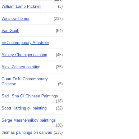
William Lamb Picknell
(3)
Winslow Homer
(217)
Van Gogh
(64)
==Contemporary Artists==
Alexey Chernigin painting
(45)
Alexi Zaitsev painting
(35)
Guan ZeJu Contemporary
Chinese
(5)
Sadji Sha Qi Chinese Paintings
(18)
Scott Harding oil painting
(32)
Serge Marshennikov paintings
(30)
thomas paintings on canvas
(133)