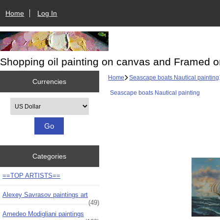
Home
Log In
Shopping oil painting on canvas and Framed o
Home
Seascape boats Nautical painting
Currencies
Seascape boats Nautical painting
Please select ...
Categories
==TOP ARTISTS==
Alexey Savrasov paintings art
(49)
Amedeo Modigliani paintings