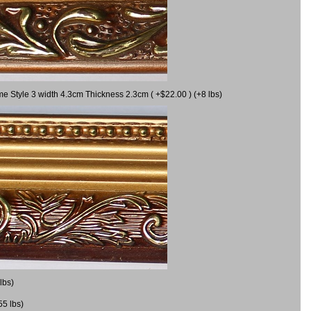
me Style 3 width 4.3cm Thickness 2.3cm ( +$22.00 ) (+8 lbs)
lbs)
55 lbs)