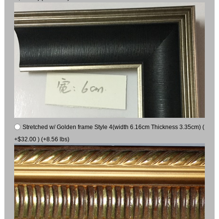
Stretched w/ Golden frame Style 4(width 6.16cm Thickness 3.35cm) (
+$32.00 ) (+8.56 lbs)