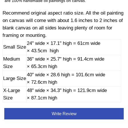
are 100% handmade oil paintings on canvas.
Recommend original aspect ratio size. All the oil painting
on canvas will come with about 1.6 inches to 2 inches of
blank canvas on all sides leaving plenty of room for
framing or mounting.
24" wide × 17.1" high = 61cm wide
Small Size
× 43.5cm high
Medium
36" wide × 25.7" high = 91.4cm wide
Size
× 65.3cm high
40" wide × 28.6 high = 101.6cm wide
Large Size
× 72.6cm high
X-Large
48" wide × 34.3" high = 121.9cm wide
Size
× 87.1cm high
Write Review