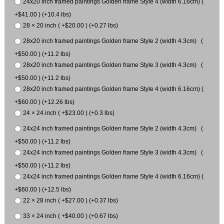
24x20 inch framed paintings Golden frame Style 4 (width 6.16cm) (
+$41.00 ) (+10.4 lbs)
28 × 20 inch ( +$20.00 ) (+0.27 lbs)
28x20 inch framed paintings Golden frame Style 2 (width 4.3cm) (
+$50.00 ) (+11.2 lbs)
28x20 inch framed paintings Golden frame Style 3 (width 4.3cm) (
+$50.00 ) (+11.2 lbs)
28x20 inch framed paintings Golden frame Style 4 (width 6.16cm) (
+$60.00 ) (+12.26 lbs)
24 × 24 inch ( +$23.00 ) (+0.3 lbs)
24x24 inch framed paintings Golden frame Style 2 (width 4.3cm) (
+$50.00 ) (+11.2 lbs)
24x24 inch framed paintings Golden frame Style 3 (width 4.3cm) (
+$50.00 ) (+11.2 lbs)
24x24 inch framed paintings Golden frame Style 4 (width 6.16cm) (
+$60.00 ) (+12.5 lbs)
22 × 28 inch ( +$27.00 ) (+0.37 lbs)
33 × 24 inch ( +$40.00 ) (+0.67 lbs)