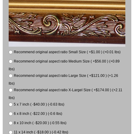
Recommend original aspect ratio Small Size ( +$1.00 ) (+0.01 lbs)
Recommend original aspect ratio Medium Size ( +$56.00 ) (+0.89
lbs)
Recommend original aspect ratio Large Size ( +$121.00 ) (+1.26
lbs)
Recommend original aspect ratio X-Largel Size ( +$174.00 ) (+2.11
lbs)
5 x 7 inch ( -$40.00 ) (-0.63 lbs)
6 x 8 inch ( -$22.00 ) (-0.6 lbs)
8 x 10 inch ( -$20.00 ) (-0.55 lbs)
11 x 14 inch ( -$18.00 ) (-0.42 lbs)