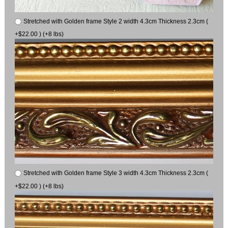
Stretched with Golden frame Style 2 width 4.3cm Thickness 2.3cm (
+$22.00 ) (+8 lbs)
Stretched with Golden frame Style 3 width 4.3cm Thickness 2.3cm (
+$22.00 ) (+8 lbs)