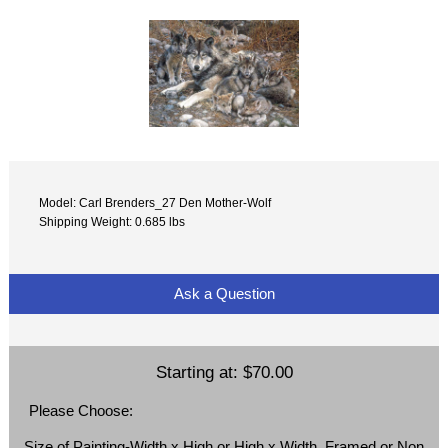
Model: Carl Brenders_27 Den Mother-Wolf
Shipping Weight: 0.685 lbs
Ask a Question
Starting at:
$70.00
Please Choose:
Size of Painting-Width x High or High x Width, Framed or Non