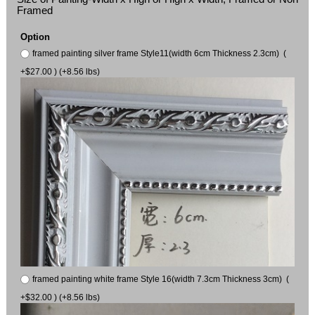
Framed
Option
framed painting silver frame Style11(width 6cm Thickness 2.3cm) (
+$27.00 ) (+8.56 lbs)
framed painting white frame Style 16(width 7.3cm Thickness 3cm) (
+$32.00 ) (+8.56 lbs)