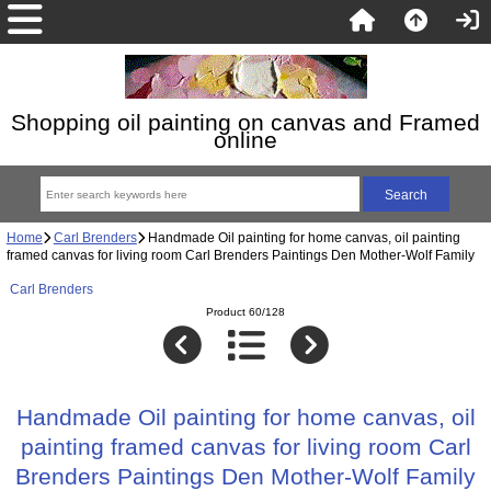
Shopping oil painting on canvas and Framed
online
Home
Carl Brenders
Handmade Oil painting for home canvas, oil painting
framed canvas for living room Carl Brenders Paintings Den Mother-Wolf Family
Carl Brenders
Product 60/128
Handmade Oil painting for home canvas, oil
painting framed canvas for living room Carl
Brenders Paintings Den Mother-Wolf Family