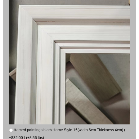
framed paintings black frame Style 15(width 6cm Thickness 4cm) (
+$32.00 ) (+8.56 lbs)