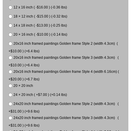
12 x 16 inch ( -$16.00 ) (-0.36 lbs)
18 × 12 inch ( -$15.00 ) (-0.32 lbs)
14 x 18 inch ( -$13.00 ) (-0.25 lbs)
20 × 16 inch ( -$10.00 ) (-0.14 lbs)
20x16 inch framed paintings Golden frame Style 2 (width 4.3cm) (
+$10.00 ) (+6.4 lbs)
20x16 inch framed paintings Golden frame Style 3 (width 4.3cm) (
+$10.00 ) (+6.4 lbs)
20x16 inch framed paintings Golden frame Style 4 (width 6.16cm) (
+$20.00 ) (+6.7 lbs)
20 × 20 inch
24 × 20 inch ( +$7.00 ) (+0.14 lbs)
24x20 inch framed paintings Golden frame Style 2 (width 4.3cm) (
+$31.00 ) (+9.6 lbs)
24x20 inch framed paintings Golden frame Style 3 (width 4.3cm) (
+$31.00 ) (+9.6 lbs)