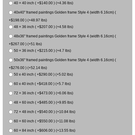
40 × 40 inch ( +$140.00 ) (+4.36 lbs)
40x40" framed paintings Golden frame Style 4 (width 6.16cm) (
+$198.00 ) (+48.97 lbs)
48 × 36 inch ( +$207.00 ) (+4.58 lbs)
48x36" framed paintings Golden frame Style 4 (width 6.16cm) (
+$267.00 ) (+51 lbs)
50 × 36 inch ( +$215.00 ) (+4.7 lbs)
50x36" framed paintings Golden frame Style 4 (width 6.16cm) (
+$276.00 ) (+52.14 lbs)
50 x 40 inch ( +$290.00 ) (+5.02 lbs)
60 x 40 inch ( +$418.00 ) (+5.7 lbs)
72 × 36 inch ( +$473.00 ) (+6.06 lbs)
48 × 60 inch ( +$485.00 ) (+9.85 lbs)
72 × 48 inch ( +$540.00 ) (+10.84 lbs)
60 × 60 inch ( +$550.00 ) (+11.08 lbs)
60 × 84 inch ( +$606.00 ) (+13.55 lbs)