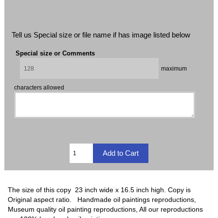
Tell us Special size or file name if has image listed below
Special size or Comments
maximum
characters allowed
The size of this copy 23 inch wide x 16.5 inch high. Copy is
Original aspect ratio. Handmade oil paintings reproductions,
Museum quality oil painting reproductions, All our reproductions