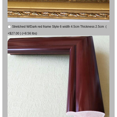
Stretched W/Dark red frame Style 6 width 4.5cm Thickness 2.5cm (
+$27.00 ) (+8.56 lbs)