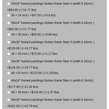
33x24" framed paintings Golden frame Style 4 (width 6.16cm) (
+$83.00 ) (+16.77 lbs)
36 × 24 inch ( +$47.00 ) (+0.8 lbs)
36x24" framed paintings Golden frame Style 4 (width 6.16cm) (
+$92.00 ) (+17.77 lbs)
30 × 30 inch ( +$55.00 ) (+0.86 lbs)
30x30" framed paintings Golden frame Style 4 (width 6.16cm) (
+$105.00 ) (+18.77 lbs)
36 × 30 inch ( +$73.00 ) (+1.17 lbs)
36x30" framed paintings Golden frame Style 4 (width 6.16cm) (
+$126.00 ) (+19.77 lbs)
48 ×24 inch ( +$123.00 ) (+1.29 lbs)
48x24" framed paintings Golden frame Style 4 (width 6.16cm) (
+$177.00 ) (+21.32 lbs)
40 × 30 inch ( +$126.00 ) (+1.37 lbs)
40x30" framed paintings Golden frame Style 4 (width 6.16cm) (
+$181.00 ) (+42.79 lbs)