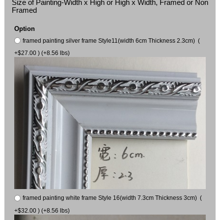
Size of Painting-Width x High or High x Width, Framed or Non
Framed
Option
framed painting silver frame Style11(width 6cm Thickness 2.3cm) (
+$27.00 ) (+8.56 lbs)
framed painting white frame Style 16(width 7.3cm Thickness 3cm) (
+$32.00 ) (+8.56 lbs)