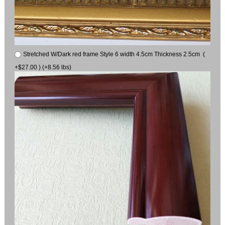
Stretched W/Dark red frame Style 6 width 4.5cm Thickness 2.5cm (
+$27.00 ) (+8.56 lbs)