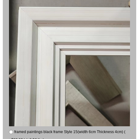
framed paintings black frame Style 15(width 6cm Thickness 4cm) (