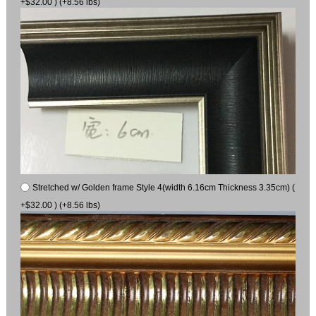
+$32.00 ) (+8.56 lbs)
Stretched w/ Golden frame Style 4(width 6.16cm Thickness 3.35cm) (
+$32.00 ) (+8.56 lbs)