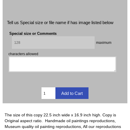
Tell us Special size or file name if has image listed below
Special size or Comments
maximum
characters allowed
The size of this copy 22.5 inch wide x 16.9 inch high. Copy is
Original aspect ratio. Handmade oil paintings reproductions,
Museum quality oil painting reproductions, All our reproductions