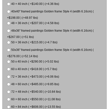
40 × 40 inch ( +$140.00 ) (+4.36 lbs)
40x40" framed paintings Golden frame Style 4 (width 6.16cm) (
+$198.00 ) (+48.97 lbs)
48 × 36 inch ( +$207.00 ) (+4.58 lbs)
48x36" framed paintings Golden frame Style 4 (width 6.16cm) (
+$267.00 ) (+51 lbs)
50 × 36 inch ( +$215.00 ) (+4.7 lbs)
50x36" framed paintings Golden frame Style 4 (width 6.16cm) (
+$276.00 ) (+52.14 lbs)
50 x 40 inch ( +$290.00 ) (+5.02 lbs)
60 x 40 inch ( +$418.00 ) (+5.7 lbs)
72 × 36 inch ( +$473.00 ) (+6.06 lbs)
48 × 60 inch ( +$485.00 ) (+9.85 lbs)
72 × 48 inch ( +$540.00 ) (+10.84 lbs)
60 × 60 inch ( +$550.00 ) (+11.08 lbs)
60 × 84 inch ( +$606.00 ) (+13.55 lbs)