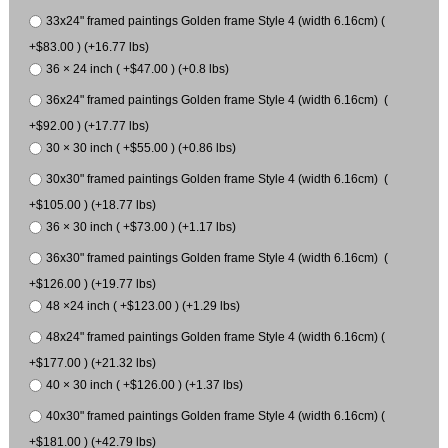
33x24" framed paintings Golden frame Style 4 (width 6.16cm) (
+$83.00 ) (+16.77 lbs)
36 × 24 inch ( +$47.00 ) (+0.8 lbs)
36x24" framed paintings Golden frame Style 4 (width 6.16cm) (
+$92.00 ) (+17.77 lbs)
30 × 30 inch ( +$55.00 ) (+0.86 lbs)
30x30" framed paintings Golden frame Style 4 (width 6.16cm) (
+$105.00 ) (+18.77 lbs)
36 × 30 inch ( +$73.00 ) (+1.17 lbs)
36x30" framed paintings Golden frame Style 4 (width 6.16cm) (
+$126.00 ) (+19.77 lbs)
48 ×24 inch ( +$123.00 ) (+1.29 lbs)
48x24" framed paintings Golden frame Style 4 (width 6.16cm) (
+$177.00 ) (+21.32 lbs)
40 × 30 inch ( +$126.00 ) (+1.37 lbs)
40x30" framed paintings Golden frame Style 4 (width 6.16cm) (
+$181.00 ) (+42.79 lbs)