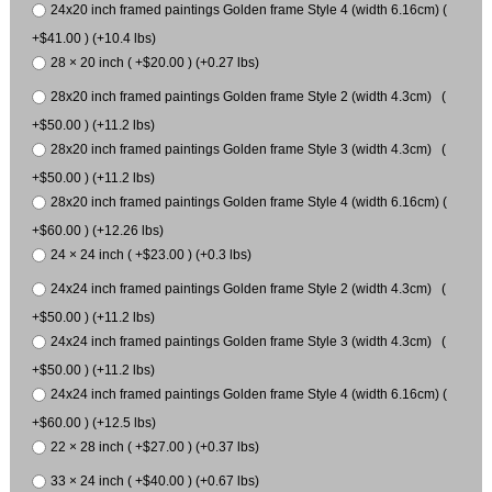
24x20 inch framed paintings Golden frame Style 4 (width 6.16cm) (
+$41.00 ) (+10.4 lbs)
28 × 20 inch ( +$20.00 ) (+0.27 lbs)
28x20 inch framed paintings Golden frame Style 2 (width 4.3cm) (
+$50.00 ) (+11.2 lbs)
28x20 inch framed paintings Golden frame Style 3 (width 4.3cm) (
+$50.00 ) (+11.2 lbs)
28x20 inch framed paintings Golden frame Style 4 (width 6.16cm) (
+$60.00 ) (+12.26 lbs)
24 × 24 inch ( +$23.00 ) (+0.3 lbs)
24x24 inch framed paintings Golden frame Style 2 (width 4.3cm) (
+$50.00 ) (+11.2 lbs)
24x24 inch framed paintings Golden frame Style 3 (width 4.3cm) (
+$50.00 ) (+11.2 lbs)
24x24 inch framed paintings Golden frame Style 4 (width 6.16cm) (
+$60.00 ) (+12.5 lbs)
22 × 28 inch ( +$27.00 ) (+0.37 lbs)
33 × 24 inch ( +$40.00 ) (+0.67 lbs)