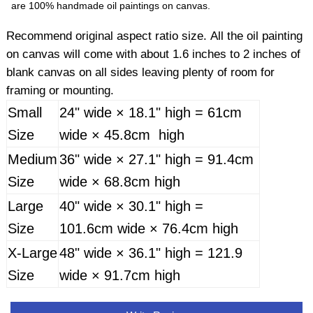
are 100% handmade oil paintings on canvas.
Recommend original aspect ratio size. All the oil painting
on canvas will come with about 1.6 inches to 2 inches of
blank canvas on all sides leaving plenty of room for
framing or mounting.
Small
24" wide × 18.1" high = 61cm
Size
wide × 45.8cm high
Medium
36" wide × 27.1" high = 91.4cm
Size
wide × 68.8cm high
Large
40" wide × 30.1" high =
Size
101.6cm wide × 76.4cm high
X-Large
48" wide × 36.1" high = 121.9
Size
wide × 91.7cm high