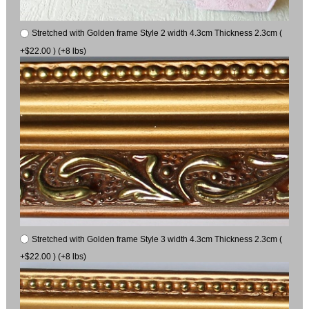
Stretched with Golden frame Style 2 width 4.3cm Thickness 2.3cm (
+$22.00 ) (+8 lbs)
Stretched with Golden frame Style 3 width 4.3cm Thickness 2.3cm (
+$22.00 ) (+8 lbs)