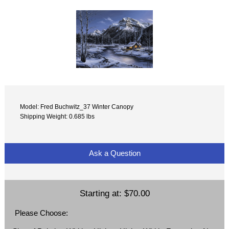
Model: Fred Buchwitz_37 Winter Canopy
Shipping Weight: 0.685 lbs
Ask a Question
Starting at:
$70.00
Please Choose: