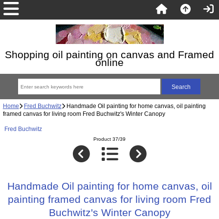
Shopping oil painting on canvas and Framed
online
Home
Fred Buchwitz
Handmade Oil painting for home canvas, oil painting
framed canvas for living room Fred Buchwitz's Winter Canopy
Fred Buchwitz
Product 37/39
Handmade Oil painting for home canvas, oil
painting framed canvas for living room Fred
Buchwitz's Winter Canopy