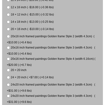
11 x 14 inch ( -$18.00 ) (-0.42 lbs)
12 x 16 inch ( -$16.00 ) (-0.36 lbs)
18 × 12 inch ( -$15.00 ) (-0.32 lbs)
14 x 18 inch ( -$13.00 ) (-0.25 lbs)
20 × 16 inch ( -$10.00 ) (-0.14 lbs)
20x16 inch framed paintings Golden frame Style 2 (width 4.3cm) (
+$10.00 ) (+6.4 lbs)
20x16 inch framed paintings Golden frame Style 3 (width 4.3cm) (
+$10.00 ) (+6.4 lbs)
20x16 inch framed paintings Golden frame Style 4 (width 6.16cm) (
+$20.00 ) (+6.7 lbs)
20 × 20 inch
24 × 20 inch ( +$7.00 ) (+0.14 lbs)
24x20 inch framed paintings Golden frame Style 2 (width 4.3cm) (
+$31.00 ) (+9.6 lbs)
24x20 inch framed paintings Golden frame Style 3 (width 4.3cm) (
+$31.00 ) (+9.6 lbs)