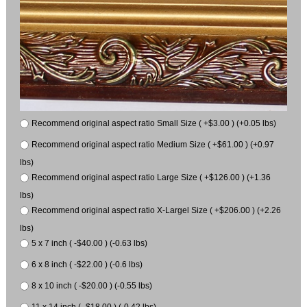
Recommend original aspect ratio Small Size ( +$3.00 ) (+0.05 lbs)
Recommend original aspect ratio Medium Size ( +$61.00 ) (+0.97
lbs)
Recommend original aspect ratio Large Size ( +$126.00 ) (+1.36
lbs)
Recommend original aspect ratio X-Largel Size ( +$206.00 ) (+2.26
lbs)
5 x 7 inch ( -$40.00 ) (-0.63 lbs)
6 x 8 inch ( -$22.00 ) (-0.6 lbs)
8 x 10 inch ( -$20.00 ) (-0.55 lbs)