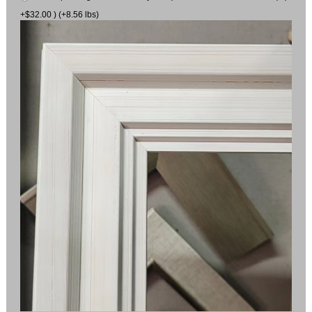
+$32.00 ) (+8.56 lbs)