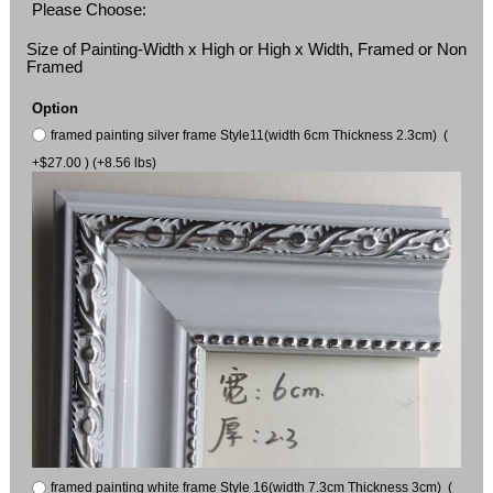
Please Choose:
Size of Painting-Width x High or High x Width, Framed or Non
Framed
Option
framed painting silver frame Style11(width 6cm Thickness 2.3cm) (
+$27.00 ) (+8.56 lbs)
framed painting white frame Style 16(width 7.3cm Thickness 3cm) (