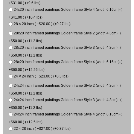
+$31.00 ) (+9.6 lbs)
24x20 inch framed paintings Golden frame Style 4 (width 6.16cm) (
+$41.00 ) (+10.4 lbs)
28 × 20 inch ( +$20.00 ) (+0.27 lbs)
28x20 inch framed paintings Golden frame Style 2 (width 4.3cm) (
+$50.00 ) (+11.2 lbs)
28x20 inch framed paintings Golden frame Style 3 (width 4.3cm) (
+$50.00 ) (+11.2 lbs)
28x20 inch framed paintings Golden frame Style 4 (width 6.16cm) (
+$60.00 ) (+12.26 lbs)
24 × 24 inch ( +$23.00 ) (+0.3 lbs)
24x24 inch framed paintings Golden frame Style 2 (width 4.3cm) (
+$50.00 ) (+11.2 lbs)
24x24 inch framed paintings Golden frame Style 3 (width 4.3cm) (
+$50.00 ) (+11.2 lbs)
24x24 inch framed paintings Golden frame Style 4 (width 6.16cm) (
+$60.00 ) (+12.5 lbs)
22 × 28 inch ( +$27.00 ) (+0.37 lbs)