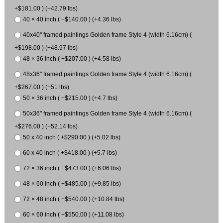
+$181.00 ) (+42.79 lbs)
40 × 40 inch ( +$140.00 ) (+4.36 lbs)
40x40" framed paintings Golden frame Style 4 (width 6.16cm) (
+$198.00 ) (+48.97 lbs)
48 × 36 inch ( +$207.00 ) (+4.58 lbs)
48x36" framed paintings Golden frame Style 4 (width 6.16cm) (
+$267.00 ) (+51 lbs)
50 × 36 inch ( +$215.00 ) (+4.7 lbs)
50x36" framed paintings Golden frame Style 4 (width 6.16cm) (
+$276.00 ) (+52.14 lbs)
50 x 40 inch ( +$290.00 ) (+5.02 lbs)
60 x 40 inch ( +$418.00 ) (+5.7 lbs)
72 × 36 inch ( +$473.00 ) (+6.06 lbs)
48 × 60 inch ( +$485.00 ) (+9.85 lbs)
72 × 48 inch ( +$540.00 ) (+10.84 lbs)
60 × 60 inch ( +$550.00 ) (+11.08 lbs)