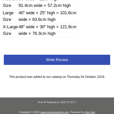
Size
91.4cm wide × 57.2cm high
Large
40" wide × 25" high = 101.6cm
Size
wide × 63.6cm high
X-Large
48" wide × 30" high = 121.9cm
Size
wide × 76.3cm high
Write Review
This product was added to our catalog on Thursday 04 October, 2018.
Your IP Address is: 216.73.217.7
Copyright © 2026
www.canvaspainting.net
. Powered by
Zen Cart