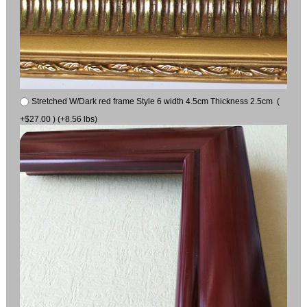
Stretched W/Dark red frame Style 6 width 4.5cm Thickness 2.5cm (
+$27.00 ) (+8.56 lbs)