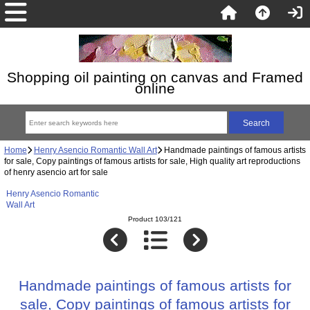
Shopping oil painting on canvas and Framed
online
Home
Henry Asencio Romantic Wall Art
Handmade paintings of famous artists
for sale, Copy paintings of famous artists for sale, High quality art reproductions
of henry asencio art for sale
Henry Asencio Romantic
Wall Art
Product 103/121
Handmade paintings of famous artists for
sale, Copy paintings of famous artists for