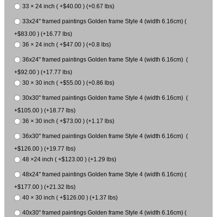
33 × 24 inch ( +$40.00 ) (+0.67 lbs)
33x24" framed paintings Golden frame Style 4 (width 6.16cm) (
+$83.00 ) (+16.77 lbs)
36 × 24 inch ( +$47.00 ) (+0.8 lbs)
36x24" framed paintings Golden frame Style 4 (width 6.16cm) (
+$92.00 ) (+17.77 lbs)
30 × 30 inch ( +$55.00 ) (+0.86 lbs)
30x30" framed paintings Golden frame Style 4 (width 6.16cm) (
+$105.00 ) (+18.77 lbs)
36 × 30 inch ( +$73.00 ) (+1.17 lbs)
36x30" framed paintings Golden frame Style 4 (width 6.16cm) (
+$126.00 ) (+19.77 lbs)
48 ×24 inch ( +$123.00 ) (+1.29 lbs)
48x24" framed paintings Golden frame Style 4 (width 6.16cm) (
+$177.00 ) (+21.32 lbs)
40 × 30 inch ( +$126.00 ) (+1.37 lbs)
40x30" framed paintings Golden frame Style 4 (width 6.16cm) (