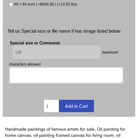
60 × 84 inch ( +$606.00 ) (+13.55 lbs)
Tell us Special size or file name if has image listed below
Special size or Comments
maximum
characters allowed
Handmade paintings of famous artists for sale, Oil painting for
home canvas, oil painting framed canvas for living room, oil