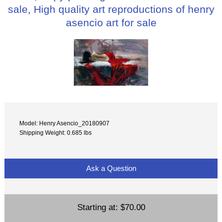
sale, High quality art reproductions of henry
asencio art for sale
Model: Henry Asencio_20180907
Shipping Weight: 0.685 lbs
Ask a Question
Starting at:
$70.00