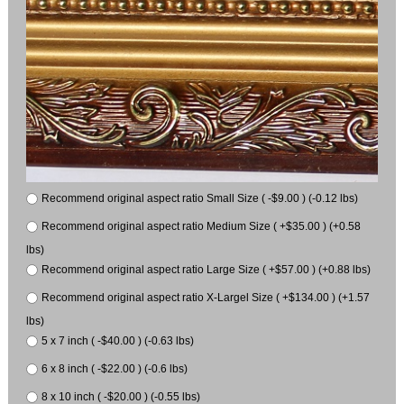
Recommend original aspect ratio Small Size ( -$9.00 ) (-0.12 lbs)
Recommend original aspect ratio Medium Size ( +$35.00 ) (+0.58
lbs)
Recommend original aspect ratio Large Size ( +$57.00 ) (+0.88 lbs)
Recommend original aspect ratio X-Largel Size ( +$134.00 ) (+1.57
lbs)
5 x 7 inch ( -$40.00 ) (-0.63 lbs)
6 x 8 inch ( -$22.00 ) (-0.6 lbs)
8 x 10 inch ( -$20.00 ) (-0.55 lbs)