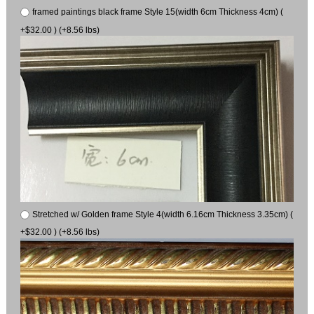
framed paintings black frame Style 15(width 6cm Thickness 4cm) (
+$32.00 ) (+8.56 lbs)
Stretched w/ Golden frame Style 4(width 6.16cm Thickness 3.35cm) (
+$32.00 ) (+8.56 lbs)