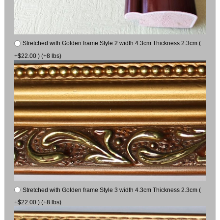
Stretched with Golden frame Style 2 width 4.3cm Thickness 2.3cm (
+$22.00 ) (+8 lbs)
Stretched with Golden frame Style 3 width 4.3cm Thickness 2.3cm (
+$22.00 ) (+8 lbs)