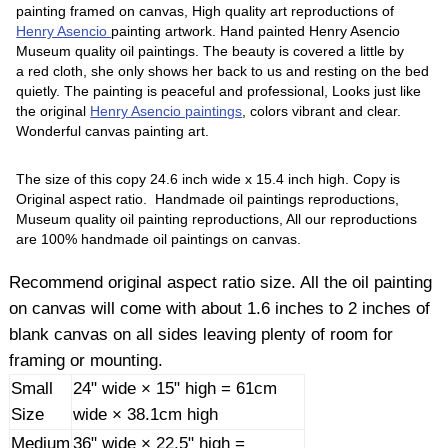
painting framed on canvas, High quality art reproductions of
Henry Asencio
painting artwork. Hand painted Henry Asencio
Museum quality oil paintings. The beauty is covered a little by
a red cloth, she only shows her back to us and resting on the bed
quietly. The painting is peaceful and professional, Looks just like
the original
Henry Asencio paintings
, colors vibrant and clear.
Wonderful canvas painting art.
The size of this copy 24.6 inch wide x 15.4 inch high. Copy is
Original aspect ratio. Handmade oil paintings reproductions,
Museum quality oil painting reproductions, All our reproductions
are 100% handmade oil paintings on canvas.
Recommend original aspect ratio size. All the oil painting
on canvas will come with about 1.6 inches to 2 inches of
blank canvas on all sides leaving plenty of room for
framing or mounting.
Small
24" wide × 15" high = 61cm
Size
wide × 38.1cm high
Medium
36" wide × 22.5" high =