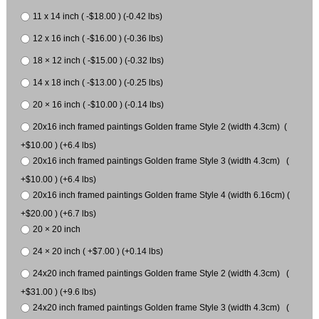
11 x 14 inch ( -$18.00 ) (-0.42 lbs)
12 x 16 inch ( -$16.00 ) (-0.36 lbs)
18 × 12 inch ( -$15.00 ) (-0.32 lbs)
14 x 18 inch ( -$13.00 ) (-0.25 lbs)
20 × 16 inch ( -$10.00 ) (-0.14 lbs)
20x16 inch framed paintings Golden frame Style 2 (width 4.3cm) (
+$10.00 ) (+6.4 lbs)
20x16 inch framed paintings Golden frame Style 3 (width 4.3cm) (
+$10.00 ) (+6.4 lbs)
20x16 inch framed paintings Golden frame Style 4 (width 6.16cm) (
+$20.00 ) (+6.7 lbs)
20 × 20 inch
24 × 20 inch ( +$7.00 ) (+0.14 lbs)
24x20 inch framed paintings Golden frame Style 2 (width 4.3cm) (
+$31.00 ) (+9.6 lbs)
24x20 inch framed paintings Golden frame Style 3 (width 4.3cm) (