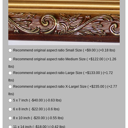
Recommend original aspect ratio Small Size ( +$9.00 ) (+0.18 lbs)
Recommend original aspect ratio Medium Size ( +$122.00 ) (+1.26
lbs)
Recommend original aspect ratio Large Size ( +$133.00 ) (+1.72
lbs)
Recommend original aspect ratio X-Largel Size ( +$235.00 ) (+2.77
lbs)
5 x 7 inch ( -$40.00 ) (-0.63 lbs)
6 x 8 inch ( -$22.00 ) (-0.6 lbs)
8 x 10 inch ( -$20.00 ) (-0.55 lbs)
11 x 14 inch ( -$18.00 ) (-0.42 lbs)