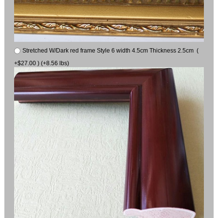
Stretched W/Dark red frame Style 6 width 4.5cm Thickness 2.5cm (
+$27.00 ) (+8.56 lbs)