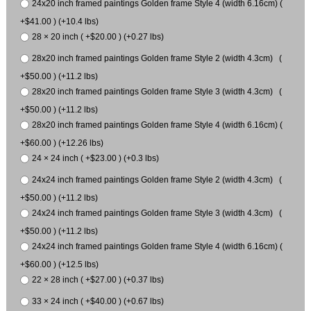
24x20 inch framed paintings Golden frame Style 4 (width 6.16cm) (
+$41.00 ) (+10.4 lbs)
28 × 20 inch ( +$20.00 ) (+0.27 lbs)
28x20 inch framed paintings Golden frame Style 2 (width 4.3cm) (
+$50.00 ) (+11.2 lbs)
28x20 inch framed paintings Golden frame Style 3 (width 4.3cm) (
+$50.00 ) (+11.2 lbs)
28x20 inch framed paintings Golden frame Style 4 (width 6.16cm) (
+$60.00 ) (+12.26 lbs)
24 × 24 inch ( +$23.00 ) (+0.3 lbs)
24x24 inch framed paintings Golden frame Style 2 (width 4.3cm) (
+$50.00 ) (+11.2 lbs)
24x24 inch framed paintings Golden frame Style 3 (width 4.3cm) (
+$50.00 ) (+11.2 lbs)
24x24 inch framed paintings Golden frame Style 4 (width 6.16cm) (
+$60.00 ) (+12.5 lbs)
22 × 28 inch ( +$27.00 ) (+0.37 lbs)
33 × 24 inch ( +$40.00 ) (+0.67 lbs)