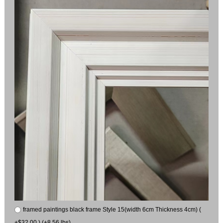
framed paintings black frame Style 15(width 6cm Thickness 4cm) (
+$32.00 ) (+8.56 lbs)