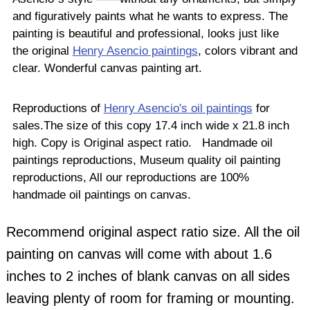
and figuratively paints what he wants to express. The
painting is beautiful and professional, looks just like
the original
Henry Asencio paintings
, colors vibrant and
clear. Wonderful canvas painting art.
Reproductions of
Henry Asencio's oil paintings
for
sales.The size of this copy 17.4 inch wide x 21.8 inch
high. Copy is Original aspect ratio. Handmade oil
paintings reproductions, Museum quality oil painting
reproductions, All our reproductions are 100%
handmade oil paintings on canvas.
Recommend original aspect ratio size. All the oil
painting on canvas will come with about 1.6
inches to 2 inches of blank canvas on all sides
leaving plenty of room for framing or mounting.