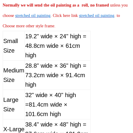
Normally
we will send the oil painting as a roll, no framed
unless you
choose
stretched oil painting
. Click here link
stretched oil painting
. to
Choose more other style frame.
19.2" wide × 24" high =
Small
48.8cm wide × 61cm
Size
high
28.8" wide × 36" high =
Medium
73.2cm wide × 91.4cm
Size
high
32" wide × 40" high
Large
=81.4cm wide ×
Size
101.6cm high
38.4" wide × 48" high =
X-Large