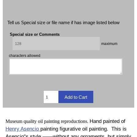
Tell us Special size or file name if has image listed below
Special size or Comments
maximum
characters allowed
Hand painted of
Museum quality oil painting reproductions.
Henry Asencio
painting figurative oil painting. This is
Asencio"s style ——without any ornaments, but simply