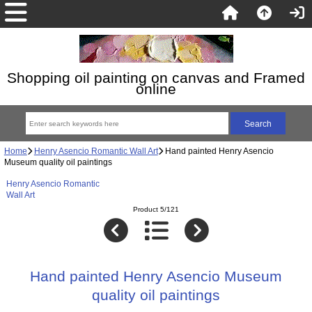
Shopping oil painting on canvas and Framed
online
Home
Henry Asencio Romantic Wall Art
Hand painted Henry Asencio
Museum quality oil paintings
Henry Asencio Romantic
Wall Art
Product 5/121
Hand painted Henry Asencio Museum
quality oil paintings