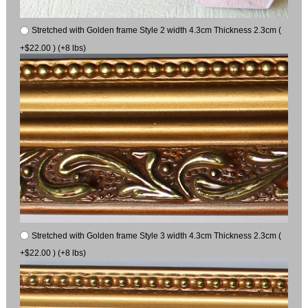
Stretched with Golden frame Style 2 width 4.3cm Thickness 2.3cm (
+$22.00 ) (+8 lbs)
Stretched with Golden frame Style 3 width 4.3cm Thickness 2.3cm (
+$22.00 ) (+8 lbs)