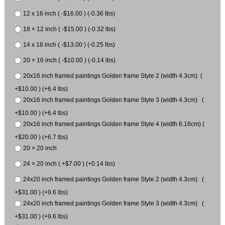
12 x 16 inch ( -$16.00 ) (-0.36 lbs)
18 × 12 inch ( -$15.00 ) (-0.32 lbs)
14 x 18 inch ( -$13.00 ) (-0.25 lbs)
20 × 16 inch ( -$10.00 ) (-0.14 lbs)
20x16 inch framed paintings Golden frame Style 2 (width 4.3cm) (
+$10.00 ) (+6.4 lbs)
20x16 inch framed paintings Golden frame Style 3 (width 4.3cm) (
+$10.00 ) (+6.4 lbs)
20x16 inch framed paintings Golden frame Style 4 (width 6.16cm) (
+$20.00 ) (+6.7 lbs)
20 × 20 inch
24 × 20 inch ( +$7.00 ) (+0.14 lbs)
24x20 inch framed paintings Golden frame Style 2 (width 4.3cm) (
+$31.00 ) (+9.6 lbs)
24x20 inch framed paintings Golden frame Style 3 (width 4.3cm) (
+$31.00 ) (+9.6 lbs)