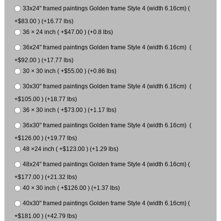
33x24" framed paintings Golden frame Style 4 (width 6.16cm) (
+$83.00 ) (+16.77 lbs)
36 × 24 inch ( +$47.00 ) (+0.8 lbs)
36x24" framed paintings Golden frame Style 4 (width 6.16cm) (
+$92.00 ) (+17.77 lbs)
30 × 30 inch ( +$55.00 ) (+0.86 lbs)
30x30" framed paintings Golden frame Style 4 (width 6.16cm) (
+$105.00 ) (+18.77 lbs)
36 × 30 inch ( +$73.00 ) (+1.17 lbs)
36x30" framed paintings Golden frame Style 4 (width 6.16cm) (
+$126.00 ) (+19.77 lbs)
48 ×24 inch ( +$123.00 ) (+1.29 lbs)
48x24" framed paintings Golden frame Style 4 (width 6.16cm) (
+$177.00 ) (+21.32 lbs)
40 × 30 inch ( +$126.00 ) (+1.37 lbs)
40x30" framed paintings Golden frame Style 4 (width 6.16cm) (
+$181.00 ) (+42.79 lbs)