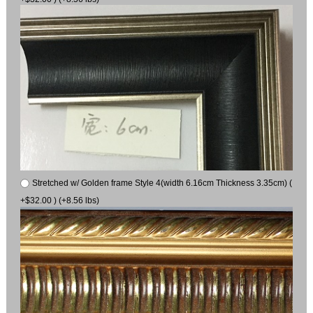
Stretched w/ Golden frame Style 4(width 6.16cm Thickness 3.35cm) (
+$32.00 ) (+8.56 lbs)