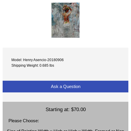
Model: Henry Asencio-20180906
Shipping Weight: 0.685 lbs
Ask a Question
Starting at:
$70.00
Please Choose: