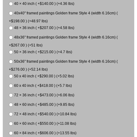
40 × 40 inch ( +$140.00 ) (+4.36 lbs)
40x40" framed paintings Golden frame Style 4 (width 6.16cm) (
+$198.00 ) (+48.97 lbs)
48 × 36 inch ( +$207.00 ) (+4.58 lbs)
48x36" framed paintings Golden frame Style 4 (width 6.16cm) (
+$267.00 ) (+51 lbs)
50 × 36 inch ( +$215.00 ) (+4.7 lbs)
50x36" framed paintings Golden frame Style 4 (width 6.16cm) (
+$276.00 ) (+52.14 lbs)
50 x 40 inch ( +$290.00 ) (+5.02 lbs)
60 x 40 inch ( +$418.00 ) (+5.7 lbs)
72 × 36 inch ( +$473.00 ) (+6.06 lbs)
48 × 60 inch ( +$485.00 ) (+9.85 lbs)
72 × 48 inch ( +$540.00 ) (+10.84 lbs)
60 × 60 inch ( +$550.00 ) (+11.08 lbs)
60 × 84 inch ( +$606.00 ) (+13.55 lbs)