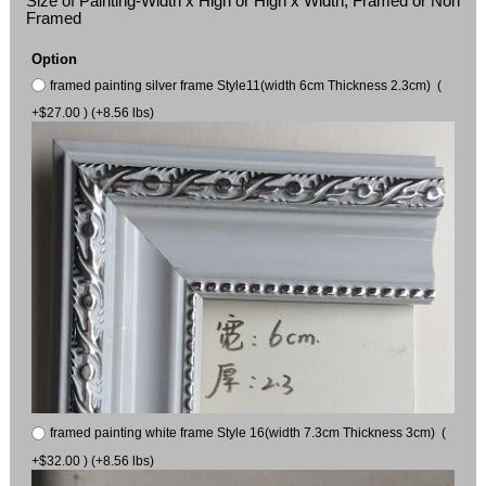
Size of Painting-Width x High or High x Width, Framed or Non
Framed
Option
framed painting silver frame Style11(width 6cm Thickness 2.3cm) (
+$27.00 ) (+8.56 lbs)
framed painting white frame Style 16(width 7.3cm Thickness 3cm) (
+$32.00 ) (+8.56 lbs)