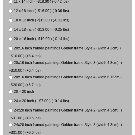
11 x 14 inch ( -$18.00 ) (-0.42 lbs)
12 x 16 inch ( -$16.00 ) (-0.36 lbs)
18 × 12 inch ( -$15.00 ) (-0.32 lbs)
14 x 18 inch ( -$13.00 ) (-0.25 lbs)
20 × 16 inch ( -$10.00 ) (-0.14 lbs)
20x16 inch framed paintings Golden frame Style 2 (width 4.3cm) (
+$10.00 ) (+6.4 lbs)
20x16 inch framed paintings Golden frame Style 3 (width 4.3cm) (
+$10.00 ) (+6.4 lbs)
20x16 inch framed paintings Golden frame Style 4 (width 6.16cm) (
+$20.00 ) (+6.7 lbs)
20 × 20 inch
24 × 20 inch ( +$7.00 ) (+0.14 lbs)
24x20 inch framed paintings Golden frame Style 2 (width 4.3cm) (
+$31.00 ) (+9.6 lbs)
24x20 inch framed paintings Golden frame Style 3 (width 4.3cm) (
+$31.00 ) (+9.6 lbs)