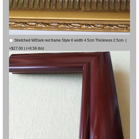
Stretched W/Dark red frame Style 6 width 4.5cm Thickness 2.5cm (
+$27.00 ) (+8.56 lbs)