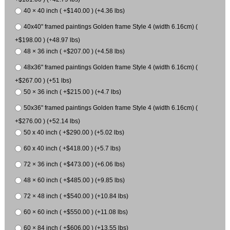
40 × 40 inch ( +$140.00 ) (+4.36 lbs)
40x40" framed paintings Golden frame Style 4 (width 6.16cm) (
+$198.00 ) (+48.97 lbs)
48 × 36 inch ( +$207.00 ) (+4.58 lbs)
48x36" framed paintings Golden frame Style 4 (width 6.16cm) (
+$267.00 ) (+51 lbs)
50 × 36 inch ( +$215.00 ) (+4.7 lbs)
50x36" framed paintings Golden frame Style 4 (width 6.16cm) (
+$276.00 ) (+52.14 lbs)
50 x 40 inch ( +$290.00 ) (+5.02 lbs)
60 x 40 inch ( +$418.00 ) (+5.7 lbs)
72 × 36 inch ( +$473.00 ) (+6.06 lbs)
48 × 60 inch ( +$485.00 ) (+9.85 lbs)
72 × 48 inch ( +$540.00 ) (+10.84 lbs)
60 × 60 inch ( +$550.00 ) (+11.08 lbs)
60 × 84 inch ( +$606.00 ) (+13.55 lbs)