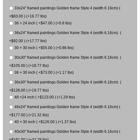
33x24" framed paintings Golden frame Style 4 (width 6.16cm) (
+$83.00 ) (+16.77 lbs)
36 × 24 inch ( +$47.00 ) (+0.8 lbs)
36x24" framed paintings Golden frame Style 4 (width 6.16cm) (
+$92.00 ) (+17.77 lbs)
30 × 30 inch ( +$55.00 ) (+0.86 lbs)
30x30" framed paintings Golden frame Style 4 (width 6.16cm) (
+$105.00 ) (+18.77 lbs)
36 × 30 inch ( +$73.00 ) (+1.17 lbs)
36x30" framed paintings Golden frame Style 4 (width 6.16cm) (
+$126.00 ) (+19.77 lbs)
48 ×24 inch ( +$123.00 ) (+1.29 lbs)
48x24" framed paintings Golden frame Style 4 (width 6.16cm) (
+$177.00 ) (+21.32 lbs)
40 × 30 inch ( +$126.00 ) (+1.37 lbs)
40x30" framed paintings Golden frame Style 4 (width 6.16cm) (
+$181.00 ) (+42.79 lbs)