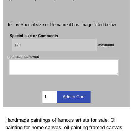
Tell us Special size or file name if has image listed below
Special size or Comments
maximum
characters allowed
Handmade paintings of famous artists for sale, Oil
painting for home canvas, oil painting framed canvas