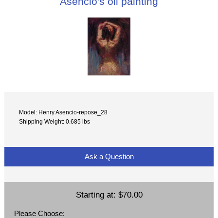
Asencio's oil painting
Model: Henry Asencio-repose_28
Shipping Weight: 0.685 lbs
Ask a Question
Starting at:
$70.00
Please Choose: