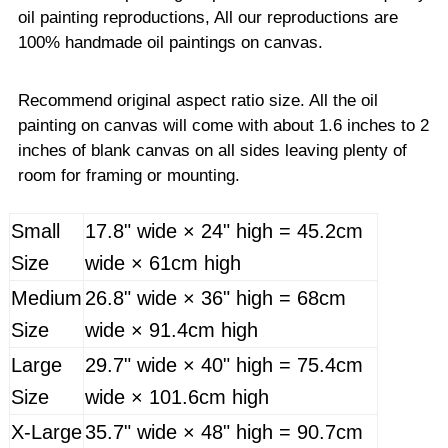
oil painting reproductions, All our reproductions are
100% handmade oil paintings on canvas.
Recommend original aspect ratio size. All the oil
painting on canvas will come with about 1.6 inches to 2
inches of blank canvas on all sides leaving plenty of
room for framing or mounting.
Small
17.8" wide × 24" high = 45.2cm
Size
wide × 61cm high
Medium
26.8" wide × 36" high = 68cm
Size
wide × 91.4cm high
Large
29.7" wide × 40" high = 75.4cm
Size
wide × 101.6cm high
X-Large
35.7" wide × 48" high = 90.7cm