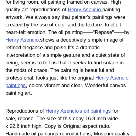
for living room, oil painting framed on canvas, High
quality art reproductions of
Henry Asencio
painting
artwork. We always say that painter's paintings were
created by the use of color and the texture to elicit
heart-felt emotion. The oil painting——"Repose"——by
Henry Asencio
,shows a deceptively simple image of
refined elegance and poise.It's a dramatic
interpretation of a simple gesture and a quiet state of
being, seems to tell us that it seeks to find solace in
the midst of chaos. The painting is beautiful and
professional, looks just like the original
Henry Asencio
paintings
, colors vibrant and clear. Wonderful canvas
painting art.
Reproductions of
Henry Asencio's oil paintings
for
sale, repose. The size of this copy 16.8 inch wide
x 22.6 inch high. Copy is Original aspect ratio.
Handmade oil paintings reproductions, Museum quality