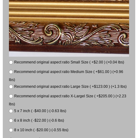
Recommend original aspect ratio Small Size ( +$2.00 ) (+0.04 lbs)
Recommend original aspect ratio Medium Size ( +$61.00 ) (+0.96
lbs)
Recommend original aspect ratio Large Size ( +$123.00 ) (+1.3 lbs)
Recommend original aspect ratio X-Largel Size ( +$205.00 ) (+2.23
lbs)
5 x 7 inch ( -$40.00 ) (-0.63 lbs)
6 x 8 inch ( -$22.00 ) (-0.6 lbs)
8 x 10 inch ( -$20.00 ) (-0.55 lbs)