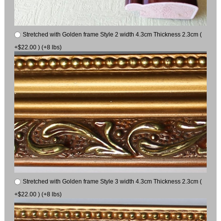
Stretched with Golden frame Style 2 width 4.3cm Thickness 2.3cm (
+$22.00 ) (+8 lbs)
Stretched with Golden frame Style 3 width 4.3cm Thickness 2.3cm (
+$22.00 ) (+8 lbs)