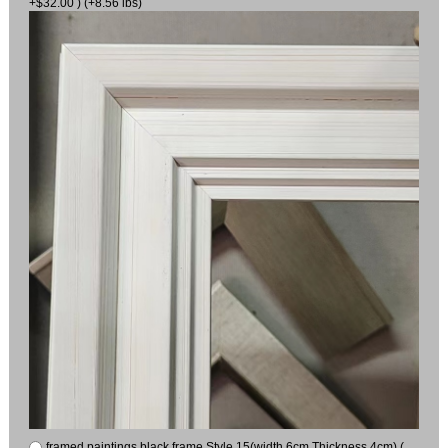
+$32.00 ) (+8.56 lbs)
framed paintings black frame Style 15(width 6cm Thickness 4cm) (