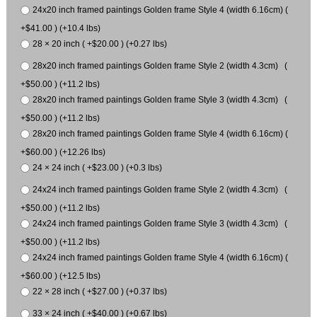
24x20 inch framed paintings Golden frame Style 4 (width 6.16cm) (
+$41.00 ) (+10.4 lbs)
28 × 20 inch ( +$20.00 ) (+0.27 lbs)
28x20 inch framed paintings Golden frame Style 2 (width 4.3cm) (
+$50.00 ) (+11.2 lbs)
28x20 inch framed paintings Golden frame Style 3 (width 4.3cm) (
+$50.00 ) (+11.2 lbs)
28x20 inch framed paintings Golden frame Style 4 (width 6.16cm) (
+$60.00 ) (+12.26 lbs)
24 × 24 inch ( +$23.00 ) (+0.3 lbs)
24x24 inch framed paintings Golden frame Style 2 (width 4.3cm) (
+$50.00 ) (+11.2 lbs)
24x24 inch framed paintings Golden frame Style 3 (width 4.3cm) (
+$50.00 ) (+11.2 lbs)
24x24 inch framed paintings Golden frame Style 4 (width 6.16cm) (
+$60.00 ) (+12.5 lbs)
22 × 28 inch ( +$27.00 ) (+0.37 lbs)
33 × 24 inch ( +$40.00 ) (+0.67 lbs)