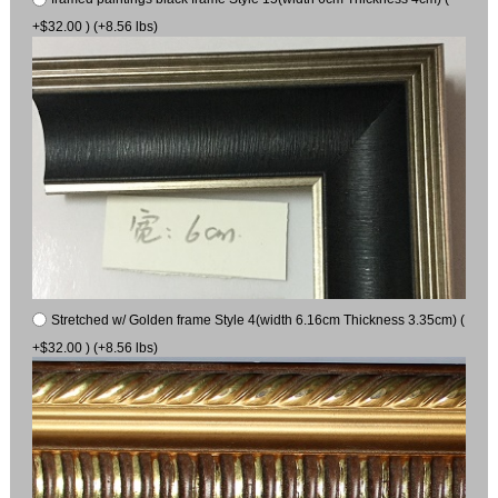
+$32.00 ) (+8.56 lbs)
Stretched w/ Golden frame Style 4(width 6.16cm Thickness 3.35cm) (
+$32.00 ) (+8.56 lbs)