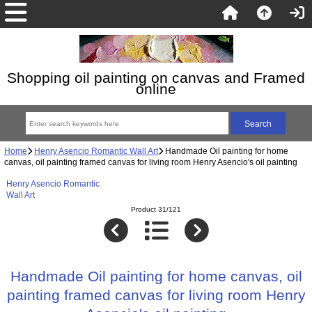
Shopping oil painting on canvas and Framed
online
Home
Henry Asencio Romantic Wall Art
Handmade Oil painting for home
canvas, oil painting framed canvas for living room Henry Asencio's oil painting
Henry Asencio Romantic
Wall Art
Product 31/121
Handmade Oil painting for home canvas, oil
painting framed canvas for living room Henry