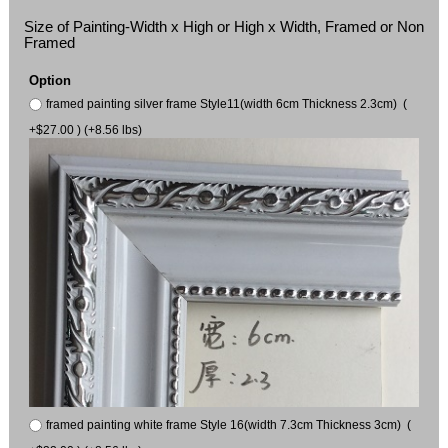
Size of Painting-Width x High or High x Width, Framed or Non
Framed
Option
framed painting silver frame Style11(width 6cm Thickness 2.3cm) (
+$27.00 ) (+8.56 lbs)
framed painting white frame Style 16(width 7.3cm Thickness 3cm) (