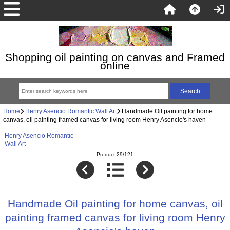
Shopping oil painting on canvas and Framed
online
Home
Henry Asencio Romantic Wall Art
Handmade Oil painting for home
canvas, oil painting framed canvas for living room Henry Asencio's haven
Henry Asencio Romantic
Wall Art
Product 29/121
Handmade Oil painting for home canvas, oil
painting framed canvas for living room Henry