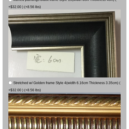
+$32.00 ) (+8.56 lbs)
Stretched w/ Golden frame Style 4(width 6.16cm Thickness 3.35cm) (
+$32.00 ) (+8.56 lbs)