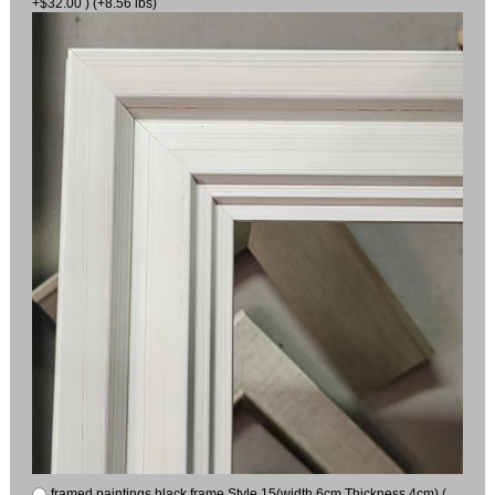
+$32.00 ) (+8.56 lbs)
framed paintings black frame Style 15(width 6cm Thickness 4cm) (