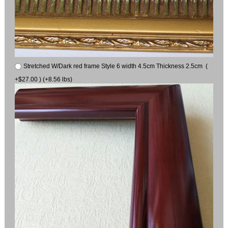
Stretched W/Dark red frame Style 6 width 4.5cm Thickness 2.5cm (
+$27.00 ) (+8.56 lbs)