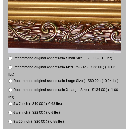
Recommend original aspect ratio Small Size ( -$9.00 ) (-0.1 lbs)
Recommend original aspect ratio Medium Size ( +$38.00 ) (+0.63
lbs)
Recommend original aspect ratio Large Size ( +$60.00 ) (+0.94 lbs)
Recommend original aspect ratio X-Largel Size ( +$134.00 ) (+1.66
lbs)
5 x 7 inch ( -$40.00 ) (-0.63 lbs)
6 x 8 inch ( -$22.00 ) (-0.6 lbs)
8 x 10 inch ( -$20.00 ) (-0.55 lbs)