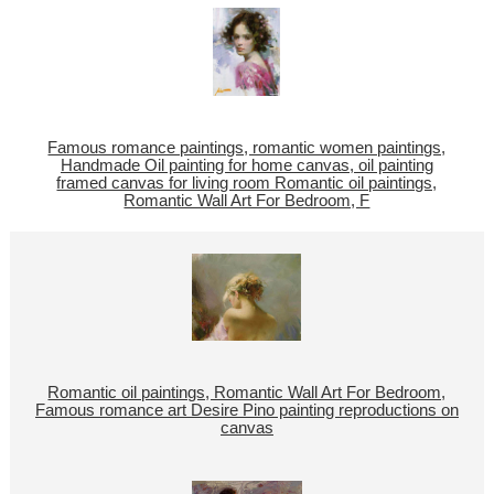
Famous romance paintings, romantic women paintings,
Handmade Oil painting for home canvas, oil painting
framed canvas for living room Romantic oil paintings,
Romantic Wall Art For Bedroom, F
Romantic oil paintings, Romantic Wall Art For Bedroom,
Famous romance art Desire Pino painting reproductions on
canvas