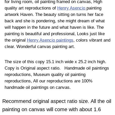
for living room, oil painting framed on canvas, High
quality art reproductions of
Henry Asencio
painting
artwork Haven. The beauty sitting on turns her face
back and she is pondering, she might dream of what
will happen in the future and what haven is like. The
painting is beautiful and professional, Looks just like
the original
Henry Asencio paintings
, colors vibrant and
clear. Wonderful canvas painting art.
The size of this copy 15.1 inch wide x 25.2 inch high.
Copy is Original aspect ratio. Handmade oil paintings
reproductions, Museum quality oil painting
reproductions, All our reproductions are 100%
handmade oil paintings on canvas.
Recommend original aspect ratio size. All the oil
painting on canvas will come with about 1.6