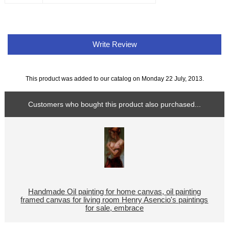
Write Review
This product was added to our catalog on Monday 22 July, 2013.
Customers who bought this product also purchased...
Handmade Oil painting for home canvas, oil painting
framed canvas for living room Henry Asencio's paintings
for sale, embrace