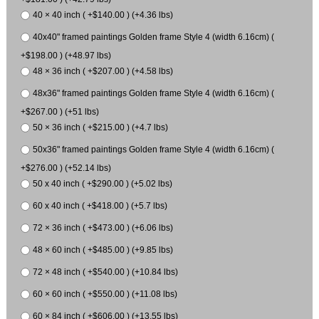
40 × 40 inch ( +$140.00 ) (+4.36 lbs)
40x40" framed paintings Golden frame Style 4 (width 6.16cm) (
+$198.00 ) (+48.97 lbs)
48 × 36 inch ( +$207.00 ) (+4.58 lbs)
48x36" framed paintings Golden frame Style 4 (width 6.16cm) (
+$267.00 ) (+51 lbs)
50 × 36 inch ( +$215.00 ) (+4.7 lbs)
50x36" framed paintings Golden frame Style 4 (width 6.16cm) (
+$276.00 ) (+52.14 lbs)
50 x 40 inch ( +$290.00 ) (+5.02 lbs)
60 x 40 inch ( +$418.00 ) (+5.7 lbs)
72 × 36 inch ( +$473.00 ) (+6.06 lbs)
48 × 60 inch ( +$485.00 ) (+9.85 lbs)
72 × 48 inch ( +$540.00 ) (+10.84 lbs)
60 × 60 inch ( +$550.00 ) (+11.08 lbs)
60 × 84 inch ( +$606.00 ) (+13.55 lbs)