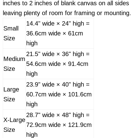
inches to 2 inches of blank canvas on all sides
leaving plenty of room for framing or mounting.
14.4" wide × 24" high =
Small
36.6cm wide × 61cm
Size
high
21.5" wide × 36" high =
Medium
54.6cm wide × 91.4cm
Size
high
23.9" wide × 40" high =
Large
60.7cm wide × 101.6cm
Size
high
28.7" wide × 48" high =
X-Large
72.9cm wide × 121.9cm
Size
high