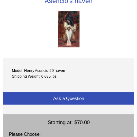
Asencio's haven
Model: Henry Asencio-29 haven
Shipping Weight: 0.685 lbs
Ask a Question
Starting at:
$70.00
Please Choose: