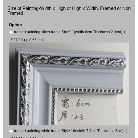
Size of Painting-Width x High or High x Width, Framed or Non
Framed
Option
framed painting silver frame Style11(width 6cm Thickness 2.3cm) (
+$27.00 ) (+8.56 lbs)
framed painting white frame Style 16(width 7.3cm Thickness 3cm) (