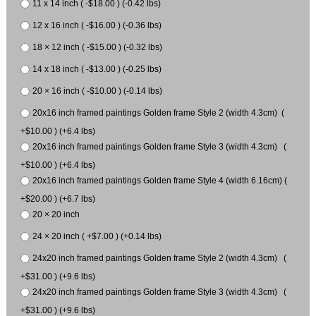
11 x 14 inch ( -$18.00 ) (-0.42 lbs)
12 x 16 inch ( -$16.00 ) (-0.36 lbs)
18 × 12 inch ( -$15.00 ) (-0.32 lbs)
14 x 18 inch ( -$13.00 ) (-0.25 lbs)
20 × 16 inch ( -$10.00 ) (-0.14 lbs)
20x16 inch framed paintings Golden frame Style 2 (width 4.3cm) (
+$10.00 ) (+6.4 lbs)
20x16 inch framed paintings Golden frame Style 3 (width 4.3cm) (
+$10.00 ) (+6.4 lbs)
20x16 inch framed paintings Golden frame Style 4 (width 6.16cm) (
+$20.00 ) (+6.7 lbs)
20 × 20 inch
24 × 20 inch ( +$7.00 ) (+0.14 lbs)
24x20 inch framed paintings Golden frame Style 2 (width 4.3cm) (
+$31.00 ) (+9.6 lbs)
24x20 inch framed paintings Golden frame Style 3 (width 4.3cm) (
+$31.00 ) (+9.6 lbs)