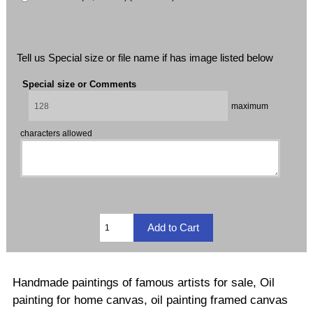
Tell us Special size or file name if has image listed below
Special size or Comments
maximum
characters allowed
Handmade paintings of famous artists for sale, Oil
painting for home canvas, oil painting framed canvas