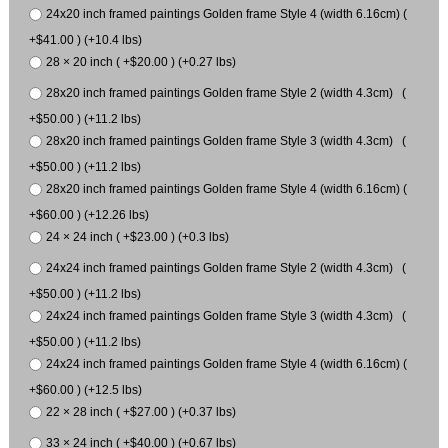
24x20 inch framed paintings Golden frame Style 4 (width 6.16cm) (
+$41.00 ) (+10.4 lbs)
28 × 20 inch ( +$20.00 ) (+0.27 lbs)
28x20 inch framed paintings Golden frame Style 2 (width 4.3cm) (
+$50.00 ) (+11.2 lbs)
28x20 inch framed paintings Golden frame Style 3 (width 4.3cm) (
+$50.00 ) (+11.2 lbs)
28x20 inch framed paintings Golden frame Style 4 (width 6.16cm) (
+$60.00 ) (+12.26 lbs)
24 × 24 inch ( +$23.00 ) (+0.3 lbs)
24x24 inch framed paintings Golden frame Style 2 (width 4.3cm) (
+$50.00 ) (+11.2 lbs)
24x24 inch framed paintings Golden frame Style 3 (width 4.3cm) (
+$50.00 ) (+11.2 lbs)
24x24 inch framed paintings Golden frame Style 4 (width 6.16cm) (
+$60.00 ) (+12.5 lbs)
22 × 28 inch ( +$27.00 ) (+0.37 lbs)
33 × 24 inch ( +$40.00 ) (+0.67 lbs)