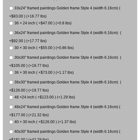
33x24" framed paintings Golden frame Style 4 (width 6.16cm) (
+$83.00 ) (+16.77 lbs)
36 × 24 inch ( +$47.00 ) (+0.8 lbs)
36x24" framed paintings Golden frame Style 4 (width 6.16cm) (
+$92.00 ) (+17.77 lbs)
30 × 30 inch ( +$55.00 ) (+0.86 lbs)
30x30" framed paintings Golden frame Style 4 (width 6.16cm) (
+$105.00 ) (+18.77 lbs)
36 × 30 inch ( +$73.00 ) (+1.17 lbs)
36x30" framed paintings Golden frame Style 4 (width 6.16cm) (
+$126.00 ) (+19.77 lbs)
48 ×24 inch ( +$123.00 ) (+1.29 lbs)
48x24" framed paintings Golden frame Style 4 (width 6.16cm) (
+$177.00 ) (+21.32 lbs)
40 × 30 inch ( +$126.00 ) (+1.37 lbs)
40x30" framed paintings Golden frame Style 4 (width 6.16cm) (
+$181.00 ) (+42.79 lbs)