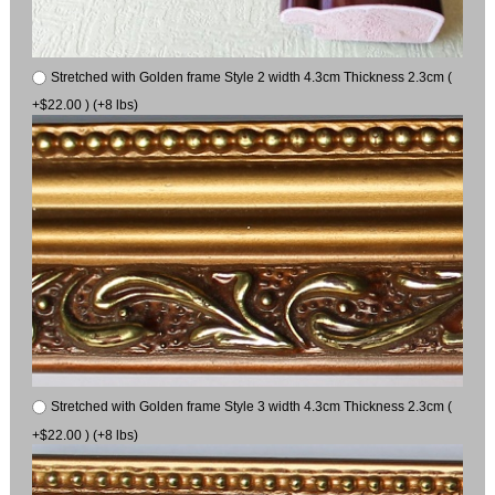
Stretched with Golden frame Style 2 width 4.3cm Thickness 2.3cm (
+$22.00 ) (+8 lbs)
Stretched with Golden frame Style 3 width 4.3cm Thickness 2.3cm (
+$22.00 ) (+8 lbs)