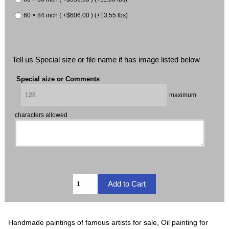
60 × 84 inch ( +$606.00 ) (+13.55 lbs)
Tell us Special size or file name if has image listed below
Special size or Comments
maximum
characters allowed
Handmade paintings of famous artists for sale, Oil painting for