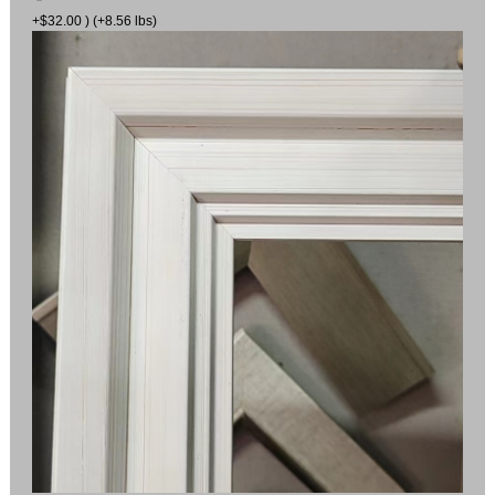
+$32.00 ) (+8.56 lbs)