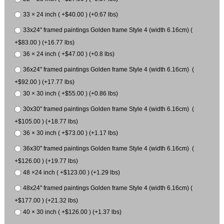
33 × 24 inch ( +$40.00 ) (+0.67 lbs)
33x24" framed paintings Golden frame Style 4 (width 6.16cm) (
+$83.00 ) (+16.77 lbs)
36 × 24 inch ( +$47.00 ) (+0.8 lbs)
36x24" framed paintings Golden frame Style 4 (width 6.16cm) (
+$92.00 ) (+17.77 lbs)
30 × 30 inch ( +$55.00 ) (+0.86 lbs)
30x30" framed paintings Golden frame Style 4 (width 6.16cm) (
+$105.00 ) (+18.77 lbs)
36 × 30 inch ( +$73.00 ) (+1.17 lbs)
36x30" framed paintings Golden frame Style 4 (width 6.16cm) (
+$126.00 ) (+19.77 lbs)
48 ×24 inch ( +$123.00 ) (+1.29 lbs)
48x24" framed paintings Golden frame Style 4 (width 6.16cm) (
+$177.00 ) (+21.32 lbs)
40 × 30 inch ( +$126.00 ) (+1.37 lbs)