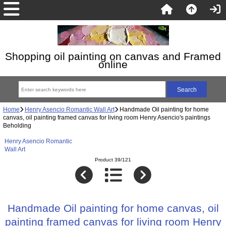
Shopping oil painting on canvas and Framed
online
Home
Henry Asencio Romantic Wall Art
Handmade Oil painting for home
canvas, oil painting framed canvas for living room Henry Asencio's paintings
Beholding
Henry Asencio Romantic
Wall Art
Product 39/121
Handmade Oil painting for home canvas, oil
painting framed canvas for living room Henry