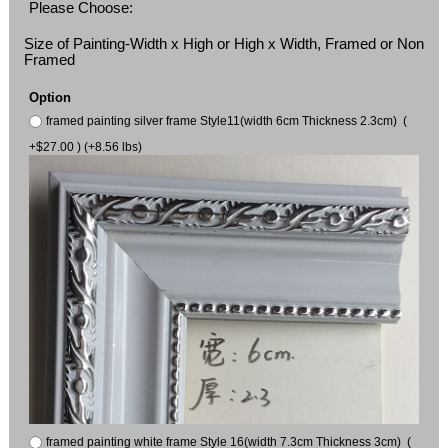
Please Choose:
Size of Painting-Width x High or High x Width, Framed or Non
Framed
Option
framed painting silver frame Style11(width 6cm Thickness 2.3cm) (
+$27.00 ) (+8.56 lbs)
framed painting white frame Style 16(width 7.3cm Thickness 3cm) (