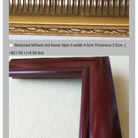
Stretched W/Dark red frame Style 6 width 4.5cm Thickness 2.5cm (
+$27.00 ) (+8.56 lbs)