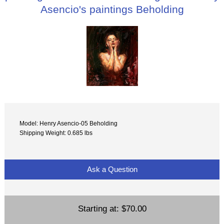
Asencio's paintings Beholding
Model: Henry Asencio-05 Beholding
Shipping Weight: 0.685 lbs
Ask a Question
Starting at:
$70.00