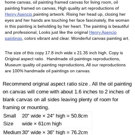
home canvas, oil painting framed canvas for living room, oil
painting framed on canvas, High quality art reproductions of
Henry Asencio
painting artwork. Rising her head up, closing her
eyes and her hands are touching her face fascinately, the woman
in this painting is beholding by her heart. The painting is beautiful
and professional, Looks just like the original
Henry Asencio
paintings
, colors vibrant and clear. Wonderful canvas painting art.
The size of this copy 17.8 inch wide x 21.35 inch high. Copy is
Original aspect ratio. Handmade oil paintings reproductions,
Museum quality oil painting reproductions, All our reproductions
are 100% handmade oil paintings on canvas.
Recommend original aspect ratio size . All the oil painting
on canvas will come with about 1.6 inches to 2 inches of
blank canvas on all sides leaving plenty of room for
framing or mounting.
Small
20" wide × 24" high = 50.8cm
Size
wide × 61cm high
Medium
30" wide × 36" high = 76.2cm