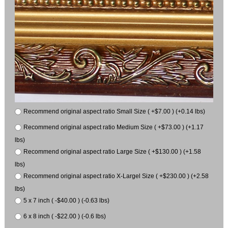
Recommend original aspect ratio Small Size ( +$7.00 ) (+0.14 lbs)
Recommend original aspect ratio Medium Size ( +$73.00 ) (+1.17
lbs)
Recommend original aspect ratio Large Size ( +$130.00 ) (+1.58
lbs)
Recommend original aspect ratio X-Largel Size ( +$230.00 ) (+2.58
lbs)
5 x 7 inch ( -$40.00 ) (-0.63 lbs)
6 x 8 inch ( -$22.00 ) (-0.6 lbs)