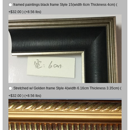
framed paintings black frame Style 15(width 6cm Thickness 4cm) (
+$32.00 ) (+8.56 lbs)
Stretched w/ Golden frame Style 4(width 6.16cm Thickness 3.35cm) (
+$32.00 ) (+8.56 lbs)