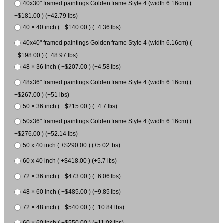
40x30" framed paintings Golden frame Style 4 (width 6.16cm) (
+$181.00 ) (+42.79 lbs)
40 × 40 inch ( +$140.00 ) (+4.36 lbs)
40x40" framed paintings Golden frame Style 4 (width 6.16cm) (
+$198.00 ) (+48.97 lbs)
48 × 36 inch ( +$207.00 ) (+4.58 lbs)
48x36" framed paintings Golden frame Style 4 (width 6.16cm) (
+$267.00 ) (+51 lbs)
50 × 36 inch ( +$215.00 ) (+4.7 lbs)
50x36" framed paintings Golden frame Style 4 (width 6.16cm) (
+$276.00 ) (+52.14 lbs)
50 x 40 inch ( +$290.00 ) (+5.02 lbs)
60 x 40 inch ( +$418.00 ) (+5.7 lbs)
72 × 36 inch ( +$473.00 ) (+6.06 lbs)
48 × 60 inch ( +$485.00 ) (+9.85 lbs)
72 × 48 inch ( +$540.00 ) (+10.84 lbs)
60 × 60 inch ( +$550.00 ) (+11.08 lbs)