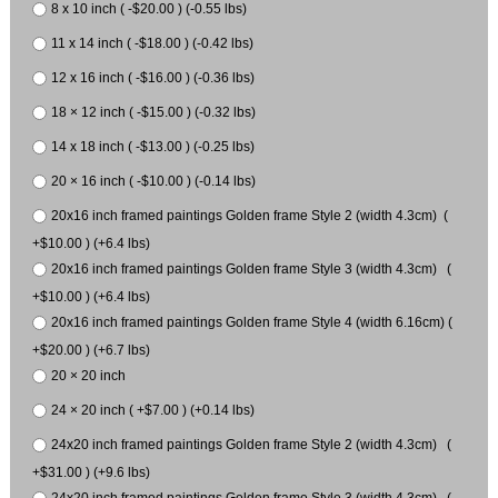
8 x 10 inch ( -$20.00 ) (-0.55 lbs)
11 x 14 inch ( -$18.00 ) (-0.42 lbs)
12 x 16 inch ( -$16.00 ) (-0.36 lbs)
18 × 12 inch ( -$15.00 ) (-0.32 lbs)
14 x 18 inch ( -$13.00 ) (-0.25 lbs)
20 × 16 inch ( -$10.00 ) (-0.14 lbs)
20x16 inch framed paintings Golden frame Style 2 (width 4.3cm) (
+$10.00 ) (+6.4 lbs)
20x16 inch framed paintings Golden frame Style 3 (width 4.3cm) (
+$10.00 ) (+6.4 lbs)
20x16 inch framed paintings Golden frame Style 4 (width 6.16cm) (
+$20.00 ) (+6.7 lbs)
20 × 20 inch
24 × 20 inch ( +$7.00 ) (+0.14 lbs)
24x20 inch framed paintings Golden frame Style 2 (width 4.3cm) (
+$31.00 ) (+9.6 lbs)
24x20 inch framed paintings Golden frame Style 3 (width 4.3cm) (