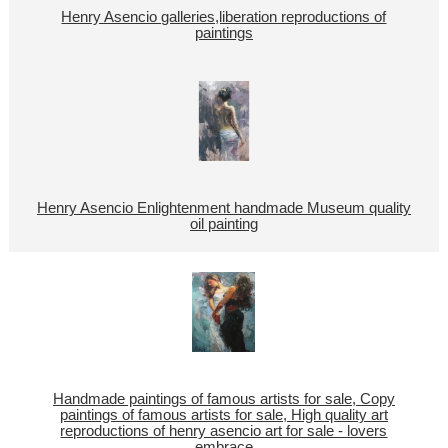
Henry Asencio galleries,liberation reproductions of
paintings
Henry Asencio Enlightenment handmade Museum quality
oil painting
Handmade paintings of famous artists for sale, Copy
paintings of famous artists for sale, High quality art
reproductions of henry asencio art for sale - lovers
embrace