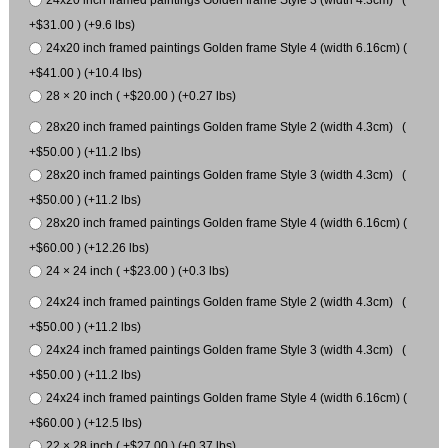
+$31.00 ) (+9.6 lbs)
24x20 inch framed paintings Golden frame Style 4 (width 6.16cm) (
+$41.00 ) (+10.4 lbs)
28 × 20 inch ( +$20.00 ) (+0.27 lbs)
28x20 inch framed paintings Golden frame Style 2 (width 4.3cm) (
+$50.00 ) (+11.2 lbs)
28x20 inch framed paintings Golden frame Style 3 (width 4.3cm) (
+$50.00 ) (+11.2 lbs)
28x20 inch framed paintings Golden frame Style 4 (width 6.16cm) (
+$60.00 ) (+12.26 lbs)
24 × 24 inch ( +$23.00 ) (+0.3 lbs)
24x24 inch framed paintings Golden frame Style 2 (width 4.3cm) (
+$50.00 ) (+11.2 lbs)
24x24 inch framed paintings Golden frame Style 3 (width 4.3cm) (
+$50.00 ) (+11.2 lbs)
24x24 inch framed paintings Golden frame Style 4 (width 6.16cm) (
+$60.00 ) (+12.5 lbs)
22 × 28 inch ( +$27.00 ) (+0.37 lbs)