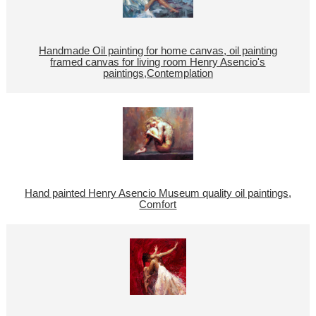
Handmade Oil painting for home canvas, oil painting
framed canvas for living room Henry Asencio's
paintings,Contemplation
Hand painted Henry Asencio Museum quality oil paintings,
Comfort