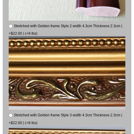
Stretched with Golden frame Style 2 width 4.3cm Thickness 2.3cm (
+$22.00 ) (+8 lbs)
Stretched with Golden frame Style 3 width 4.3cm Thickness 2.3cm (
+$22.00 ) (+8 lbs)