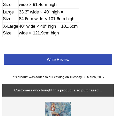
Size
wide × 91.4cm high
Large
33.3" wide × 40" high =
Size
84.6cm wide × 101.6cm high
X-Large
40" wide × 48" high = 101.6cm
Size
wide × 121.9cm high
Write Review
This product was added to our catalog on Tuesday 06 March, 2012.
Customers who bought this product also purchased...