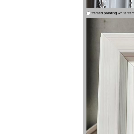
framed painting white fra