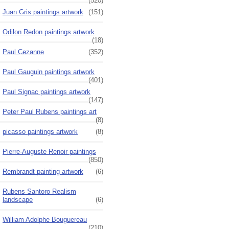
(520)
Juan Gris paintings artwork
(151)
Odilon Redon paintings artwork
(18)
Paul Cezanne
(352)
Paul Gauguin paintings artwork
(401)
Paul Signac paintings artwork
(147)
Peter Paul Rubens paintings art
(8)
picasso paintings artwork
(8)
Pierre-Auguste Renoir paintings
(850)
Rembrandt painting artwork
(6)
Rubens Santoro Realism
landscape
(6)
William Adolphe Bouguereau
(210)