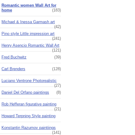
Romantic women Wall Art for
home
(183)
Michael & Inessa Garmash art
(42)
Pino style Little impression art
(241)
Henry Asencio Romantic Wall Art
(121)
Fred Buchwitz
(39)
Carl Brenders
(128)
Luciano Ventrone Photorealistic
(27)
Daniel Del Orfano paintings
(8)
Rob Hefferan figurative painting
(21)
Howard Terpning Style painting
Konstantin Razumov paintiings
(141)