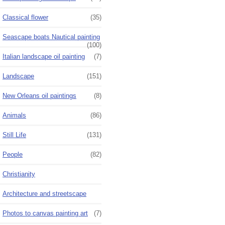
Classical flower
(35)
Seascape boats Nautical painting
(100)
Italian landscape oil painting
(7)
Landscape
(151)
New Orleans oil paintings
(8)
Animals
(86)
Still Life
(131)
People
(82)
Christianity
Architecture and streetscape
Photos to canvas painting art
(7)