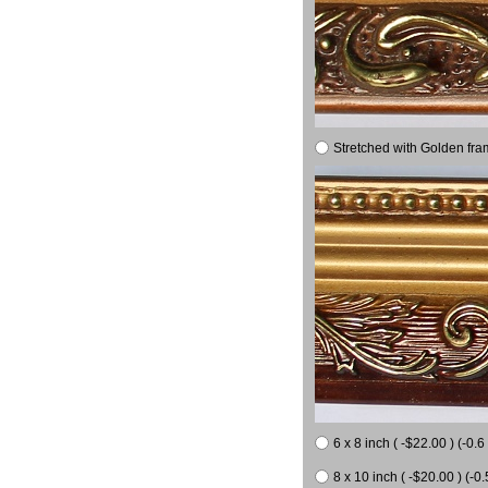
Stretched with Golden fra
6 x 8 inch ( -$22.00 ) (-0.6 
8 x 10 inch ( -$20.00 ) (-0.