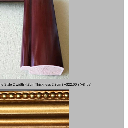
me Style 2 width 4.3cm Thickness 2.3cm ( +$22.00 ) (+8 lbs)