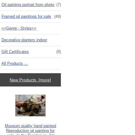
Oil painting portrait from photo
(7)
Framed oil paintings for sale
(49)
==Genre - Styles==
Decorative planters indoor
Gift Certificates
(8)
All Products ...
New Products [more]
Museum quality hand painted
Reproduction oil painting for