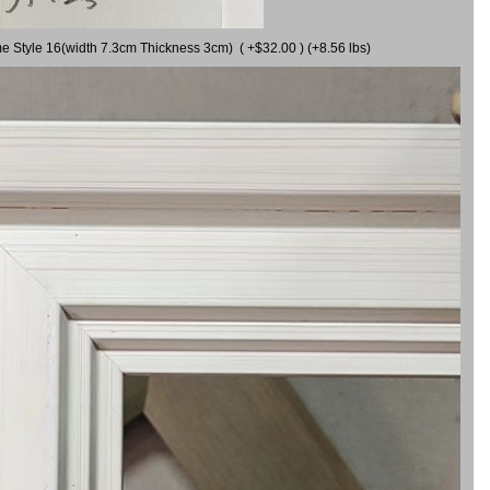
me Style 16(width 7.3cm Thickness 3cm) ( +$32.00 ) (+8.56 lbs)