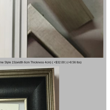
ame Style 15(width 6cm Thickness 4cm) ( +$32.00 ) (+8.56 lbs)