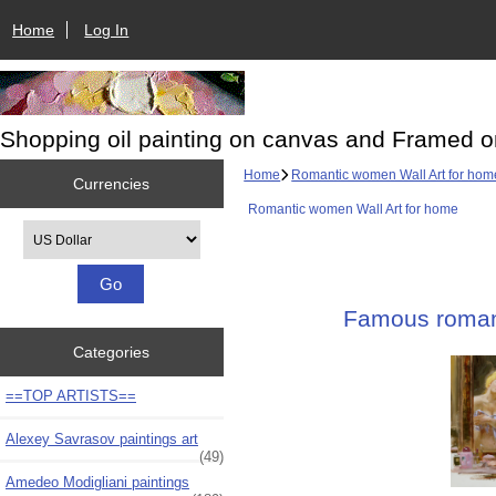
Home
Log In
Shopping oil painting on canvas and Framed o
Home
Romantic women Wall Art for hom
Currencies
Romantic women Wall Art for home
Please select ...
Famous romanc
Categories
==TOP ARTISTS==
Alexey Savrasov paintings art
(49)
Amedeo Modigliani paintings