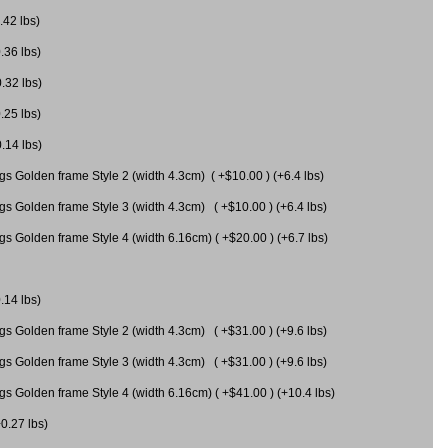
.42 lbs)
.36 lbs)
0.32 lbs)
.25 lbs)
0.14 lbs)
gs Golden frame Style 2 (width 4.3cm) ( +$10.00 ) (+6.4 lbs)
gs Golden frame Style 3 (width 4.3cm) ( +$10.00 ) (+6.4 lbs)
s Golden frame Style 4 (width 6.16cm) ( +$20.00 ) (+6.7 lbs)
.14 lbs)
gs Golden frame Style 2 (width 4.3cm) ( +$31.00 ) (+9.6 lbs)
gs Golden frame Style 3 (width 4.3cm) ( +$31.00 ) (+9.6 lbs)
gs Golden frame Style 4 (width 6.16cm) ( +$41.00 ) (+10.4 lbs)
+0.27 lbs)