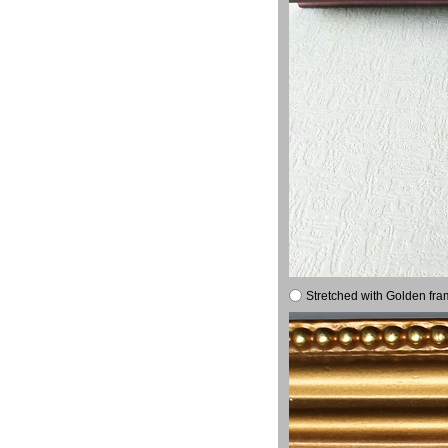
Stretched with Golden fra