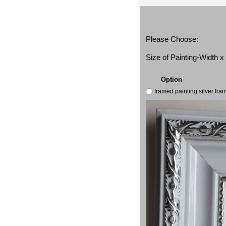
Please Choose:
Size of Painting-Width 
Option
framed painting silver fr