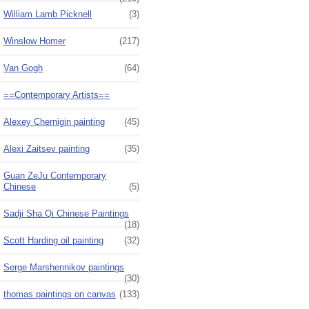
William Lamb Picknell
(3)
Winslow Homer
(217)
Van Gogh
(64)
==Contemporary Artists==
Alexey Chernigin painting
(45)
Alexi Zaitsev painting
(35)
Guan ZeJu Contemporary
Chinese
(5)
Sadji Sha Qi Chinese Paintings
(18)
Scott Harding oil painting
(32)
Serge Marshennikov paintings
(30)
thomas paintings on canvas
(133)