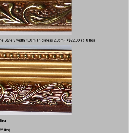
me Style 3 width 4.3cm Thickness 2.3cm ( +$22.00 ) (+8 lbs)
lbs)
55 lbs)