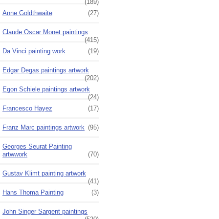
(189)
Anne Goldthwaite
(27)
Claude Oscar Monet paintings
(415)
Da Vinci painting work
(19)
Edgar Degas paintings artwork
(202)
Egon Schiele paintings artwork
(24)
Francesco Hayez
(17)
Franz Marc paintings artwork
(95)
Georges Seurat Painting
artwwork
(70)
Gustav Klimt painting artwork
(41)
Hans Thoma Painting
(3)
John Singer Sargent paintings