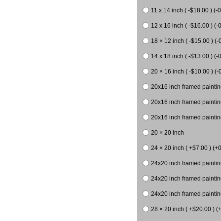
11 x 14 inch ( -$18.00 ) (-0
12 x 16 inch ( -$16.00 ) (-0
18 × 12 inch ( -$15.00 ) (-
14 x 18 inch ( -$13.00 ) (-0
20 × 16 inch ( -$10.00 ) (-
20x16 inch framed paintin
20x16 inch framed paintin
20x16 inch framed painting
20 × 20 inch
24 × 20 inch ( +$7.00 ) (+0
24x20 inch framed paintin
24x20 inch framed paintin
24x20 inch framed paintin
28 × 20 inch ( +$20.00 ) (