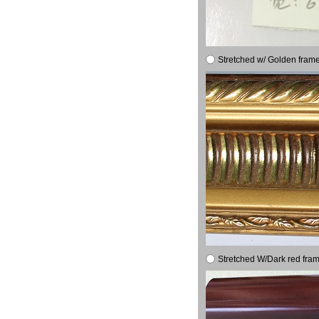
Stretched w/ Golden frame
Stretched W/Dark red fram