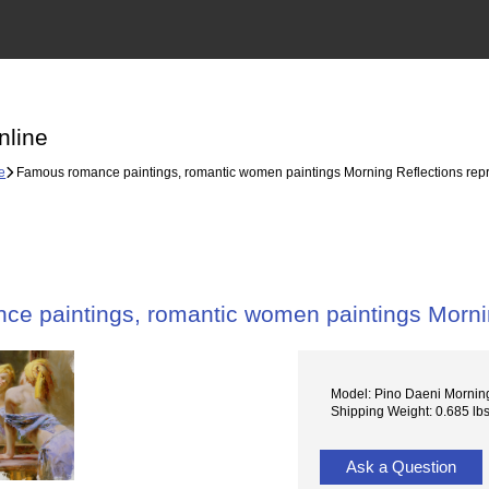
nline
e
Famous romance paintings, romantic women paintings Morning Reflections rep
e paintings, romantic women paintings Mornin
Model: Pino Daeni Morning
Shipping Weight: 0.685 lb
Ask a Question