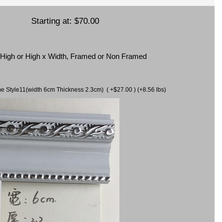
Starting at:
$70.00
x High or High x Width, Framed or Non Framed
ame Style11(width 6cm Thickness 2.3cm) ( +$27.00 ) (+8.56 lbs)