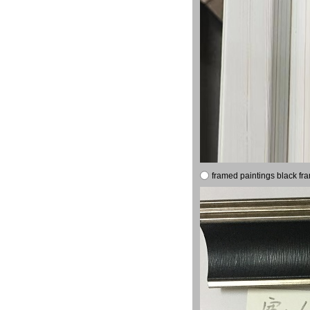
framed paintings black fr