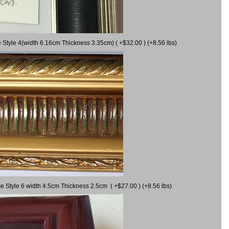
 Style 4(width 6.16cm Thickness 3.35cm) ( +$32.00 ) (+8.56 lbs)
e Style 6 width 4.5cm Thickness 2.5cm ( +$27.00 ) (+8.56 lbs)