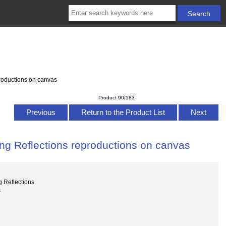
roductions on canvas
Product 90/183
Previous
Return to the Product List
Next
g Reflections reproductions on canvas
 Reflections
s