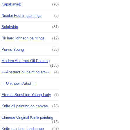
KapakaweB
(70)
Nicolai Fechin paintings
(3)
Balakshin
(81)
Richard johnson paintings
(12)
Purvis Young
(33)
Modern Abstract Oil Painting
(138)
==Abstract oil painting art==
(4)
==Unknown Artist==
Eternal Sunshine Young Lady
(7)
Knife oil painting on canvas
(28)
Chinese Original Knife painting
(13)
Knife painting Landscape
(97)