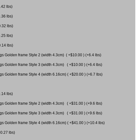
.42 lbs)
.36 lbs)
0.32 lbs)
.25 lbs)
0.14 lbs)
gs Golden frame Style 2 (width 4.3cm) ( +$10.00 ) (+6.4 lbs)
gs Golden frame Style 3 (width 4.3cm) ( +$10.00 ) (+6.4 lbs)
s Golden frame Style 4 (width 6.16cm) ( +$20.00 ) (+6.7 lbs)
.14 lbs)
gs Golden frame Style 2 (width 4.3cm) ( +$31.00 ) (+9.6 lbs)
gs Golden frame Style 3 (width 4.3cm) ( +$31.00 ) (+9.6 lbs)
gs Golden frame Style 4 (width 6.16cm) ( +$41.00 ) (+10.4 lbs)
+0.27 lbs)