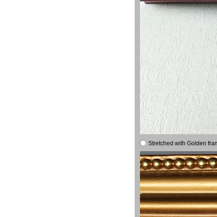
Stretched with Golden fra