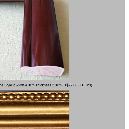
me Style 2 width 4.3cm Thickness 2.3cm ( +$22.00 ) (+8 lbs)