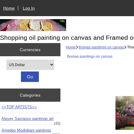
Home
Log In
Shopping oil painting on canvas and Framed o
Home
thomas paintings on canvas
Thom
Currencies
thomas paintings on canvas
Please select ...
Categories
==TOP ARTISTS==
Alexey Savrasov paintings art
(49)
Amedeo Modigliani paintings