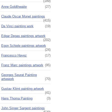
(189)
Anne Goldthwaite
(27)
Claude Oscar Monet paintings
(415)
Da Vinci painting work
(19)
Edgar Degas paintings artwork
(202)
Egon Schiele paintings artwork
(24)
Francesco Hayez
(17)
Franz Marc paintings artwork
(95)
Georges Seurat Painting
artwwork
(70)
Gustav Klimt painting artwork
(41)
Hans Thoma Painting
(3)
John Singer Sargent paintings