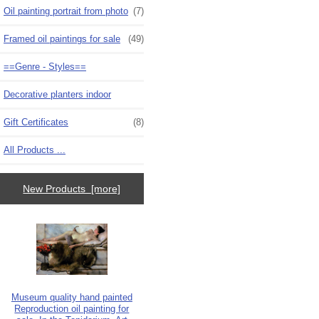
Oil painting portrait from photo
(7)
Framed oil paintings for sale
(49)
==Genre - Styles==
Decorative planters indoor
Gift Certificates
(8)
All Products ...
New Products [more]
Museum quality hand painted
Reproduction oil painting for