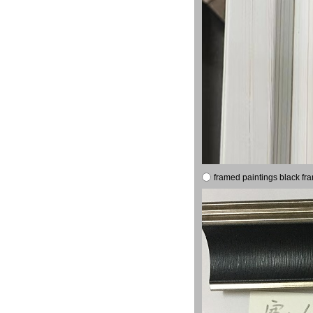
framed paintings black fr