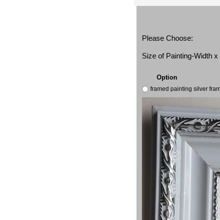
Please Choose:
Size of Painting-Width 
Option
framed painting silver fr