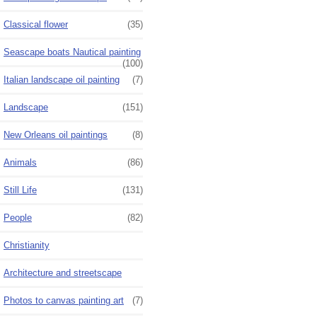
Classical flower
(35)
Seascape boats Nautical painting
(100)
Italian landscape oil painting
(7)
Landscape
(151)
New Orleans oil paintings
(8)
Animals
(86)
Still Life
(131)
People
(82)
Christianity
Architecture and streetscape
Photos to canvas painting art
(7)