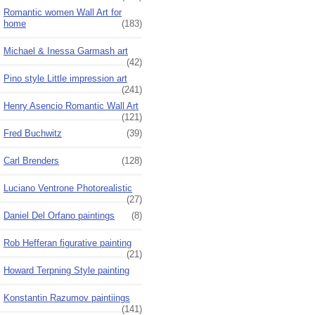
Romantic women Wall Art for
home
(183)
Michael & Inessa Garmash art
(42)
Pino style Little impression art
(241)
Henry Asencio Romantic Wall Art
(121)
Fred Buchwitz
(39)
Carl Brenders
(128)
Luciano Ventrone Photorealistic
(27)
Daniel Del Orfano paintings
(8)
Rob Hefferan figurative painting
(21)
Howard Terpning Style painting
Konstantin Razumov paintiings
(141)