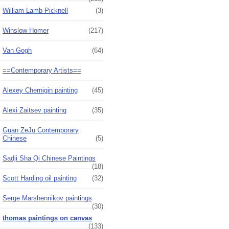
William Lamb Picknell
(3)
Winslow Homer
(217)
Van Gogh
(64)
==Contemporary Artists==
Alexey Chernigin painting
(45)
Alexi Zaitsev painting
(35)
Guan ZeJu Contemporary
Chinese
(5)
Sadji Sha Qi Chinese Paintings
(18)
Scott Harding oil painting
(32)
Serge Marshennikov paintings
(30)
thomas paintings on canvas
(133)