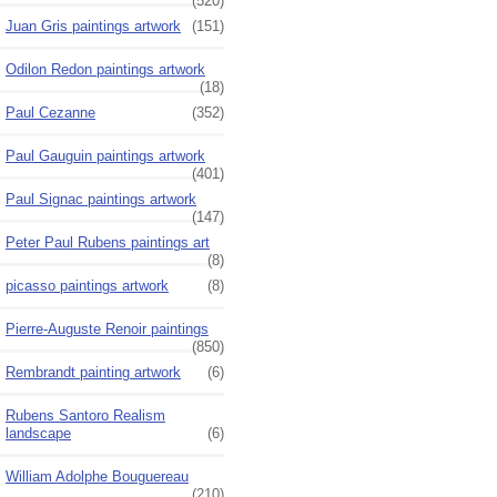
(520)
Juan Gris paintings artwork
(151)
Odilon Redon paintings artwork
(18)
Paul Cezanne
(352)
Paul Gauguin paintings artwork
(401)
Paul Signac paintings artwork
(147)
Peter Paul Rubens paintings art
(8)
picasso paintings artwork
(8)
Pierre-Auguste Renoir paintings
(850)
Rembrandt painting artwork
(6)
Rubens Santoro Realism
landscape
(6)
William Adolphe Bouguereau
(210)