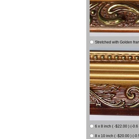
Stretched with Golden fra
6 x 8 inch ( -$22.00 ) (-0.6 
8 x 10 inch ( -$20.00 ) (-0.