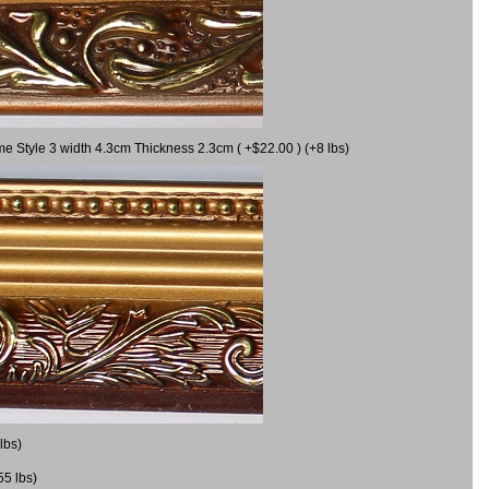
me Style 3 width 4.3cm Thickness 2.3cm ( +$22.00 ) (+8 lbs)
lbs)
55 lbs)