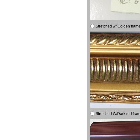
Stretched w/ Golden frame
Stretched W/Dark red fram