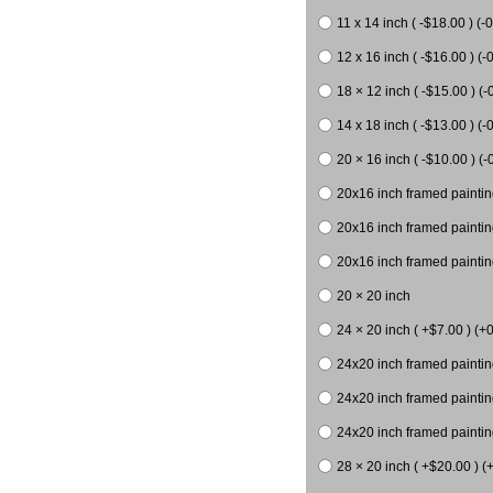
11 x 14 inch ( -$18.00 ) (-0
12 x 16 inch ( -$16.00 ) (-0
18 × 12 inch ( -$15.00 ) (-
14 x 18 inch ( -$13.00 ) (-0
20 × 16 inch ( -$10.00 ) (-
20x16 inch framed paintin
20x16 inch framed paintin
20x16 inch framed painting
20 × 20 inch
24 × 20 inch ( +$7.00 ) (+0
24x20 inch framed paintin
24x20 inch framed paintin
24x20 inch framed paintin
28 × 20 inch ( +$20.00 ) (