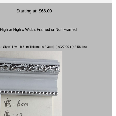
Starting at:
$66.00
x High or High x Width, Framed or Non Framed
ame Style11(width 6cm Thickness 2.3cm) ( +$27.00 ) (+8.56 lbs)