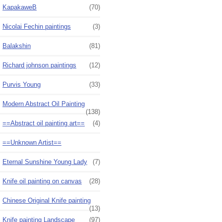
KapakaweB
(70)
Nicolai Fechin paintings
(3)
Balakshin
(81)
Richard johnson paintings
(12)
Purvis Young
(33)
Modern Abstract Oil Painting
(138)
==Abstract oil painting art==
(4)
==Unknown Artist==
Eternal Sunshine Young Lady
(7)
Knife oil painting on canvas
(28)
Chinese Original Knife painting
(13)
Knife painting Landscape
(97)