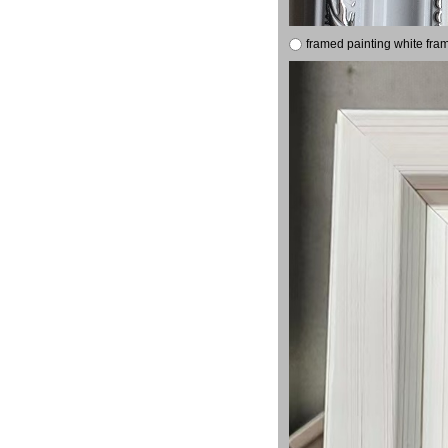
framed painting white fra