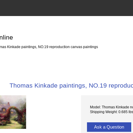
nline
as Kinkade paintings, NO.19 reproduction canvas paintings
Thomas Kinkade paintings, NO.19 reproduc
Model: Thomas Kinkade n
Shipping Weight: 0.685 lb
Ask a Question