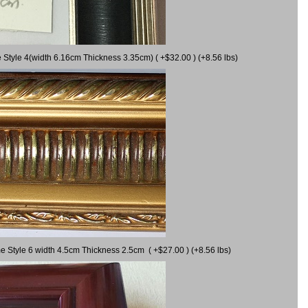
 Style 4(width 6.16cm Thickness 3.35cm) ( +$32.00 ) (+8.56 lbs)
e Style 6 width 4.5cm Thickness 2.5cm ( +$27.00 ) (+8.56 lbs)