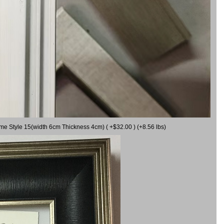
ame Style 15(width 6cm Thickness 4cm) ( +$32.00 ) (+8.56 lbs)