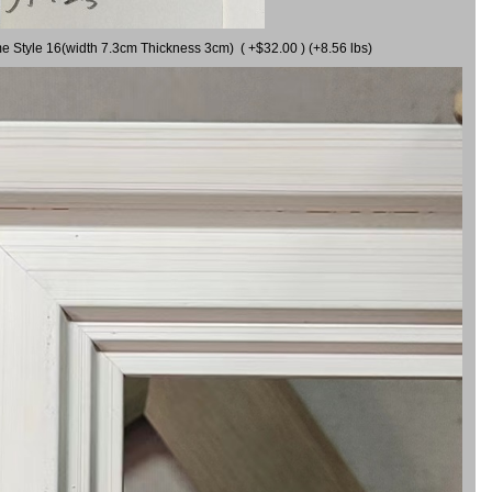
me Style 16(width 7.3cm Thickness 3cm) ( +$32.00 ) (+8.56 lbs)