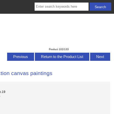
Product 102/133
Previous
Return to the Product List
Next
tion canvas paintings
o.19
s