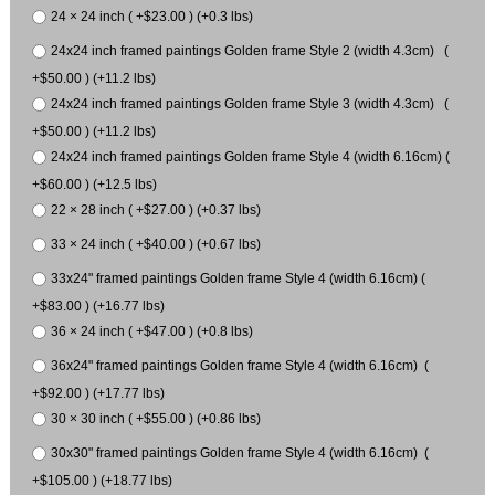
24 × 24 inch ( +$23.00 ) (+0.3 lbs)
24x24 inch framed paintings Golden frame Style 2 (width 4.3cm) (
+$50.00 ) (+11.2 lbs)
24x24 inch framed paintings Golden frame Style 3 (width 4.3cm) (
+$50.00 ) (+11.2 lbs)
24x24 inch framed paintings Golden frame Style 4 (width 6.16cm) (
+$60.00 ) (+12.5 lbs)
22 × 28 inch ( +$27.00 ) (+0.37 lbs)
33 × 24 inch ( +$40.00 ) (+0.67 lbs)
33x24" framed paintings Golden frame Style 4 (width 6.16cm) (
+$83.00 ) (+16.77 lbs)
36 × 24 inch ( +$47.00 ) (+0.8 lbs)
36x24" framed paintings Golden frame Style 4 (width 6.16cm) (
+$92.00 ) (+17.77 lbs)
30 × 30 inch ( +$55.00 ) (+0.86 lbs)
30x30" framed paintings Golden frame Style 4 (width 6.16cm) (
+$105.00 ) (+18.77 lbs)