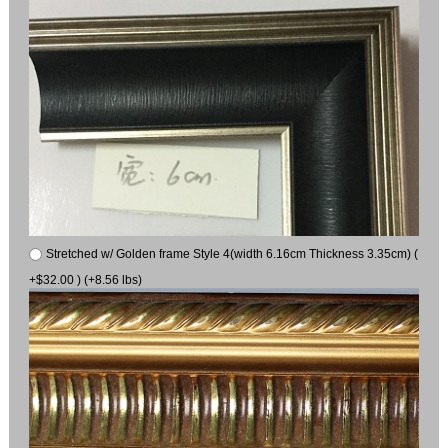
Stretched w/ Golden frame Style 4(width 6.16cm Thickness 3.35cm) (
+$32.00 ) (+8.56 lbs)