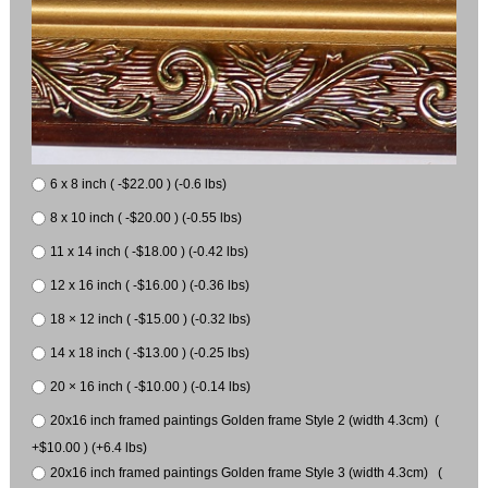
6 x 8 inch ( -$22.00 ) (-0.6 lbs)
8 x 10 inch ( -$20.00 ) (-0.55 lbs)
11 x 14 inch ( -$18.00 ) (-0.42 lbs)
12 x 16 inch ( -$16.00 ) (-0.36 lbs)
18 × 12 inch ( -$15.00 ) (-0.32 lbs)
14 x 18 inch ( -$13.00 ) (-0.25 lbs)
20 × 16 inch ( -$10.00 ) (-0.14 lbs)
20x16 inch framed paintings Golden frame Style 2 (width 4.3cm) (
+$10.00 ) (+6.4 lbs)
20x16 inch framed paintings Golden frame Style 3 (width 4.3cm) (