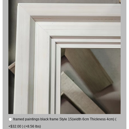
framed paintings black frame Style 15(width 6cm Thickness 4cm) (
+$32.00 ) (+8.56 lbs)