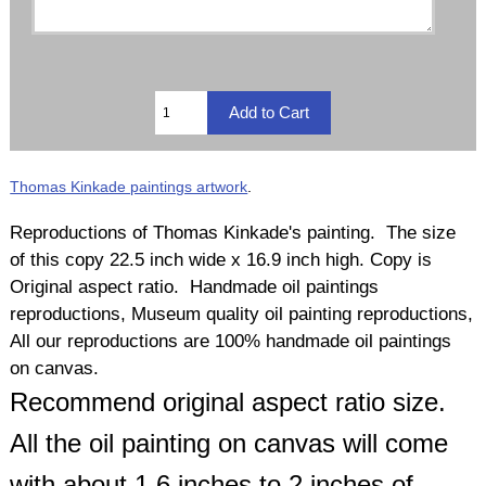
Thomas Kinkade paintings artwork
.
Reproductions of Thomas Kinkade's painting. The size
of this copy 22.5 inch wide x 16.9 inch high. Copy is
Original aspect ratio. Handmade oil paintings
reproductions, Museum quality oil painting reproductions,
All our reproductions are 100% handmade oil paintings
on canvas.
Recommend original aspect ratio size.
All the oil painting on canvas will come
with about 1.6 inches to 2 inches of