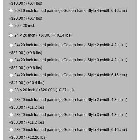
+$10.00 ) (+6.4 lbs)
20x16 inch framed paintings Golden frame Style 4 (width 6.16cm) (
+$20.00 ) (+6.7 lbs)
20 × 20 inch
24 × 20 inch ( +$7.00 ) (+0.14 lbs)
24x20 inch framed paintings Golden frame Style 2 (width 4.3cm) (
+$31.00 ) (+9.6 lbs)
24x20 inch framed paintings Golden frame Style 3 (width 4.3cm) (
+$31.00 ) (+9.6 lbs)
24x20 inch framed paintings Golden frame Style 4 (width 6.16cm) (
+$41.00 ) (+10.4 lbs)
28 × 20 inch ( +$20.00 ) (+0.27 lbs)
28x20 inch framed paintings Golden frame Style 2 (width 4.3cm) (
+$50.00 ) (+11.2 lbs)
28x20 inch framed paintings Golden frame Style 3 (width 4.3cm) (
+$50.00 ) (+11.2 lbs)
28x20 inch framed paintings Golden frame Style 4 (width 6.16cm) (
+$60.00 ) (+12.26 lbs)