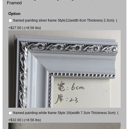
Framed
Option
framed painting silver frame Style11(width 6cm Thickness 2.3cm) (
+$27.00 ) (+8.56 lbs)
framed painting white frame Style 16(width 7.3cm Thickness 3cm) (
+$32.00 ) (+8.56 lbs)