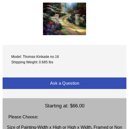
Model: Thomas Kinkade no.16
Shipping Weight: 0.685 lbs
Ask a Question
Starting at:
$66.00
Please Choose:
Size of Painting-Width x High or High x Width, Framed or Non