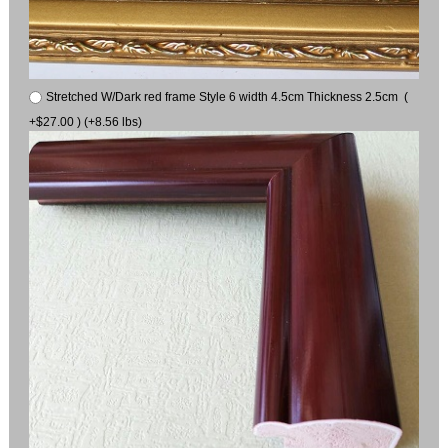
Stretched W/Dark red frame Style 6 width 4.5cm Thickness 2.5cm (
+$27.00 ) (+8.56 lbs)