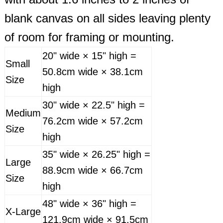
blank canvas on all sides leaving plenty
of room for framing or mounting.
20" wide × 15" high =
Small
50.8cm wide × 38.1cm
Size
high
30" wide × 22.5" high =
Medium
76.2cm wide × 57.2cm
Size
high
35" wide × 26.25" high =
Large
88.9cm wide × 66.7cm
Size
high
48" wide × 36" high =
X-Large
121.9cm wide × 91.5cm