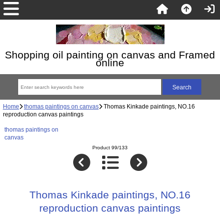
Shopping oil painting on canvas and Framed
online
Home
thomas paintings on canvas
Thomas Kinkade paintings, NO.16
reproduction canvas paintings
thomas paintings on
canvas
Product 99/133
Thomas Kinkade paintings, NO.16
reproduction canvas paintings