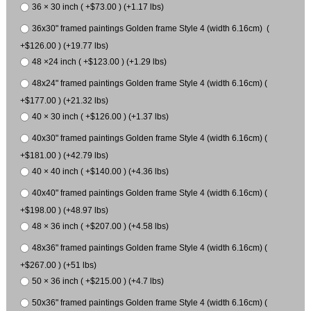
36 × 30 inch ( +$73.00 ) (+1.17 lbs)
36x30" framed paintings Golden frame Style 4 (width 6.16cm) (
+$126.00 ) (+19.77 lbs)
48 ×24 inch ( +$123.00 ) (+1.29 lbs)
48x24" framed paintings Golden frame Style 4 (width 6.16cm) (
+$177.00 ) (+21.32 lbs)
40 × 30 inch ( +$126.00 ) (+1.37 lbs)
40x30" framed paintings Golden frame Style 4 (width 6.16cm) (
+$181.00 ) (+42.79 lbs)
40 × 40 inch ( +$140.00 ) (+4.36 lbs)
40x40" framed paintings Golden frame Style 4 (width 6.16cm) (
+$198.00 ) (+48.97 lbs)
48 × 36 inch ( +$207.00 ) (+4.58 lbs)
48x36" framed paintings Golden frame Style 4 (width 6.16cm) (
+$267.00 ) (+51 lbs)
50 × 36 inch ( +$215.00 ) (+4.7 lbs)
50x36" framed paintings Golden frame Style 4 (width 6.16cm) (