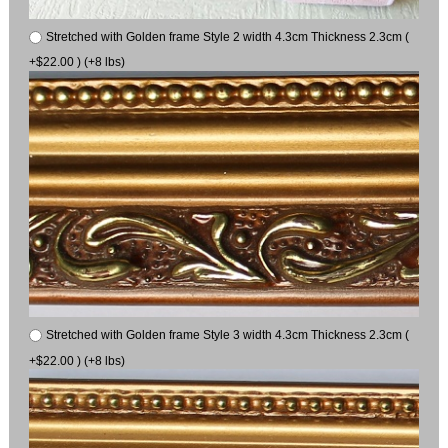
Stretched with Golden frame Style 2 width 4.3cm Thickness 2.3cm (
+$22.00 ) (+8 lbs)
Stretched with Golden frame Style 3 width 4.3cm Thickness 2.3cm (
+$22.00 ) (+8 lbs)