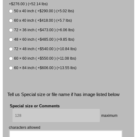
+$276.00 ) (+52.14 lbs)
50 x 40 inch ( +$290.00 ) (+5.02 lbs)
60 x 40 inch ( +$418.00 ) (+5.7 lbs)
72 × 36 inch ( +$473.00 ) (+6.06 lbs)
48 × 60 inch ( +$485.00 ) (+9.85 lbs)
72 × 48 inch ( +$540.00 ) (+10.84 lbs)
60 × 60 inch ( +$550.00 ) (+11.08 lbs)
60 × 84 inch ( +$606.00 ) (+13.55 lbs)
Tell us Special size or file name if has image listed below
Special size or Comments
maximum
characters allowed