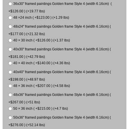
36x30" framed paintings Golden frame Style 4 (width 6.16cm) (
+$126.00 ) (+19.77 lbs)
48 ×24 inch ( +$123.00 ) (+1.29 lbs)
48x24" framed paintings Golden frame Style 4 (width 6.16cm) (
+$177.00 ) (+21.32 lbs)
40 × 30 inch ( +$126.00 ) (+1.37 lbs)
40x30" framed paintings Golden frame Style 4 (width 6.16cm) (
+$181.00 ) (+42.79 lbs)
40 × 40 inch ( +$140.00 ) (+4.36 lbs)
40x40" framed paintings Golden frame Style 4 (width 6.16cm) (
+$198.00 ) (+48.97 lbs)
48 × 36 inch ( +$207.00 ) (+4.58 lbs)
48x36" framed paintings Golden frame Style 4 (width 6.16cm) (
+$267.00 ) (+51 lbs)
50 × 36 inch ( +$215.00 ) (+4.7 lbs)
50x36" framed paintings Golden frame Style 4 (width 6.16cm) (
+$276.00 ) (+52.14 lbs)