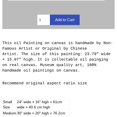
This oil Painting on canvas is handmade by Non-
Famous Artist or Original by Chinese
Artist. The size of this painting: 23.79" wide
× 15.97" high. It is collectable oil painging
on real canvas, Museum quality art, 100%
handmade oil paintings on canvas.
Recommend original aspect ratio size
Small
24" wide × 16" high = 61cm
Size
wide × 40.6 cm high
Medium
30" wide × 20" high = 76.2cm