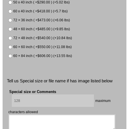
50 x 40 inch ( +$290.00 ) (+5.02 lbs)
60 x 40 inch ( +$418.00 ) (+5.7 lbs)
72 × 36 inch ( +$473.00 ) (+6.06 lbs)
48 × 60 inch ( +$485.00 ) (+9.85 lbs)
72 × 48 inch ( +$540.00 ) (+10.84 lbs)
60 × 60 inch ( +$550.00 ) (+11.08 lbs)
60 × 84 inch ( +$606.00 ) (+13.55 lbs)
Tell us Special size or file name if has image listed below
Special size or Comments
maximum
characters allowed