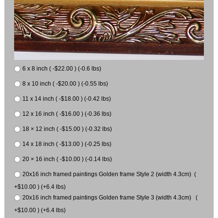
6 x 8 inch ( -$22.00 ) (-0.6 lbs)
8 x 10 inch ( -$20.00 ) (-0.55 lbs)
11 x 14 inch ( -$18.00 ) (-0.42 lbs)
12 x 16 inch ( -$16.00 ) (-0.36 lbs)
18 × 12 inch ( -$15.00 ) (-0.32 lbs)
14 x 18 inch ( -$13.00 ) (-0.25 lbs)
20 × 16 inch ( -$10.00 ) (-0.14 lbs)
20x16 inch framed paintings Golden frame Style 2 (width 4.3cm) (
+$10.00 ) (+6.4 lbs)
20x16 inch framed paintings Golden frame Style 3 (width 4.3cm) (
+$10.00 ) (+6.4 lbs)