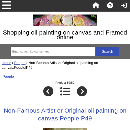
Shopping oil painting on canvas and Framed
online
Home
People
Non-Famous Artist or Original oil painting on
canvas:PeopleIP49
People
Product 36/82
Non-Famous Artist or Original oil painting on
canvas:PeopleIP49