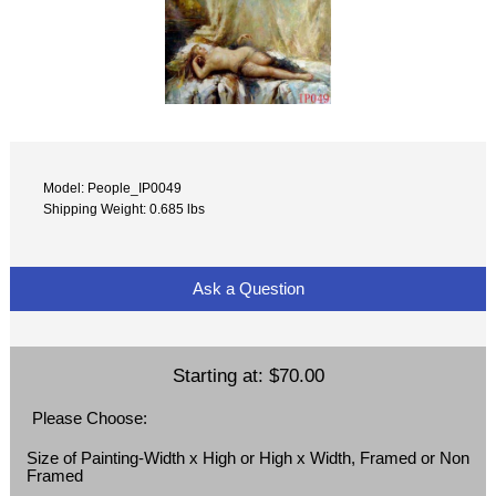
Model: People_IP0049
Shipping Weight: 0.685 lbs
Ask a Question
Starting at:
$70.00
Please Choose:
Size of Painting-Width x High or High x Width, Framed or Non
Framed