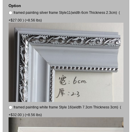
Option
framed painting silver frame Style11(width 6cm Thickness 2.3cm) (
+$27.00 ) (+8.56 lbs)
framed painting white frame Style 16(width 7.3cm Thickness 3cm) (
+$32.00 ) (+8.56 lbs)