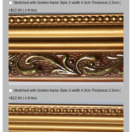
Stretched with Golden frame Style 2 width 4.3cm Thickness 2.3cm (
+$22.00 ) (+8 lbs)
Stretched with Golden frame Style 3 width 4.3cm Thickness 2.3cm (
+$22.00 ) (+8 lbs)