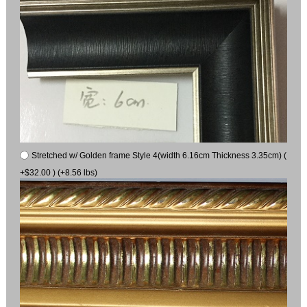
Stretched w/ Golden frame Style 4(width 6.16cm Thickness 3.35cm) (
+$32.00 ) (+8.56 lbs)