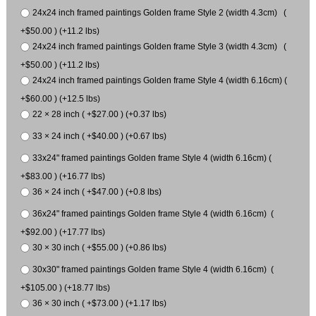
24x24 inch framed paintings Golden frame Style 2 (width 4.3cm) (
+$50.00 ) (+11.2 lbs)
24x24 inch framed paintings Golden frame Style 3 (width 4.3cm) (
+$50.00 ) (+11.2 lbs)
24x24 inch framed paintings Golden frame Style 4 (width 6.16cm) (
+$60.00 ) (+12.5 lbs)
22 × 28 inch ( +$27.00 ) (+0.37 lbs)
33 × 24 inch ( +$40.00 ) (+0.67 lbs)
33x24" framed paintings Golden frame Style 4 (width 6.16cm) (
+$83.00 ) (+16.77 lbs)
36 × 24 inch ( +$47.00 ) (+0.8 lbs)
36x24" framed paintings Golden frame Style 4 (width 6.16cm) (
+$92.00 ) (+17.77 lbs)
30 × 30 inch ( +$55.00 ) (+0.86 lbs)
30x30" framed paintings Golden frame Style 4 (width 6.16cm) (
+$105.00 ) (+18.77 lbs)
36 × 30 inch ( +$73.00 ) (+1.17 lbs)