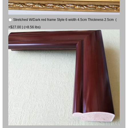
Stretched W/Dark red frame Style 6 width 4.5cm Thickness 2.5cm (
+$27.00 ) (+8.56 lbs)