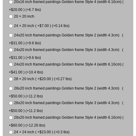
20x16 inch framed paintings Golden frame Style 4 (width 6.16cm) (
+$20.00 ) (+6.7 lbs)
20 × 20 inch
24 × 20 inch ( +$7.00 ) (+0.14 lbs)
24x20 inch framed paintings Golden frame Style 2 (width 4.3cm) (
+$31.00 ) (+9.6 lbs)
24x20 inch framed paintings Golden frame Style 3 (width 4.3cm) (
+$31.00 ) (+9.6 lbs)
24x20 inch framed paintings Golden frame Style 4 (width 6.16cm) (
+$41.00 ) (+10.4 lbs)
28 × 20 inch ( +$20.00 ) (+0.27 lbs)
28x20 inch framed paintings Golden frame Style 2 (width 4.3cm) (
+$50.00 ) (+11.2 lbs)
28x20 inch framed paintings Golden frame Style 3 (width 4.3cm) (
+$50.00 ) (+11.2 lbs)
28x20 inch framed paintings Golden frame Style 4 (width 6.16cm) (
+$60.00 ) (+12.26 lbs)
24 × 24 inch ( +$23.00 ) (+0.3 lbs)