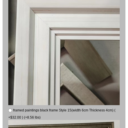
framed paintings black frame Style 15(width 6cm Thickness 4cm) (
+$32.00 ) (+8.56 lbs)