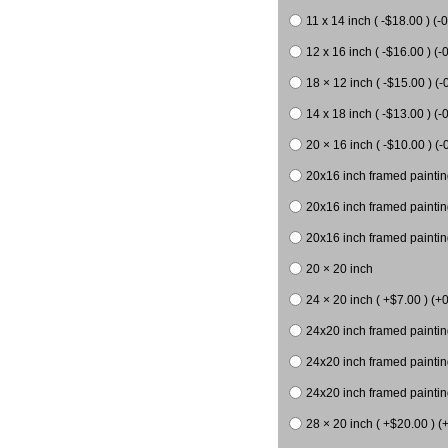
11 x 14 inch ( -$18.00 ) (-0
12 x 16 inch ( -$16.00 ) (-0
18 × 12 inch ( -$15.00 ) (-
14 x 18 inch ( -$13.00 ) (-0
20 × 16 inch ( -$10.00 ) (-
20x16 inch framed paintin
20x16 inch framed paintin
20x16 inch framed painting
20 × 20 inch
24 × 20 inch ( +$7.00 ) (+0
24x20 inch framed paintin
24x20 inch framed paintin
24x20 inch framed paintin
28 × 20 inch ( +$20.00 ) (