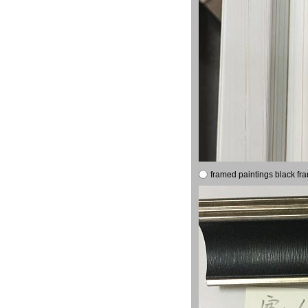
framed paintings black fr