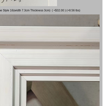
me Style 16(width 7.3cm Thickness 3cm) ( +$32.00 ) (+8.56 lbs)