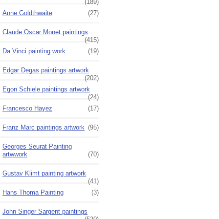
(189)
Anne Goldthwaite
(27)
Claude Oscar Monet paintings
(415)
Da Vinci painting work
(19)
Edgar Degas paintings artwork
(202)
Egon Schiele paintings artwork
(24)
Francesco Hayez
(17)
Franz Marc paintings artwork
(95)
Georges Seurat Painting
artwwork
(70)
Gustav Klimt painting artwork
(41)
Hans Thoma Painting
(3)
John Singer Sargent paintings