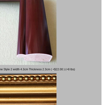
me Style 2 width 4.3cm Thickness 2.3cm ( +$22.00 ) (+8 lbs)