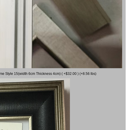
ame Style 15(width 6cm Thickness 4cm) ( +$32.00 ) (+8.56 lbs)