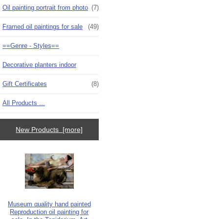
Oil painting portrait from photo
(7)
Framed oil paintings for sale
(49)
==Genre - Styles==
Decorative planters indoor
Gift Certificates
(8)
All Products ...
New Products [more]
Museum quality hand painted
Reproduction oil painting for