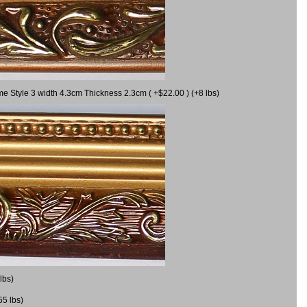
me Style 3 width 4.3cm Thickness 2.3cm ( +$22.00 ) (+8 lbs)
lbs)
55 lbs)