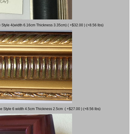
 Style 4(width 6.16cm Thickness 3.35cm) ( +$32.00 ) (+8.56 lbs)
e Style 6 width 4.5cm Thickness 2.5cm ( +$27.00 ) (+8.56 lbs)