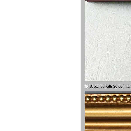
Stretched with Golden fra