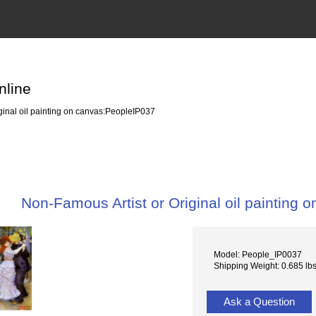
nline
ginal oil painting on canvas:PeopleIP037
Non-Famous Artist or Original oil painting
Model: People_IP0037
Shipping Weight: 0.685 lb
Ask a Question