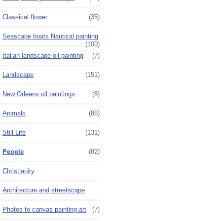
Classical flower
(35)
Seascape boats Nautical painting
(100)
Italian landscape oil painting
(7)
Landscape
(151)
New Orleans oil paintings
(8)
Animals
(86)
Still Life
(131)
People
(82)
Christianity
Architecture and streetscape
Photos to canvas painting art
(7)