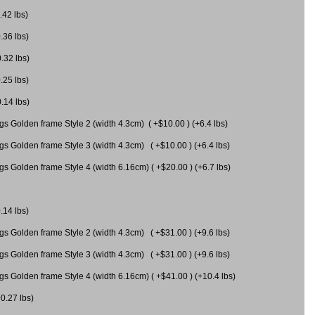
.42 lbs)
.36 lbs)
0.32 lbs)
.25 lbs)
0.14 lbs)
gs Golden frame Style 2 (width 4.3cm) ( +$10.00 ) (+6.4 lbs)
gs Golden frame Style 3 (width 4.3cm) ( +$10.00 ) (+6.4 lbs)
s Golden frame Style 4 (width 6.16cm) ( +$20.00 ) (+6.7 lbs)
.14 lbs)
gs Golden frame Style 2 (width 4.3cm) ( +$31.00 ) (+9.6 lbs)
gs Golden frame Style 3 (width 4.3cm) ( +$31.00 ) (+9.6 lbs)
gs Golden frame Style 4 (width 6.16cm) ( +$41.00 ) (+10.4 lbs)
+0.27 lbs)