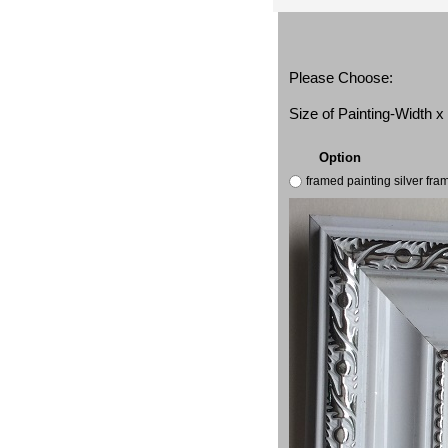
Please Choose:
Size of Painting-Width 
Option
framed painting silver fr