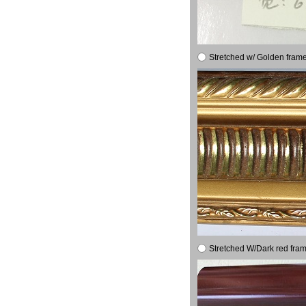
Stretched w/ Golden frame
Stretched W/Dark red fram