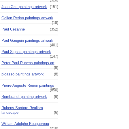
(520)
Juan Gris paintings artwork
(151)
Odilon Redon paintings artwork
(18)
Paul Cezanne
(352)
Paul Gauguin paintings artwork
(401)
Paul Signac paintings artwork
(147)
Peter Paul Rubens paintings art
(8)
picasso paintings artwork
(8)
Pierre-Auguste Renoir paintings
(850)
Rembrandt painting artwork
(6)
Rubens Santoro Realism
landscape
(6)
William Adolphe Bouguereau
(210)