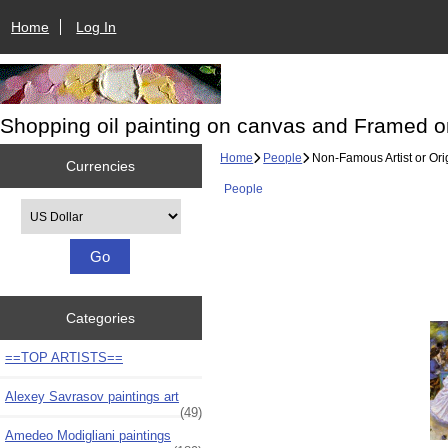
Home
Log In
Shopping oil painting on canvas and Framed o
Home
People
Non-Famous Artist or Ori
Currencies
People
Please select ...
Categories
==TOP ARTISTS==
Alexey Savrasov paintings art
(49)
Amedeo Modigliani paintings