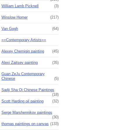
William Lamb Picknell
(3)
Winslow Homer
(217)
Van Gogh
(64)
==Contemporary Artists==
Alexey Chernigin painting
(45)
Alexi Zaitsev painting
(35)
Guan ZeJu Contemporary
Chinese
(5)
Sadji Sha Qi Chinese Paintings
(18)
Scott Harding oil painting
(32)
Serge Marshennikov paintings
(30)
thomas paintings on canvas
(133)