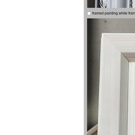
framed painting white fra