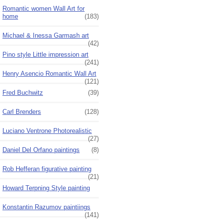
Romantic women Wall Art for
home
(183)
Michael & Inessa Garmash art
(42)
Pino style Little impression art
(241)
Henry Asencio Romantic Wall Art
(121)
Fred Buchwitz
(39)
Carl Brenders
(128)
Luciano Ventrone Photorealistic
(27)
Daniel Del Orfano paintings
(8)
Rob Hefferan figurative painting
(21)
Howard Terpning Style painting
Konstantin Razumov paintiings
(141)