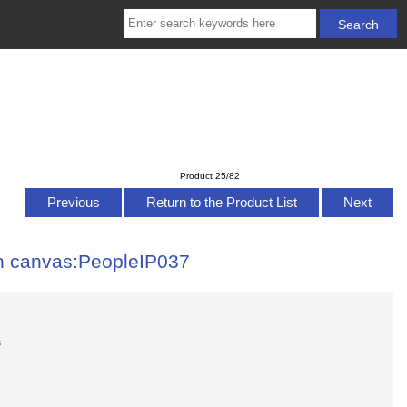
Product 25/82
Previous
Return to the Product List
Next
 on canvas:PeopleIP037
s