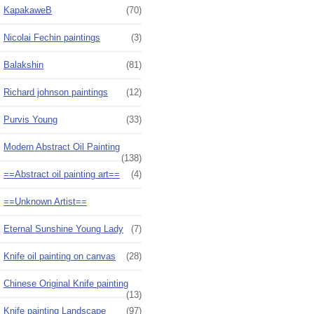
KapakaweB
(70)
Nicolai Fechin paintings
(3)
Balakshin
(81)
Richard johnson paintings
(12)
Purvis Young
(33)
Modern Abstract Oil Painting
(138)
==Abstract oil painting art==
(4)
==Unknown Artist==
Eternal Sunshine Young Lady
(7)
Knife oil painting on canvas
(28)
Chinese Original Knife painting
(13)
Knife painting Landscape
(97)