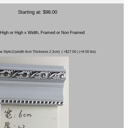
Starting at:
$98.00
x High or High x Width, Framed or Non Framed
ame Style11(width 6cm Thickness 2.3cm) ( +$27.00 ) (+8.56 lbs)