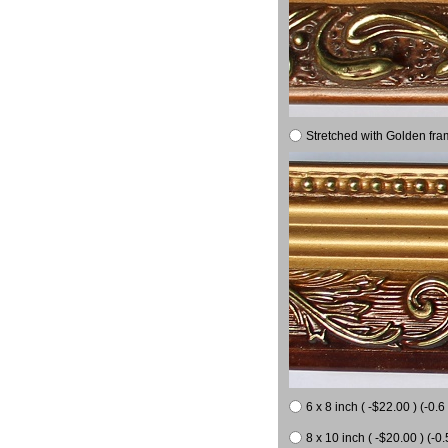
Stretched with Golden fra
6 x 8 inch ( -$22.00 ) (-0.6 
8 x 10 inch ( -$20.00 ) (-0.