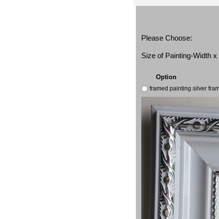
Please Choose:
Size of Painting-Width 
Option
framed painting silver fr