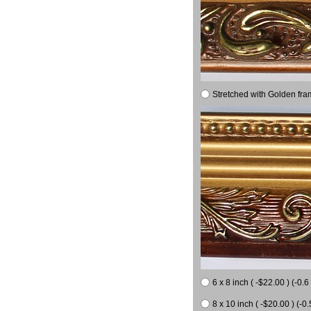
Stretched with Golden fra
6 x 8 inch ( -$22.00 ) (-0.6 
8 x 10 inch ( -$20.00 ) (-0.