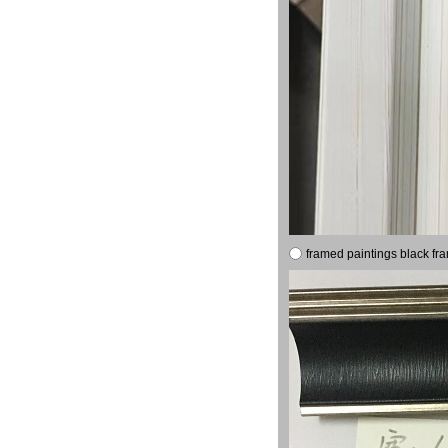
framed paintings black fr