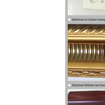
Stretched w/ Golden frame
Stretched W/Dark red fram