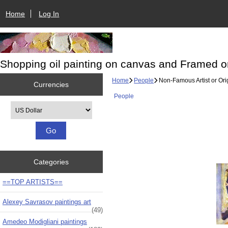
Home
Log In
Shopping oil painting on canvas and Framed o
Home
People
Non-Famous Artist or Ori
Currencies
People
Please select ...
Categories
==TOP ARTISTS==
Alexey Savrasov paintings art
(49)
Amedeo Modigliani paintings