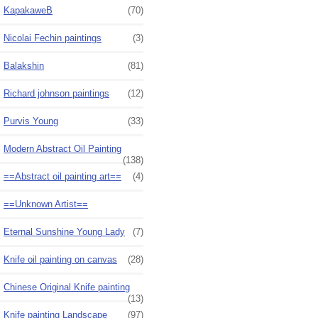
KapakaweB
(70)
Nicolai Fechin paintings
(3)
Balakshin
(81)
Richard johnson paintings
(12)
Purvis Young
(33)
Modern Abstract Oil Painting
(138)
==Abstract oil painting art==
(4)
==Unknown Artist==
Eternal Sunshine Young Lady
(7)
Knife oil painting on canvas
(28)
Chinese Original Knife painting
(13)
Knife painting Landscape
(97)