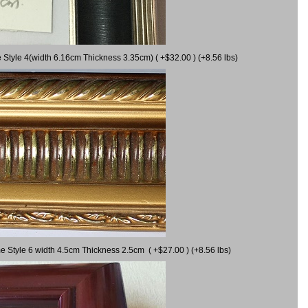
 Style 4(width 6.16cm Thickness 3.35cm) ( +$32.00 ) (+8.56 lbs)
e Style 6 width 4.5cm Thickness 2.5cm ( +$27.00 ) (+8.56 lbs)