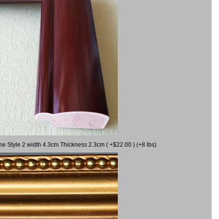
me Style 2 width 4.3cm Thickness 2.3cm ( +$22.00 ) (+8 lbs)