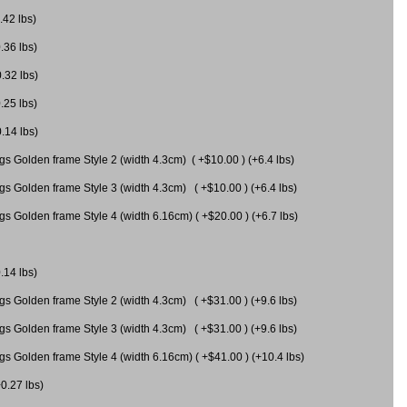
.42 lbs)
.36 lbs)
0.32 lbs)
.25 lbs)
0.14 lbs)
gs Golden frame Style 2 (width 4.3cm) ( +$10.00 ) (+6.4 lbs)
gs Golden frame Style 3 (width 4.3cm) ( +$10.00 ) (+6.4 lbs)
s Golden frame Style 4 (width 6.16cm) ( +$20.00 ) (+6.7 lbs)
.14 lbs)
gs Golden frame Style 2 (width 4.3cm) ( +$31.00 ) (+9.6 lbs)
gs Golden frame Style 3 (width 4.3cm) ( +$31.00 ) (+9.6 lbs)
gs Golden frame Style 4 (width 6.16cm) ( +$41.00 ) (+10.4 lbs)
+0.27 lbs)