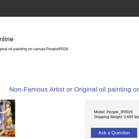
nline
ginal oil painting on canvas:PeopleIP026
Non-Famous Artist or Original oil painting
Model: People_IP0026
Shipping Weight: 0.685 lb
Ask a Question