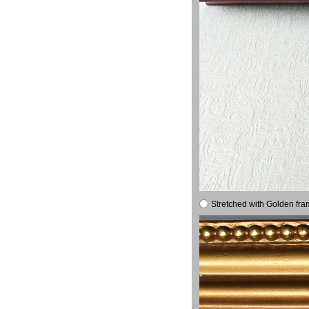
Stretched with Golden fra