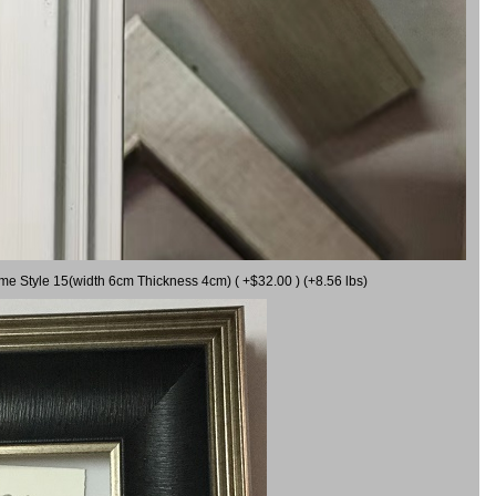
ame Style 15(width 6cm Thickness 4cm) ( +$32.00 ) (+8.56 lbs)