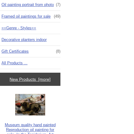
Oil painting portrait from photo
(7)
Framed oil paintings for sale
(49)
==Genre - Styles==
Decorative planters indoor
Gift Certificates
(8)
All Products ...
New Products [more]
Museum quality hand painted
Reproduction oil painting for