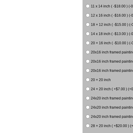
11 x 14 inch ( -$18.00 ) (-0
12 x 16 inch ( -$16.00 ) (-0
18 × 12 inch ( -$15.00 ) (-
14 x 18 inch ( -$13.00 ) (-0
20 × 16 inch ( -$10.00 ) (-
20x16 inch framed paintin
20x16 inch framed paintin
20x16 inch framed painting
20 × 20 inch
24 × 20 inch ( +$7.00 ) (+0
24x20 inch framed paintin
24x20 inch framed paintin
24x20 inch framed paintin
28 × 20 inch ( +$20.00 ) (