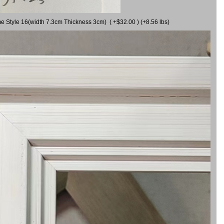
me Style 16(width 7.3cm Thickness 3cm) ( +$32.00 ) (+8.56 lbs)