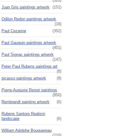
(520)
Juan Gris paintings artwork
(151)
Odilon Redon paintings artwork
(18)
Paul Cezanne
(352)
Paul Gauguin paintings artwork
(401)
Paul Signac paintings artwork
(147)
Peter Paul Rubens paintings art
(8)
picasso paintings artwork
(8)
Pierre-Auguste Renoir paintings
(850)
Rembrandt painting artwork
(6)
Rubens Santoro Realism
landscape
(6)
William Adolphe Bouguereau
(210)