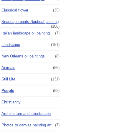
Classical flower
(35)
Seascape boats Nautical painting
(100)
Italian landscape oil painting
(7)
Landscape
(151)
New Orleans oil paintings
(8)
Animals
(86)
Still Life
(131)
People
(82)
Christianity
Architecture and streetscape
Photos to canvas painting art
(7)