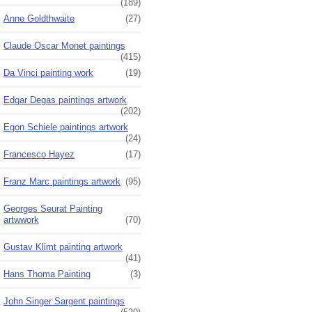
(189)
Anne Goldthwaite
(27)
Claude Oscar Monet paintings
(415)
Da Vinci painting work
(19)
Edgar Degas paintings artwork
(202)
Egon Schiele paintings artwork
(24)
Francesco Hayez
(17)
Franz Marc paintings artwork
(95)
Georges Seurat Painting
artwwork
(70)
Gustav Klimt painting artwork
(41)
Hans Thoma Painting
(3)
John Singer Sargent paintings