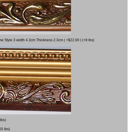
me Style 3 width 4.3cm Thickness 2.3cm ( +$22.00 ) (+8 lbs)
lbs)
55 lbs)