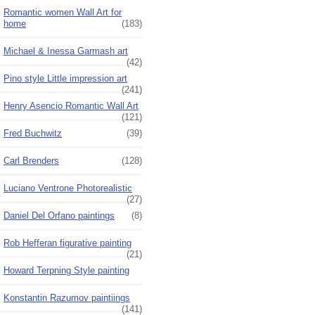
Romantic women Wall Art for
home
(183)
Michael & Inessa Garmash art
(42)
Pino style Little impression art
(241)
Henry Asencio Romantic Wall Art
(121)
Fred Buchwitz
(39)
Carl Brenders
(128)
Luciano Ventrone Photorealistic
(27)
Daniel Del Orfano paintings
(8)
Rob Hefferan figurative painting
(21)
Howard Terpning Style painting
Konstantin Razumov paintiings
(141)