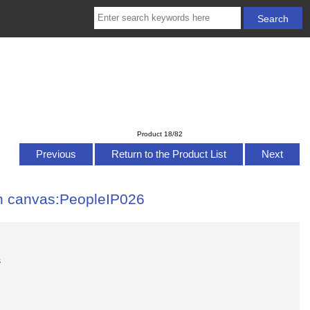
Product 18/82
Previous
Return to the Product List
Next
 on canvas:PeopleIP026
s