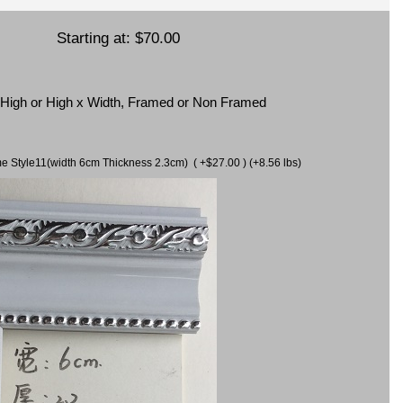
Starting at:
$70.00
x High or High x Width, Framed or Non Framed
ame Style11(width 6cm Thickness 2.3cm) ( +$27.00 ) (+8.56 lbs)