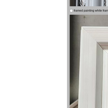
framed painting white fra