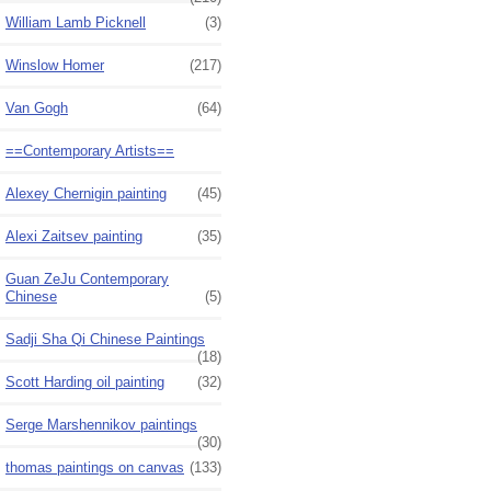
William Lamb Picknell
(3)
Winslow Homer
(217)
Van Gogh
(64)
==Contemporary Artists==
Alexey Chernigin painting
(45)
Alexi Zaitsev painting
(35)
Guan ZeJu Contemporary
Chinese
(5)
Sadji Sha Qi Chinese Paintings
(18)
Scott Harding oil painting
(32)
Serge Marshennikov paintings
(30)
thomas paintings on canvas
(133)